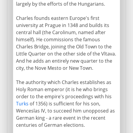
largely by the efforts of the Hungarians.
Charles founds eastern Europe's first
university at Prague in 1348 and builds its
central hall (the Carolinum, named after
himself). He commissions the famous
Charles Bridge, joining the Old Town to the
Little Quarter on the other side of the Vltava.
And he adds an entirely new quarter to the
city, the Nove Mesto or New Town.
The authority which Charles establishes as
Holy Roman emperor (it is he who brings
order to the empire's proceedings with his
Turks
of 1356) is sufficient for his son,
Wenceslas IV, to succeed him unopposed as
German king - a rare event in the recent
centuries of German elections.