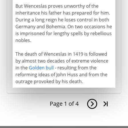
But Wenceslas proves unworthy of the
inheritance his father has prepared for him.
During a long reign he loses control in both
Germany and Bohemia. On two occasions he
is imprisoned for lengthy spells by rebellious
nobles.
The death of Wenceslas in 1419 is followed
by almost two decades of extreme violence
in the
Golden bull
- resulting from the
reforming ideas of John Huss and from the
outrage provoked by his death.
Page
1
of
4