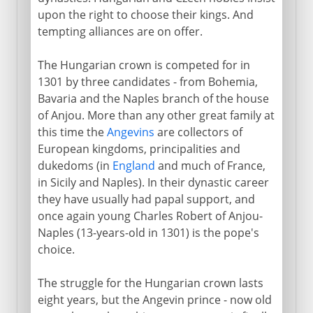
upon the right to choose their kings. And
tempting alliances are on offer.
The Hungarian crown is competed for in
1301 by three candidates - from Bohemia,
Bavaria and the Naples branch of the house
of Anjou. More than any other great family at
this time the
Angevins
are collectors of
European kingdoms, principalities and
dukedoms (in
England
and much of France,
in Sicily and Naples). In their dynastic career
they have usually had papal support, and
once again young Charles Robert of Anjou-
Naples (13-years-old in 1301) is the pope's
choice.
The struggle for the Hungarian crown lasts
eight years, but the Angevin prince - now old