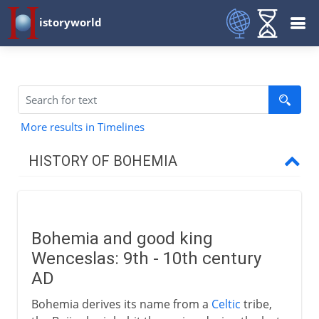
istoryworld
More results in Timelines
HISTORY OF BOHEMIA
From the 9th century AD
Good king Wenceslas
Bohemia and good king
Premsyl Otakar II
Wenceslas: 9th - 10th century
Wenceslas II and Poland
AD
European monarchs
Bohemia derives its name from a
Celtic
tribe,