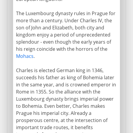
The Luxembourg dynasty rules in Prague for
more than a century. Under Charles IV, the
son of John and Elizabeth, both city and
kingdom enjoy a period of unprecedented
splendour - even though the early years of
his reign coincide with the horrors of the
Mohacs
.
Charles is elected German king in 1346,
succeeds his father as king of Bohemia later
in the same year, and is crowned emperor in
Rome in 1355. So the alliance with the
Luxembourg dynasty brings imperial power
to Bohemia. Even better, Charles makes
Prague his imperial city. Already a
prosperous centre, at the intersection of
important trade routes, it benefits