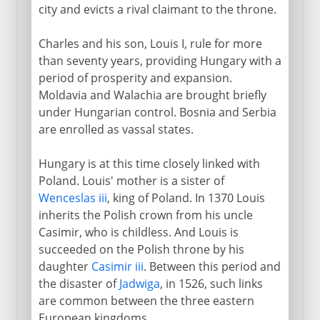
city and evicts a rival claimant to the throne.
Charles and his son, Louis I, rule for more
than seventy years, providing Hungary with a
period of prosperity and expansion.
Moldavia and Walachia are brought briefly
under Hungarian control. Bosnia and Serbia
are enrolled as vassal states.
Hungary is at this time closely linked with
Poland. Louis' mother is a sister of
Wenceslas iii
, king of Poland. In 1370 Louis
inherits the Polish crown from his uncle
Casimir, who is childless. And Louis is
succeeded on the Polish throne by his
daughter
Casimir iii
. Between this period and
the disaster of
Jadwiga
, in 1526, such links
are common between the three eastern
European kingdoms.