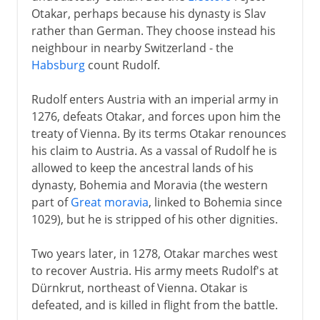
Otakar, perhaps because his dynasty is Slav
rather than German. They choose instead his
neighbour in nearby Switzerland - the
Habsburg
count Rudolf.
Rudolf enters Austria with an imperial army in
1276, defeats Otakar, and forces upon him the
treaty of Vienna. By its terms Otakar renounces
his claim to Austria. As a vassal of Rudolf he is
allowed to keep the ancestral lands of his
dynasty, Bohemia and Moravia (the western
part of
Great moravia
, linked to Bohemia since
1029), but he is stripped of his other dignities.
Two years later, in 1278, Otakar marches west
to recover Austria. His army meets Rudolf's at
Dürnkrut, northeast of Vienna. Otakar is
defeated, and is killed in flight from the battle.