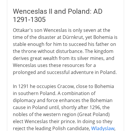
Wenceslas II and Poland: AD
1291-1305
Ottakar's son Wenceslas is only seven at the
time of the disaster at Dürnkrut, yet Bohemia is
stable enough for him to succeed his father on
the throne without disturbance. The kingdom
derives great wealth from its silver mines, and
Wenceslas uses these resources for a
prolonged and successful adventure in Poland.
In 1291 he occupies Cracow, close to Bohemia
in southern Poland. A combination of
diplomacy and force enhances the Bohemian
cause in Poland until, shortly after 1296, the
nobles of the western region (Great Poland)
elect Wenceslas their prince. In doing so they
reject the leading Polish candidate,
Wladyslaw
,