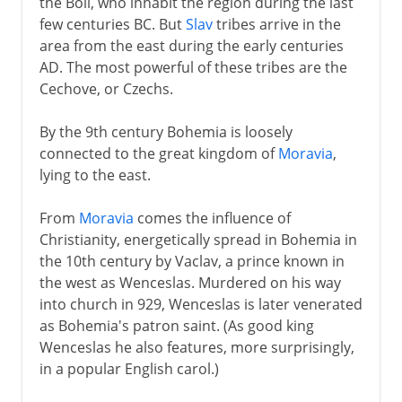
the Boii, who inhabit the region during the last
few centuries BC. But
Slav
tribes arrive in the
15th - 16th century
area from the east during the early centuries
AD. The most powerful of these tribes are the
17th - 18th century
Cechove, or Czechs.
By the 9th century Bohemia is loosely
19th century
connected to the great kingdom of
Moravia
,
lying to the east.
From
Moravia
comes the influence of
Christianity, energetically spread in Bohemia in
the 10th century by Vaclav, a prince known in
the west as Wenceslas. Murdered on his way
into church in 929, Wenceslas is later venerated
as Bohemia's patron saint. (As good king
Wenceslas he also features, more surprisingly,
in a popular English carol.)