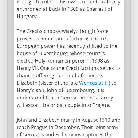
enough to rule on his own account - is finally
enthroned at Buda in 1309 as Charles I of
Hungary.
The Czechs choose wisely, though force
proves as important a factor as choice.
European power has recently shifted to the
house of Luxembourg, whose count is
elected Holy Roman emperor in 1308 as
Henry VII. One of the Czech factions seizes its
chance, offering the hand of princess
Elizabeth (sister of the late
Wenceslas iii
) to
Henry's son, John of Luxembourg. It is
understood that a German imperial army
will escort the bridal couple into Prague.
John and Elizabeth marry in August 1310 and
reach Prague in December. Their joint army
of Germans and Bohemians captures the