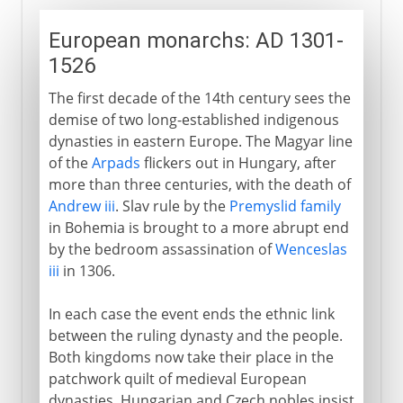
European monarchs: AD 1301-
1526
The first decade of the 14th century sees the
demise of two long-established indigenous
dynasties in eastern Europe. The Magyar line
of the
Arpads
flickers out in Hungary, after
more than three centuries, with the death of
Andrew iii
. Slav rule by the
Premyslid family
in Bohemia is brought to a more abrupt end
by the bedroom assassination of
Wenceslas
iii
in 1306.
In each case the event ends the ethnic link
between the ruling dynasty and the people.
Both kingdoms now take their place in the
patchwork quilt of medieval European
dynasties. Hungarian and Czech nobles insist