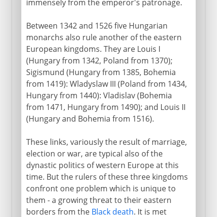
immensely from the emperor's patronage.
Between 1342 and 1526 five Hungarian
monarchs also rule another of the eastern
European kingdoms. They are Louis I
(Hungary from 1342, Poland from 1370);
Sigismund (Hungary from 1385, Bohemia
from 1419): Wladyslaw III (Poland from 1434,
Hungary from 1440): Vladislav (Bohemia
from 1471, Hungary from 1490); and Louis II
(Hungary and Bohemia from 1516).
These links, variously the result of marriage,
election or war, are typical also of the
dynastic politics of western Europe at this
time. But the rulers of these three kingdoms
confront one problem which is unique to
them - a growing threat to their eastern
borders from the
Black death
. It is met