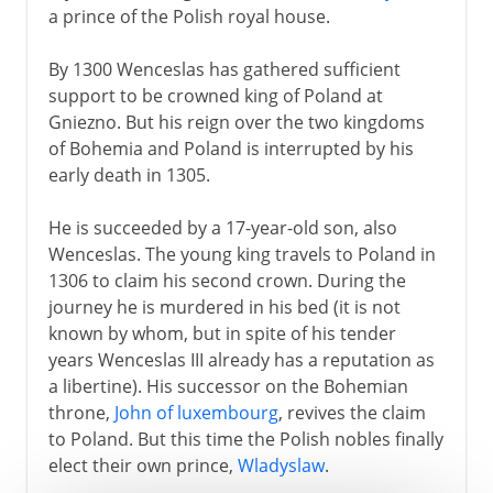
a prince of the Polish royal house.
By 1300 Wenceslas has gathered sufficient
support to be crowned king of Poland at
Gniezno. But his reign over the two kingdoms
of Bohemia and Poland is interrupted by his
early death in 1305.
He is succeeded by a 17-year-old son, also
Wenceslas. The young king travels to Poland in
1306 to claim his second crown. During the
journey he is murdered in his bed (it is not
known by whom, but in spite of his tender
years Wenceslas III already has a reputation as
a libertine). His successor on the Bohemian
throne,
John of luxembourg
, revives the claim
to Poland. But this time the Polish nobles finally
elect their own prince,
Wladyslaw
.