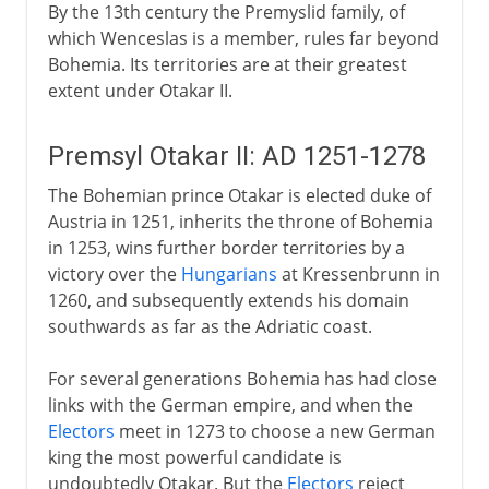
By the 13th century the Premyslid family, of
which Wenceslas is a member, rules far beyond
Bohemia. Its territories are at their greatest
extent under Otakar II.
Premsyl Otakar II: AD 1251-1278
The Bohemian prince Otakar is elected duke of
Austria in 1251, inherits the throne of Bohemia
in 1253, wins further border territories by a
victory over the
Hungarians
at Kressenbrunn in
1260, and subsequently extends his domain
southwards as far as the Adriatic coast.
For several generations Bohemia has had close
links with the German empire, and when the
Electors
meet in 1273 to choose a new German
king the most powerful candidate is
undoubtedly Otakar. But the
Electors
reject