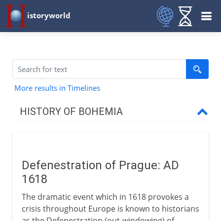
istoryworld
More results in Timelines
HISTORY OF BOHEMIA
From the 9th century AD
Defenestration of Prague: AD
15th - 16th century
1618
The dramatic event which in 1618 provokes a
17th - 18th century
crisis throughout Europe is known to historians
as the Defenestration (out-windowing) of