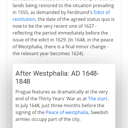
lands being restored to the situation prevailing
in 1555, as demanded by Ferdinand's
Edict of
restitution
, the date of the agreed status quo is
now to be the very recent one of 1627 -
reflecting the period immediately before the
issue of the edict in 1629. (In 1648, in the peace
of Westphalia, there is a final minor change -
the relevant year becomes 1624).
After Westphalia: AD 1648-
1848
Prague features as dramatically at the very
end of the Thirty Years' War as at
The start
.
In July 1648, just three months before the
signing of the
Peace of westphalia
, Swedish
armies occupy part of the city.