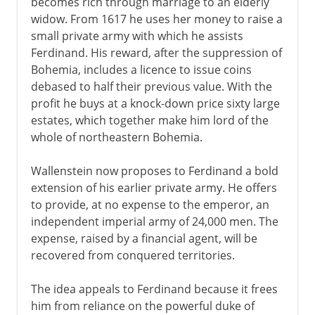
becomes rich through marriage to an elderly
widow. From 1617 he uses her money to raise a
small private army with which he assists
Ferdinand. His reward, after the suppression of
Bohemia, includes a licence to issue coins
debased to half their previous value. With the
profit he buys at a knock-down price sixty large
estates, which together make him lord of the
whole of northeastern Bohemia.
Wallenstein now proposes to Ferdinand a bold
extension of his earlier private army. He offers
to provide, at no expense to the emperor, an
independent imperial army of 24,000 men. The
expense, raised by a financial agent, will be
recovered from conquered territories.
The idea appeals to Ferdinand because it frees
him from reliance on the powerful duke of