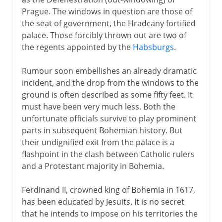
Defenestration of Prague
Prague. The windows in question are those of
The Winter King
the seat of government, the Hradcany fortified
After the White Mountain
palace. Those forcibly thrown out are two of
the regents appointed by the
Habsburgs
.
Wallenstein
After Westphalia
Rumour soon embellishes an already dramatic
incident, and the drop from the windows to the
ground is often described as some fifty feet. It
19th century
must have been very much less. Both the
unfortunate officials survive to play prominent
parts in subsequent Bohemian history. But
their undignified exit from the palace is a
flashpoint in the clash between Catholic rulers
and a Protestant majority in Bohemia.
Ferdinand II, crowned king of Bohemia in 1617,
has been educated by Jesuits. It is no secret
that he intends to impose on his territories the