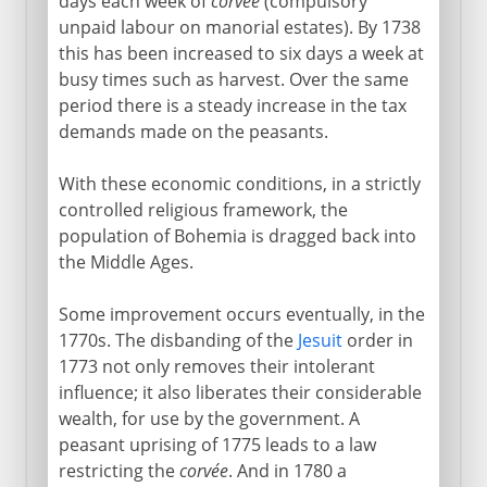
days each week of
corvée
(compulsory
unpaid labour on manorial estates). By 1738
this has been increased to six days a week at
busy times such as harvest. Over the same
period there is a steady increase in the tax
demands made on the peasants.
With these economic conditions, in a strictly
controlled religious framework, the
population of Bohemia is dragged back into
the Middle Ages.
Some improvement occurs eventually, in the
1770s. The disbanding of the
Jesuit
order in
1773 not only removes their intolerant
influence; it also liberates their considerable
wealth, for use by the government. A
peasant uprising of 1775 leads to a law
restricting the
corvée
. And in 1780 a