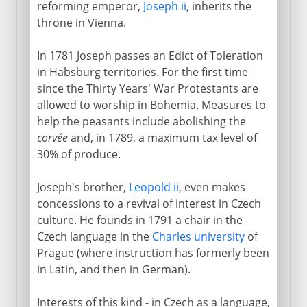
reforming emperor,
Joseph ii
, inherits the
throne in Vienna.
In 1781 Joseph passes an Edict of Toleration
in Habsburg territories. For the first time
since the Thirty Years' War Protestants are
allowed to worship in Bohemia. Measures to
help the peasants include abolishing the
corvée
and, in 1789, a maximum tax level of
30% of produce.
Joseph's brother,
Leopold ii
, even makes
concessions to a revival of interest in Czech
culture. He founds in 1791 a chair in the
Czech language in the
Charles university
of
Prague (where instruction has formerly been
in Latin, and then in German).
Interests of this kind - in Czech as a language,