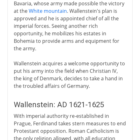
Bavaria, whose army made possible the victory
at the
White mountain
. Wallenstein's plan is
approved and he is appointed chief of all the
imperial forces. Seeing another rich
opportunity, he mobilizes his estates in
Bohemia to provide arms and equipment for
the army.
Wallenstein acquires a welcome opportunity to
put his army into the field when Christian IV,
the king of Denmark, decides to take a hand in
the troubled affairs of Germany.
Wallenstein: AD 1621-1625
With imperial authority re-established in
Prague, Ferdinand takes stern measures to end
Protestant opposition. Roman Catholicism is
the only religion allowed, with all education