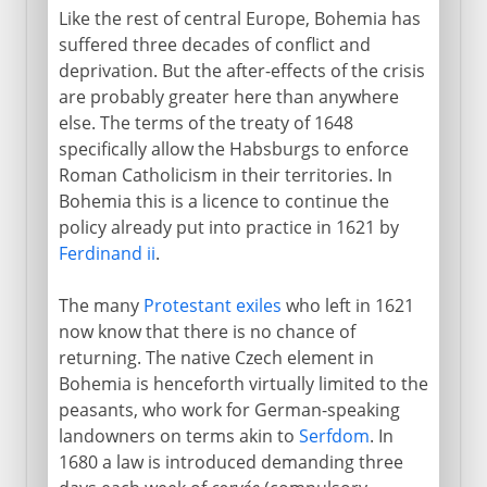
Like the rest of central Europe, Bohemia has
suffered three decades of conflict and
deprivation. But the after-effects of the crisis
are probably greater here than anywhere
else. The terms of the treaty of 1648
specifically allow the Habsburgs to enforce
Roman Catholicism in their territories. In
Bohemia this is a licence to continue the
policy already put into practice in 1621 by
Ferdinand ii
.
The many
Protestant exiles
who left in 1621
now know that there is no chance of
returning. The native Czech element in
Bohemia is henceforth virtually limited to the
peasants, who work for German-speaking
landowners on terms akin to
Serfdom
. In
1680 a law is introduced demanding three