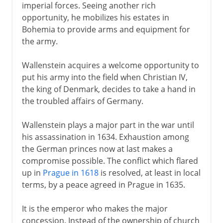
imperial forces. Seeing another rich
opportunity, he mobilizes his estates in
Bohemia to provide arms and equipment for
the army.
Wallenstein acquires a welcome opportunity to
put his army into the field when Christian IV,
the king of Denmark, decides to take a hand in
the troubled affairs of Germany.
Wallenstein plays a major part in the war until
his assassination in 1634. Exhaustion among
the German princes now at last makes a
compromise possible. The conflict which flared
up in
Prague in 1618
is resolved, at least in local
terms, by a peace agreed in Prague in 1635.
It is the emperor who makes the major
concession. Instead of the ownership of church