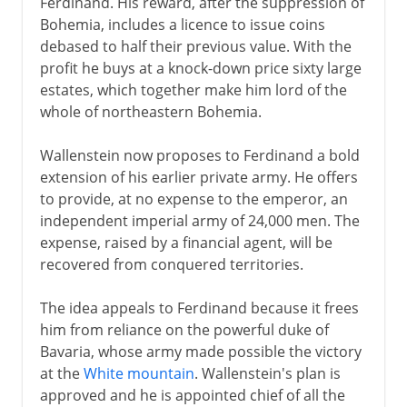
Ferdinand. His reward, after the suppression of
Bohemia, includes a licence to issue coins
debased to half their previous value. With the
profit he buys at a knock-down price sixty large
estates, which together make him lord of the
whole of northeastern Bohemia.
Wallenstein now proposes to Ferdinand a bold
extension of his earlier private army. He offers
to provide, at no expense to the emperor, an
independent imperial army of 24,000 men. The
expense, raised by a financial agent, will be
recovered from conquered territories.
The idea appeals to Ferdinand because it frees
him from reliance on the powerful duke of
Bavaria, whose army made possible the victory
at the
White mountain
. Wallenstein's plan is
approved and he is appointed chief of all the