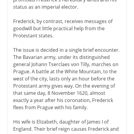
status as an imperial elector.
Frederick, by contrast, receives messages of
goodwill but little practical help from the
Protestant states.
The issue is decided in a single brief encounter.
The Bavarian army, under its distinguished
general Johann Tserclaes von Tilly, marches on
Prague. A battle at the White Mountain, to the
west of the city, lasts only an hour before the
Protestant army gives way. On the evening of
that same day, 8 November 1620, almost
exactly a year after his coronation, Frederick
flees from Prague with his family.
His wife is Elizabeth, daughter of James I of
England. Their brief reign causes Frederick and