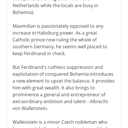
Netherlands while the locals are busy in
Bohemia).
Maximilian is passionately opposed to any
increase in Habsburg power. As a great
Catholic prince now ruling the whole of
southern Germany, he seems well placed to
keep Ferdinand in check.
But Ferdinand's ruthless suppression and
exploitation of conquered Bohemia introduces
a new element to upset the balance. It provides
him with great wealth. It also brings to
prominence a general and entrepreneur of
extraordinary ambition and talent - Albrecht
von Wallenstein.
Wallenstein is a minor Czech nobleman who