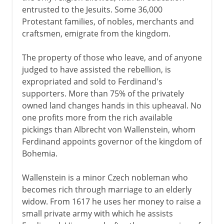
entrusted to the Jesuits. Some 36,000
Protestant families, of nobles, merchants and
craftsmen, emigrate from the kingdom.
The property of those who leave, and of anyone
judged to have assisted the rebellion, is
expropriated and sold to Ferdinand's
supporters. More than 75% of the privately
owned land changes hands in this upheaval. No
one profits more from the rich available
pickings than Albrecht von Wallenstein, whom
Ferdinand appoints governor of the kingdom of
Bohemia.
Wallenstein is a minor Czech nobleman who
becomes rich through marriage to an elderly
widow. From 1617 he uses her money to raise a
small private army with which he assists