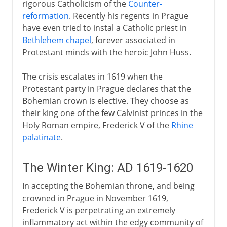
rigorous Catholicism of the
Counter-
reformation
. Recently his regents in Prague
have even tried to instal a Catholic priest in
Bethlehem chapel
, forever associated in
Protestant minds with the heroic John Huss.
The crisis escalates in 1619 when the
Protestant party in Prague declares that the
Bohemian crown is elective. They choose as
their king one of the few Calvinist princes in the
Holy Roman empire, Frederick V of the
Rhine
palatinate
.
The Winter King: AD 1619-1620
In accepting the Bohemian throne, and being
crowned in Prague in November 1619,
Frederick V is perpetrating an extremely
inflammatory act within the edgy community of