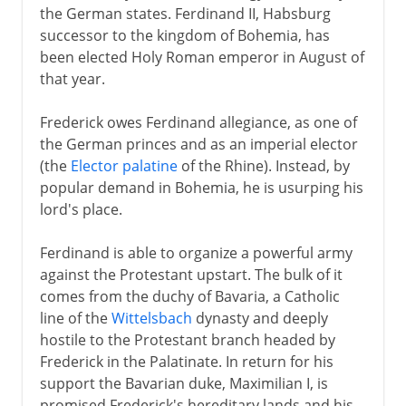
the German states. Ferdinand II, Habsburg
successor to the kingdom of Bohemia, has
been elected Holy Roman emperor in August of
that year.
Frederick owes Ferdinand allegiance, as one of
the German princes and as an imperial elector
(the
Elector palatine
of the Rhine). Instead, by
popular demand in Bohemia, he is usurping his
lord's place.
Ferdinand is able to organize a powerful army
against the Protestant upstart. The bulk of it
comes from the duchy of Bavaria, a Catholic
line of the
Wittelsbach
dynasty and deeply
hostile to the Protestant branch headed by
Frederick in the Palatinate. In return for his
support the Bavarian duke, Maximilian I, is
promised Frederick's hereditary lands and his