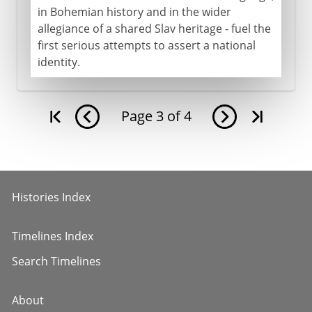
in Bohemian history and in the wider
allegiance of a shared Slav heritage - fuel the
first serious attempts to assert a national
identity.
Page
3
of
4
Histories Index
Timelines Index
Search Timelines
About