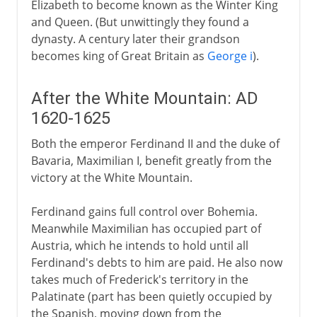
Elizabeth to become known as the Winter King
and Queen. (But unwittingly they found a
dynasty. A century later their grandson
becomes king of Great Britain as
George i
).
After the White Mountain: AD
1620-1625
Both the emperor Ferdinand II and the duke of
Bavaria, Maximilian I, benefit greatly from the
victory at the White Mountain.
Ferdinand gains full control over Bohemia.
Meanwhile Maximilian has occupied part of
Austria, which he intends to hold until all
Ferdinand's debts to him are paid. He also now
takes much of Frederick's territory in the
Palatinate (part has been quietly occupied by
the Spanish, moving down from the