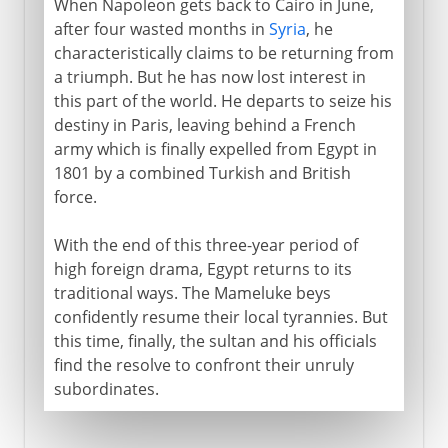
When Napoleon gets back to Cairo in June,
after four wasted months in
Syria
, he
characteristically claims to be returning from
a triumph. But he has now lost interest in
this part of the world. He departs to seize his
destiny in Paris, leaving behind a French
army which is finally expelled from Egypt in
1801 by a combined Turkish and British
force.
With the end of this three-year period of
high foreign drama, Egypt returns to its
traditional ways. The Mameluke beys
confidently resume their local tyrannies. But
this time, finally, the sultan and his officials
find the resolve to confront their unruly
subordinates.