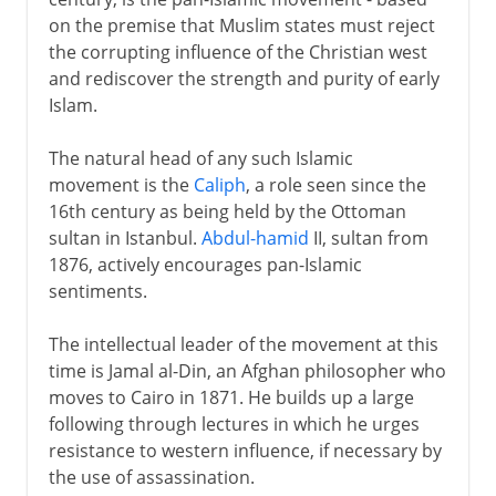
on the premise that Muslim states must reject
the corrupting influence of the Christian west
and rediscover the strength and purity of early
Islam.
The natural head of any such Islamic
movement is the
Caliph
, a role seen since the
16th century as being held by the Ottoman
sultan in Istanbul.
Abdul-hamid
II, sultan from
1876, actively encourages pan-Islamic
sentiments.
The intellectual leader of the movement at this
time is Jamal al-Din, an Afghan philosopher who
moves to Cairo in 1871. He builds up a large
following through lectures in which he urges
resistance to western influence, if necessary by
the use of assassination.