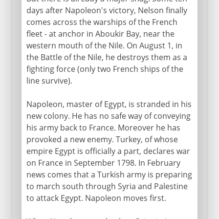
days after Napoleon's victory, Nelson finally
comes across the warships of the French
fleet - at anchor in Aboukir Bay, near the
western mouth of the Nile. On August 1, in
the Battle of the Nile, he destroys them as a
fighting force (only two French ships of the
line survive).
Napoleon, master of Egypt, is stranded in his
new colony. He has no safe way of conveying
his army back to France. Moreover he has
provoked a new enemy. Turkey, of whose
empire Egypt is officially a part, declares war
on France in September 1798. In February
news comes that a Turkish army is preparing
to march south through Syria and Palestine
to attack Egypt. Napoleon moves first.