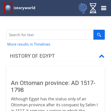
istoryworld
More results in Timelines
HISTORY OF EGYPT
Egypt and the pharaohs
An Ottoman province: AD 1517-
New Kingdom to Cushites
1798
Although Egypt has the status only of an
Imperialists
Ottoman province after its conquest by Selim I
in 1517, it remains a region in which the