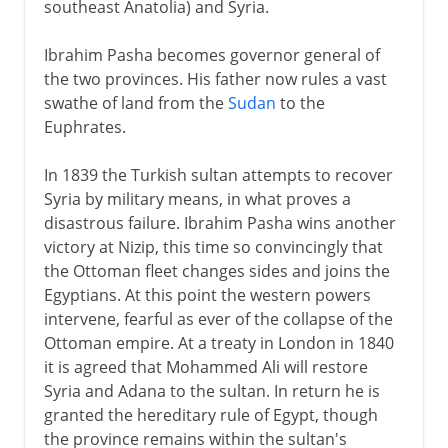
southeast Anatolia) and Syria.
Ibrahim Pasha becomes governor general of
the two provinces. His father now rules a vast
swathe of land from the
Sudan
to the
Euphrates.
In 1839 the Turkish sultan attempts to recover
Syria by military means, in what proves a
disastrous failure. Ibrahim Pasha wins another
victory at Nizip, this time so convincingly that
the Ottoman fleet changes sides and joins the
Egyptians. At this point the western powers
intervene, fearful as ever of the collapse of the
Ottoman empire. At a treaty in London in 1840
it is agreed that Mohammed Ali will restore
Syria and Adana to the sultan. In return he is
granted the hereditary rule of Egypt, though
the province remains within the sultan's