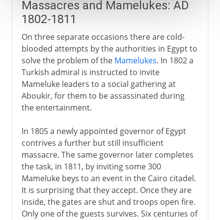
Massacres and Mamelukes: AD
1802-1811
On three separate occasions there are cold-
blooded attempts by the authorities in Egypt to
solve the problem of the
Mamelukes
. In 1802 a
Turkish admiral is instructed to invite
Mameluke leaders to a social gathering at
Aboukir, for them to be assassinated during
the entertainment.
In 1805 a newly appointed governor of Egypt
contrives a further but still insufficient
massacre. The same governor later completes
the task, in 1811, by inviting some 300
Mameluke beys to an event in the Cairo citadel.
It is surprising that they accept. Once they are
inside, the gates are shut and troops open fire.
Only one of the guests survives. Six centuries of