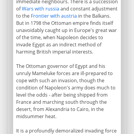
immediate neighbours. There is a succession
of
Wars with russia
and constant adjustment
to the
Frontier with austria
in the Balkans.
But in 1798 the Ottoman empire finds itself
unavoidably caught up in Europe's great war
of the time, when Napoleon decides to
invade Egypt as an indirect method of
harming British imperial interests.
The Ottoman governor of Egypt and his
unruly Mameluke forces are ill-prepared to
cope with such an invasion, though the
condition of Napoleon's army does much to
level the odds - after being shipped from
France and marching south through the
desert, from Alexandria to Cairo, in the
midsummer heat.
It is a profoundly demoralized invading force