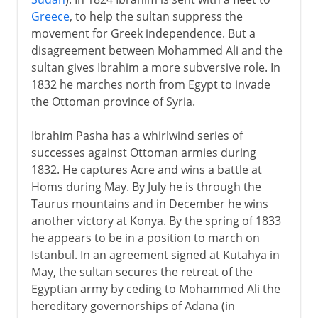
Greece
, to help the sultan suppress the
movement for Greek independence. But a
disagreement between Mohammed Ali and the
sultan gives Ibrahim a more subversive role. In
1832 he marches north from Egypt to invade
the Ottoman province of Syria.
Ibrahim Pasha has a whirlwind series of
successes against Ottoman armies during
1832. He captures Acre and wins a battle at
Homs during May. By July he is through the
Taurus mountains and in December he wins
another victory at Konya. By the spring of 1833
he appears to be in a position to march on
Istanbul. In an agreement signed at Kutahya in
May, the sultan secures the retreat of the
Egyptian army by ceding to Mohammed Ali the
hereditary governorships of Adana (in