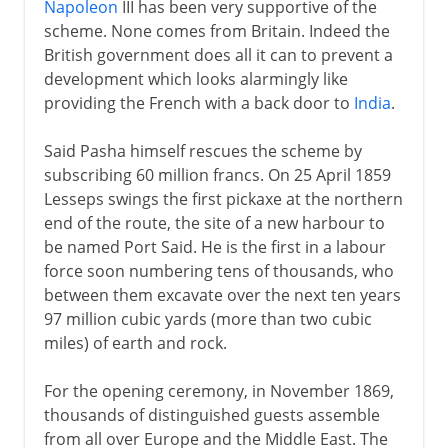
Napoleon
III has been very supportive of the
scheme. None comes from Britain. Indeed the
British government does all it can to prevent a
development which looks alarmingly like
providing the French with a back door to
India
.
Said Pasha himself rescues the scheme by
subscribing 60 million francs. On 25 April 1859
Lesseps swings the first pickaxe at the northern
end of the route, the site of a new harbour to
be named Port Said. He is the first in a labour
force soon numbering tens of thousands, who
between them excavate over the next ten years
97 million cubic yards (more than two cubic
miles) of earth and rock.
For the opening ceremony, in November 1869,
thousands of distinguished guests assemble
from all over Europe and the Middle East. The