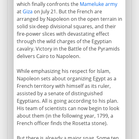
which finally confronts the
Mameluke army
at
Giza
on July 21. But the French are
arranged by Napoleon on the open terrain in
solid six-deep divisional squares, and their
fire-power slices with devastating effect
through the wild charges of the Egyptian
cavalry. Victory in the Battle of the Pyramids
delivers Cairo to Napoleon.
While emphasizing his respect for Islam,
Napoleon sets about organizing Egypt as a
French territory with himself as its ruler,
assisted by a senate of distinguished
Egyptians. All is going according to his plan.
His team of scientists can now begin to look
about them (in the following year, 1799, a
French officer finds the Rosetta stone).
But there is already a major snag. Some ten