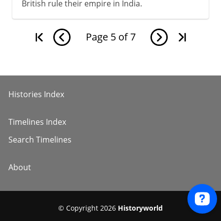
British rule their empire in India.
Page
5
of
7
Histories Index
Timelines Index
Search Timelines
About
© Copyright 2026
Historyworld