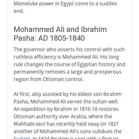
Mameluke power in Egypt come to a sudden
end.
Mohammed Ali and Ibrahim
Pasha: AD 1805-1840
The governor who asserts his control with such
ruthless efficiency is Mohammed Ali. His long
rule changes the course of Egyptian history and
permanently removes a large and prosperous
region from Ottoman control.
At first, ably assisted by his eldest son Ibrahim
Pasha, Mohammed Ali serves the sultan well.
An expedition by Ibrahim in 1816-18 restores
Ottoman authority over Arabia, where the
Wahhabi sect has recently held sway (in 1821
another of Mohammed Ali's sons subdues the
Sudan
). In 1824 Ibrahim is sent with a fleet to