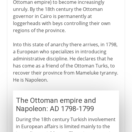
Ottoman empire) to become increasingly
unruly. By the 18th century the Ottoman
A modern republic
governor in Cairo is permanently at
loggerheads with beys controlling their own
regions of the province.
Into this state of anarchy there arrives, in 1798,
a European who specializes in introducing
administrative discipline. He declares that he
has come as a friend of the Ottoman Turks, to
recover their province from Mameluke tyranny.
He is Napoleon.
The Ottoman empire and
Napoleon: AD 1798-1799
During the 18th century Turkish involvement
in European affairs is limited mainly to the