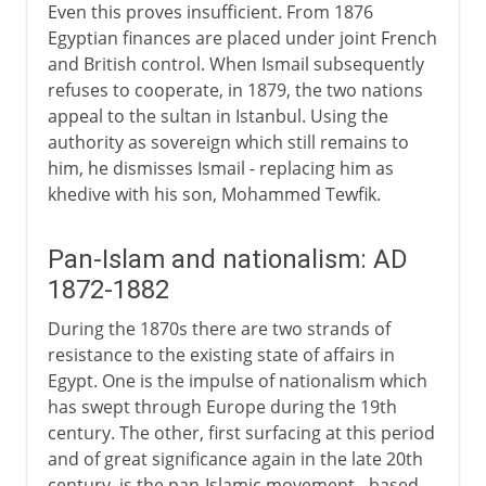
Even this proves insufficient. From 1876
Egyptian finances are placed under joint French
and British control. When Ismail subsequently
refuses to cooperate, in 1879, the two nations
appeal to the sultan in Istanbul. Using the
authority as sovereign which still remains to
him, he dismisses Ismail - replacing him as
khedive with his son, Mohammed Tewfik.
Pan-Islam and nationalism: AD
1872-1882
During the 1870s there are two strands of
resistance to the existing state of affairs in
Egypt. One is the impulse of nationalism which
has swept through Europe during the 19th
century. The other, first surfacing at this period
and of great significance again in the late 20th
century, is the pan-Islamic movement - based