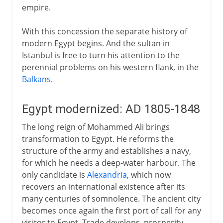
empire.
With this concession the separate history of
modern Egypt begins. And the sultan in
Istanbul is free to turn his attention to the
perennial problems on his western flank, in the
Balkans
.
Egypt modernized: AD 1805-1848
The long reign of Mohammed Ali brings
transformation to Egypt. He reforms the
structure of the army and establishes a navy,
for which he needs a deep-water harbour. The
only candidate is
Alexandria
, which now
recovers an international existence after its
many centuries of somnolence. The ancient city
becomes once again the first port of call for any
visitor to Egypt. Trade develops, prosperity