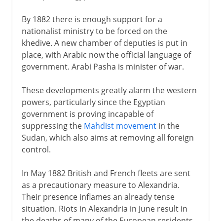
By 1882 there is enough support for a
nationalist ministry to be forced on the
khedive. A new chamber of deputies is put in
place, with Arabic now the official language of
government. Arabi Pasha is minister of war.
These developments greatly alarm the western
powers, particularly since the Egyptian
government is proving incapable of
suppressing the
Mahdist movement
in the
Sudan, which also aims at removing all foreign
control.
In May 1882 British and French fleets are sent
as a precautionary measure to Alexandria.
Their presence inflames an already tense
situation. Riots in Alexandria in June result in
the deaths of many of the European residents.