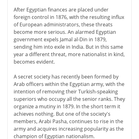
After Egyptian finances are placed under
foreign control in 1876, with the resulting influx
of European administrators, these threats
become more serious. An alarmed Egyptian
government expels Jamal al-Din in 1879,
sending him into exile in India. But in this same
year a different threat, more nationalist in kind,
becomes evident.
A secret society has recently been formed by
Arab officers within the Egyptian army, with the
intention of removing their Turkish-speaking
superiors who occupy all the senior ranks. They
organize a mutiny in 1879. In the short term it
achieves nothing. But one of the society's
members, Arabi Pasha, continues to rise in the
army and acquires increasing popularity as the
champion of Egyptian nationalism.