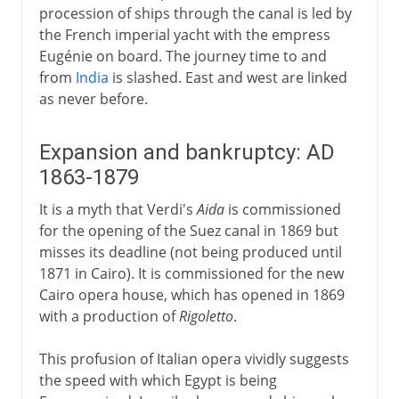
procession of ships through the canal is led by
the French imperial yacht with the empress
Eugénie on board. The journey time to and
from
India
is slashed. East and west are linked
as never before.
Expansion and bankruptcy: AD
1863-1879
It is a myth that Verdi's
Aida
is commissioned
for the opening of the Suez canal in 1869 but
misses its deadline (not being produced until
1871 in Cairo). It is commissioned for the new
Cairo opera house, which has opened in 1869
with a production of
Rigoletto
.
This profusion of Italian opera vividly suggests
the speed with which Egypt is being