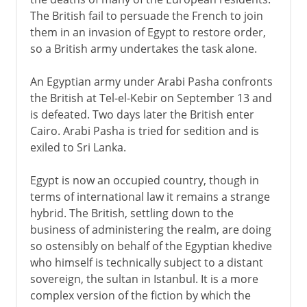
The British fail to persuade the French to join
them in an invasion of Egypt to restore order,
so a British army undertakes the task alone.
An Egyptian army under Arabi Pasha confronts
the British at Tel-el-Kebir on September 13 and
is defeated. Two days later the British enter
Cairo. Arabi Pasha is tried for sedition and is
exiled to Sri Lanka.
Egypt is now an occupied country, though in
terms of international law it remains a strange
hybrid. The British, settling down to the
business of administering the realm, are doing
so ostensibly on behalf of the Egyptian khedive
who himself is technically subject to a distant
sovereign, the sultan in Istanbul. It is a more
complex version of the fiction by which the