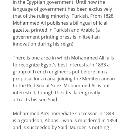
in the Egyptian government. Until now the
language of government has been exclusively
that of the ruling minority, Turkish. From 1828
Mohammed Ali publishes a bilingual official
gazette, printed in Turkish and Arabic (a
government printing press is in itself an
innovation during his reign).
There is one area in which Mohammed Ali fails
to recognize Egypt's best interests. In 1833 a
group of French engineers put before him a
proposal for a canal joining the Mediterranean
to the Red Sea at Suez. Mohammed Ali is not
interested, though the idea later greatly
attracts his son Said.
Mohammed Ali's immediate successor in 1848
is a grandson, Abbas I, who is murdered in 1854
and is succeeded by Said. Murder is nothing