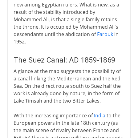
new among Egyptian rulers. What is new, as a
result of the stability introduced by
Mohammed Ali, is that a single family retains
the throne. It is occupied by Mohammed Ali's
descendants until the abdication of
Farouk
in
1952.
The Suez Canal: AD 1859-1869
A glance at the map suggests the possibility of
a canal linking the Mediterranean and the Red
Sea. On the direct route south to Suez half the
work is already done by nature, in the form of
Lake Timsah and the two Bitter Lakes.
With the increasing importance of
India
to the
European powers in the late 18th century (as
the main scene of rivalry between France and
Britain) there is a strong military and economic