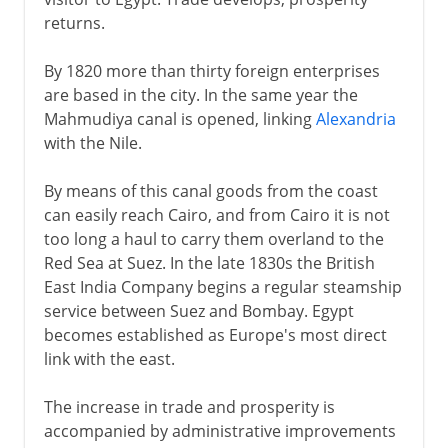
returns.
By 1820 more than thirty foreign enterprises
are based in the city. In the same year the
Mahmudiya canal is opened, linking
Alexandria
with the Nile.
By means of this canal goods from the coast
can easily reach Cairo, and from Cairo it is not
too long a haul to carry them overland to the
Red Sea at Suez. In the late 1830s the British
East India Company begins a regular steamship
service between Suez and Bombay. Egypt
becomes established as Europe's most direct
link with the east.
The increase in trade and prosperity is
accompanied by administrative improvements