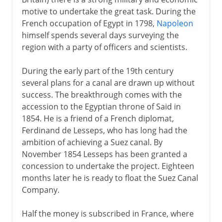
motive to undertake the great task. During the
French occupation of Egypt in 1798,
Napoleon
himself spends several days surveying the
region with a party of officers and scientists.
During the early part of the 19th century
several plans for a canal are drawn up without
success. The breakthrough comes with the
accession to the Egyptian throne of Said in
1854. He is a friend of a French diplomat,
Ferdinand de Lesseps, who has long had the
ambition of achieving a Suez canal. By
November 1854 Lesseps has been granted a
concession to undertake the project. Eighteen
months later he is ready to float the Suez Canal
Company.
Half the money is subscribed in France, where