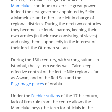
Mamelukes
continue to exercise great power.
Arabs and Muslims
Indeed the first governor appointed by Selim is
a Mameluke, and others are left in charge of
regional districts. During the next two centuries
Egypt under the Turks
they become like feudal barons, keeping their
An Ottoman province
own armies (in their case consisting of slaves)
and using them supposedly in the interest of
Ottoman empire and Napoleon
their lord, the Ottoman sultan.
Massacres and Mamelukes
Mohammed Ali and Ibrahim Pasha
During the 16th century, with strong sultans in
Istanbul, the system works well. Cairo keeps
Egypt modernized
effective control of the fertile Nile region as far
Suez Canal
as Aswan, and of the Red Sea and the
Expansion and bankruptcy
Pilgrimage places
of Arabia.
Pan-Islam and nationalism
Under the
Feebler sultans
of the 17th century,
lack of firm rule from the centre allows the
British rule
Mameluke beys (the term for officials in the