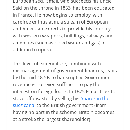
Europeanized. Ismail, who succeeds his uncle
Said on the throne in 1863, has been educated
in France. He now begins to employ, with
carefree enthusiasm, a stream of European
and American experts to provide his country
with western weapons, buildings, railways and
amenities (such as piped water and gas) in
addition to opera.
This level of expenditure, combined with
mismanagement of government finances, leads
by the mid-1870s to bankruptcy. Government
revenue is not even sufficient to pay the
interest on foreign loans. In 1875 Ismail tries to
stave off disaster by selling his
Shares in the
suez canal
to the British government (from
having no part in the scheme, Britain becomes
at a stroke the largest shareholder).