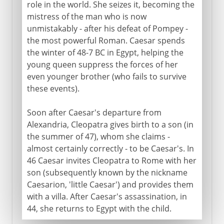
role in the world. She seizes it, becoming the
mistress of the man who is now
unmistakably - after his defeat of Pompey -
the most powerful Roman. Caesar spends
the winter of 48-7 BC in Egypt, helping the
young queen suppress the forces of her
even younger brother (who fails to survive
these events).
Soon after Caesar's departure from
Alexandria, Cleopatra gives birth to a son (in
the summer of 47), whom she claims -
almost certainly correctly - to be Caesar's. In
46 Caesar invites Cleopatra to Rome with her
son (subsequently known by the nickname
Caesarion, 'little Caesar') and provides them
with a villa. After Caesar's assassination, in
44, she returns to Egypt with the child.