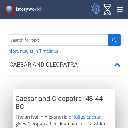
istoryworld
More results in Timelines
CAESAR AND CLEOPATRA
Caesar and Cleopatra
Caesar and Cleopatra: 48-44
BC
The arrival in Alexandria of
Julius caesar
gives Cleopatra her first chance of a wider