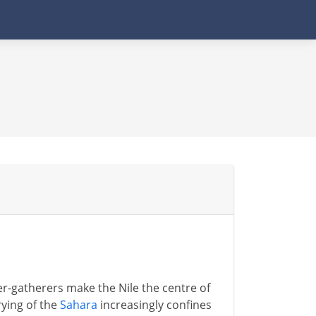
-gatherers make the Nile the centre of
rying of the
Sahara
increasingly confines