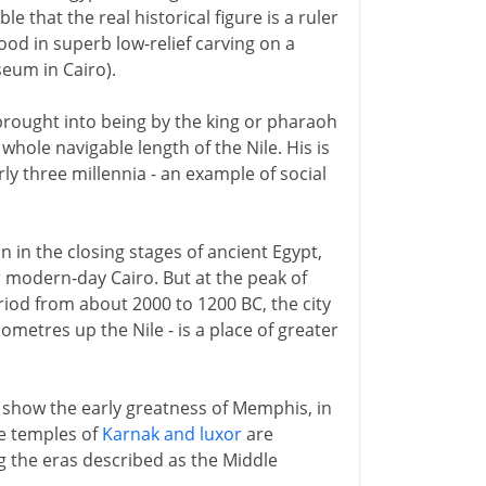
le that the real historical figure is a ruler
od in superb low-relief carving on a
seum in Cairo).
 brought into being by the king or pharaoh
hole navigable length of the Nile. His is
rly three millennia - an example of social
in in the closing stages of ancient Egypt,
r modern-day Cairo. But at the peak of
iod from about 2000 to 1200 BC, the city
ometres up the Nile - is a place of greater
show the early greatness of Memphis, in
he temples of
Karnak and luxor
are
 the eras described as the Middle