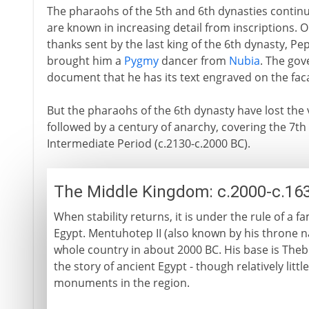
The pharaohs of the 5th and 6th dynasties continu
are known in increasing detail from inscriptions. O
thanks sent by the last king of the 6th dynasty, Pe
brought him a
Pygmy
dancer from
Nubia
. The gov
document that he has its text engraved on the fac
But the pharaohs of the 6th dynasty have lost the v
followed by a century of anarchy, covering the 7th
Intermediate Period (c.2130-c.2000 BC).
The Middle Kingdom: c.2000-c.16
When stability returns, it is under the rule of a 
Egypt. Mentuhotep II (also known by his throne 
whole country in about 2000 BC. His base is Thebe
the story of ancient Egypt - though relatively lit
monuments in the region.