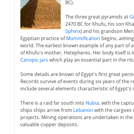
BC).
The three great pyramids at
G
2470 BC for Khufu, his son Kha
Sphinx
) and his grandson Menk
Egyptian practice of
Mummification
begins, aiming 
world. The earliest known example of any part of 
of Khufu's mother, Hetepheres. Her body itself is l
Canopic jars
which play an essential part in the rit
Some details are known of Egypt's first great pe
Records survive of events during six years of the r
include several elements characteristic of Egypt's
There is a raid far south into
Nubia
, with the capt
ships ships arrive from
Lebanon
with the cargoes o
projects. Mining operations are undertaken in the 
valuable copper deposits.