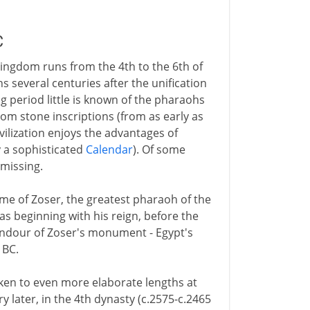
C
ingdom runs from the 4th to the 6th of
 several centuries after the unification
g period little is known of the pharaohs
rom stone inscriptions (from as early as
vilization enjoys the advantages of
y a sophisticated
Calendar
). Of some
missing.
me of Zoser, the greatest pharaoh of the
s beginning with his reign, before the
plendour of Zoser's monument - Egypt's
 BC.
aken to even more elaborate lengths at
y later, in the 4th dynasty (c.2575-c.2465