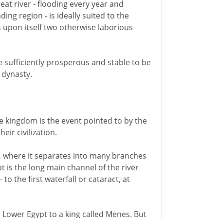
eat river - flooding every year and
ing region - is ideally suited to the
es upon itself two otherwise laborious
sufficiently prosperous and stable to be
n dynasty.
e kingdom is the event pointed to by the
ir civilization.
r, where it separates into many branches
 is the long main channel of the river
to the first waterfall or cataract, at
d Lower Egypt to a king called Menes. But