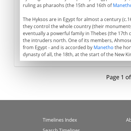
ruling as pharaohs (the 15th and 16th of
Maneth
The Hyksos are in Egypt for almost a century (c.1
they control the whole country (their monuments
eventually a powerful family in Thebes (the 17th
the intruders north. One of its members, Ahmose
from Egypt - and is accorded by
Manetho
the hon
dynasty of all, the 18th, at the start of the New 
Page
1
o
Timelines Index
A
Search Timelines