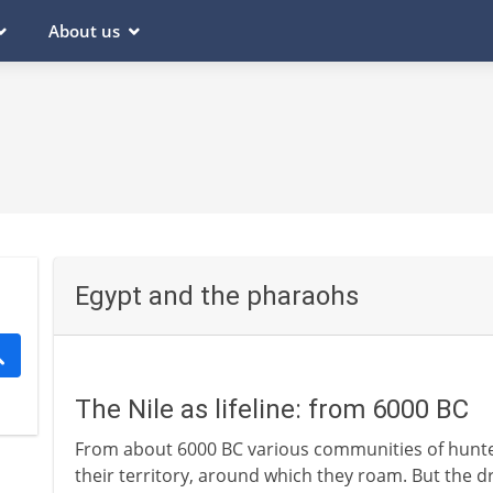
About us
Egypt and the pharaohs
The Nile as lifeline: from 6000 BC
From about 6000 BC various communities of hunter
their territory, around which they roam. But the d