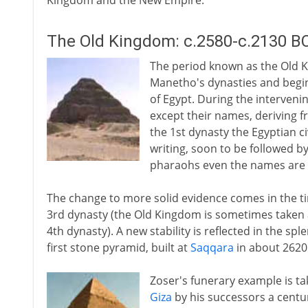
Kingdom and the New Empire.
The Old Kingdom: c.2580-c.2130 B
The period known as the Old K
Manetho's dynasties and begins
of Egypt. During the intervenin
except their names, deriving f
the 1st dynasty the Egyptian ci
writing, soon to be followed b
pharaohs even the names are 
The change to more solid evidence comes in the ti
3rd dynasty (the Old Kingdom is sometimes taken a
4th dynasty). A new stability is reflected in the s
first stone pyramid, built at
Saqqara
in about 2620
Zoser's funerary example is t
Giza
by his successors a centur