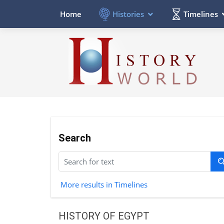
Histories
Timelines
Home
Search
More results in Timelines
HISTORY OF EGYPT