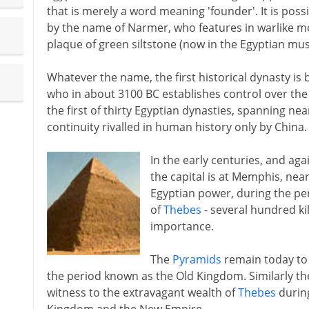
that is merely a word meaning 'founder'. It is possib
by the name of Narmer, who features in warlike mo
plaque of green siltstone (now in the Egyptian mu
Whatever the name, the first historical dynasty is
who in about 3100 BC establishes control over the w
the first of thirty Egyptian dynasties, spanning nea
continuity rivalled in human history only by China.
In the early centuries, and aga
the capital is at Memphis, nea
Egyptian power, during the per
of
Thebes
- several hundred kil
importance.
The
Pyramids
remain today to 
the period known as the Old Kingdom. Similarly t
witness to the extravagant wealth of
Thebes
during