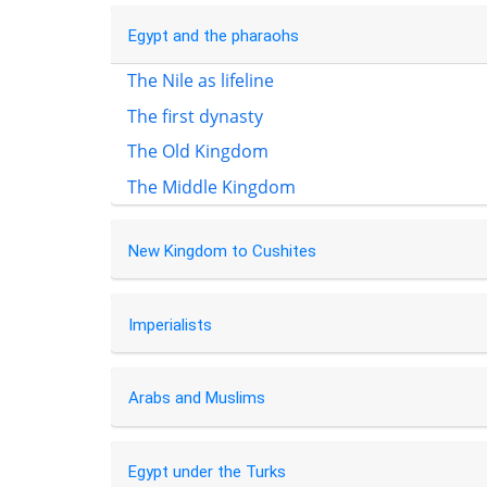
Egypt and the pharaohs
The Nile as lifeline
The first dynasty
The Old Kingdom
The Middle Kingdom
New Kingdom to Cushites
Imperialists
Arabs and Muslims
Egypt under the Turks