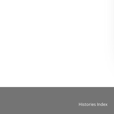
Histories Index