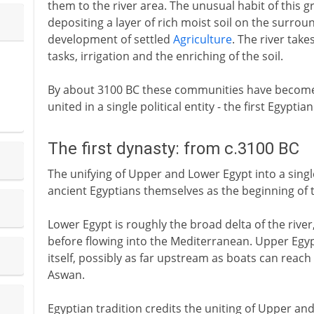
them to the river area. The unusual habit of this gr
depositing a layer of rich moist soil on the surround
development of settled
Agriculture
. The river tak
tasks, irrigation and the enriching of the soil.
By about 3100 BC these communities have become 
united in a single political entity - the first Egyptia
The first dynasty: from c.3100 BC
The unifying of Upper and Lower Egypt into a singl
ancient Egyptians themselves as the beginning of the
Lower Egypt is roughly the broad delta of the rive
before flowing into the Mediterranean. Upper Egypt
itself, possibly as far upstream as boats can reach - 
Aswan.
Egyptian tradition credits the uniting of Upper an