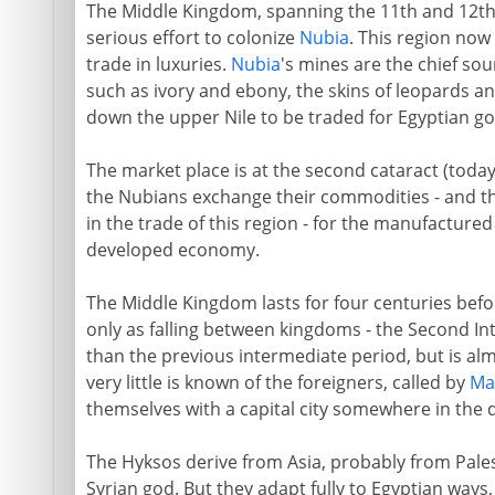
The Middle Kingdom, spanning the 11th and 12th dy
serious effort to colonize
Nubia
. This region now
trade in luxuries.
Nubia
's mines are the chief so
such as ivory and ebony, the skins of leopards an
down the upper Nile to be traded for Egyptian g
The market place is at the second cataract (to
the Nubians exchange their commodities - and th
in the trade of this region - for the manufactur
developed economy.
The Middle Kingdom lasts for four centuries befo
only as falling between kingdoms - the Second Inte
than the previous intermediate period, but is alm
very little is known of the foreigners, called by
Ma
themselves with a capital city somewhere in the d
The Hyksos derive from Asia, probably from Pales
Syrian god. But they adapt fully to Egyptian ways,