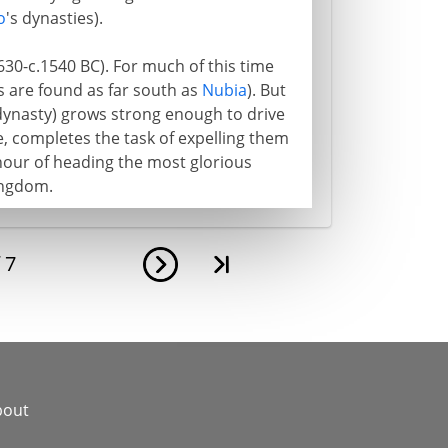
o
's dynasties).
630-c.1540 BC). For much of this time
 are found as far south as
Nubia
). But
 dynasty) grows strong enough to drive
, completes the task of expelling them
our of heading the most glorious
Kingdom.
f
7
bout