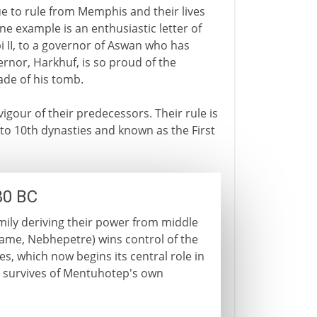
e to rule from Memphis and their lives
ne example is an enthusiastic letter of
pi II, to a governor of Aswan who has
ernor, Harkhuf, is so proud of the
ade of his tomb.
igour of their predecessors. Their rule is
 to 10th dynasties and known as the First
30 BC
family deriving their power from middle
name, Nebhepetre) wins control of the
s, which now begins its central role in
tle survives of Mentuhotep's own