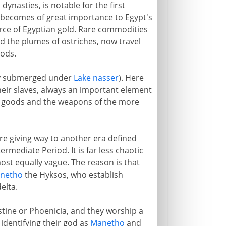
nasties, is notable for the first
 becomes of great importance to Egypt's
urce of Egyptian gold. Rare commodities
d the plumes of ostriches, now travel
oods.
day submerged under
Lake nasser
). Here
eir slaves, always an important element
ed goods and the weapons of the more
re giving way to another era defined
rmediate Period. It is far less chaotic
ost equally vague. The reason is that
netho
the Hyksos, who establish
elta.
tine or Phoenicia, and they worship a
 identifying their god as
Manetho
and