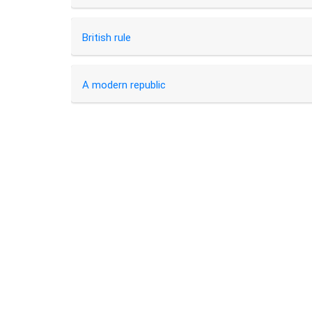
British rule
A modern republic