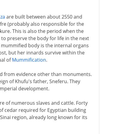
iza
are built between about 2550 and
fre (probably also responsible for the
ure. This is also the period when the
to preserve the body for life in the next
a mummified body is the internal organs
ost, but her innards survive within the
ual of
Mummification
.
riod from evidence other than monuments.
eign of Khufu's father, Sneferu. They
 imperial development.
ure of numerous slaves and cattle. Forty
f cedar required for Egyptian building
Sinai region, already long known for its