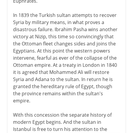
Euphrates.
In 1839 the Turkish sultan attempts to recover
Syria by military means, in what proves a
disastrous failure. Ibrahim Pasha wins another
victory at Nizip, this time so convincingly that
the Ottoman fleet changes sides and joins the
Egyptians. At this point the western powers
intervene, fearful as ever of the collapse of the
Ottoman empire. At a treaty in London in 1840
it is agreed that Mohammed Ali will restore
Syria and Adana to the sultan. In return he is
granted the hereditary rule of Egypt, though
the province remains within the sultan's
empire.
With this concession the separate history of
modern Egypt begins. And the sultan in
Istanbul is free to turn his attention to the