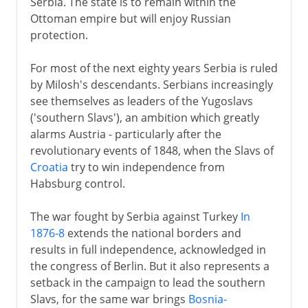
Serbia. The state is to remain within the
Ottoman empire but will enjoy Russian
protection.
For most of the next eighty years Serbia is ruled
by Milosh's descendants. Serbians increasingly
see themselves as leaders of the Yugoslavs
('southern Slavs'), an ambition which greatly
alarms Austria - particularly after the
revolutionary events of 1848, when the Slavs of
Croatia
try to win independence from
Habsburg control.
The war fought by Serbia against Turkey
In
1876-8
extends the national borders and
results in full independence, acknowledged in
the congress of Berlin. But it also represents a
setback in the campaign to lead the southern
Slavs, for the same war brings
Bosnia-