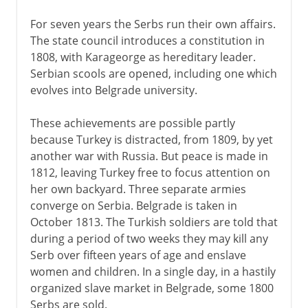
For seven years the Serbs run their own affairs.
The state council introduces a constitution in
1808, with Karageorge as hereditary leader.
Serbian scools are opened, including one which
evolves into Belgrade university.
These achievements are possible partly
because Turkey is distracted, from 1809, by yet
another war with Russia. But peace is made in
1812, leaving Turkey free to focus attention on
her own backyard. Three separate armies
converge on Serbia. Belgrade is taken in
October 1813. The Turkish soldiers are told that
during a period of two weeks they may kill any
Serb over fifteen years of age and enslave
women and children. In a single day, in a hastily
organized slave market in Belgrade, some 1800
Serbs are sold.