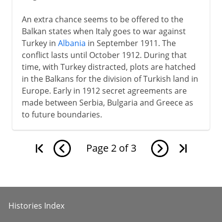
An extra chance seems to be offered to the
Balkan states when Italy goes to war against
Turkey in
Albania
in September 1911. The
conflict lasts until October 1912. During that
time, with Turkey distracted, plots are hatched
in the Balkans for the division of Turkish land in
Europe. Early in 1912 secret agreements are
made between Serbia, Bulgaria and Greece as
to future boundaries.
Page
2
of
3
Histories Index