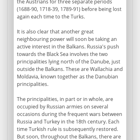
the Austrians for three separate periods
(1688-90, 1718-39, 1789-91) before being lost
again each time to the Turks.
It is also clear that another great
neighbouring power will soon be taking an
active interest in the Balkans. Russia's push
towards the Black Sea involves the two
principalities lying north of the Danube, just
outside the Balkans. These are Wallachia and
Moldavia, known together as the Danubian
principalities.
The principalities, in part or in whole, are
occupied by Russian armies on several
occasions during the frequent wars between
Russia and Turkey in the 18th century. Each
time Turkish rule is subsequently restored.
But soon, throughout the Balkans, there are