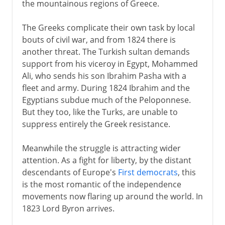
the mountainous regions of Greece.
The Greeks complicate their own task by local
bouts of civil war, and from 1824 there is
another threat. The Turkish sultan demands
support from his viceroy in Egypt, Mohammed
Ali, who sends his son Ibrahim Pasha with a
fleet and army. During 1824 Ibrahim and the
Egyptians subdue much of the Peloponnese.
But they too, like the Turks, are unable to
suppress entirely the Greek resistance.
Meanwhile the struggle is attracting wider
attention. As a fight for liberty, by the distant
descendants of Europe's
First democrats
, this
is the most romantic of the independence
movements now flaring up around the world. In
1823 Lord Byron arrives.