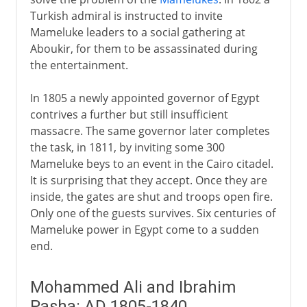
Balkan adjustments
Turkish admiral is instructed to invite
Serbian independence
Mameluke leaders to a social gathering at
Greek independence
Aboukir, for them to be assassinated during
the entertainment.
Sections missing
Crimea and after
In 1805 a newly appointed governor of Egypt
Bulgarian atrocities
contrives a further but still insufficient
massacre. The same governor later completes
To the brink at San Stefano
the task, in 1811, by inviting some 300
Congress of Berlin
Mameluke beys to an event in the Cairo citadel.
The Macedonian question
It is surprising that they accept. Once they are
inside, the gates are shut and troops open fire.
Only one of the guests survives. Six centuries of
20th century
Mameluke power in Egypt come to a sudden
end.
Mohammed Ali and Ibrahim
Pasha: AD 1805-1840