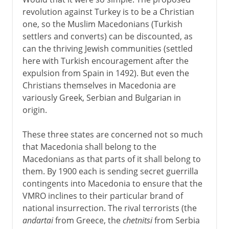
revolution against Turkey is to be a Christian
one, so the Muslim Macedonians (Turkish
settlers and converts) can be discounted, as
can the thriving Jewish communities (settled
here with Turkish encouragement after the
expulsion from Spain in 1492). But even the
Christians themselves in Macedonia are
variously Greek, Serbian and Bulgarian in
origin.
These three states are concerned not so much
that Macedonia shall belong to the
Macedonians as that parts of it shall belong to
them. By 1900 each is sending secret guerrilla
contingents into Macedonia to ensure that the
VMRO inclines to their particular brand of
national insurrection. The rival terrorists (the
andartai
from Greece, the
chetnitsi
from Serbia