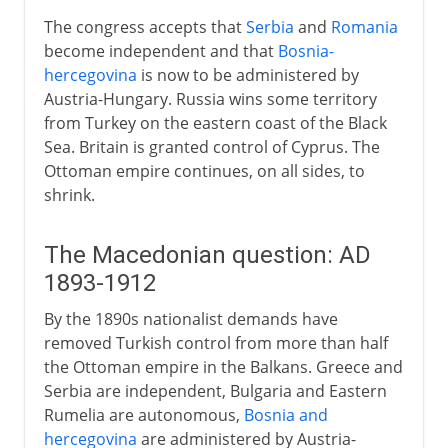
The congress accepts that
Serbia
and
Romania
become independent and that
Bosnia-
hercegovina
is now to be administered by
Austria-Hungary. Russia wins some territory
from Turkey on the eastern coast of the Black
Sea. Britain is granted control of Cyprus. The
Ottoman empire continues, on all sides, to
shrink.
The Macedonian question: AD
1893-1912
By the 1890s nationalist demands have
removed Turkish control from more than half
the Ottoman empire in the Balkans. Greece and
Serbia are independent, Bulgaria and Eastern
Rumelia are autonomous,
Bosnia and
hercegovina
are administered by Austria-