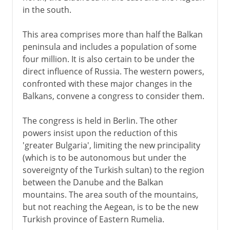
in the south.
This area comprises more than half the Balkan
peninsula and includes a population of some
four million. It is also certain to be under the
direct influence of Russia. The western powers,
confronted with these major changes in the
Balkans, convene a congress to consider them.
The congress is held in Berlin. The other
powers insist upon the reduction of this
'greater Bulgaria', limiting the new principality
(which is to be autonomous but under the
sovereignty of the Turkish sultan) to the region
between the Danube and the Balkan
mountains. The area south of the mountains,
but not reaching the Aegean, is to be the new
Turkish province of Eastern Rumelia.