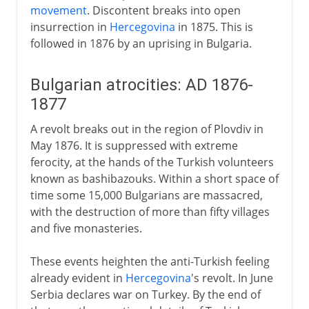
movement
. Discontent breaks into open
insurrection in
Hercegovina
in 1875. This is
followed in 1876 by an uprising in Bulgaria.
Bulgarian atrocities: AD 1876-
1877
A revolt breaks out in the region of Plovdiv in
May 1876. It is suppressed with extreme
ferocity, at the hands of the Turkish volunteers
known as bashibazouks. Within a short space of
time some 15,000 Bulgarians are massacred,
with the destruction of more than fifty villages
and five monasteries.
These events heighten the anti-Turkish feeling
already evident in
Hercegovina
's revolt. In June
Serbia declares war on Turkey. By the end of