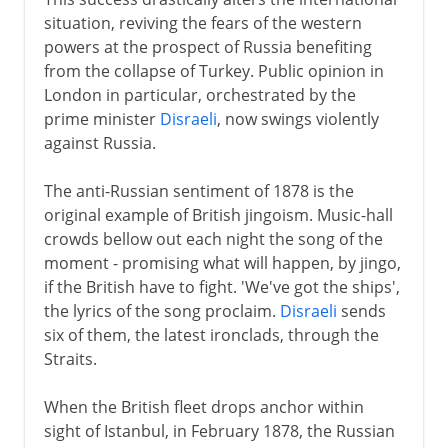
situation, reviving the fears of the western
powers at the prospect of Russia benefiting
from the collapse of Turkey. Public opinion in
London in particular, orchestrated by the
prime minister
Disraeli
, now swings violently
against Russia.
The anti-Russian sentiment of 1878 is the
original example of British jingoism. Music-hall
crowds bellow out each night the song of the
moment - promising what will happen, by jingo,
if the British have to fight. 'We've got the ships',
the lyrics of the song proclaim.
Disraeli
sends
six of them, the latest ironclads, through the
Straits.
When the British fleet drops anchor within
sight of Istanbul, in February 1878, the Russian