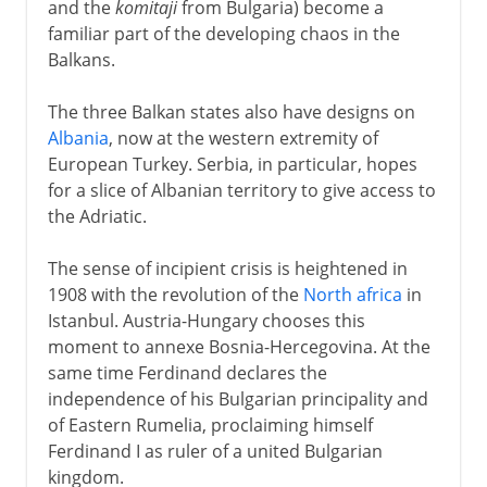
and the
komitaji
from Bulgaria) become a
familiar part of the developing chaos in the
Balkans.
The three Balkan states also have designs on
Albania
, now at the western extremity of
European Turkey. Serbia, in particular, hopes
for a slice of Albanian territory to give access to
the Adriatic.
The sense of incipient crisis is heightened in
1908 with the revolution of the
North africa
in
Istanbul. Austria-Hungary chooses this
moment to annexe Bosnia-Hercegovina. At the
same time Ferdinand declares the
independence of his Bulgarian principality and
of Eastern Rumelia, proclaiming himself
Ferdinand I as ruler of a united Bulgarian
kingdom.