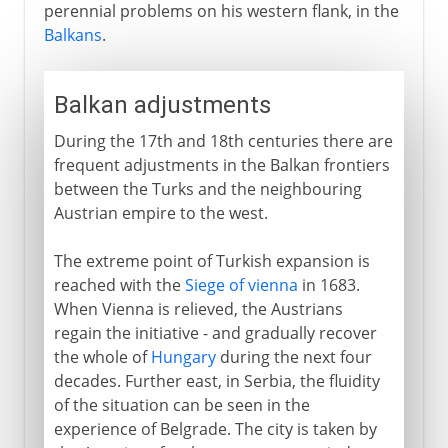
perennial problems on his western flank, in the
Balkans
.
Balkan adjustments
During the 17th and 18th centuries there are
frequent adjustments in the Balkan frontiers
between the Turks and the neighbouring
Austrian empire to the west.
The extreme point of Turkish expansion is
reached with the
Siege of vienna
in 1683.
When Vienna is relieved, the Austrians
regain the initiative - and gradually recover
the whole of
Hungary
during the next four
decades. Further east, in Serbia, the fluidity
of the situation can be seen in the
experience of Belgrade. The city is taken by