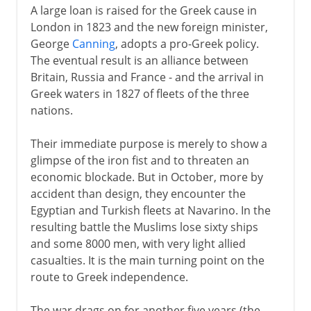
A large loan is raised for the Greek cause in
London in 1823 and the new foreign minister,
George
Canning
, adopts a pro-Greek policy.
The eventual result is an alliance between
Britain, Russia and France - and the arrival in
Greek waters in 1827 of fleets of the three
nations.
Their immediate purpose is merely to show a
glimpse of the iron fist and to threaten an
economic blockade. But in October, more by
accident than design, they encounter the
Egyptian and Turkish fleets at Navarino. In the
resulting battle the Muslims lose sixty ships
and some 8000 men, with very light allied
casualties. It is the main turning point on the
route to Greek independence.
The war drags on for another five years (the