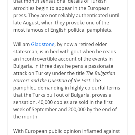
that month sensational details of Turkish
atrocities begin to appear in the European
press. They are not reliably authenticated until
late August, when they provoke one of the
most famous of English political pamphlets.
William
Gladstone
, by now a retired elder
statesman, is in bed with gout when he reads
an incontrovertible account of the events in
Bulgaria. In three days he pens a passionate
attack on Turkey under the title
The Bulgarian
Horrors and the Question of the East
. The
pamphlet, demanding in highly colourful terms
that the Turks pull out of Bulgaria, proves a
sensation. 40,000 copies are sold in the first
week of September and 200,000 by the end of
the month.
With European public opinion inflamed against