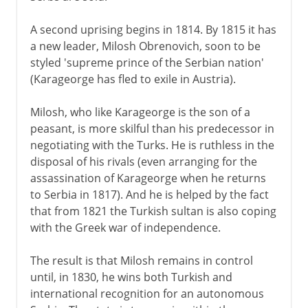
A second uprising begins in 1814. By 1815 it has
a new leader, Milosh Obrenovich, soon to be
styled 'supreme prince of the Serbian nation'
(Karageorge has fled to exile in Austria).
Milosh, who like Karageorge is the son of a
peasant, is more skilful than his predecessor in
negotiating with the Turks. He is ruthless in the
disposal of his rivals (even arranging for the
assassination of Karageorge when he returns
to Serbia in 1817). And he is helped by the fact
that from 1821 the Turkish sultan is also coping
with the Greek war of independence.
The result is that Milosh remains in control
until, in 1830, he wins both Turkish and
international recognition for an autonomous