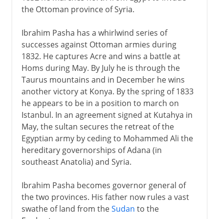
the Ottoman province of Syria.
Ibrahim Pasha has a whirlwind series of
successes against Ottoman armies during
1832. He captures Acre and wins a battle at
Homs during May. By July he is through the
Taurus mountains and in December he wins
another victory at Konya. By the spring of 1833
he appears to be in a position to march on
Istanbul. In an agreement signed at Kutahya in
May, the sultan secures the retreat of the
Egyptian army by ceding to Mohammed Ali the
hereditary governorships of Adana (in
southeast Anatolia) and Syria.
Ibrahim Pasha becomes governor general of
the two provinces. His father now rules a vast
swathe of land from the
Sudan
to the