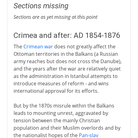
Sections missing
Sections are as yet missing at this point
Crimea and after: AD 1854-1876
The
Crimean war
does not greatly affect the
Ottoman territories in the Balkans (a Russian
army reaches but does not cross the Danube),
and the years after the war are relatively quiet
as the administration in Istanbul attempts to
introduce measures of reform - and wins
international approval for its efforts.
But by the 1870s misrule within the Balkans
leads to mounting unrest, aggravated by
tension between the mainly Christian
population and their Muslim overlords and by
the nationalist hopes of the
Pan-slav