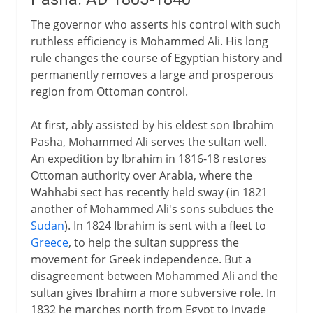
The governor who asserts his control with such
ruthless efficiency is Mohammed Ali. His long
rule changes the course of Egyptian history and
permanently removes a large and prosperous
region from Ottoman control.
At first, ably assisted by his eldest son Ibrahim
Pasha, Mohammed Ali serves the sultan well.
An expedition by Ibrahim in 1816-18 restores
Ottoman authority over Arabia, where the
Wahhabi sect has recently held sway (in 1821
another of Mohammed Ali's sons subdues the
Sudan
). In 1824 Ibrahim is sent with a fleet to
Greece
, to help the sultan suppress the
movement for Greek independence. But a
disagreement between Mohammed Ali and the
sultan gives Ibrahim a more subversive role. In
1832 he marches north from Egypt to invade