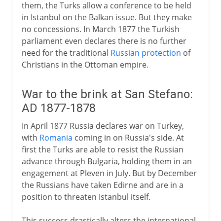
them, the Turks allow a conference to be held
in Istanbul on the Balkan issue. But they make
no concessions. In March 1877 the Turkish
parliament even declares there is no further
need for the traditional
Russian protection
of
Christians in the Ottoman empire.
War to the brink at San Stefano:
AD 1877-1878
In April 1877 Russia declares war on Turkey,
with
Romania
coming in on Russia's side. At
first the Turks are able to resist the Russian
advance through Bulgaria, holding them in an
engagement at Pleven in July. But by December
the Russians have taken Edirne and are in a
position to threaten Istanbul itself.
This success drastically alters the international