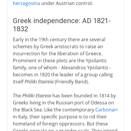
hercegovina
under Austrian control.
Greek independence: AD 1821-
1832
Early in the 19th century there are several
schemes by Greek aristocrats to raise an
insurrection for the liberation of Greece.
Prominent in these plots are the Ypsilantis
family, one of whom - Alexandros Ypsilantis -
becomes in 1820 the leader of a group calling
itself
Philiki Etaireia
(Friendly Band).
The
Philiki Etaireia
has been founded in 1814 by
Greeks living in the Russian port of Odessa on
the Black Sea. Like the contemporary
Carbonari
in Italy, their specific purpose is to rid their
homeland of foreign oppressors. But these
Greeks operate on a grander scale. They intend