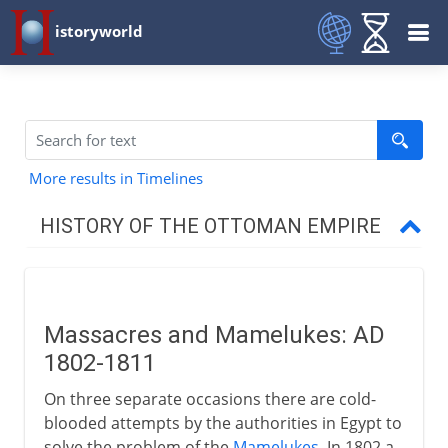
istoryworld
More results in Timelines
HISTORY OF THE OTTOMAN EMPIRE
1453-1799
Massacres and Mamelukes: AD
19th century
1802-1811
Massacres and Mamelukes
On three separate occasions there are cold-
Mohammed Ali and Ibrahim Pasha
blooded attempts by the authorities in Egypt to
solve the problem of the
Mamelukes
. In 1802 a