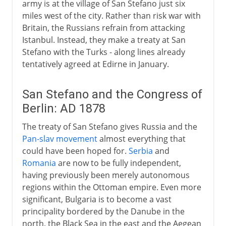
army is at the village of San Stefano just six
miles west of the city. Rather than risk war with
Britain, the Russians refrain from attacking
Istanbul. Instead, they make a treaty at San
Stefano with the Turks - along lines already
tentatively agreed at Edirne in January.
San Stefano and the Congress of
Berlin: AD 1878
The treaty of San Stefano gives Russia and the
Pan-slav movement
almost everything that
could have been hoped for.
Serbia
and
Romania
are now to be fully independent,
having previously been merely autonomous
regions within the Ottoman empire. Even more
significant, Bulgaria is to become a vast
principality bordered by the Danube in the
north, the Black Sea in the east and the Aegean