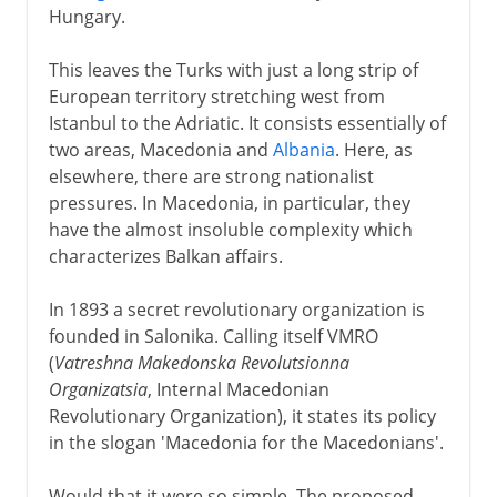
Hungary.
This leaves the Turks with just a long strip of
European territory stretching west from
Istanbul to the Adriatic. It consists essentially of
two areas, Macedonia and
Albania
. Here, as
elsewhere, there are strong nationalist
pressures. In Macedonia, in particular, they
have the almost insoluble complexity which
characterizes Balkan affairs.
In 1893 a secret revolutionary organization is
founded in Salonika. Calling itself VMRO
(
Vatreshna Makedonska Revolutsionna
Organizatsia
, Internal Macedonian
Revolutionary Organization), it states its policy
in the slogan 'Macedonia for the Macedonians'.
Would that it were so simple. The proposed