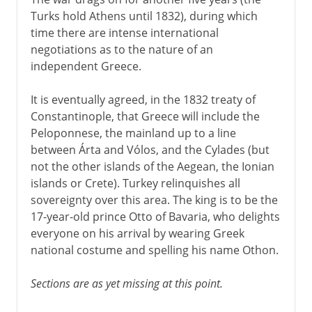
Turks hold Athens until 1832), during which
time there are intense international
negotiations as to the nature of an
independent Greece.
It is eventually agreed, in the 1832 treaty of
Constantinople, that Greece will include the
Peloponnese, the mainland up to a line
between Árta and Vólos, and the Cylades (but
not the other islands of the Aegean, the Ionian
islands or Crete). Turkey relinquishes all
sovereignty over this area. The king is to be the
17-year-old prince Otto of Bavaria, who delights
everyone on his arrival by wearing Greek
national costume and spelling his name Othon.
Sections are as yet missing at this point.