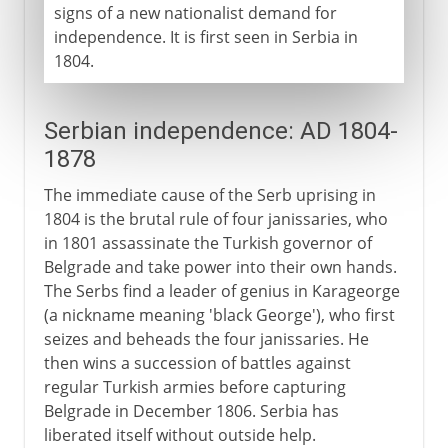
signs of a new nationalist demand for
independence. It is first seen in Serbia in
1804.
Serbian independence: AD 1804-
1878
The immediate cause of the Serb uprising in
1804 is the brutal rule of four janissaries, who
in 1801 assassinate the Turkish governor of
Belgrade and take power into their own hands.
The Serbs find a leader of genius in Karageorge
(a nickname meaning 'black George'), who first
seizes and beheads the four janissaries. He
then wins a succession of battles against
regular Turkish armies before capturing
Belgrade in December 1806. Serbia has
liberated itself without outside help.