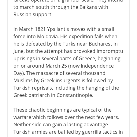
to march south through the Balkans with
Russian support.
In March 1821 Ypsilantis moves with a small
force into Moldavia. His expedition fails when
he is defeated by the Turks near Bucharest in
June, but the attempt has provoked impromptu
uprisings in several parts of Greece, beginning
on or around March 25 (now Independence
Day). The massacre of several thousand
Muslims by Greek insurgents is followed by
Turkish reprisals, including the hanging of the
Greek patriarch in Constantinople.
These chaotic beginnings are typical of the
warfare which follows over the next few years.
Neither side can gain a lasting advantage.
Turkish armies are baffled by guerrilla tactics in