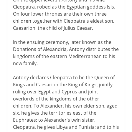
Hero's dioptra
Cleopatra, robed as the Egyptian goddess Isis.
A Roman port
On four lower thrones are their own three
City of Arius
children together with Cleopatra's eldest son,
Caesarion, the child of Julius Caesar.
Eclipsed by an old rival
In the ensuing ceremony, later known as the
Donations of Alexandria, Antony distributes the
kingdoms of the eastern Mediterranean to his
new family.
Antony declares Cleopatra to be the Queen of
Kings and Caesarion the King of Kings, jointly
ruling over Egypt and Cyprus and joint
overlords of the kingdoms of the other
children. To Alexander, his own elder son, aged
six, he gives the territories east of the
Euphrates; to Alexander's twin sister,
Cleopatra, he gives Libya and Tunisia; and to his