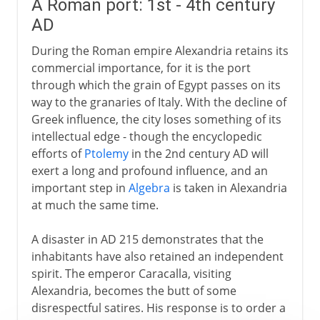
A Roman port: 1st - 4th century
AD
During the Roman empire Alexandria retains its
commercial importance, for it is the port
through which the grain of Egypt passes on its
way to the granaries of Italy. With the decline of
Greek influence, the city loses something of its
intellectual edge - though the encyclopedic
efforts of
Ptolemy
in the 2nd century AD will
exert a long and profound influence, and an
important step in
Algebra
is taken in Alexandria
at much the same time.
A disaster in AD 215 demonstrates that the
inhabitants have also retained an independent
spirit. The emperor Caracalla, visiting
Alexandria, becomes the butt of some
disrespectful satires. His response is to order a