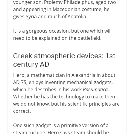
younger son, Ptolemy Philadelphus, aged two
and appearing in Macedonian costume, he
gives Syria and much of Anatolia.
It is a gorgeous occasion, but one which will
need to be explained on the battlefield.
Greek atmospheric devices: 1st
century AD
Hero, a mathematician in Alexandria in about
AD 75, enjoys inventing mechanical gadgets,
which he describes in his work
Pneumatica
.
Whether he has the technology to make them
we do not know, but his scientific principles are
correct.
One such gadget is a primitive version of a
steam turbine. Hero says steam should be