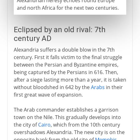
Alexandrian heresy echoes round Europe
and north Africa for the next two centuries.
Eclipsed by an old rival: 7th
century AD
Alexandria suffers a double blow in the 7th
century. First it falls victim to the final struggle
between the Persian and Byzantine empires,
being captured by the Persians in 616. Then,
after a siege lasting more than a year, it is taken
without bloodshed in 642 by the
Arabs
in their
first great wave of expansion.
The Arab commander establishes a garrison
town on the Nile. This gradually develops into
the city of
Cairo
, which from the 10th century
overshadows Alexandria. The new city is on the
opposite bank from the old site of
Memphis
,