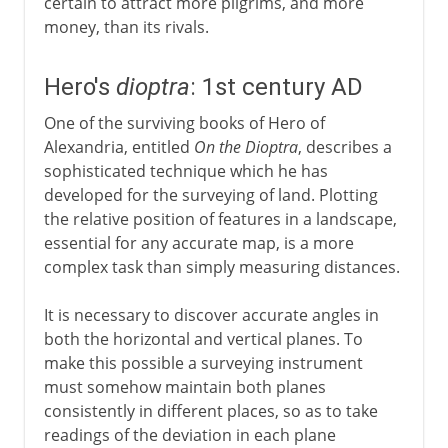
certain to attract more pilgrims, and more
money, than its rivals.
Hero's
dioptra
: 1st century AD
One of the surviving books of Hero of
Alexandria, entitled
On the Dioptra
, describes a
sophisticated technique which he has
developed for the surveying of land. Plotting
the relative position of features in a landscape,
essential for any accurate map, is a more
complex task than simply measuring distances.
It is necessary to discover accurate angles in
both the horizontal and vertical planes. To
make this possible a surveying instrument
must somehow maintain both planes
consistently in different places, so as to take
readings of the deviation in each plane