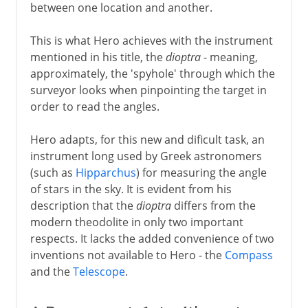
between one location and another.
This is what Hero achieves with the instrument
mentioned in his title, the
dioptra
- meaning,
approximately, the 'spyhole' through which the
surveyor looks when pinpointing the target in
order to read the angles.
Hero adapts, for this new and dificult task, an
instrument long used by Greek astronomers
(such as
Hipparchus
) for measuring the angle
of stars in the sky. It is evident from his
description that the
dioptra
differs from the
modern theodolite in only two important
respects. It lacks the added convenience of two
inventions not available to Hero - the
Compass
and the
Telescope
.