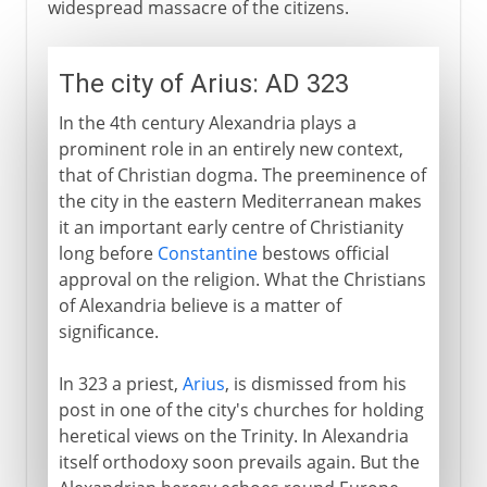
widespread massacre of the citizens.
The city of Arius: AD 323
In the 4th century Alexandria plays a
prominent role in an entirely new context,
that of Christian dogma. The preeminence of
the city in the eastern Mediterranean makes
it an important early centre of Christianity
long before
Constantine
bestows official
approval on the religion. What the Christians
of Alexandria believe is a matter of
significance.
In 323 a priest,
Arius
, is dismissed from his
post in one of the city's churches for holding
heretical views on the Trinity. In Alexandria
itself orthodoxy soon prevails again. But the