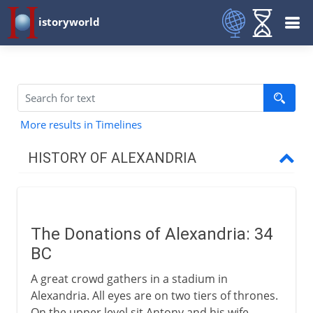
istoryworld
More results in Timelines
HISTORY OF ALEXANDRIA
The Greek inheritance
The Donations of Alexandria: 34
The Roman empire
BC
Donations of Alexandria
A great crowd gathers in a stadium in
Atmospheric devices
Alexandria. All eyes are on two tiers of thrones.
On the upper level sit Antony and his wife