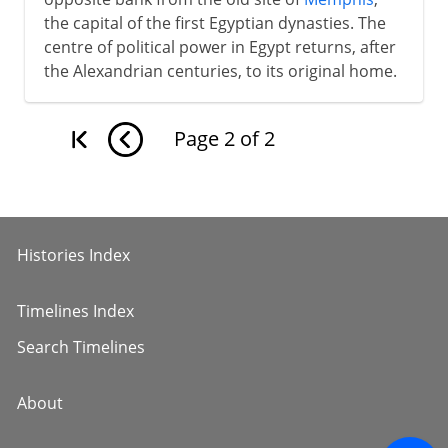
the capital of the first Egyptian dynasties. The
centre of political power in Egypt returns, after
the Alexandrian centuries, to its original home.
Page
2
of
2
Histories Index
Timelines Index
Search Timelines
About