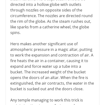
directed into a hollow globe with outlets
through nozzles on opposite sides of the
circumference. The nozzles are directed round
the rim of the globe. As the steam rushes out,
like sparks from a catherine wheel, the globe
spins.
Hero makes another significant use of
atmospheric pressure in a magic altar, putting
to work the expansion and contraction of air. A
fire heats the air in a container, causing it to
expand and force water up a tube into a
bucket. The increased weight of the bucket
opens the doors of an altar. When the fire is
extinguished, the air contracts, the water in the
bucket is sucked out and the doors close.
Any temple managing to work this trick is