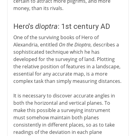
certain to attract more pilgrims, and more
money, than its rivals.
Hero's
dioptra
: 1st century AD
One of the surviving books of Hero of
Alexandria, entitled
On the Dioptra
, describes a
sophisticated technique which he has
developed for the surveying of land. Plotting
the relative position of features in a landscape,
essential for any accurate map, is a more
complex task than simply measuring distances.
It is necessary to discover accurate angles in
both the horizontal and vertical planes. To
make this possible a surveying instrument
must somehow maintain both planes
consistently in different places, so as to take
readings of the deviation in each plane