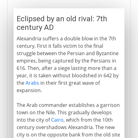
Eclipsed by an old rival: 7th
century AD
Alexandria suffers a double blow in the 7th
century. First it falls victim to the final
struggle between the Persian and Byzantine
empires, being captured by the Persians in
616. Then, after a siege lasting more than a
year, it is taken without bloodshed in 642 by
the
Arabs
in their first great wave of
expansion.
The Arab commander establishes a garrison
town on the Nile. This gradually develops
into the city of
Cairo
, which from the 10th
century overshadows Alexandria. The new
city is on the opposite bank from the old site