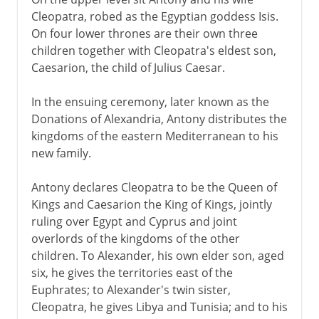
Hero's dioptra
Cleopatra, robed as the Egyptian goddess Isis.
A Roman port
On four lower thrones are their own three
City of Arius
children together with Cleopatra's eldest son,
Caesarion, the child of Julius Caesar.
Eclipsed by an old rival
In the ensuing ceremony, later known as the
Donations of Alexandria, Antony distributes the
kingdoms of the eastern Mediterranean to his
new family.
Antony declares Cleopatra to be the Queen of
Kings and Caesarion the King of Kings, jointly
ruling over Egypt and Cyprus and joint
overlords of the kingdoms of the other
children. To Alexander, his own elder son, aged
six, he gives the territories east of the
Euphrates; to Alexander's twin sister,
Cleopatra, he gives Libya and Tunisia; and to his