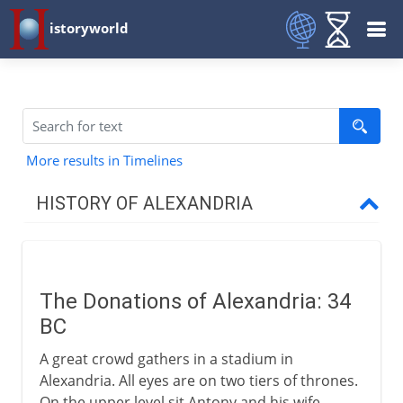
istoryworld
More results in Timelines
HISTORY OF ALEXANDRIA
The Greek inheritance
The Donations of Alexandria: 34
The Roman empire
BC
Donations of Alexandria
A great crowd gathers in a stadium in
Atmospheric devices
Alexandria. All eyes are on two tiers of thrones.
On the upper level sit Antony and his wife