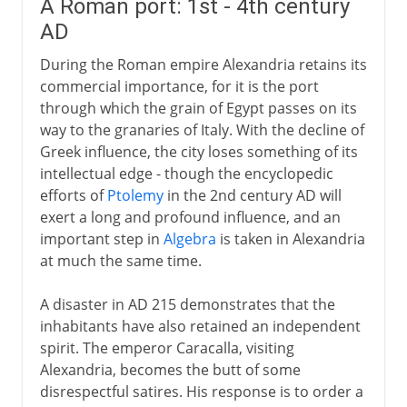
A Roman port: 1st - 4th century
AD
During the Roman empire Alexandria retains its
commercial importance, for it is the port
through which the grain of Egypt passes on its
way to the granaries of Italy. With the decline of
Greek influence, the city loses something of its
intellectual edge - though the encyclopedic
efforts of
Ptolemy
in the 2nd century AD will
exert a long and profound influence, and an
important step in
Algebra
is taken in Alexandria
at much the same time.
A disaster in AD 215 demonstrates that the
inhabitants have also retained an independent
spirit. The emperor Caracalla, visiting
Alexandria, becomes the butt of some
disrespectful satires. His response is to order a