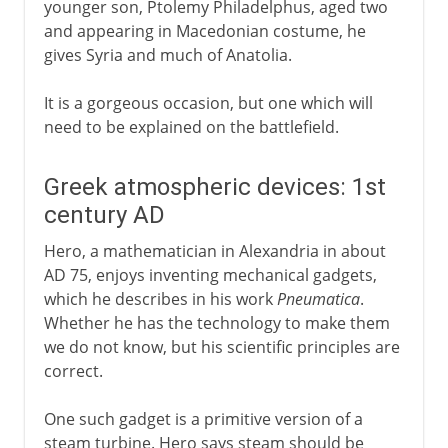
younger son, Ptolemy Philadelphus, aged two
and appearing in Macedonian costume, he
gives Syria and much of Anatolia.
It is a gorgeous occasion, but one which will
need to be explained on the battlefield.
Greek atmospheric devices: 1st
century AD
Hero, a mathematician in Alexandria in about
AD 75, enjoys inventing mechanical gadgets,
which he describes in his work
Pneumatica
.
Whether he has the technology to make them
we do not know, but his scientific principles are
correct.
One such gadget is a primitive version of a
steam turbine. Hero says steam should be