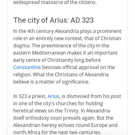
widespread massacre of the citizens.
The city of Arius: AD 323
In the 4th century Alexandria plays a prominent
role in an entirely new context, that of Christian
dogma. The preeminence of the city in the
eastern Mediterranean makes it an important
early centre of Christianity long before
Constantine
bestows official approval on the
religion. What the Christians of Alexandria
believe is a matter of significance.
In 323 a priest,
Arius
, is dismissed from his post
in one of the city's churches for holding
heretical views on the Trinity. In Alexandria
itself orthodoxy soon prevails again. But the
Alexandrian heresy echoes round Europe and
north Africa for the next two centuries.