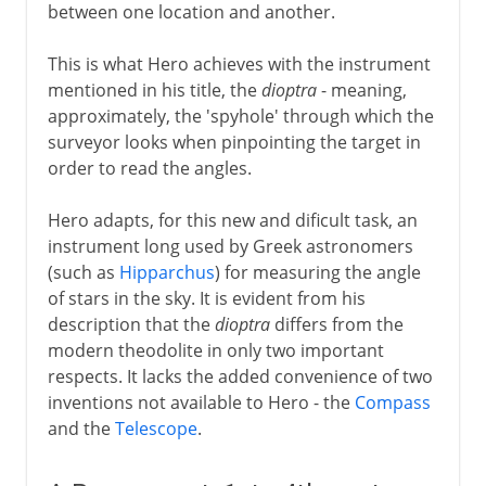
between one location and another.
This is what Hero achieves with the instrument
mentioned in his title, the
dioptra
- meaning,
approximately, the 'spyhole' through which the
surveyor looks when pinpointing the target in
order to read the angles.
Hero adapts, for this new and dificult task, an
instrument long used by Greek astronomers
(such as
Hipparchus
) for measuring the angle
of stars in the sky. It is evident from his
description that the
dioptra
differs from the
modern theodolite in only two important
respects. It lacks the added convenience of two
inventions not available to Hero - the
Compass
and the
Telescope
.