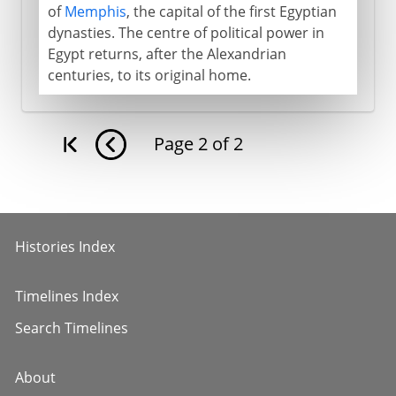
of
Memphis
, the capital of the first Egyptian
dynasties. The centre of political power in
Egypt returns, after the Alexandrian
centuries, to its original home.
Page
2
of
2
Histories Index
Timelines Index
Search Timelines
About