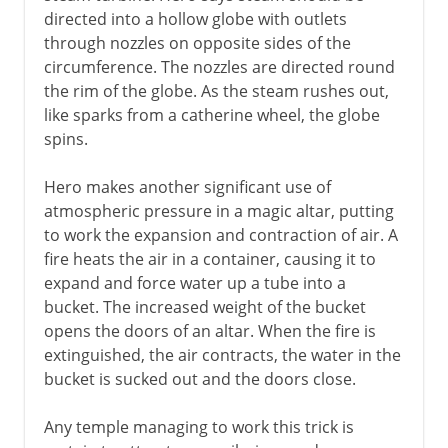
directed into a hollow globe with outlets
through nozzles on opposite sides of the
circumference. The nozzles are directed round
the rim of the globe. As the steam rushes out,
like sparks from a catherine wheel, the globe
spins.
Hero makes another significant use of
atmospheric pressure in a magic altar, putting
to work the expansion and contraction of air. A
fire heats the air in a container, causing it to
expand and force water up a tube into a
bucket. The increased weight of the bucket
opens the doors of an altar. When the fire is
extinguished, the air contracts, the water in the
bucket is sucked out and the doors close.
Any temple managing to work this trick is