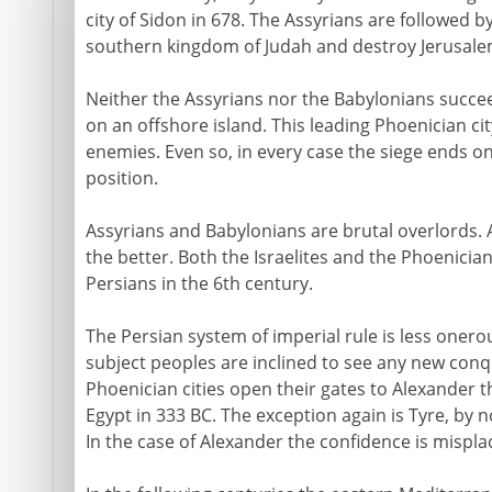
city of Sidon in 678. The Assyrians are followed 
southern kingdom of Judah and destroy Jerusalem
Neither the Assyrians nor the Babylonians succe
on an offshore island. This leading Phoenician ci
enemies. Even so, in every case the siege ends on
position.
Assyrians and Babylonians are brutal overlords.
the better. Both the Israelites and the Phoenicia
Persians in the 6th century.
The Persian system of imperial rule is less oner
subject peoples are inclined to see any new conq
Phoenician cities open their gates to Alexander
Egypt in 333 BC. The exception again is Tyre, by 
In the case of Alexander the confidence is misplac