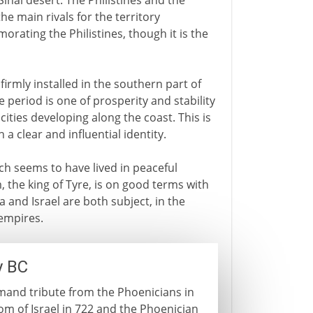
Sinai desert. The Philistines and the
e main rivals for the territory
ating the Philistines, though it is the
 firmly installed in the southern part of
e period is one of prosperity and stability
ities developing along the coast. This is
 a clear and influential identity.
ich seems to have lived in peaceful
, the king of Tyre, is on good terms with
 and Israel are both subject, in the
 empires.
y BC
emand tribute from the Phoenicians in
om of Israel in 722 and the Phoenician