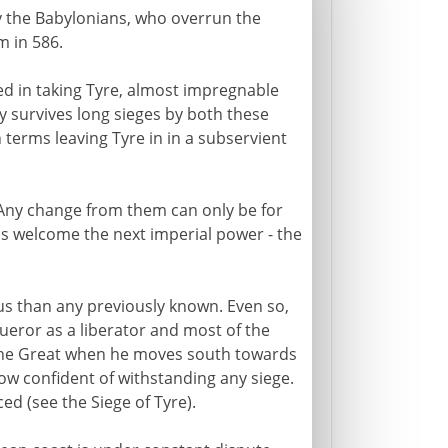
by the Babylonians, who overrun the
 in 586.
ed in taking Tyre, almost impregnable
ty survives long sieges by both these
 terms leaving Tyre in in a subservient
 Any change from them can only be for
ns welcome the next imperial power - the
ous than any previously known. Even so,
ueror as a liberator and most of the
 the Great when he moves south towards
now confident of withstanding any siege.
ed (see the Siege of Tyre).