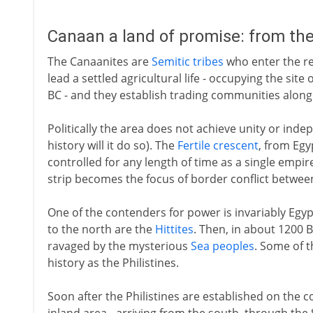
Canaan a land of promise: from th
The Canaanites are
Semitic tribes
who enter the re
lead a settled agricultural life - occupying the sit
BC - and they establish trading communities along
Politically the area does not achieve unity or inde
history will it do so). The
Fertile crescent
, from Egy
controlled for any length of time as a single empi
strip becomes the focus of border conflict between
One of the contenders for power is invariably Egy
to the north are the
Hittites
. Then, in about 1200 B
ravaged by the mysterious
Sea peoples
. Some of t
history as the Philistines.
Soon after the Philistines are established on the c