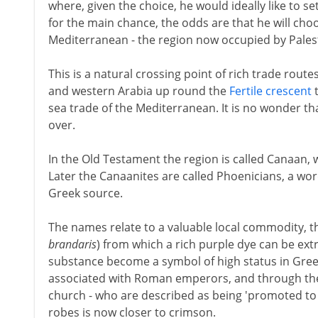
where, given the choice, he would ideally like to se
for the main chance, the odds are that he will cho
Mediterranean - the region now occupied by Palest
This is a natural crossing point of rich trade routes
and western Arabia up round the
Fertile crescent
t
sea trade of the Mediterranean. It is no wonder th
over.
In the Old Testament the region is called Canaan, 
Later the Canaanites are called Phoenicians, a w
Greek source.
The names relate to a valuable local commodity, th
brandaris
) from which a rich purple dye can be ext
substance become a symbol of high status in Gree
associated with Roman emperors, and through the
church - who are described as being 'promoted to t
robes is now closer to crimson.