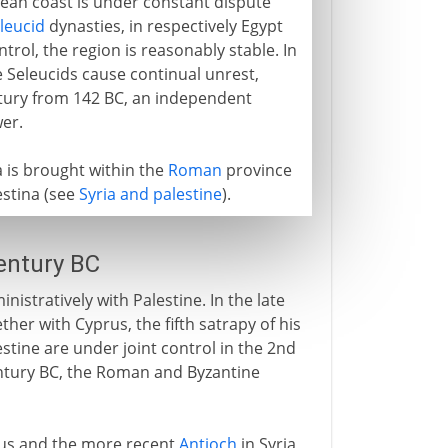
nean coast is under constant dispute
leucid
dynasties, in respectively Egypt
trol, the region is reasonably stable. In
e Seleucids cause continual unrest,
entury from 142 BC, an independent
er.
a is brought within the
Roman
province
aestina (see
Syria and palestine
).
century BC
nistratively with Palestine. In the late
her with Cyprus, the fifth satrapy of his
stine are under joint control in the 2nd
entury BC, the Roman and Byzantine
cus and the more recent
Antioch
in Syria,