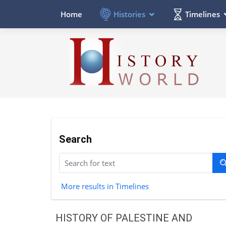
Histories
Timelines
Home
Search
More results in Timelines
HISTORY OF PALESTINE AND