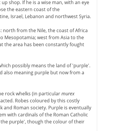
t up shop. If he is a wise man, with an eye
ose the eastern coast of the
ine, Israel, Lebanon and northwest Syria.
: north from the Nile, the coast of Africa
o Mesopotamia; west from Asia to the
at the area has been constantly fought
which possibly means the land of 'purple'.
ord also meaning purple but now from a
e rock whelks (in particular
murex
racted. Robes coloured by this costly
k and Roman society. Purple is eventually
m with cardinals of the Roman Catholic
he purple', though the colour of their