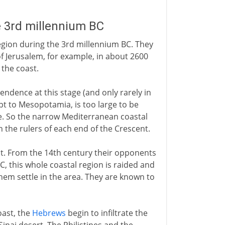
e 3rd millennium BC
gion during the 3rd millennium BC. They
e of Jerusalem, for example, in about 2600
 the coast.
pendence at this stage (and only rarely in
pt to Mesopotamia, is too large to be
re. So the narrow Mediterranean coastal
 the rulers of each end of the Crescent.
pt. From the 14th century their opponents
C, this whole coastal region is raided and
hem settle in the area. They are known to
oast, the
Hebrews
begin to infiltrate the