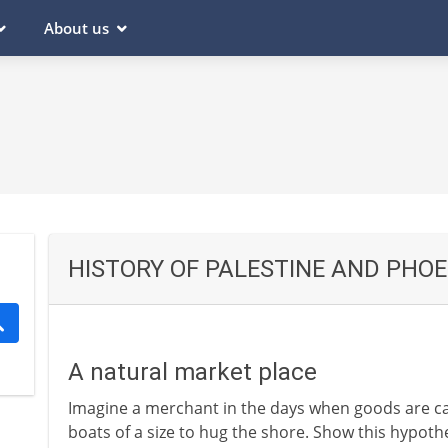
About us
HISTORY OF PALESTINE AND PHOE
A natural market place
Imagine a merchant in the days when goods are ca
boats of a size to hug the shore. Show this hypoth