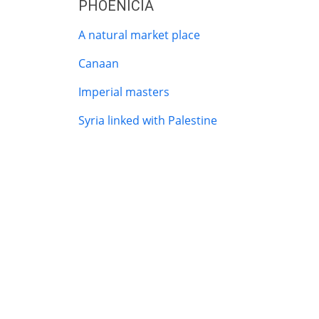
PHOENICIA
A natural market place
Canaan
Imperial masters
Syria linked with Palestine