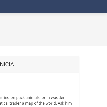
NICIA
rried on pack animals, or in wooden
etical trader a map of the world. Ask him