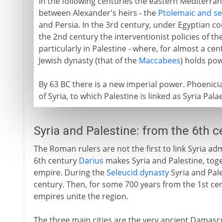
In the following centuries the eastern Mediterra
between Alexander's heirs - the
Ptolemaic and se
and Persia. In the 3rd century, under Egyptian con
the 2nd century the interventionist policies of th
particularly in Palestine - where, for almost a c
Jewish dynasty (that of the
Maccabees
) holds pow
By 63 BC there is a new imperial power. Phoenici
of Syria, to which Palestine is linked as Syria Pal
Syria and Palestine: from the 6th 
The Roman rulers are not the first to link Syria admi
6th century
Darius
makes Syria and Palestine, toget
empire. During the
Seleucid dynasty
Syria and Pale
century. Then, for some 700 years from the 1st c
empires unite the region.
The three main cities are the very ancient Damas