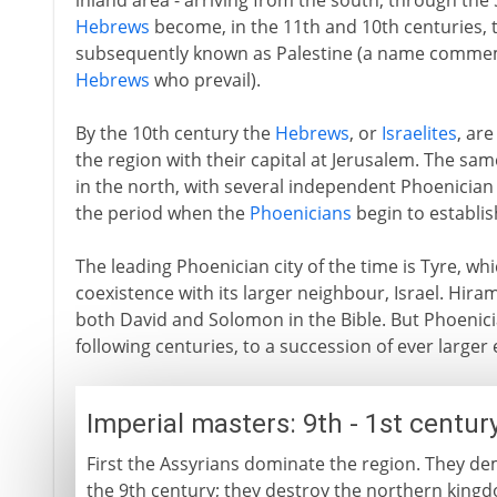
inland area - arriving from the south, through the 
Hebrews
become, in the 11th and 10th centuries, th
subsequently known as Palestine (a name commemor
Hebrews
who prevail).
By the 10th century the
Hebrews
, or
Israelites
, are
the region with their capital at Jerusalem. The sam
in the north, with several independent Phoenician c
the period when the
Phoenicians
begin to establish
The leading Phoenician city of the time is Tyre, wh
coexistence with its larger neighbour, Israel. Hiram
both David and Solomon in the Bible. But Phoenicia
following centuries, to a succession of ever larger
Imperial masters: 9th - 1st centur
First the Assyrians dominate the region. They d
the 9th century; they destroy the northern kingd