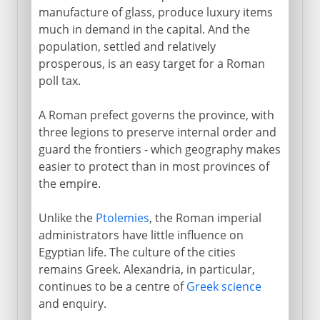
manufacture of glass, produce luxury items
much in demand in the capital. And the
population, settled and relatively
prosperous, is an easy target for a Roman
poll tax.
A Roman prefect governs the province, with
three legions to preserve internal order and
guard the frontiers - which geography makes
easier to protect than in most provinces of
the empire.
Unlike the
Ptolemies
, the Roman imperial
administrators have little influence on
Egyptian life. The culture of the cities
remains Greek. Alexandria, in particular,
continues to be a centre of
Greek science
and enquiry.