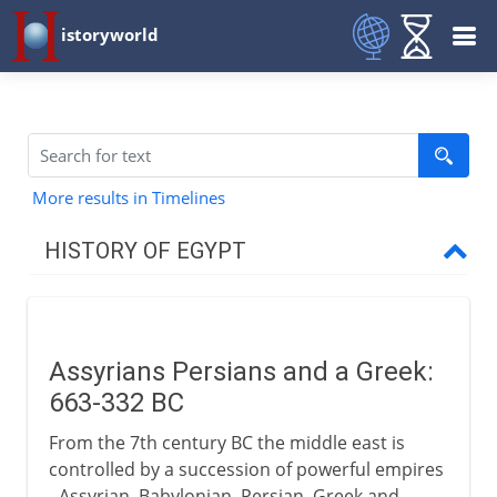
istoryworld
More results in Timelines
HISTORY OF EGYPT
Egypt and the pharaohs
Assyrians Persians and a Greek:
New Kingdom to Cushites
663-332 BC
From the 7th century BC the middle east is
Imperialists
controlled by a succession of powerful empires
- Assyrian, Babylonian, Persian, Greek and