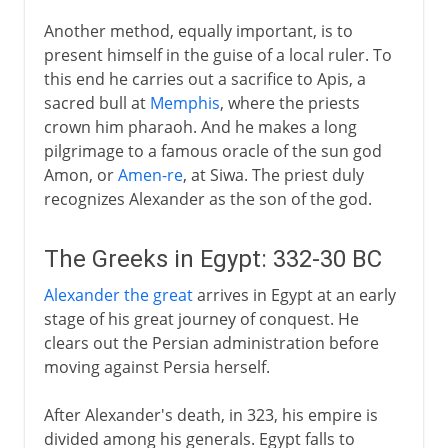
Another method, equally important, is to
present himself in the guise of a local ruler. To
this end he carries out a sacrifice to Apis, a
sacred bull at
Memphis
, where the priests
crown him pharaoh. And he makes a long
pilgrimage to a famous oracle of the sun god
Amon, or
Amen-re
, at Siwa. The priest duly
recognizes Alexander as the son of the god.
The Greeks in Egypt: 332-30 BC
Alexander the great
arrives in Egypt at an early
stage of his great journey of conquest. He
clears out the Persian administration before
moving against Persia herself.
After Alexander's death, in 323, his empire is
divided among his generals. Egypt falls to