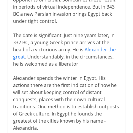
in periods of virtual independence. But in 343
BC a new Persian invasion brings Egypt back
under tight control.
The date is significant. Just nine years later, in
332 BC, a young Greek prince arrives at the
head of a victorious army. He is
Alexander the
great
. Understandably, in the circumstances,
he is welcomed as a liberator.
Alexander spends the winter in Egypt. His
actions there are the first indication of how he
will set about keeping control of distant
conquests, places with their own cultural
traditions. One method is to establish outposts
of Greek culture. In Egypt he founds the
greatest of the cities known by his name -
Alexandria.