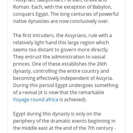
Assyrians, Persians and a Greek
Roman. Each, with the exception of Babylon,
The Greeks in Egypt
conquers Egypt. The long centuries of powerful
The Ptolemaic inheritance
native dynasties are now conclusively over.
Roman Egypt
The first intruders, the Assyrians, rule with a
Christian Egypt
relatively light hand this large region which
seems too distant to govern more directly.
They entrust the administration to vassal
Arabs and Muslims
princes. One of these establishes the 26th
dynasty, controlling the entire country and
becoming effectively independent of Assyria.
Egypt under the Turks
During this period Egypt undergoes something
of a revival (it is now that the remarkable
British rule
Voyage round africa
is achieved).
Egypt during this dynasty is only on the
A modern republic
periphery of the dramatic events beginning in
the middle east at the end of the 7th century -