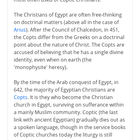
The Christians of Egypt are often free-thinking
on doctrinal matters (above all in the case of
Arius
). After the Council of Chalcedon, in 451,
the Copts differ from the Greeks on a doctrinal
point about the nature of Christ. The Copts are
accused of believing that he has a single divine
identity, even when on earth (the
'monophysite' heresy).
By the time of the Arab conquest of Egypt, in
642, the majority of Egyptian Christians are
Copts
. It is they who become the Christian
church in Egypt, surviving on sufferance within
a mainly Muslim community. Coptic (the last
link with ancient Egyptian) gradually dies out as
a spoken language, though in the service books
of Coptic churches today the liturgy is still