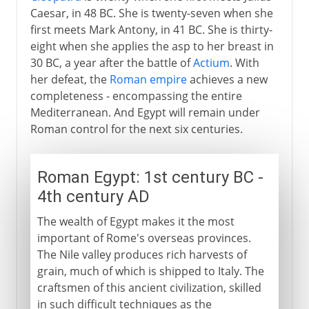
Caesar, in 48 BC. She is twenty-seven when she
first meets Mark Antony, in 41 BC. She is thirty-
eight when she applies the asp to her breast in
30 BC, a year after the battle of
Actium
. With
her defeat, the
Roman empire
achieves a new
completeness - encompassing the entire
Mediterranean. And Egypt will remain under
Roman control for the next six centuries.
Roman Egypt: 1st century BC -
4th century AD
The wealth of Egypt makes it the most
important of Rome's overseas provinces.
The Nile valley produces rich harvests of
grain, much of which is shipped to Italy. The
craftsmen of this ancient civilization, skilled
in such difficult techniques as the