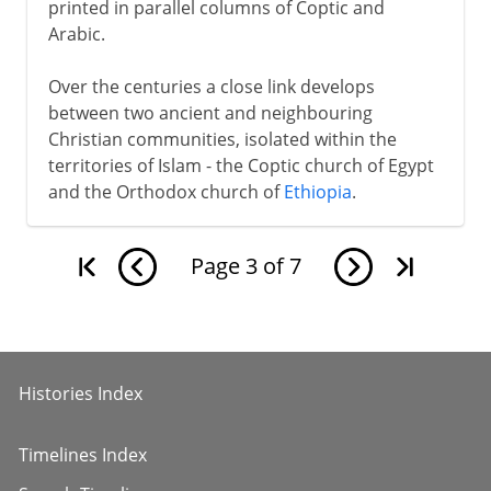
printed in parallel columns of Coptic and
Arabic.
Over the centuries a close link develops
between two ancient and neighbouring
Christian communities, isolated within the
territories of Islam - the Coptic church of Egypt
and the Orthodox church of
Ethiopia
.
Page
3
of
7
Histories Index
Timelines Index