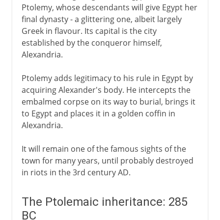
Ptolemy, whose descendants will give Egypt her
final dynasty - a glittering one, albeit largely
Greek in flavour. Its capital is the city
established by the conqueror himself,
Alexandria.
Ptolemy adds legitimacy to his rule in Egypt by
acquiring Alexander's body. He intercepts the
embalmed corpse on its way to burial, brings it
to Egypt and places it in a golden coffin in
Alexandria.
It will remain one of the famous sights of the
town for many years, until probably destroyed
in riots in the 3rd century AD.
The Ptolemaic inheritance: 285
BC