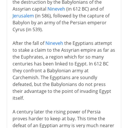
the destruction by the Babylonians of the
Assyrian capital
Nineveh
(in 612 BC) and of
Jerusalem
(in 586), followed by the capture of
Babylon by an army of the Persian emperor
Cyrus (in 539).
After the fall of
Nineveh
the Egyptians attempt
to stake a claim to the Assyrian empire as far as
the Euphrates, a region which for so many
centuries has been linked to Egypt. In 612 BC
they confront a Babylonian army at
Carchemish. The Egyptians are soundly
defeated, but the Babylonians do not press
their advantage to the point of invading Egypt
itself.
A century later the rising power of Persia
proves harder to keep at bay. This time the
defeat of an Egyptian army is very much nearer