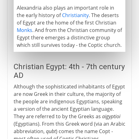
Alexandria also plays an important role in
the early history of
Christianity
. The deserts
of Egypt are the home of the first Christian
Monks
. And from the Christian community of
Egypt there emerges a distinctive group
which still survives today - the Coptic church.
Christian Egypt: 4th - 7th century
AD
Although the sophisticated inhabitants of Egypt
are now Greek in their culture, the majority of
the people are indigenous Egyptians, speaking
a version of the ancient Egyptian language.
They are referred to by the Greeks as
aigyptioi
(Egyptians). From this Greek word (via an Arabic
abbreviation,
qubt
) comes the name Copt -
most often used of Coptic Christians.