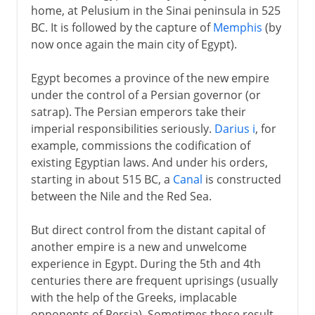
home, at Pelusium in the Sinai peninsula in 525
BC. It is followed by the capture of
Memphis
(by
now once again the main city of Egypt).
Egypt becomes a province of the new empire
under the control of a Persian governor (or
satrap). The Persian emperors take their
imperial responsibilities seriously.
Darius i
, for
example, commissions the codification of
existing Egyptian laws. And under his orders,
starting in about 515 BC, a
Canal
is constructed
between the Nile and the Red Sea.
But direct control from the distant capital of
another empire is a new and unwelcome
experience in Egypt. During the 5th and 4th
centuries there are frequent uprisings (usually
with the help of the Greeks, implacable
opponents of Persia). Sometimes these result