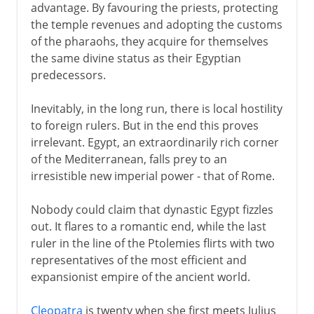
advantage. By favouring the priests, protecting
the temple revenues and adopting the customs
of the pharaohs, they acquire for themselves
the same divine status as their Egyptian
predecessors.
Inevitably, in the long run, there is local hostility
to foreign rulers. But in the end this proves
irrelevant. Egypt, an extraordinarily rich corner
of the Mediterranean, falls prey to an
irresistible new imperial power - that of Rome.
Nobody could claim that dynastic Egypt fizzles
out. It flares to a romantic end, while the last
ruler in the line of the Ptolemies flirts with two
representatives of the most efficient and
expansionist empire of the ancient world.
Cleopatra
is twenty when she first meets Julius