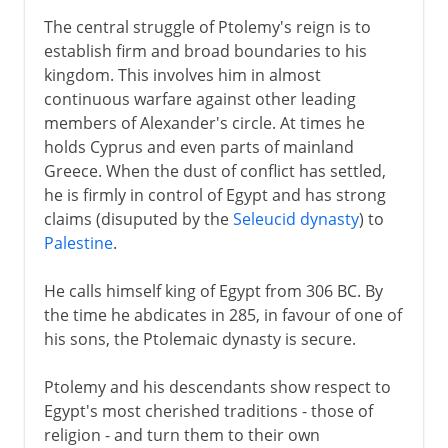
The central struggle of Ptolemy's reign is to
establish firm and broad boundaries to his
kingdom. This involves him in almost
continuous warfare against other leading
members of Alexander's circle. At times he
holds Cyprus and even parts of mainland
Greece. When the dust of conflict has settled,
he is firmly in control of Egypt and has strong
claims (disuputed by the
Seleucid dynasty
) to
Palestine
.
He calls himself king of Egypt from 306 BC. By
the time he abdicates in 285, in favour of one of
his sons, the Ptolemaic dynasty is secure.
Ptolemy and his descendants show respect to
Egypt's most cherished traditions - those of
religion - and turn them to their own