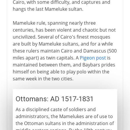
Cairo, with some difficulty, and captures and
hangs the last Mameluke sultan.
Mameluke rule, spanning nearly three
centuries, has been violent and chaotic but not
uncivilized. Several of Cairo's finest mosques
are built by Mameluke sultans, and for a while
these rulers maintain Cairo and Damascus (500
miles apart) as twin capitals. A
Pigeon post
is
maintained between them, and Baybars prides
himself on being able to play polo within the
same week in the two cities.
Ottomans: AD 1517-1831
As a disciplined caste of soldiers and
administrators, the Mamelukes are of use to
the Ottoman sultans in the administration of