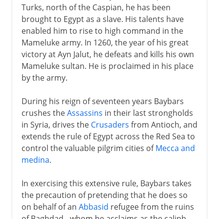
Turks, north of the Caspian, he has been
brought to Egypt as a slave. His talents have
enabled him to rise to high command in the
Mameluke army. In 1260, the year of his great
victory at Ayn Jalut, he defeats and kills his own
Mameluke sultan. He is proclaimed in his place
by the army.
During his reign of seventeen years Baybars
crushes the
Assassins
in their last strongholds
in Syria, drives the
Crusaders
from Antioch, and
extends the rule of Egypt across the Red Sea to
control the valuable pilgrim cities of
Mecca and
medina
.
In exercising this extensive rule, Baybars takes
the precaution of pretending that he does so
on behalf of an
Abbasid
refugee from the ruins
of Baghdad - whom he acclaims as the caliph.