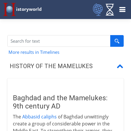
istoryworld
More results in Timelines
HISTORY OF THE MAMELUKES
Baghdad
Mamelukes and Mongols
Baghdad and the Mamelukes:
Baybars and his successors
9th century AD
Mamelukes and Ottomans
The
Abbasid caliphs
of Baghdad unwittingly
create a group of considerable power in the
Middle East. To strengthen their armies, they