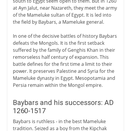
south to Egypt seem open to them. But in 1260
at Ayn Jalut, near Nazareth, they meet the army
of the Mameluke sultan of Egypt. It is led into
the field by Baybars, a Mameluke general.
In one of the decisive battles of history Baybars
defeats the Mongols. It is the first setback
suffered by the family of Genghis Khan in their
remorseless half century of expansion. This
battle defines for the first time a limit to their
power. It preserves Palestine and Syria for the
Mameluke dynasty in Egypt. Mesopotamia and
Persia remain within the Mongol empire.
Baybars and his successors: AD
1260-1517
Baybars is ruthless - in the best Mameluke
tradition. Seized as a boy from the Kipchak