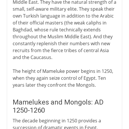
Middle East. They have the natural strength of a
small, self-aware military elite. They speak their
own Turkish language in addition to the Arabic
of their official masters (the weak caliphs in
Baghdad, whose rule technically extends
throughout the Muslim Middle East). And they
constantly replenish their numbers with new
recruits from the fierce tribes of central Asia
and the Caucasus.
The height of Mameluke power begins in 1250,
when they again seize control of Egypt. Ten
years later they confront the Mongols.
Mamelukes and Mongols: AD
1250-1260
The decade beginning in 1250 provides a
succession of dramatic events in Egypt,