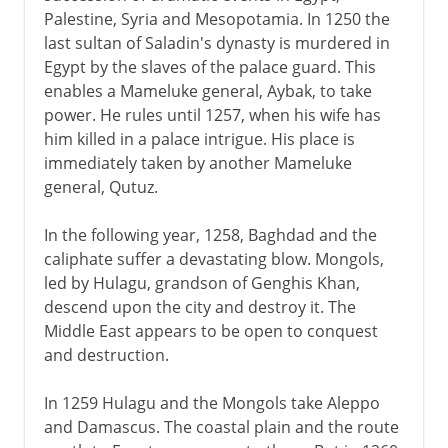
Palestine, Syria and Mesopotamia. In 1250 the
last sultan of Saladin's dynasty is murdered in
Egypt by the slaves of the palace guard. This
enables a Mameluke general, Aybak, to take
power. He rules until 1257, when his wife has
him killed in a palace intrigue. His place is
immediately taken by another Mameluke
general, Qutuz.
In the following year, 1258, Baghdad and the
caliphate suffer a devastating blow. Mongols,
led by Hulagu, grandson of Genghis Khan,
descend upon the city and destroy it. The
Middle East appears to be open to conquest
and destruction.
In 1259 Hulagu and the Mongols take Aleppo
and Damascus. The coastal plain and the route