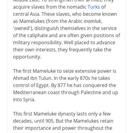
acquire slaves from the nomadic
Turks
of
central Asia. These slaves, who become known
as Mamelukes (from the Arabic
mamluk
,
'owned'), distinguish themselves in the service
of the caliphate and are often given positions of
military responsibility. Well placed to advance
their own interests, they frequently take the
opportunity.
The first Mameluke to seize extensive power is
Ahmad ibn Tulun. In the early 870s he takes
control of Egypt. By 877 he has conquered the
Mediterranean coast through Palestine and up
into Syria.
This first Mameluke dynasty lasts only a few
decades, until 905. But the Mamelukes retain
their importance and power throughout the