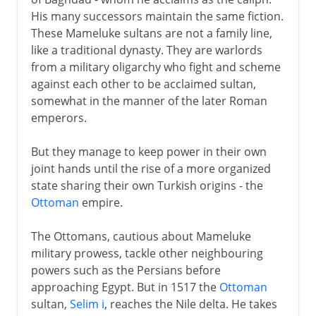
His many successors maintain the same fiction.
These Mameluke sultans are not a family line,
like a traditional dynasty. They are warlords
from a military oligarchy who fight and scheme
against each other to be acclaimed sultan,
somewhat in the manner of the later Roman
emperors.
But they manage to keep power in their own
joint hands until the rise of a more organized
state sharing their own Turkish origins - the
Ottoman
empire.
The Ottomans, cautious about Mameluke
military prowess, tackle other neighbouring
powers such as the Persians before
approaching Egypt. But in 1517 the
Ottoman
sultan,
Selim i
, reaches the Nile delta. He takes