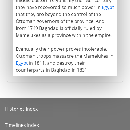
middle eastern regions. By the 18th century
they have recovered so much power in
Egypt
that they are beyond the control of the
Ottoman governors of the province. And
from 1749 Baghdad is officially ruled by
Mamelukes as a province within the empire.
Eventually their power proves intolerable.
Ottoman troops massacre the Mamelukes in
Egypt
in 1811, and destroy their
counterparts in Baghdad in 1831.
Histories Index
Timelines Index