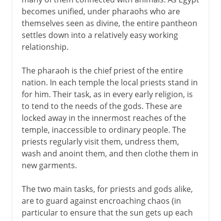
Mute monuments
becomes unified, under pharaohs who are
Indo-Iranian religions
themselves seen as divine, the entire pantheon
The Hebrews and monotheism
settles down into a relatively easy working
relationship.
Zoroastrians, Jains and Buddhists
Daoism
The pharaoh is the chief priest of the entire
Greek and Roman gods
nation. In each temple the local priests stand in
for him. Their task, as in every early religion, is
to tend to the needs of the gods. These are
From the 1st century AD
locked away in the innermost reaches of the
temple, inaccessible to ordinary people. The
priests regularly visit them, undress them,
7th - 15th century
wash and anoint them, and then clothe them in
new garments.
15th - 19th century
The two main tasks, for priests and gods alike,
are to guard against encroaching chaos (in
particular to ensure that the sun gets up each