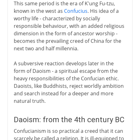
This same period is the era of K'ung Fu-tzu,
known in the west as
Confucius
. His idea of a
worthy life - characterized by socially
responsible behaviour, with an added religious
dimension in the form of ancestor worship -
becomes the prevailing creed of China for the
next two and half millennia.
A subversive reaction develops later in the
form of Daoism - a spiritual escape from the
heavy responsibilities of the Confucian ethic.
Daoists, like Buddhists, reject worldly ambition
and search instead for a deeper and more
natural truth.
Daoism: from the 4th century BC
Confucianism is so practical a creed that it can
scarcely be called a religion. It is ill-equipped to