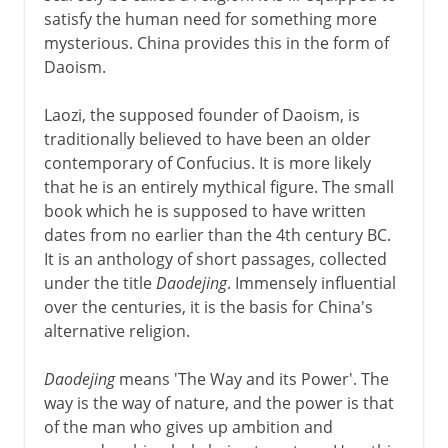
satisfy the human need for something more
mysterious. China provides this in the form of
Daoism.
Laozi, the supposed founder of Daoism, is
traditionally believed to have been an older
contemporary of Confucius. It is more likely
that he is an entirely mythical figure. The small
book which he is supposed to have written
dates from no earlier than the 4th century BC.
It is an anthology of short passages, collected
under the title
Daodejing
. Immensely influential
over the centuries, it is the basis for China's
alternative religion.
Daodejing
means 'The Way and its Power'. The
way is the way of nature, and the power is that
of the man who gives up ambition and