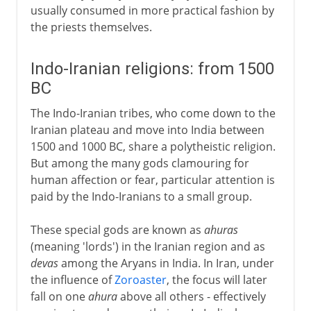
usually consumed in more practical fashion by
the priests themselves.
Indo-Iranian religions: from 1500
BC
The Indo-Iranian tribes, who come down to the
Iranian plateau and move into India between
1500 and 1000 BC, share a polytheistic religion.
But among the many gods clamouring for
human affection or fear, particular attention is
paid by the Indo-Iranians to a small group.
These special gods are known as
ahuras
(meaning 'lords') in the Iranian region and as
devas
among the Aryans in India. In Iran, under
the influence of
Zoroaster
, the focus will later
fall on one
ahura
above all others - effectively