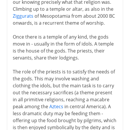
our knowing precisely what that religion was.
Climbing up to a temple or altar, as also in the
Ziggurats
of Mesopotamia from about 2000 BC
onwards, is a recurrent theme of worship.
Once there is a temple of any kind, the gods
move in - usually in the form of idols. A temple
is the house of the gods. The priests, their
servants, share their lodgings.
The role of the priests is to satisfy the needs of
the gods. This may involve washing and
clothing the idols, but the main task is to carry
out the necessary sacrifices (a theme present
in all primitive religions, reaching a macabre
peak among the
Aztecs
in central America). A
less dramatic duty may be feeding them -
offering up the food brought by pilgrims, which
is then enjoyed symbolically by the deity and is