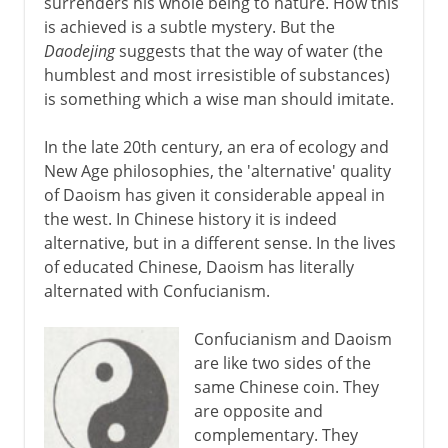
surrenders his whole being to nature. How this
is achieved is a subtle mystery. But the
Daodejing
suggests that the way of water (the
humblest and most irresistible of substances)
is something which a wise man should imitate.
In the late 20th century, an era of ecology and
New Age philosophies, the 'alternative' quality
of Daoism has given it considerable appeal in
the west. In Chinese history it is indeed
alternative, but in a different sense. In the lives
of educated Chinese, Daoism has literally
alternated with Confucianism.
Confucianism and Daoism
are like two sides of the
same Chinese coin. They
are opposite and
complementary. They