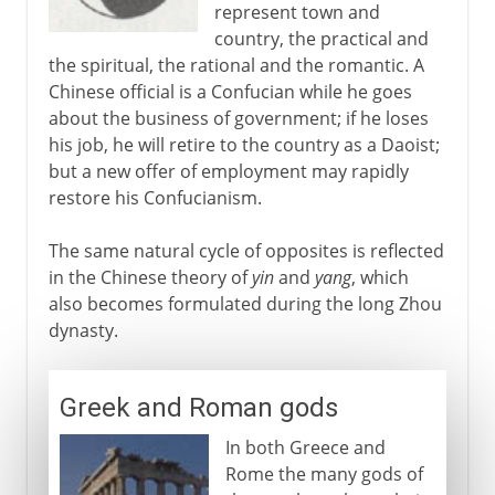
represent town and
country, the practical and
the spiritual, the rational and the romantic. A
Chinese official is a Confucian while he goes
about the business of government; if he loses
his job, he will retire to the country as a Daoist;
but a new offer of employment may rapidly
restore his Confucianism.
The same natural cycle of opposites is reflected
in the Chinese theory of
yin
and
yang
, which
also becomes formulated during the long Zhou
dynasty.
Greek and Roman gods
In both Greece and
Rome the many gods of