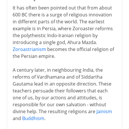
It has often been pointed out that from about
600 BC there is a surge of religious innovation
in different parts of the world. The earliest
example is in Persia, where Zoroaster reforms
the polytheistic Indo-Iranian religion by
introducing a single god, Ahura Mazda.
Zoroastrianism
becomes the official religion of
the Persian empire.
A century later, in neighbouring India, the
reforms of Vardhamana and of Siddartha
Gautama lead in an opposite direction. These
teachers persuade their followers that each
one of us, by our actions and attitudes, is
responsible for our own salvation - without
divine help. The resulting religions are
Jainism
and
Buddhism
.