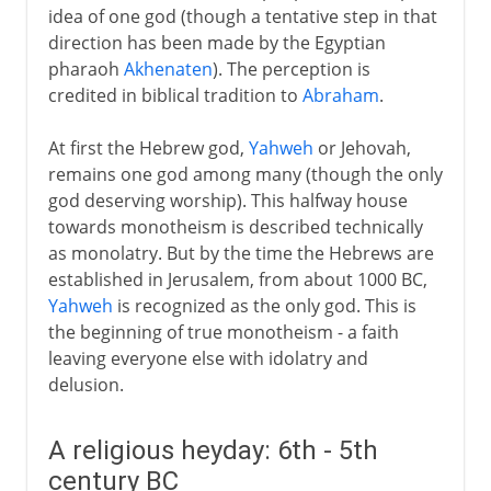
idea of one god (though a tentative step in that
direction has been made by the Egyptian
pharaoh
Akhenaten
). The perception is
credited in biblical tradition to
Abraham
.
At first the Hebrew god,
Yahweh
or Jehovah,
remains one god among many (though the only
god deserving worship). This halfway house
towards monotheism is described technically
as monolatry. But by the time the Hebrews are
established in Jerusalem, from about 1000 BC,
Yahweh
is recognized as the only god. This is
the beginning of true monotheism - a faith
leaving everyone else with idolatry and
delusion.
A religious heyday: 6th - 5th
century BC