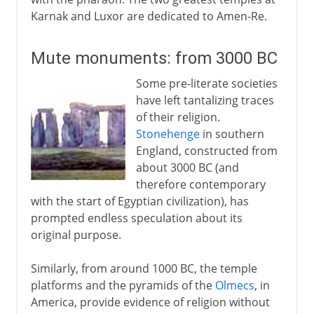
Karnak and Luxor are dedicated to Amen-Re.
Mute monuments: from 3000 BC
Some pre-literate societies
have left tantalizing traces
of their religion.
Stonehenge
in southern
England, constructed from
about 3000 BC (and
therefore contemporary
with the start of Egyptian civilization), has
prompted endless speculation about its
original purpose.
Similarly, from around 1000 BC, the temple
platforms and the pyramids of the
Olmecs
, in
America, provide evidence of religion without