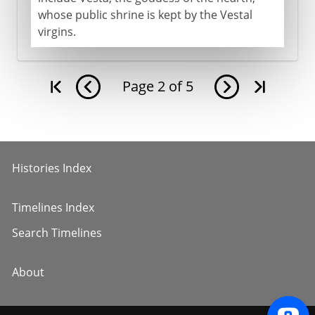
whose public shrine is kept by the Vestal
virgins.
Page
2
of
5
Histories Index
Timelines Index
Search Timelines
About