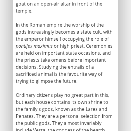
goat on an open-air altar in front of the
temple.
In the Roman empire the worship of the
gods increasingly becomes a state cult, with
the emperor himself occupying the role of
pontifex maximus
or high priest. Ceremonies
are held on important state occasions, and
the priests take omens before important
decisions. Studying the entrails of a
sacrificed animal is the favourite way of
trying to glimpse the future.
Ordinary citizens play no great part in this,
but each house contains its own shrine to
the family's gods, known as the Lares and
Penates. They are a personal selection from
the public gods. They almost invariably
include Vesta, the goddess of the hearth,