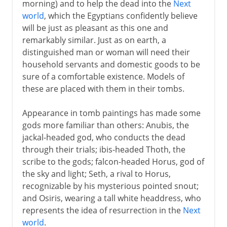
morning) and to help the dead into the
Next
world
, which the Egyptians confidently believe
will be just as pleasant as this one and
remarkably similar. Just as on earth, a
distinguished man or woman will need their
household servants and domestic goods to be
sure of a comfortable existence. Models of
these are placed with them in their tombs.
Appearance in tomb paintings has made some
gods more familiar than others: Anubis, the
jackal-headed god, who conducts the dead
through their trials; ibis-headed Thoth, the
scribe to the gods; falcon-headed Horus, god of
the sky and light; Seth, a rival to Horus,
recognizable by his mysterious pointed snout;
and Osiris, wearing a tall white headdress, who
represents the idea of resurrection in the
Next
world
.