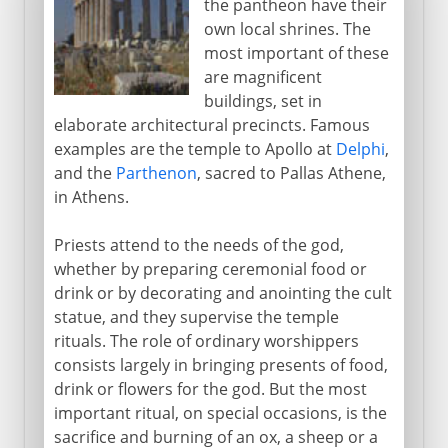
the pantheon have their
own local shrines. The
most important of these
are magnificent
buildings, set in
elaborate architectural precincts. Famous
examples are the temple to Apollo at
Delphi
,
and the
Parthenon
, sacred to Pallas Athene,
in Athens.
Priests attend to the needs of the god,
whether by preparing ceremonial food or
drink or by decorating and anointing the cult
statue, and they supervise the temple
rituals. The role of ordinary worshippers
consists largely in bringing presents of food,
drink or flowers for the god. But the most
important ritual, on special occasions, is the
sacrifice and burning of an ox, a sheep or a