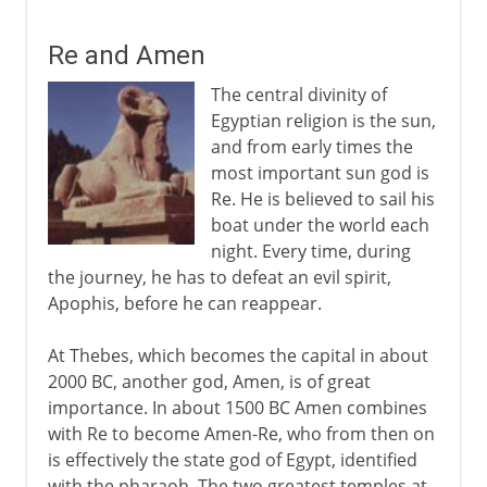
Re and Amen
The central divinity of
Egyptian religion is the sun,
and from early times the
most important sun god is
Re. He is believed to sail his
boat under the world each
night. Every time, during
the journey, he has to defeat an evil spirit,
Apophis, before he can reappear.
At Thebes, which becomes the capital in about
2000 BC, another god, Amen, is of great
importance. In about 1500 BC Amen combines
with Re to become Amen-Re, who from then on
is effectively the state god of Egypt, identified
with the pharaoh. The two greatest temples at