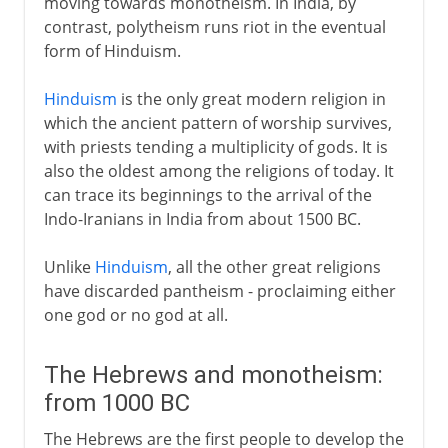
moving towards monotheism. In India, by
contrast, polytheism runs riot in the eventual
form of Hinduism.
Hinduism
is the only great modern religion in
which the ancient pattern of worship survives,
with priests tending a multiplicity of gods. It is
also the oldest among the religions of today. It
can trace its beginnings to the arrival of the
Indo-Iranians in India from about 1500 BC.
Unlike
Hinduism
, all the other great religions
have discarded pantheism - proclaiming either
one god or no god at all.
The Hebrews and monotheism:
from 1000 BC
The Hebrews are the first people to develop the