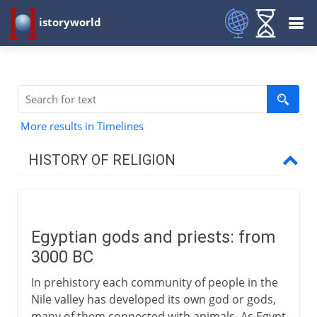
istoryworld
More results in Timelines
HISTORY OF RELIGION
Prehistory
Egyptian gods and priests: from
To the 1st century BC
3000 BC
Egyptian gods and priests
In prehistory each community of people in the
Re and Amen
Nile valley has developed its own god or gods,
many of them connected with animals. As Egypt