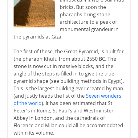
bricks. But soon the
pharaohs bring stone
architecture to a peak of
monumental grandeur in
the pyramids at Giza.
The first of these, the Great Pyramid, is built for
the pharaoh Khufu from about 2550 BC. The
stone is now cut in massive blocks, and the
angle of the steps is filled in to give the true
pyramid shape (see building methods in Egypt).
This is the largest building ever created by man
(and justly heads the list of the
Seven wonders
of the world
). It has been estimated that St
Peter's in Rome, St Paul's and Westminster
Abbey in London, and the cathedrals of
Florence and Milan could all be accommodated
within its volume.