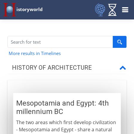
istoryworld
More results in Timelines
HISTORY OF ARCHITECTURE
Prehistory
Mesopotamia and Egypt: 4th
Early civilizations
millennium BC
Mesopotamia and Egypt
The two areas which first develop civilization
Mastabas and pyramids
- Mesopotamia and Egypt - share a natural