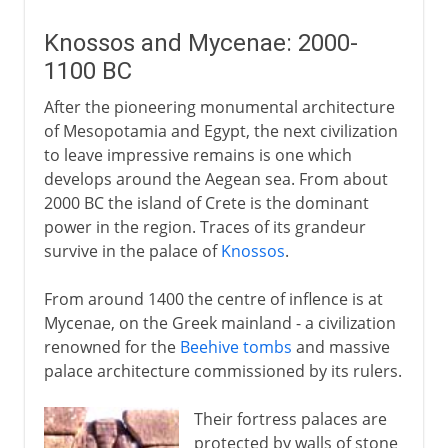
Knossos and Mycenae: 2000-
1100 BC
After the pioneering monumental architecture
of Mesopotamia and Egypt, the next civilization
to leave impressive remains is one which
develops around the Aegean sea. From about
2000 BC the island of Crete is the dominant
power in the region. Traces of its grandeur
survive in the palace of
Knossos
.
From around 1400 the centre of inflence is at
Mycenae, on the Greek mainland - a civilization
renowned for the
Beehive tombs
and massive
palace architecture commissioned by its rulers.
Their fortress palaces are
protected by walls of stone