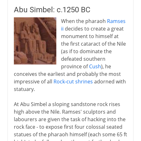
Abu Simbel: c.1250 BC
When the pharaoh
Ramses
ii
decides to create a great
monument to himself at
the first cataract of the Nile
(as if to dominate the
defeated southern
province of
Cush
), he
conceives the earliest and probably the most
impressive of all
Rock-cut shrines
adorned with
statuary.
At Abu Simbel a sloping sandstone rock rises
high above the Nile. Ramses' sculptors and
labourers are given the task of hacking into the
rock face - to expose first four colossal seated
statues of the pharaoh himself (each some 65 ft