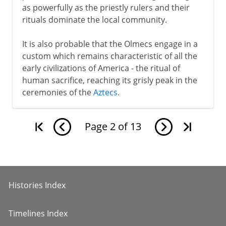
as powerfully as the priestly rulers and their
rituals dominate the local community.
It is also probable that the Olmecs engage in a
custom which remains characteristic of all the
early civilizations of America - the ritual of
human sacrifice, reaching its grisly peak in the
ceremonies of the
Aztecs
.
Page
2
of
13
Histories Index
Timelines Index