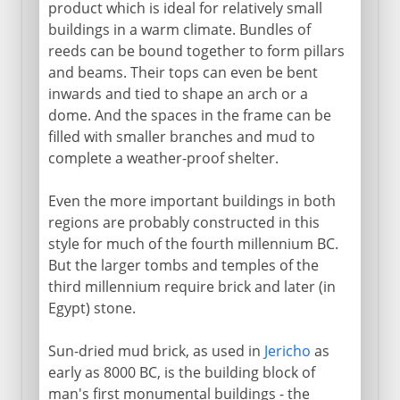
Knossos and Mycenae
product which is ideal for relatively small
buildings in a warm climate. Bundles of
Karnak and Luxor
reeds can be bound together to form pillars
Abu Simbel
and beams. Their tops can even be bent
The first American monuments
inwards and tied to shape an arch or a
dome. And the spaces in the frame can be
filled with smaller branches and mud to
Greece
complete a weather-proof shelter.
Even the more important buildings in both
The east
regions are probably constructed in this
style for much of the fourth millennium BC.
Rome
But the larger tombs and temples of the
third millennium require brick and later (in
Egypt) stone.
Buddhism
Sun-dried mud brick, as used in
Jericho
as
early as 8000 BC, is the building block of
Rock-cut architecture
man's first monumental buildings - the