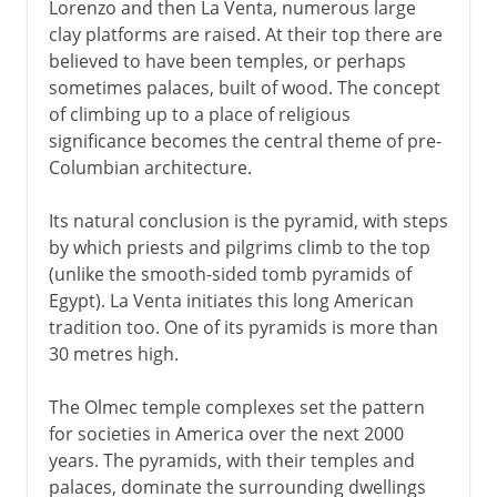
Lorenzo and then La Venta, numerous large
clay platforms are raised. At their top there are
believed to have been temples, or perhaps
sometimes palaces, built of wood. The concept
of climbing up to a place of religious
significance becomes the central theme of pre-
Columbian architecture.
Its natural conclusion is the pyramid, with steps
by which priests and pilgrims climb to the top
(unlike the smooth-sided tomb pyramids of
Egypt). La Venta initiates this long American
tradition too. One of its pyramids is more than
30 metres high.
The Olmec temple complexes set the pattern
for societies in America over the next 2000
years. The pyramids, with their temples and
palaces, dominate the surrounding dwellings