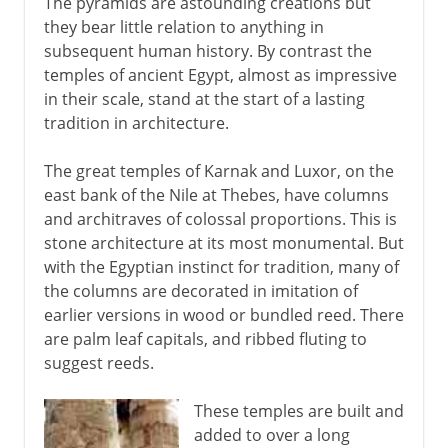
The pyramids are astounding creations but
they bear little relation to anything in
subsequent human history. By contrast the
temples of ancient Egypt, almost as impressive
in their scale, stand at the start of a lasting
tradition in architecture.
The great temples of Karnak and Luxor, on the
east bank of the Nile at Thebes, have columns
and architraves of colossal proportions. This is
stone architecture at its most monumental. But
with the Egyptian instinct for tradition, many of
the columns are decorated in imitation of
earlier versions in wood or bundled reed. There
are palm leaf capitals, and ribbed fluting to
suggest reeds.
These temples are built and
added to over a long