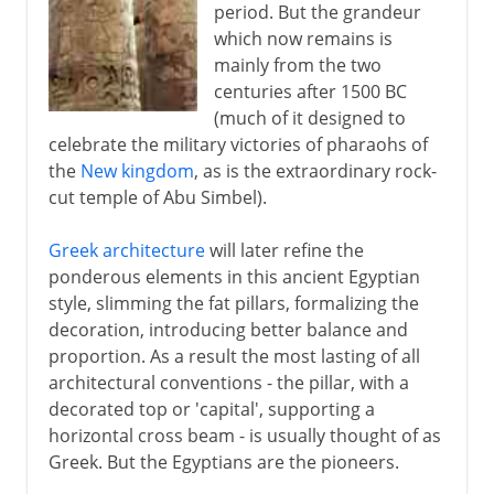
period. But the grandeur
which now remains is
mainly from the two
centuries after 1500 BC
(much of it designed to
celebrate the military victories of pharaohs of
the
New kingdom
, as is the extraordinary rock-
cut temple of Abu Simbel).
Greek architecture
will later refine the
ponderous elements in this ancient Egyptian
style, slimming the fat pillars, formalizing the
decoration, introducing better balance and
proportion. As a result the most lasting of all
architectural conventions - the pillar, with a
decorated top or 'capital', supporting a
horizontal cross beam - is usually thought of as
Greek. But the Egyptians are the pioneers.