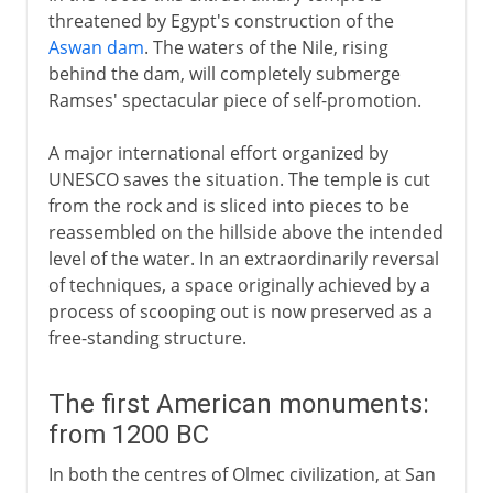
threatened by Egypt's construction of the
Aswan dam
. The waters of the Nile, rising
behind the dam, will completely submerge
Ramses' spectacular piece of self-promotion.
A major international effort organized by
UNESCO saves the situation. The temple is cut
from the rock and is sliced into pieces to be
reassembled on the hillside above the intended
level of the water. In an extraordinarily reversal
of techniques, a space originally achieved by a
process of scooping out is now preserved as a
free-standing structure.
The first American monuments:
from 1200 BC
In both the centres of Olmec civilization, at San