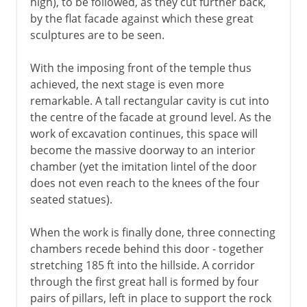
high), to be followed, as they cut further back,
by the flat facade against which these great
sculptures are to be seen.
With the imposing front of the temple thus
achieved, the next stage is even more
remarkable. A tall rectangular cavity is cut into
the centre of the facade at ground level. As the
work of excavation continues, this space will
become the massive doorway to an interior
chamber (yet the imitation lintel of the door
does not even reach to the knees of the four
seated statues).
When the work is finally done, three connecting
chambers recede behind this door - together
stretching 185 ft into the hillside. A corridor
through the first great hall is formed by four
pairs of pillars, left in place to support the rock