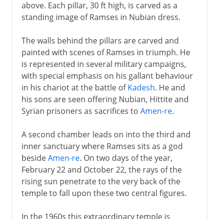
above. Each pillar, 30 ft high, is carved as a
standing image of Ramses in Nubian dress.
The walls behind the pillars are carved and
painted with scenes of Ramses in triumph. He
is represented in several military campaigns,
with special emphasis on his gallant behaviour
in his chariot at the battle of
Kadesh
. He and
his sons are seen offering Nubian, Hittite and
Syrian prisoners as sacrifices to
Amen-re
.
A second chamber leads on into the third and
inner sanctuary where Ramses sits as a god
beside
Amen-re
. On two days of the year,
February 22 and October 22, the rays of the
rising sun penetrate to the very back of the
temple to fall upon these two central figures.
In the 1960s this extraordinary temple is