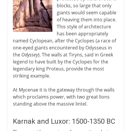
blocks, so large that only
giants would seem capable
of heaving them into place.
This style of architecture
has been appropriately
named Cyclopean, after the Cyclopes (a race of
one-eyed giants encountered by Odysseus in
the
Odyssey
). The walls at Tiryns, said in Greek
legend to have built by the Cyclopes for the
legendary king Proteus, provide the most
striking example.
At Mycenae it is the gateway through the walls
which proclaims power, with two great lions
standing above the massive lintel.
Karnak and Luxor: 1500-1350 BC