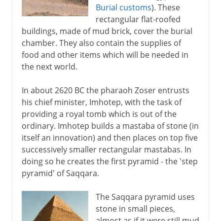
Burial customs
). These
rectangular flat-roofed
buildings, made of mud brick, cover the burial
chamber. They also contain the supplies of
food and other items which will be needed in
the next world.
In about 2620 BC the pharaoh Zoser entrusts
his chief minister, Imhotep, with the task of
providing a royal tomb which is out of the
ordinary. Imhotep builds a mastaba of stone (in
itself an innovation) and then places on top five
successively smaller rectangular mastabas. In
doing so he creates the first pyramid - the 'step
pyramid' of Saqqara.
The Saqqara pyramid uses
stone in small pieces,
almost as if it were still mud