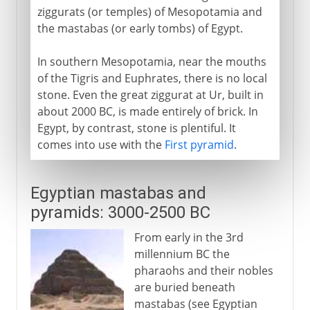
ziggurats (or temples) of Mesopotamia and
the mastabas (or early tombs) of Egypt.
Early Christian Churches
In southern Mesopotamia, near the mouths
of the Tigris and Euphrates, there is no local
Islam
stone. Even the great ziggurat at Ur, built in
about 2000 BC, is made entirely of brick. In
Egypt, by contrast, stone is plentiful. It
Middle Ages
comes into use with the
First pyramid
.
15th - 16th century
Egyptian mastabas and
pyramids: 3000-2500 BC
17th - 18th century
From early in the 3rd
millennium BC the
19th century
pharaohs and their nobles
are buried beneath
mastabas (see Egyptian