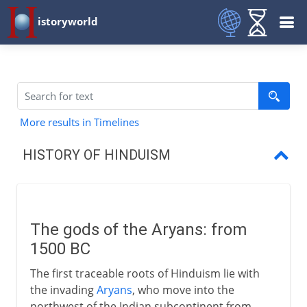
istoryworld
More results in Timelines
HISTORY OF HINDUISM
The gods of the Aryans
Vishnu, Shiva and Brahma
The gods of the Aryans: from
Hinduism in southeast Asia
1500 BC
The first traceable roots of Hinduism lie with
the invading
Aryans
, who move into the
northwest of the Indian subcontinent from