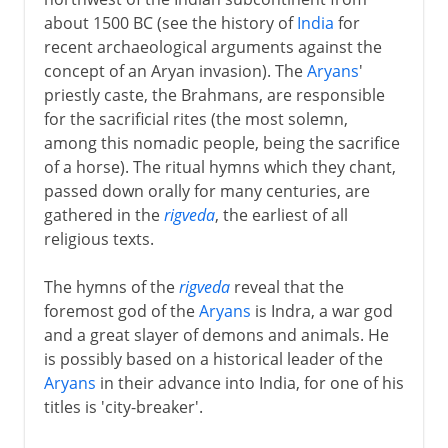
about 1500 BC (see the history of
India
for
recent archaeological arguments against the
concept of an Aryan invasion). The
Aryans
'
priestly caste, the Brahmans, are responsible
for the sacrificial rites (the most solemn,
among this nomadic people, being the sacrifice
of a horse). The ritual hymns which they chant,
passed down orally for many centuries, are
gathered in the
rigveda
, the earliest of all
religious texts.
The hymns of the
rigveda
reveal that the
foremost god of the
Aryans
is Indra, a war god
and a great slayer of demons and animals. He
is possibly based on a historical leader of the
Aryans
in their advance into India, for one of his
titles is 'city-breaker'.