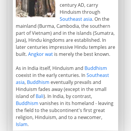
century AD, carry
Hinduism through
Southeast asia
. On the
mainland (Burma, Cambodia, the southern
part of Vietnam) and in the islands (Sumatra,
Java), Hindu kingdoms are established. In
later centuries impressive Hindu temples are
built.
Angkor wat
is merely the best known.
As in India itself, Hinduism and
Buddhism
coexist in the early centuries. In
Southeast
asia
,
Buddhism
eventually prevails and
Hinduism fades away (except in the small
island of
Bali
). In India, by contrast,
Buddhism
vanishes in its homeland - leaving
the field to the subcontinent's first great
religion, Hinduism, and to a newcomer,
Islam
.