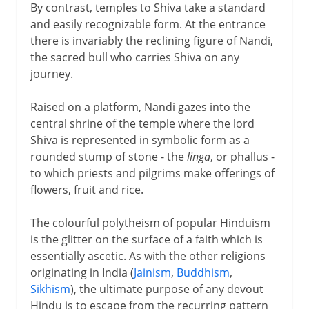
By contrast, temples to Shiva take a standard
and easily recognizable form. At the entrance
there is invariably the reclining figure of Nandi,
the sacred bull who carries Shiva on any
journey.
Raised on a platform, Nandi gazes into the
central shrine of the temple where the lord
Shiva is represented in symbolic form as a
rounded stump of stone - the
linga
, or phallus -
to which priests and pilgrims make offerings of
flowers, fruit and rice.
The colourful polytheism of popular Hinduism
is the glitter on the surface of a faith which is
essentially ascetic. As with the other religions
originating in India (
Jainism
,
Buddhism
,
Sikhism
), the ultimate purpose of any devout
Hindu is to escape from the recurring pattern