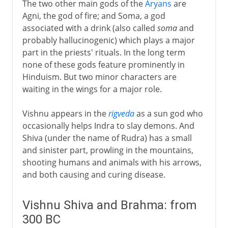
The two other main gods of the
Aryans
are
Agni, the god of fire; and Soma, a god
associated with a drink (also called
soma
and
probably hallucinogenic) which plays a major
part in the priests' rituals. In the long term
none of these gods feature prominently in
Hinduism. But two minor characters are
waiting in the wings for a major role.
Vishnu appears in the
rigveda
as a sun god who
occasionally helps Indra to slay demons. And
Shiva (under the name of Rudra) has a small
and sinister part, prowling in the mountains,
shooting humans and animals with his arrows,
and both causing and curing disease.
Vishnu Shiva and Brahma: from
300 BC