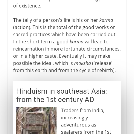
of existence.
The tally of a person's life is his or her
karma
(action). This is the total of the good works or
sacred practices which have been carried out.
In the short term a good
karma
will lead to
reincarnation in more fortunate circumstances,
or in a higher caste. Eventually it may make
possible the ideal, which is
moksha
('release'
from this earth and from the cycle of rebirth).
Hinduism in southeast Asia:
from the 1st century AD
Traders from India,
increasingly
adventurous as
seafarers from the 1st