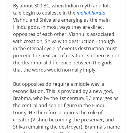
By about 300 BC, when Indian myth and folk
tale begin to coalesce in the
mahabharata
,
Vishnu and Shiva are emerging as the main
Hindu gods. In most ways they are direct
opposites of each other. Vishnu is associated
with creation, Shiva with destruction - though
in the eternal cycle of events destruction must
precede the next act of creation, so there is not
the clear moral difference between the gods
that the words would normally imply.
But opposites do require a middle way, a
reconciliation. This is provided by a new god,
Brahma, who by the 1st century BC emerges as
the central and senior figure in the Hindu
trinity. He therefore acquires the role of
creator (Vishnu becoming the preserver, and
Shiva remaining the destroyer). Brahma's name