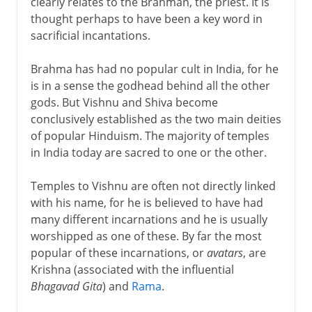
clearly relates to the Brahman, the priest. It is
thought perhaps to have been a key word in
sacrificial incantations.
Brahma has had no popular cult in India, for he
is in a sense the godhead behind all the other
gods. But Vishnu and Shiva become
conclusively established as the two main deities
of popular Hinduism. The majority of temples
in India today are sacred to one or the other.
Temples to Vishnu are often not directly linked
with his name, for he is believed to have had
many different incarnations and he is usually
worshipped as one of these. By far the most
popular of these incarnations, or
avatars
, are
Krishna (associated with the influential
Bhagavad Gita
) and
Rama
.