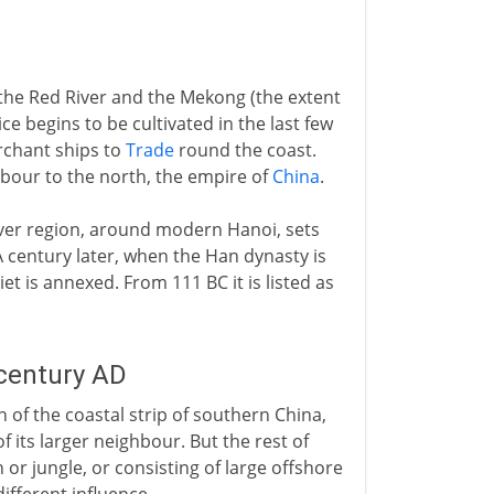
 the Red River and the Mekong (the extent
begins to be cultivated in the last few
erchant ships to
Trade
round the coast.
ghbour to the north, the empire of
China
.
iver region, around modern Hanoi, sets
A century later, when the Han dynasty is
t is annexed. From 111 BC it is listed as
 century AD
 of the coastal strip of southern China,
f its larger neighbour. But the rest of
r jungle, or consisting of large offshore