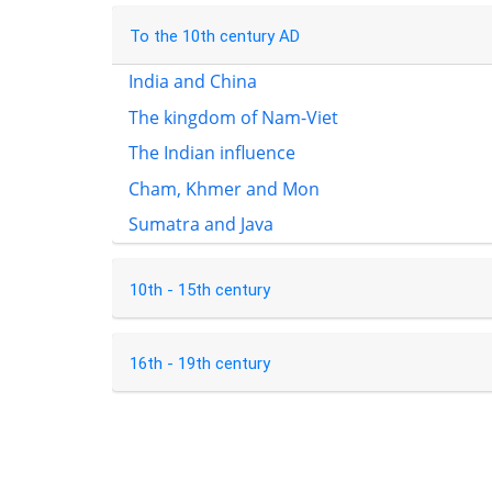
To the 10th century AD
India and China
The kingdom of Nam-Viet
The Indian influence
Cham, Khmer and Mon
Sumatra and Java
10th - 15th century
16th - 19th century