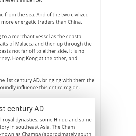
ifferent influence.
e from the sea. And of the two civilized
e more energetic traders than China.
 to a merchant vessel as the coastal
aits of Malacca and then up through the
sts not far off to either side. It is no
urney, Hong Kong at the other, and
he 1st century AD, bringing with them the
oundly influence this entire region.
st century AD
ral royal dynasties, some Hindu and some
itory in southeast Asia. The Cham
s known as Champa (approximately south