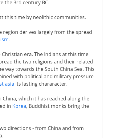
re the 3rd century BC.
 at this time by neolithic communities.
 region derives largely from the spread
hism
.
 Christian era. The Indians at this time
read the two religions and their related
the way towards the South China Sea. This
ined with political and military pressure
t asia
its lasting chararacter.
m China, which it has reached along the
hed in
Korea
, Buddhist monks bring the
two directions - from China and from
a.