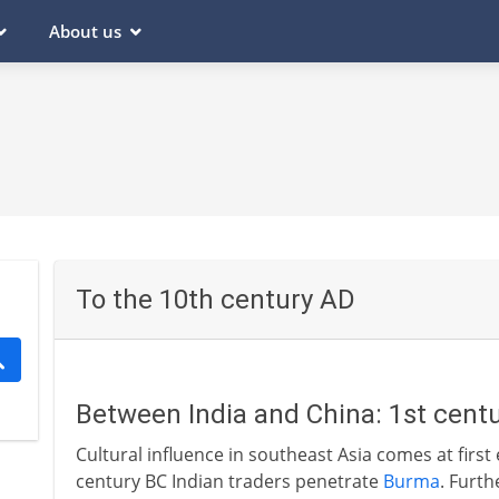
About us
To the 10th century AD
Between India and China: 1st centu
Cultural influence in southeast Asia comes at first 
century BC Indian traders penetrate
Burma
. Furth