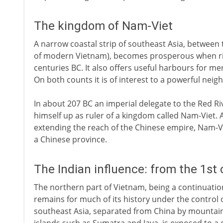
The kingdom of Nam-Viet
A narrow coastal strip of southeast Asia, between
of modern Vietnam), becomes prosperous when rice 
centuries BC. It also offers useful harbours for m
On both counts it is of interest to a powerful nei
In about 207 BC an imperial delegate to the Red R
himself up as ruler of a kingdom called Nam-Viet. 
extending the reach of the Chinese empire, Nam-Vie
a Chinese province.
The Indian influence: from the 1st
The northern part of Vietnam, being a continuation
remains for much of its history under the control o
southeast Asia, separated from China by mountain o