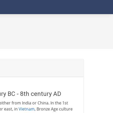
ry BC - 8th century AD
either from India or China. In the 1st
er east, in
Vietnam
, Bronze Age culture