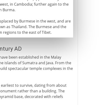
west, in Cambodia; further again to the
rn Burma.
isplaced by Burmese in the west, and are
own as Thailand. The Burmese and the
 regions to the east of Tibet.
entury AD
ave been established in the Malay
 the islands of Sumatra and Java. From the
 build spectacular temple complexes in the
 earliest to survive, dating from about
a monument rather than a building. The
pyramid base, decorated with reliefs