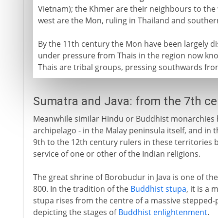
Vietnam); the Khmer are their neighbours to the 
west are the Mon, ruling in Thailand and southe
By the 11th century the Mon have been largely d
under pressure from Thais in the region now kn
Thais are tribal groups, pressing southwards from
Sumatra and Java: from the 7th c
Meanwhile similar Hindu or Buddhist monarchies h
archipelago - in the Malay peninsula itself, and in
9th to the 12th century rulers in these territories
service of one or other of the Indian religions.
The great shrine of Borobudur in Java is one of the
800. In the tradition of the
Buddhist stupa
, it is 
stupa rises from the centre of a massive stepped-
depicting the stages of
Buddhist enlightenment
.