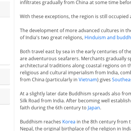
infiltrates gradually from China at some time befo
With these exceptions, the region is still occupied
The development of more advanced cultures in the
of India's two great religions,
Hinduism and budd
Both travel east by sea in the early centuries of the
are adventurous seafarers. Merchants gradually sp
architectural traditions along coastal regions on 
religious and cultural imperialism from India, comb
from China (particularly in
Vietnam
) gives
Southeas
At a slightly later date Buddhism spreads also fro
Silk Road from India. After becoming well establis
faith during the 6th century to
Japan
.
Buddhism reaches
Korea
in the 8th century from 
Nepal, the original birthplace of the religion in Indi