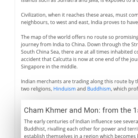
islands such as Sumatra and Java, is exposed to a d
Civilization, when it reaches these areas, must com
neighbours, to west and east, India proves to hav
The map of the world offers no route so promising
journey from India to China. Down through the Str
South China Sea, there are at all times inhabited coa
accident that Calcutta is now at one end of the jo
Singapore in the middle.
Indian merchants are trading along this route by t
two religions,
Hinduism
and
Buddhism
, which prof
Cham Khmer and Mon: from the 1
The early centuries of Indian influence see seve
Buddhist, rivalling each other for power and terr
establish themselves in a region which become