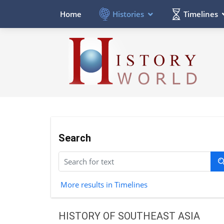
Histories
Timelines
Home
Search
More results in Timelines
HISTORY OF SOUTHEAST ASIA