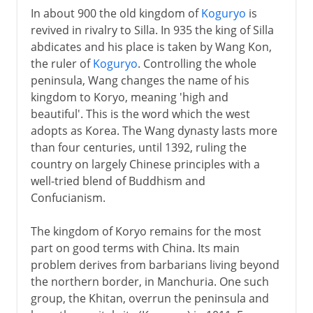
In about 900 the old kingdom of
Koguryo
is
revived in rivalry to Silla. In 935 the king of Silla
abdicates and his place is taken by Wang Kon,
the ruler of
Koguryo
. Controlling the whole
peninsula, Wang changes the name of his
kingdom to Koryo, meaning 'high and
beautiful'. This is the word which the west
adopts as Korea. The Wang dynasty lasts more
than four centuries, until 1392, ruling the
country on largely Chinese principles with a
well-tried blend of Buddhism and
Confucianism.
The kingdom of Koryo remains for the most
part on good terms with China. Its main
problem derives from barbarians living beyond
the northern border, in Manchuria. One such
group, the Khitan, overrun the peninsula and