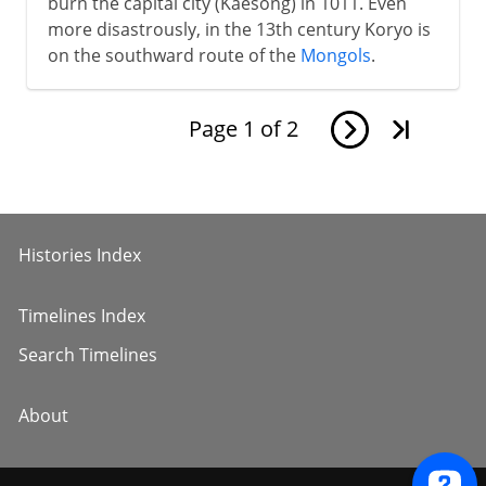
burn the capital city (Kaesong) in 1011. Even
more disastrously, in the 13th century Koryo is
on the southward route of the
Mongols
.
Page
1
of
2
Histories Index
Timelines Index
Search Timelines
About