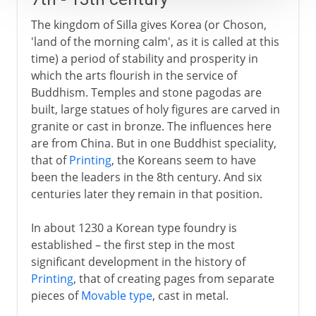
The kingdom of Silla gives Korea (or Choson,
'land of the morning calm', as it is called at this
time) a period of stability and prosperity in
which the arts flourish in the service of
Buddhism. Temples and stone pagodas are
built, large statues of holy figures are carved in
granite or cast in bronze. The influences here
are from China. But in one Buddhist speciality,
that of
Printing
, the Koreans seem to have
been the leaders in the 8th century. And six
centuries later they remain in that position.
In about 1230 a Korean type foundry is
established – the first step in the most
significant development in the history of
Printing
, that of creating pages from separate
pieces of
Movable type
, cast in metal.