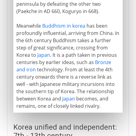
peninsula by defeating the other two
(Paekche in AD 660, Koguryo in 668).
Meanwhile
Buddhism in korea
has been
profoundly influential, arriving from China. In
the 6th century Buddhism takes a further
step of great significance, crossing from
Korea to
Japan
. It is a path taken in previous
centuries by earlier ideas, such as
Bronze
and iron
technology. From at least the 4th
century onwards there is a reverse link as
well - with Japanese military incursions into
the southern tip of Korea. The relationship
between Korea and
Japan
becomes, and
remains, one of closely linked rivalry.
Korea unified and independent:
7th - 13th century