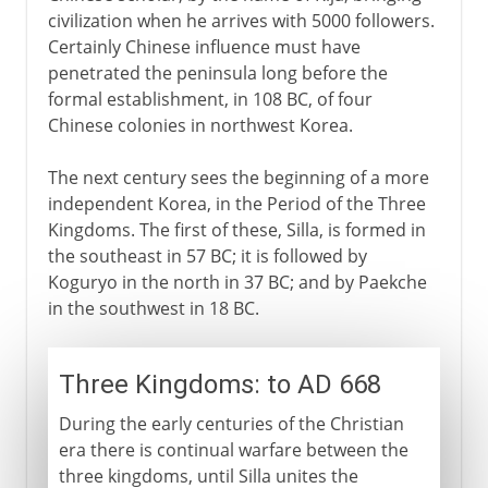
civilization when he arrives with 5000 followers.
Certainly Chinese influence must have
penetrated the peninsula long before the
formal establishment, in 108 BC, of four
Chinese colonies in northwest Korea.
The next century sees the beginning of a more
independent Korea, in the Period of the Three
Kingdoms. The first of these, Silla, is formed in
the southeast in 57 BC; it is followed by
Koguryo in the north in 37 BC; and by Paekche
in the southwest in 18 BC.
Three Kingdoms: to AD 668
During the early centuries of the Christian
era there is continual warfare between the
three kingdoms, until Silla unites the