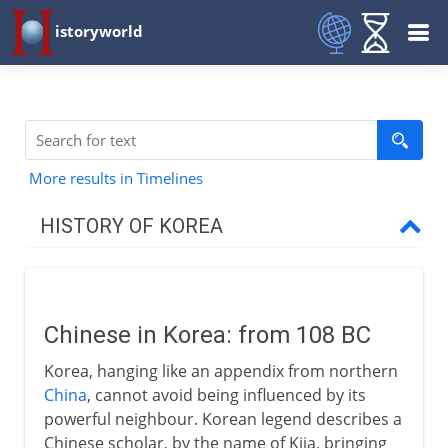
istoryworld
More results in Timelines
HISTORY OF KOREA
To the 13th century
Chinese in Korea
Chinese in Korea: from 108 BC
Three Kingdoms
Korea, hanging like an appendix from northern
Unified and independent
China
, cannot avoid being influenced by its
powerful neighbour. Korean legend describes a
Chinese scholar, by the name of Kija, bringing
13th - 20th century