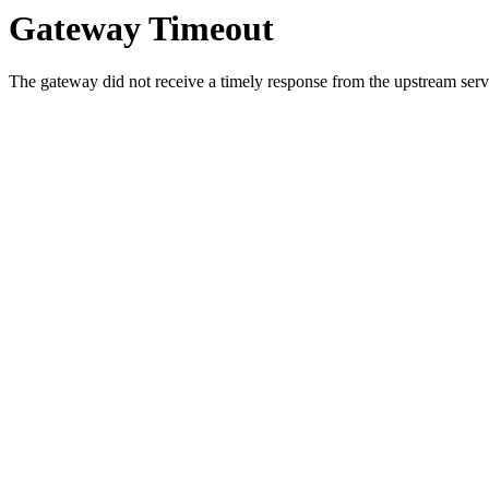
Gateway Timeout
The gateway did not receive a timely response from the upstream serve