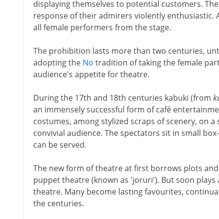
displaying themselves to potential customers. The
response of their admirers violently enthusiastic. 
all female performers from the stage.
The prohibition lasts more than two centuries, unt
adopting the
No
tradition of taking the female par
audience's appetite for theatre.
During the 17th and 18th centuries kabuki (from
k
an immensely successful form of café entertainme
costumes, among stylized scraps of scenery, on a 
convivial audience. The spectators sit in small b
can be served.
The new form of theatre at first borrows plots and 
puppet theatre (known as 'joruri'). But soon plays 
theatre. Many become lasting favourites, continu
the centuries.