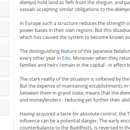
daimyo
) hold land as fiefs from the shogun, and par
vassals accepting similar obligations to the
diamyo
In Europe such a structure reduces the strength o
power bases in their own regions. But this disadva
which has caused the system to become known as
The distinguishing feature of this Japanese fedali
every other year in
Edo
. Moreover when they return
families and heirs remain in the capital - in effec
The stark reality of the situation is softened by the
But the expense of maintaining establishments in t
between them in grand state, means that the
daim
and moneylenders - reducing yet further their abili
Having acquired a taste for absolute control, the 
influence can be a potential danger. The early e
counterbalance to the Buddhists, is reversed in th