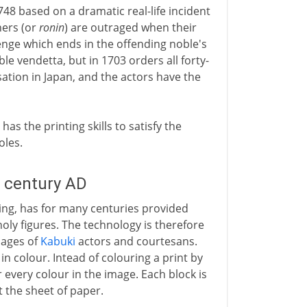
1748 based on a dramatic real-life incident
ners (or
ronin
) are outraged when their
venge which ends in the offending noble's
e vendetta, but in 1703 orders all forty-
ation in Japan, and the actors have the
as the printing skills to satisfy the
oles.
h century AD
inting, has for many centuries provided
oly figures. The technology is therefore
mages of
Kabuki
actors and courtesans.
n colour. Intead of colouring a print by
 every colour in the image. Each block is
 the sheet of paper.