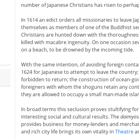
number of Japanese Christians has risen to perha
In 1614 an edict orders all missionaries to leave Ja
themselves as members of one of the Buddhist sec
Christians are hunted down with the thoroughness
killed with macabre ingenuity. On one occasion se
on a beach, to be drowned by the incoming tide.
With the same intention, of avoiding foreign contam
1624 for Japanese to attempt to leave the country
forbidden to return; the construction of ocean-goi
foreigners with whom the shoguns retain any cont
they are allowed to occupy a small man-made isla
In broad terms this seclusion proves stultifying for 
interesting social and cultural results. The
daimyo
s
provides business for money-lenders and merchants
and rich city life brings its own vitality in
Theatre
a