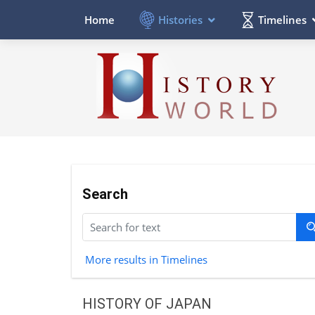
Histories
Timelines
Home
Search
More results in Timelines
HISTORY OF JAPAN