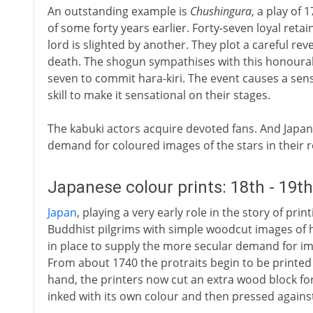
An outstanding example is
Chushingura
, a play of 
of some forty years earlier. Forty-seven loyal retai
lord is slighted by another. They plot a careful re
death. The shogun sympathises with this honourabl
seven to commit hara-kiri. The event causes a sens
skill to make it sensational on their stages.
The kabuki actors acquire devoted fans. And Japan h
demand for coloured images of the stars in their r
Japanese colour prints: 18th - 19t
Japan
, playing a very early role in the story of pr
Buddhist pilgrims with simple woodcut images of h
in place to supply the more secular demand for i
From about 1740 the protraits begin to be printed i
hand, the printers now cut an extra wood block for
inked with its own colour and then pressed against