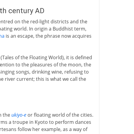
8th century AD
ntred on the red-light districts and the
loating world. In origin a Buddhist term,
na
is an escape, the phrase now acquires
(Tales of the Floating World), it is defined
ttention to the pleasures of the moon, the
inging songs, drinking wine, refusing to
e river current; this is what we call the
in the
ukiyo-e
or floating world of the cities.
orms a troupe in Kyoto to perform dances
urtesans follow her example, as a way of