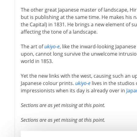
The other great Japanese master of landscape, Hi
but is publishing at the same time. He makes his
the Capital) in 1831. He brings a new element of su
affecting the tone of a landscape.
The art of
ukiyo-e
, like the inward-looking Japanes
upon, cannot long survive the unwelcome intrusi
world in 1853.
Yet the new links with the west, causing such an u
Japanese colour prints.
ukiyo-e
lives in the studios
impressionists when its day is already over in
Japa
Sections are as yet missing at this point.
Sections are as yet missing at this point.