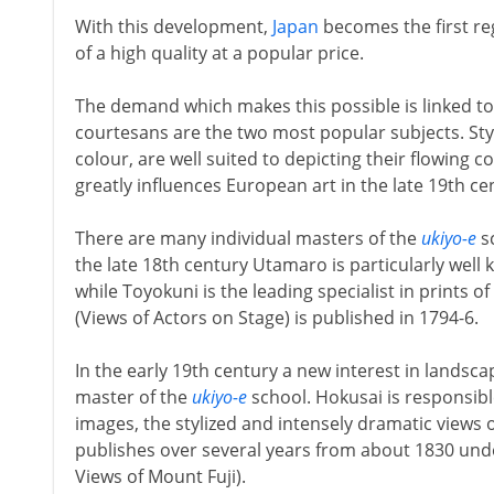
With this development,
Japan
becomes the first reg
of a high quality at a popular price.
The demand which makes this possible is linked t
courtesans are the two most popular subjects. Styli
colour, are well suited to depicting their flowing 
greatly influences European art in the late 19th ce
There are many individual masters of the
ukiyo-e
sc
the late 18th century Utamaro is particularly well
while Toyokuni is the leading specialist in prints of
(Views of Actors on Stage) is published in 1794-6.
In the early 19th century a new interest in landsc
master of the
ukiyo-e
school. Hokusai is responsibl
images, the stylized and intensely dramatic views 
publishes over several years from about 1830 unde
Views of Mount Fuji).