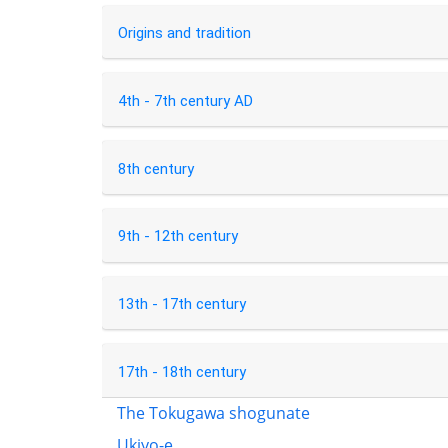
Origins and tradition
4th - 7th century AD
8th century
9th - 12th century
13th - 17th century
17th - 18th century
The Tokugawa shogunate
Ukiyo-e