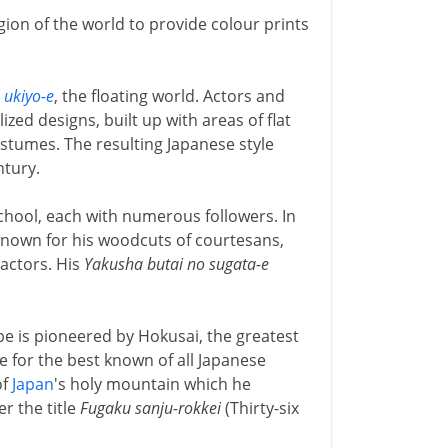
ion of the world to provide colour prints
o
ukiyo-e
, the floating world. Actors and
zed designs, built up with areas of flat
costumes. The resulting Japanese style
ntury.
hool, each with numerous followers. In
 known for his woodcuts of courtesans,
 actors. His
Yakusha butai no sugata-e
ape is pioneered by Hokusai, the greatest
e for the best known of all Japanese
of
Japan
's holy mountain which he
r the title
Fugaku sanju-rokkei
(Thirty-six