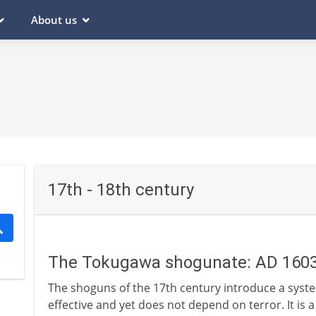
About us
17th - 18th century
The Tokugawa shogunate: AD 160
The shoguns of the 17th century introduce a system
effective and yet does not depend on terror. It is 