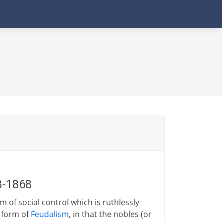
3-1868
 of social control which is ruthlessly
a form of
Feudalism
, in that the nobles (or