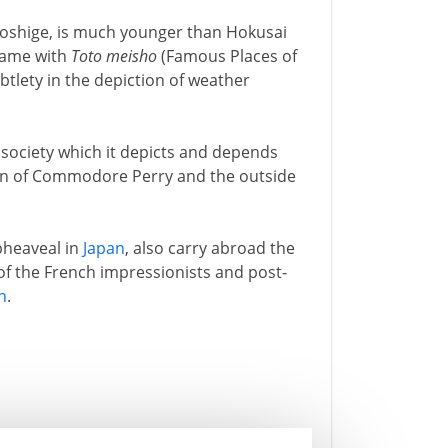
roshige, is much younger than Hokusai
 name with
Toto meisho
(Famous Places of
btlety in the depiction of weather
e society which it depicts and depends
on of Commodore Perry and the outside
pheaveal in
Japan
, also carry abroad the
 of the French impressionists and post-
n
.