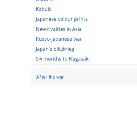
Kabuki
Japanese colour prints
New rivalries in Asia
Russo-Japanese war
Japan's blitzkrieg
Six months to Nagasaki
After the war