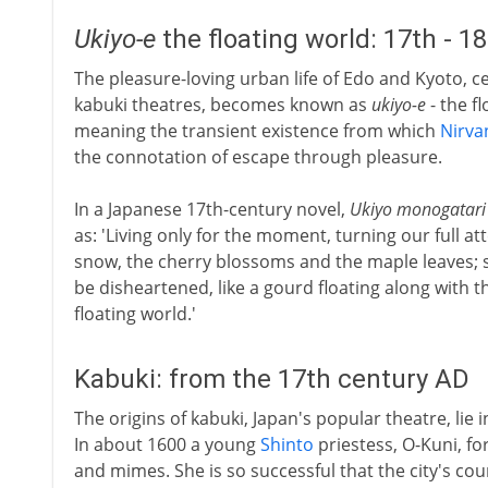
Ukiyo-e
the floating world: 17th - 1
The pleasure-loving urban life of Edo and Kyoto, ce
kabuki theatres, becomes known as
ukiyo-e
- the f
meaning the transient existence from which
Nirva
the connotation of escape through pleasure.
In a Japanese 17th-century novel,
Ukiyo monogatari
as: 'Living only for the moment, turning our full a
snow, the cherry blossoms and the maple leaves; s
be disheartened, like a gourd floating along with th
floating world.'
Kabuki: from the 17th century AD
The origins of kabuki, Japan's popular theatre, lie 
In about 1600 a young
Shinto
priestess, O-Kuni, f
and mimes. She is so successful that the city's co