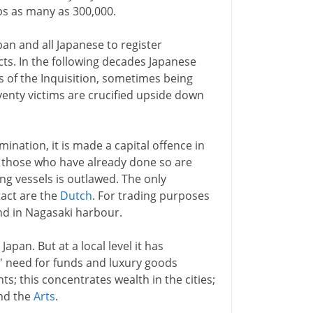
ps as many as 300,000.
pan and all Japanese to register
ts. In the following decades Japanese
 of the Inquisition, sometimes being
venty victims are crucified upside down
ination, it is made a capital offence in
; those who have already done so are
ng vessels is outlawed. The only
act are the
Dutch
. For trading purposes
nd in Nagasaki harbour.
Japan. But at a local level it has
' need for funds and luxury goods
; this concentrates wealth in the cities;
nd the
Arts
.