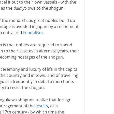
cel it out to their own vassals - with the
as the
daimyo
owe to the shogun.
f the monarch, as great nobles build up
ntage is avoided in Japan by a refinement
 centralized
Feudalism
.
sm is that nobles are required to spend
 to their estates in alternate years, their
t becoming hostages of the shogun.
 ceremony and luxury of life in the capital.
he country and in town, and of travelling
yo
are frequently in debt to merchants
ty to resist the shogun.
Togukawa shoguns realize that foreign
ncouragement of the
Jesuits
, as a
e 17th century - by which time the