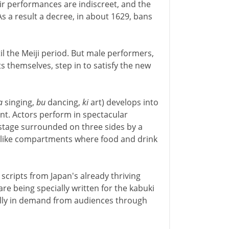
ir performances are indiscreet, and the
As a result a decree, in about 1629, bans
il the Meiji period. But male performers,
ts themselves, step in to satisfy the new
a
singing,
bu
dancing,
ki
art) develops into
nt. Actors perform in spectacular
stage surrounded on three sides by a
ox-like compartments where food and drink
scripts from Japan's already thriving
are being specially written for the kabuki
ally in demand from audiences through