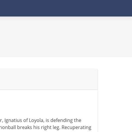
, Ignatius of Loyola, is defending the
nonball breaks his right leg. Recuperating