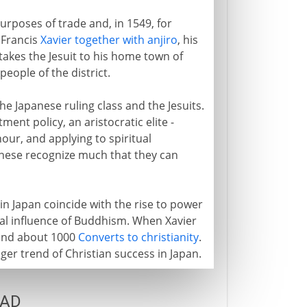
urposes of trade and, in 1549, for
 Francis
Xavier together with anjiro
, his
 takes the Jesuit to his home town of
ople of the district.
he Japanese ruling class and the Jesuits.
tment policy, an aristocratic elite -
our, and applying to spiritual
anese recognize much that they can
s in Japan coincide with the rise to power
cal influence of Buddhism. When Xavier
ehind about 1000
Converts to christianity
.
ger trend of Christian success in Japan.
 AD