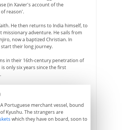
se (in Xavier's account of the
 of reason'.
aith. He then returns to India himself, to
est missionary adventure. He sails from
njiro, now a baptized Christian. In
 start their long journey.
ns in their 16th-century penetration of
is only six years since the first
.
0
nt. A Portuguese merchant vessel, bound
p of Kyushu. The strangers are
kets
which they have on board, soon to