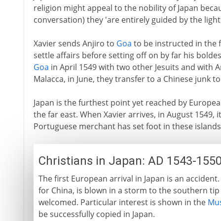
religion might appeal to the nobility of Japan becau
conversation) they 'are entirely guided by the light
Xavier sends Anjiro to
Goa
to be instructed in the f
settle affairs before setting off on by far his bold
Goa
in April 1549 with two other Jesuits and with A
Malacca, in June, they transfer to a Chinese junk to
Japan is the furthest point yet reached by Europea
the far east. When Xavier arrives, in August 1549, it 
Portuguese merchant has set foot in these islands
Christians in Japan: AD 1543-155
The first European arrival in Japan is an accide
for China, is blown in a storm to the southern ti
welcomed. Particular interest is shown in the
Mus
be successfully copied in Japan.