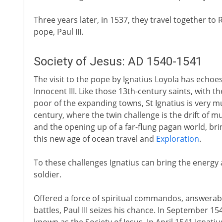
Three years later, in 1537, they travel together to 
pope, Paul III.
Society of Jesus: AD 1540-1541
The visit to the pope by Ignatius Loyola has echoes
Innocent III. Like those 13th-century saints, with 
poor of the expanding towns, St Ignatius is very m
century, where the twin challenge is the drift of 
and the opening up of a far-flung pagan world, bring
this new age of ocean travel and
Exploration
.
To these challenges Ignatius can bring the energy a
soldier.
Offered a force of spiritual commandos, answerable
battles, Paul III seizes his chance. In September 1