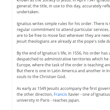
known as the Society of Jesus. In April 1541 Ignatius
general; the title, in use to this day, accurately r
undertaken.
Ignatius writes simple rules for his order. There is
regular commitment to attend particular services. 
are to be free to move fast wherever they are need
Jesuit theologians are already at the pope's side 
By the end of Ignatius's life, in 1556, his order h
despatched to administrative territories which he 
Europe, where the task of the order is teaching a
But there is one in Latin America and another in I
souls to the Christian God.
As early as 1549 Jesuits accompany the first gover
the other direction,
Francis
Xavier - one of Ignatius
university in Paris - reaches Japan.