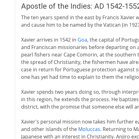
Apostle of the Indies: AD 1542-155
The ten years spend in the east by Francis Xavier win
and cause him to be named by the Vatican (in 1927)
Xavier arrives in 1542 in
Goa
, the capital of Portu
and Franciscan missionaries before departing on 
pearl fishers near Cape Comorin, at the southern tip
the spread of Christianity, the fishermen have al
case in return for Portuguese protection against s
one has yet had time to explain to them the religi
Xavier spends two years doing so, through interpre
in this region, he extends the process. He baptize
district, with the promise that someone else will a
Xavier's personal mission now takes him further e
and other islands of the
Moluccas
. Returning to Ma
Japanese with an interest in Christianity. Anjiro ex