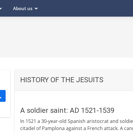
About us
HISTORY OF THE JESUITS
A soldier saint: AD 1521-1539
In 1521 a 30-year-old Spanish aristocrat and soldier
citadel of Pamplona against a French attack. A can