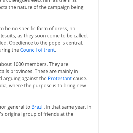
's colleagues elect him as the first
eflects the nature of the campaign being
 to be no specific form of dress, no
Jesuits, as they soon come to be called,
ed. Obedience to the pope is central.
during the
Council of trent
.
as about 1000 members. They are
calls provinces. These are mainly in
nd arguing against the
Protestant
cause.
ndia, where the purpose is to bring new
nor general to
Brazil
. In that same year, in
's original group of friends at the