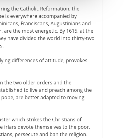
ring the Catholic Reformation, the
be is everywhere accompanied by
inicans, Franciscans, Augustinians and
er, are the most energetic. By 1615, at the
hey have divided the world into thirty-two
s.
lying differences of attitude, provokes
een the two older orders and the
stablished to live and preach among the
the pope, are better adapted to moving
ter which strikes the Christians of
he friars devote themselves to the poor.
tians, persecute and ban the religion.