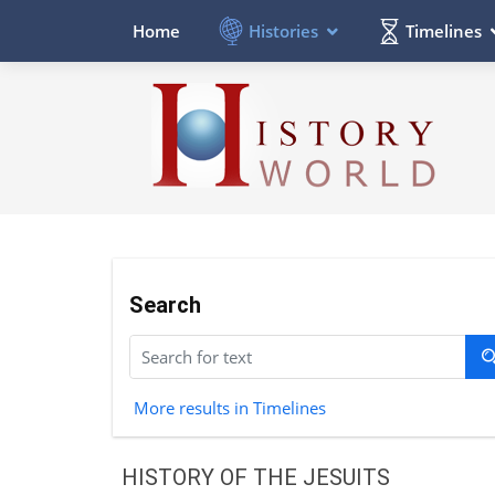
Histories
Timelines
Home
Search
More results in Timelines
HISTORY OF THE JESUITS