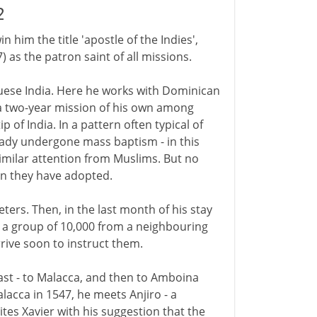
2
 him the title 'apostle of the Indies',
 as the patron saint of all missions.
guese India. Here he works with Dominican
a two-year mission of his own among
 of India. In a pattern often typical of
ready undergone mass baptism - in this
imilar attention from Muslims. But no
on they have adopted.
ters. Then, in the last month of his stay
s a group of 10,000 from a neighbouring
rrive soon to instruct them.
ast - to Malacca, and then to Amboina
lacca in 1547, he meets Anjiro - a
cites Xavier with his suggestion that the