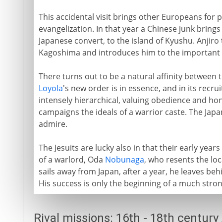
This accidental visit brings other Europeans for p
evangelization. In that year a Chinese junk brings
Japanese convert, to the island of Kyushu. Anjiro
Kagoshima and introduces him to the important pe
There turns out to be a natural affinity between t
Loyola
's new order is in essence, and in its recrui
intensely hierarchical, valuing obedience and hon
campaigns the ideals of a warrior caste. The Jap
admire.
The Jesuits are lucky also in that their early year
of a warlord, Oda
Nobunaga
, who resents the lo
sails away from Japan, after a year, he leaves b
His success is only the beginning of a much stron
Rival missions: 16th - 18th century