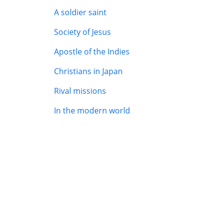
A soldier saint
Society of Jesus
Apostle of the Indies
Christians in Japan
Rival missions
In the modern world