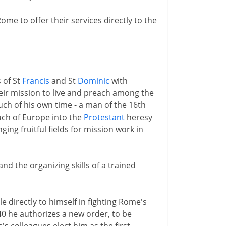
Rome to offer their services directly to the
 of St
Francis
and St
Dominic
with
their mission to live and preach among the
uch of his own time - a man of the 16th
much of Europe into the
Protestant
heresy
ing fruitful fields for mission work in
nd the organizing skills of a trained
 directly to himself in fighting Rome's
540 he authorizes a new order, to be