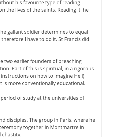
ithout his favourite type of reading -
 the lives of the saints. Reading it, he
if the gallant soldier determines to equal
therefore I have to do it. St Francis did
he two earlier founders of preaching
on. Part of this is spiritual, in a rigorous
instructions on how to imagine Hell)
rt is more conventionally educational.
 period of study at the universities of
nd disciples. The group in Paris, where he
a ceremony together in Montmartre in
 chastity.