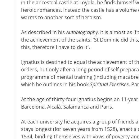
in the ancestral castle at Loyola, he finds himself w
heroic romances. Instead the castle has a volume on
warms to another sort of heroism.
As described in his
Autobiography
, it is almost as 
the achievement of the saints: 'St Dominic did this, 
this, therefore I have to do it'.
Ignatius is destined to equal the achievement of t
orders, but only after a long period of self-preparati
programme of mental training (including macabre 
which he outlines in his book
Spiritual Exercises
. Pa
At the age of thirty-four Ignatius begins an 11-year
Barcelona, Alcalá, Salamanca and Paris.
At each university he acquires a group of friends a
stays longest (for seven years from 1528), enact 
1534, binding themselves with vows of poverty and