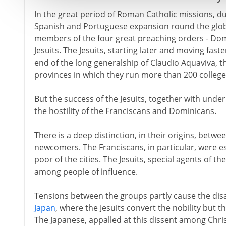
In the great period of Roman Catholic missions, du
Spanish and Portuguese expansion round the glo
members of the four great preaching orders - Dom
Jesuits. The Jesuits, starting later and moving fast
end of the long generalship of Claudio Aquaviva, t
provinces in which they run more than 200 college
But the success of the Jesuits, together with under
the hostility of the Franciscans and Dominicans.
There is a deep distinction, in their origins, betw
newcomers. The Franciscans, in particular, were e
poor of the cities. The Jesuits, special agents of 
among people of influence.
Tensions between the groups partly cause the disas
Japan
, where the Jesuits convert the nobility but t
The Japanese, appalled at this dissent among Chris