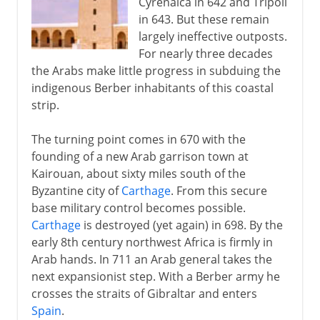
Cyrenaica in 642 and Tripoli
in 643. But these remain
largely ineffective outposts.
For nearly three decades
the Arabs make little progress in subduing the
indigenous Berber inhabitants of this coastal
strip.
The turning point comes in 670 with the
founding of a new Arab garrison town at
Kairouan, about sixty miles south of the
Byzantine city of
Carthage
. From this secure
base military control becomes possible.
Carthage
is destroyed (yet again) in 698. By the
early 8th century northwest Africa is firmly in
Arab hands. In 711 an Arab general takes the
next expansionist step. With a Berber army he
crosses the straits of Gibraltar and enters
Spain
.