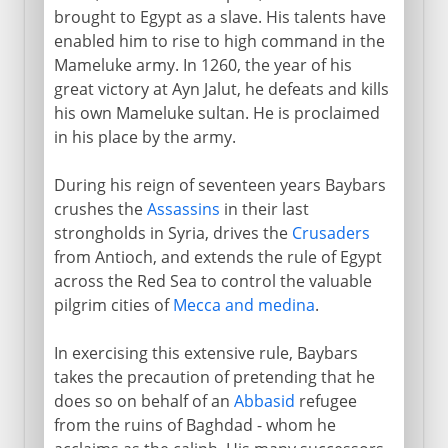
brought to Egypt as a slave. His talents have
enabled him to rise to high command in the
Mameluke army. In 1260, the year of his
great victory at Ayn Jalut, he defeats and kills
his own Mameluke sultan. He is proclaimed
in his place by the army.
During his reign of seventeen years Baybars
crushes the
Assassins
in their last
strongholds in Syria, drives the
Crusaders
from Antioch, and extends the rule of Egypt
across the Red Sea to control the valuable
pilgrim cities of
Mecca and medina
.
In exercising this extensive rule, Baybars
takes the precaution of pretending that he
does so on behalf of an
Abbasid
refugee
from the ruins of Baghdad - whom he