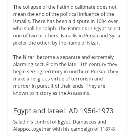
The collapse of the Fatimid caliphate does not
mean the end of the political influence of the
Ismailis. There has been a dispute in 1094 over
who shall be caliph. The Fatimids in Egypt select
one of two brothers. Ismailis in Persia and Syria
prefer the other, by the name of Nizar.
The Nizari become a separate and extremely
alarming sect. From the late 11th century they
begin seizing territory in northern Persia. They
make a religious virtue of terrorism and
murder in pursuit of their ends. They are
known to history as the Assassins.
Egypt and Israel: AD 1956-1973
Saladin's control of Egypt, Damascus and
Aleppo, together with his campaign of 1187-8