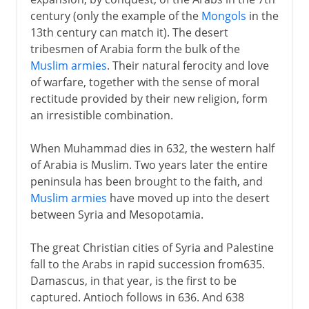
century (only the example of the
Mongols
in the
Arabs and Muslims
13th century can match it). The desert
tribesmen of Arabia form the bulk of the
Arab conquests
Muslim armies
. Their natural ferocity and love
Muslim North Africa
of warfare, together with the sense of moral
A nominal caliphate
rectitude provided by their new religion, form
an irresistible combination.
The Fatimids
Egypt, Palestine and Syria
When Muhammad dies in 632, the western half
Mamelukes and Mongols
of Arabia is Muslim. Two years later the entire
peninsula has been brought to the faith, and
Baybars and his successors
Muslim armies
have moved up into the desert
between Syria and Mesopotamia.
Egypt under the Turks
The great Christian cities of Syria and Palestine
fall to the Arabs in rapid succession from635.
British rule
Damascus, in that year, is the first to be
captured. Antioch follows in 636. And 638