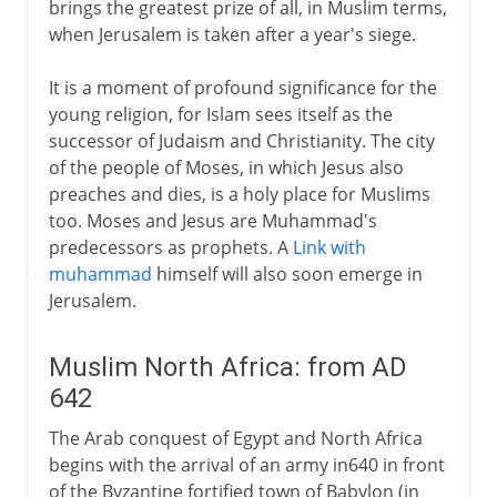
brings the greatest prize of all, in Muslim terms,
A modern republic
when Jerusalem is taken after a year's siege.
It is a moment of profound significance for the
young religion, for Islam sees itself as the
successor of Judaism and Christianity. The city
of the people of Moses, in which Jesus also
preaches and dies, is a holy place for Muslims
too. Moses and Jesus are Muhammad's
predecessors as prophets. A
Link with
muhammad
himself will also soon emerge in
Jerusalem.
Muslim North Africa: from AD
642
The Arab conquest of Egypt and North Africa
begins with the arrival of an army in640 in front
of the Byzantine fortified town of Babylon (in