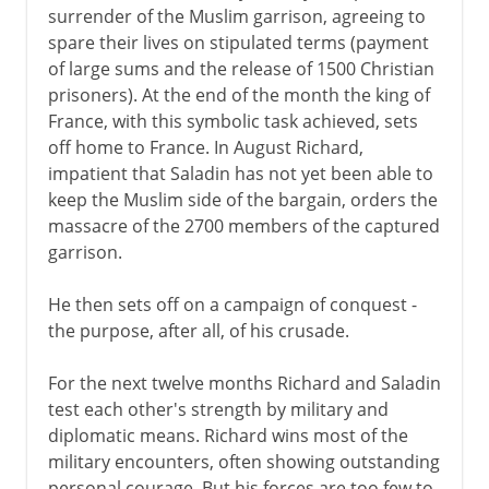
surrender of the Muslim garrison, agreeing to
spare their lives on stipulated terms (payment
of large sums and the release of 1500 Christian
prisoners). At the end of the month the king of
France, with this symbolic task achieved, sets
off home to France. In August Richard,
impatient that Saladin has not yet been able to
keep the Muslim side of the bargain, orders the
massacre of the 2700 members of the captured
garrison.
He then sets off on a campaign of conquest -
the purpose, after all, of his crusade.
For the next twelve months Richard and Saladin
test each other's strength by military and
diplomatic means. Richard wins most of the
military encounters, often showing outstanding
personal courage. But his forces are too few to