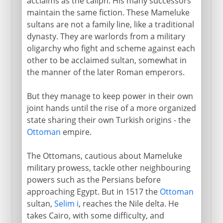
acclaims as the caliph. His many successors
maintain the same fiction. These Mameluke
sultans are not a family line, like a traditional
dynasty. They are warlords from a military
oligarchy who fight and scheme against each
other to be acclaimed sultan, somewhat in
the manner of the later Roman emperors.
But they manage to keep power in their own
joint hands until the rise of a more organized
state sharing their own Turkish origins - the
Ottoman
empire.
The Ottomans, cautious about Mameluke
military prowess, tackle other neighbouring
powers such as the Persians before
approaching Egypt. But in 1517 the
Ottoman
sultan,
Selim i
, reaches the Nile delta. He
takes Cairo, with some difficulty, and