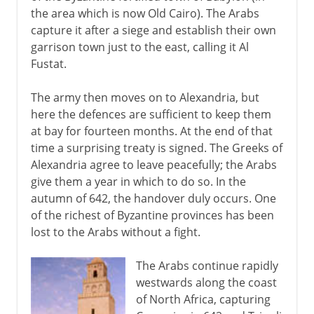
the area which is now Old Cairo). The Arabs
capture it after a siege and establish their own
garrison town just to the east, calling it Al
Fustat.
The army then moves on to Alexandria, but
here the defences are sufficient to keep them
at bay for fourteen months. At the end of that
time a surprising treaty is signed. The Greeks of
Alexandria agree to leave peacefully; the Arabs
give them a year in which to do so. In the
autumn of 642, the handover duly occurs. One
of the richest of Byzantine provinces has been
lost to the Arabs without a fight.
The Arabs continue rapidly
westwards along the coast
of North Africa, capturing