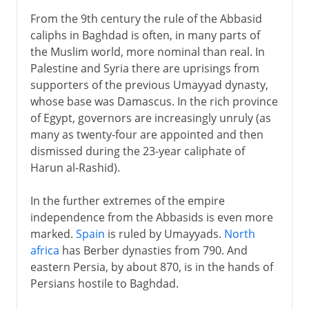
From the 9th century the rule of the Abbasid
caliphs in Baghdad is often, in many parts of
the Muslim world, more nominal than real. In
Palestine and Syria there are uprisings from
supporters of the previous Umayyad dynasty,
whose base was Damascus. In the rich province
of Egypt, governors are increasingly unruly (as
many as twenty-four are appointed and then
dismissed during the 23-year caliphate of
Harun al-Rashid).
In the further extremes of the empire
independence from the Abbasids is even more
marked.
Spain
is ruled by Umayyads.
North
africa
has Berber dynasties from 790. And
eastern Persia, by about 870, is in the hands of
Persians hostile to Baghdad.