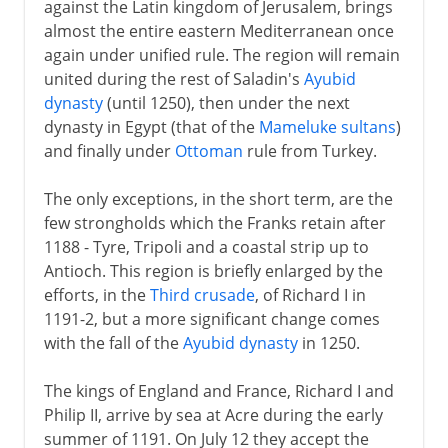
against the Latin kingdom of Jerusalem, brings
almost the entire eastern Mediterranean once
again under unified rule. The region will remain
united during the rest of Saladin's
Ayubid
dynasty
(until 1250), then under the next
dynasty in Egypt (that of the
Mameluke sultans
)
and finally under
Ottoman
rule from Turkey.
The only exceptions, in the short term, are the
few strongholds which the Franks retain after
1188 - Tyre, Tripoli and a coastal strip up to
Antioch. This region is briefly enlarged by the
efforts, in the
Third crusade
, of Richard I in
1191-2, but a more significant change comes
with the fall of the
Ayubid dynasty
in 1250.
The kings of England and France, Richard I and
Philip II, arrive by sea at Acre during the early
summer of 1191. On July 12 they accept the