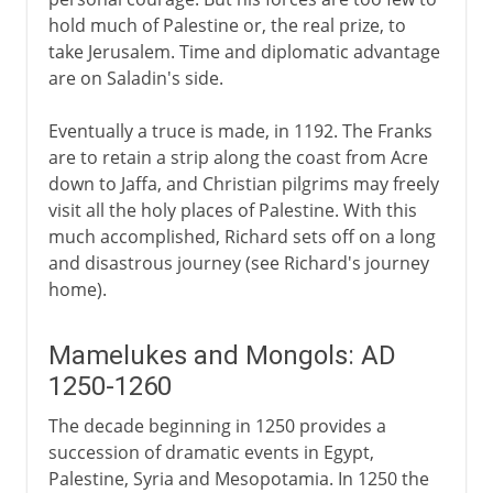
hold much of Palestine or, the real prize, to
take Jerusalem. Time and diplomatic advantage
are on Saladin's side.
Eventually a truce is made, in 1192. The Franks
are to retain a strip along the coast from Acre
down to Jaffa, and Christian pilgrims may freely
visit all the holy places of Palestine. With this
much accomplished, Richard sets off on a long
and disastrous journey (see Richard's journey
home).
Mamelukes and Mongols: AD
1250-1260
The decade beginning in 1250 provides a
succession of dramatic events in Egypt,
Palestine, Syria and Mesopotamia. In 1250 the