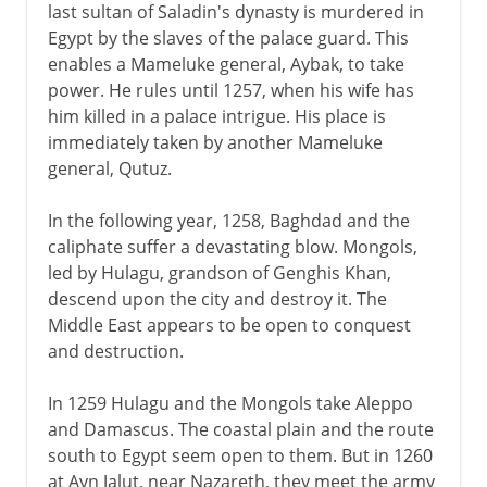
last sultan of Saladin's dynasty is murdered in
Egypt by the slaves of the palace guard. This
enables a Mameluke general, Aybak, to take
power. He rules until 1257, when his wife has
him killed in a palace intrigue. His place is
immediately taken by another Mameluke
general, Qutuz.
In the following year, 1258, Baghdad and the
caliphate suffer a devastating blow. Mongols,
led by Hulagu, grandson of Genghis Khan,
descend upon the city and destroy it. The
Middle East appears to be open to conquest
and destruction.
In 1259 Hulagu and the Mongols take Aleppo
and Damascus. The coastal plain and the route
south to Egypt seem open to them. But in 1260
at Ayn Jalut, near Nazareth, they meet the army