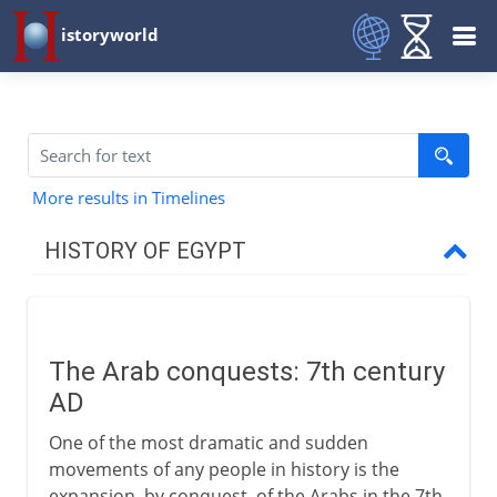
istoryworld
More results in Timelines
HISTORY OF EGYPT
Egypt and the pharaohs
The Arab conquests: 7th century
New Kingdom to Cushites
AD
One of the most dramatic and sudden
Imperialists
movements of any people in history is the
expansion, by conquest, of the Arabs in the 7th