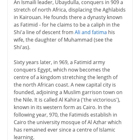
An Ismaili leader, Ubaydulla, conquers in 909 a
stretch of north Africa, displacing the Aghlabids
in Kairouan. He founds there a dynasty known
as Fatimid - for he claims to be a caliph in the
Shi'a line of descent from
Ali and fatima
his
wife, the daughter of Muhammad (see the
Shi'as).
Sixty years later, in 969, a Fatimid army
conquers Egypt, which now becomes the
centre of a kingdom stretching the length of
the north African coast. A new capital city is
founded, adjoining a Muslim garrison town on
the Nile. It is called Al Kahira ('the victorious'),
known in its western form as Cairo. In the
following year, 970, the Fatimids establish in
Cairo the university mosque of Al Azhar which
has remained ever since a centre of Islamic
learning.