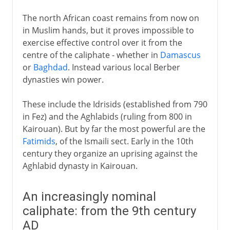
The north African coast remains from now on
in Muslim hands, but it proves impossible to
exercise effective control over it from the
centre of the caliphate - whether in
Damascus
or
Baghdad
. Instead various local Berber
dynasties win power.
These include the Idrisids (established from 790
in Fez) and the Aghlabids (ruling from 800 in
Kairouan). But by far the most powerful are the
Fatimids
, of the Ismaili sect. Early in the 10th
century they organize an uprising against the
Aghlabid dynasty in Kairouan.
An increasingly nominal
caliphate: from the 9th century
AD