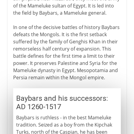
of the Mameluke sultan of Egypt. It is led into
the field by Baybars, a Mameluke general.
In one of the decisive battles of history Baybars
defeats the Mongols. It is the first setback
suffered by the family of Genghis Khan in their
remorseless half century of expansion. This
battle defines for the first time a limit to their
power. It preserves Palestine and Syria for the
Mameluke dynasty in Egypt. Mesopotamia and
Persia remain within the Mongol empire.
Baybars and his successors:
AD 1260-1517
Baybars is ruthless - in the best Mameluke
tradition. Seized as a boy from the Kipchak
Turks, north of the Caspian, he has been