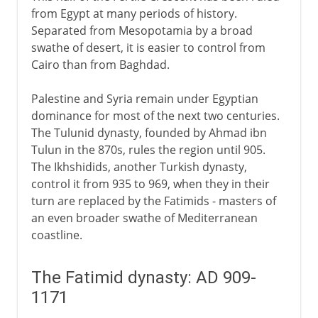
from Egypt at many periods of history.
Separated from Mesopotamia by a broad
swathe of desert, it is easier to control from
Cairo than from Baghdad.
Palestine and Syria remain under Egyptian
dominance for most of the next two centuries.
The Tulunid dynasty, founded by Ahmad ibn
Tulun in the 870s, rules the region until 905.
The Ikhshidids, another Turkish dynasty,
control it from 935 to 969, when they in their
turn are replaced by the Fatimids - masters of
an even broader swathe of Mediterranean
coastline.
The Fatimid dynasty: AD 909-
1171