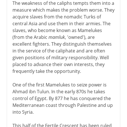
The weakness of the caliphs tempts them into a
measure which makes the problem worse. They
acquire slaves from the nomadic Turks of
central Asia and use them in their armies. The
slaves, who become known as Mamelukes
(from the Arabic
mamluk
, 'owned'), are
excellent fighters. They distinguish themselves
in the service of the caliphate and are often
given positions of military responsibility. Well
placed to advance their own interests, they
frequently take the opportunity.
One of the first Mamelukes to seize power is
Ahmad ibn Tulun. In the early 870s he takes
control of Egypt. By 877 he has conquered the
Mediterranean coast through Palestine and up
into Syria.
This half of the Fertile Crescent has been ruled