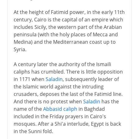
At the height of Fatimid power, in the early 11th
century, Cairo is the capital of an empire which
includes Sicily, the western part of the Arabian
peninsula (with the holy places of Mecca and
Medina) and the Mediterranean coast up to
Syria.
A century later the authority of the Ismaili
caliphs has crumbled. There is little opposition
in 1171 when
Saladin
, subsequently leader of
the Islamic world against the intruding
crusaders, deposes the last of the Fatimid line.
And there is no protest when
Saladin
has the
name of the
Abbasid caliph
in Baghdad
included in the Friday prayers in Cairo's
mosques. After a Shi'a interlude, Egypt is back
in the Sunni fold.