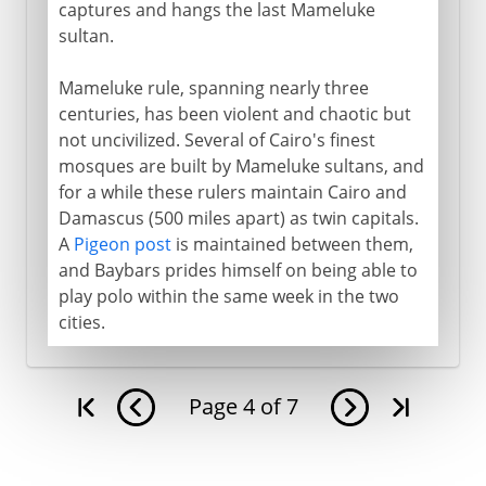
captures and hangs the last Mameluke
sultan.
Mameluke rule, spanning nearly three
centuries, has been violent and chaotic but
not uncivilized. Several of Cairo's finest
mosques are built by Mameluke sultans, and
for a while these rulers maintain Cairo and
Damascus (500 miles apart) as twin capitals.
A
Pigeon post
is maintained between them,
and Baybars prides himself on being able to
play polo within the same week in the two
cities.
Page
4
of
7