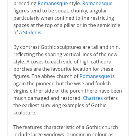
preceding
Romanesque
style.
Romanesque
figures tend to be squat, chunky, angular -
particularly when confined to the restricting
spaces at the top of a pillar or in the semicircle
of a
St denis
.
By contrast Gothic sculptures are tall and thin,
reflecting the soaring vertical lines of the new
style. Alcoves to each side of high cathedral
porches are the favourite location for these
figures. The abbey church of
Romanesque
is
again the pioneer, but the wise and foolish
virgins either side of the porch there have been
much damaged and restored.
Chartres
offers
the earliest surviving examples of Gothic
sculpture.
The features characteristic of a Gothic church
include large windows, bringing in colour as