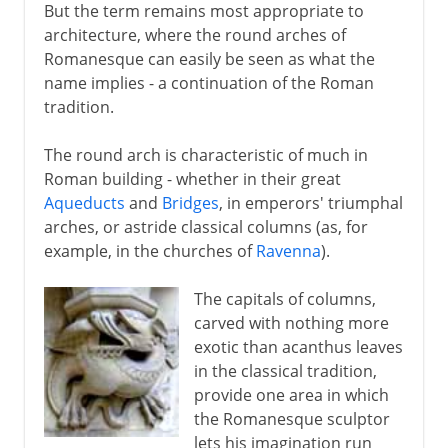
But the term remains most appropriate to
architecture, where the round arches of
Romanesque can easily be seen as what the
name implies - a continuation of the Roman
tradition.
The round arch is characteristic of much in
Roman building - whether in their great
Aqueducts
and
Bridges
, in emperors' triumphal
arches, or astride classical columns (as, for
example, in the churches of
Ravenna
).
The capitals of columns,
carved with nothing more
exotic than acanthus leaves
in the classical tradition,
provide one area in which
the Romanesque sculptor
lets his imagination run