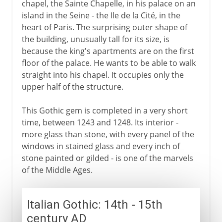
chapel, the Sainte Chapelle, in his palace on an
island in the Seine - the Ile de la Cité, in the
heart of Paris. The surprising outer shape of
the building, unusually tall for its size, is
because the king's apartments are on the first
floor of the palace. He wants to be able to walk
straight into his chapel. It occupies only the
upper half of the structure.
This Gothic gem is completed in a very short
time, between 1243 and 1248. Its interior -
more glass than stone, with every panel of the
windows in stained glass and every inch of
stone painted or gilded - is one of the marvels
of the Middle Ages.
Italian Gothic: 14th - 15th
century AD