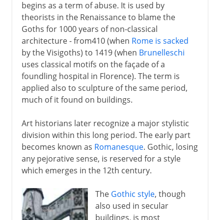
begins as a term of abuse. It is used by
theorists in the Renaissance to blame the
Goths for 1000 years of non-classical
architecture - from410 (when
Rome is sacked
by the Visigoths) to 1419 (when
Brunelleschi
uses classical motifs on the façade of a
foundling hospital in Florence). The term is
applied also to sculpture of the same period,
much of it found on buildings.
Art historians later recognize a major stylistic
division within this long period. The early part
becomes known as
Romanesque
. Gothic, losing
any pejorative sense, is reserved for a style
which emerges in the 12th century.
The
Gothic style
, though
also used in secular
buildings, is most