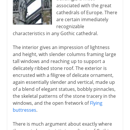
associated with the great
cathedrals of Europe. There
are certain immediately
recognizable
characteristics in any Gothic cathedral.
The interior gives an impression of lightness
and height, with slender columns framing large
tall windows and reaching up to support a
delicately ribbed stone roof. The exterior is
encrusted with a filigree of delicate ornament,
again essentially slender and vertical, made up
of a blend of elegant statues, bobbly pinnacles,
the skeletal patterns of the stone tracery in the
windows, and the open fretwork of
Flying
buttresses
.
There is much argument about exactly where