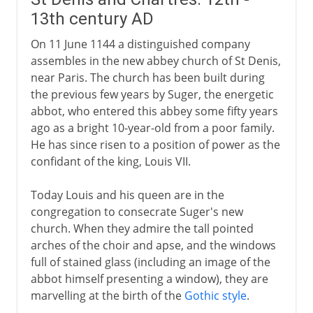
13th century AD
On 11 June 1144 a distinguished company
assembles in the new abbey church of St Denis,
near Paris. The church has been built during
the previous few years by Suger, the energetic
abbot, who entered this abbey some fifty years
ago as a bright 10-year-old from a poor family.
He has since risen to a position of power as the
confidant of the king, Louis VII.
Today Louis and his queen are in the
congregation to consecrate Suger's new
church. When they admire the tall pointed
arches of the choir and apse, and the windows
full of stained glass (including an image of the
abbot himself presenting a window), they are
marvelling at the birth of the
Gothic style
.