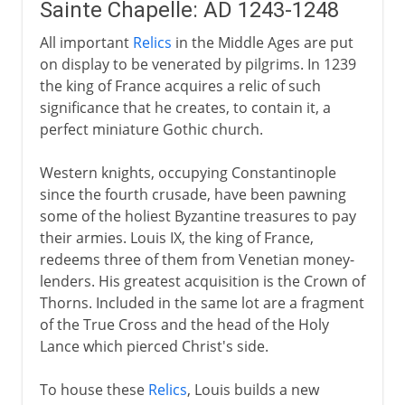
Sainte Chapelle: AD 1243-1248
All important
Relics
in the Middle Ages are put
on display to be venerated by pilgrims. In 1239
the king of France acquires a relic of such
significance that he creates, to contain it, a
perfect miniature Gothic church.
Western knights, occupying Constantinople
since the fourth crusade, have been pawning
some of the holiest Byzantine treasures to pay
their armies. Louis IX, the king of France,
redeems three of them from Venetian money-
lenders. His greatest acquisition is the Crown of
Thorns. Included in the same lot are a fragment
of the True Cross and the head of the Holy
Lance which pierced Christ's side.
To house these
Relics
, Louis builds a new