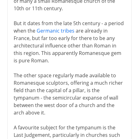
of many a small Romanesque church of the
10th or 11th century.
But it dates from the late 5th century - a period
when the
Germanic tribes
are already in
France, but far too early for there to be any
architectural influence other than Roman in
this region. This apparently Romanesque gem
is pure Roman.
The other space regularly made available to
Romanesque sculptors, offering a much richer
field than the capital of a pillar, is the
tympanum - the semicircular expanse of wall
between the west door of a church and the
arch above it.
A favourite subject for the tympanum is the
Last Judgement, particularly in churches such