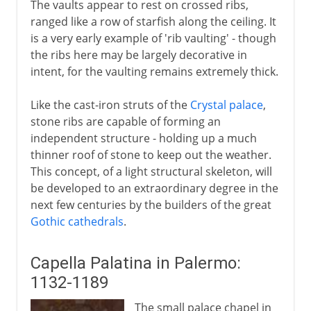
The vaults appear to rest on crossed ribs,
ranged like a row of starfish along the ceiling. It
is a very early example of 'rib vaulting' - though
the ribs here may be largely decorative in
intent, for the vaulting remains extremely thick.
Like the cast-iron struts of the
Crystal palace
,
stone ribs are capable of forming an
independent structure - holding up a much
thinner roof of stone to keep out the weather.
This concept, of a light structural skeleton, will
be developed to an extraordinary degree in the
next few centuries by the builders of the great
Gothic cathedrals
.
Capella Palatina in Palermo:
1132-1189
The small palace chapel in