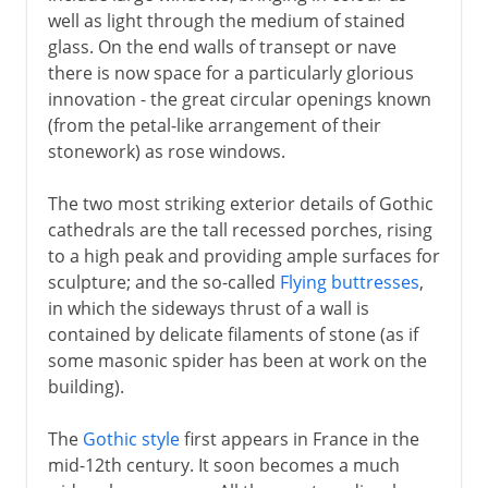
well as light through the medium of stained
glass. On the end walls of transept or nave
there is now space for a particularly glorious
innovation - the great circular openings known
(from the petal-like arrangement of their
stonework) as rose windows.
The two most striking exterior details of Gothic
cathedrals are the tall recessed porches, rising
to a high peak and providing ample surfaces for
sculpture; and the so-called
Flying buttresses
,
in which the sideways thrust of a wall is
contained by delicate filaments of stone (as if
some masonic spider has been at work on the
building).
The
Gothic style
first appears in France in the
mid-12th century. It soon becomes a much