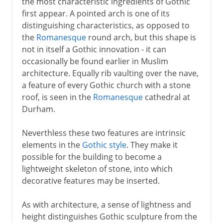
the most characteristic ingredients of Gothic
first appear. A pointed arch is one of its
distinguishing characteristics, as opposed to
the
Romanesque
round arch, but this shape is
not in itself a Gothic innovation - it can
occasionally be found earlier in Muslim
architecture. Equally rib vaulting over the nave,
a feature of every Gothic church with a stone
roof, is seen in the
Romanesque
cathedral at
Durham.
Neverthless these two features are intrinsic
elements in the
Gothic style
. They make it
possible for the building to become a
lightweight skeleton of stone, into which
decorative features may be inserted.
As with architecture, a sense of lightness and
height distinguishes Gothic sculpture from the