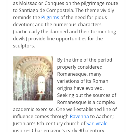
as Moissac or Conques on the pilgrimage route
to Santiago de Compostela. The theme vividly
reminds the
Pilgrims
of the need for pious
devotion; and the numerous characters
(particularly the damned and their tormenting
devils) provide fine opportunities for the
sculptors.
By the time of the period
properly considered
Romanesque, many
variations of its Roman
origins have evolved.
Seeking out the sources of
Romanesque is a complex
academic exercise. One well-established line of
influence comes through
Ravenna
to Aachen;
Justinian's 6th-century church of
San vitale
inspires Charlemagne's early 9th-century