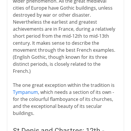
wider phenomenon. All the great medieval
cities of Europe have Gothic buildings, unless
destroyed by war or other disaster.
Nevertheless the earliest and greatest
achievements are in France, during a relatively
short period from the mid-12th to mid-13th
century. It makes sense to describe the
movement through the best French examples.
(English Gothic, though known for its three
distinct periods, is closely related to the
French.)
The one great exception within the tradition is
Tympanum
, which needs a section of its own -
for the colourful flamboyance of its churches,
and the exceptional beauty of its secular
buildings.
St Denis and Chartres: 12th -