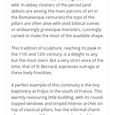
wild. In abbey cloisters of the period (and
abbots are among the main patrons of art in
the Romanesque centuries) the tops of the
pillars are often alive with vivid biblical scenes
or endearingly grotesque monsters, cunningly
carved to make the most of the available shape.
This tradition of sculpture, reaching its peak in
the 11th and 12th century, is a delight to any
but the most stern. But a very strict voice of the
time, that of St Bernard, expresses outrage at
these lively frivolities.
A perfect example of this continuity is the tiny
baptistery at Fréjus in the south of France. This
warmly reassuring little building, with its round-
topped windows and striped interior arches on
top of classical pillars, has the informal charm