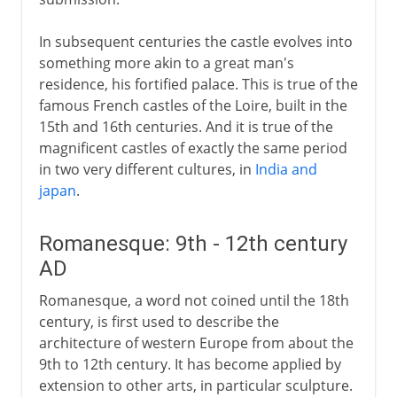
In subsequent centuries the castle evolves into
something more akin to a great man's
residence, his fortified palace. This is true of the
famous French castles of the Loire, built in the
15th and 16th centuries. And it is true of the
magnificent castles of exactly the same period
in two very different cultures, in
India and
japan
.
Romanesque: 9th - 12th century
AD
Romanesque, a word not coined until the 18th
century, is first used to describe the
architecture of western Europe from about the
9th to 12th century. It has become applied by
extension to other arts, in particular sculpture.