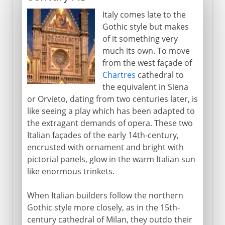
Italy comes late to the
Gothic style but makes
of it something very
much its own. To move
from the west façade of
Chartres
cathedral to
the equivalent in Siena
or Orvieto, dating from two centuries later, is
like seeing a play which has been adapted to
the extragant demands of opera. These two
Italian façades of the early 14th-century,
encrusted with ornament and bright with
pictorial panels, glow in the warm Italian sun
like enormous trinkets.
When Italian builders follow the northern
Gothic style more closely, as in the 15th-
century cathedral of Milan, they outdo their