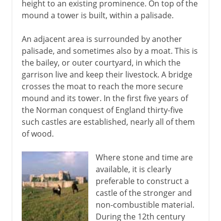
height to an existing prominence. On top of the
Medieval castles
mound a tower is built, within a palisade.
Romanesque
An adjacent area is surrounded by another
The vaulted stone roof
palisade, and sometimes also by a moat. This is
the bailey, or outer courtyard, in which the
Capella Palatina in Palermo
garrison live and keep their livestock. A bridge
Gothic
crosses the moat to reach the more secure
St Denis and Chartres
mound and its tower. In the first five years of
the Norman conquest of England thirty-five
Sainte Chapelle in Paris
such castles are established, nearly all of them
Italian Gothic
of wood.
15th - 16th century
Where stone and time are
available, it is clearly
preferable to construct a
17th - 18th century
castle of the stronger and
non-combustible material.
During the 12th century