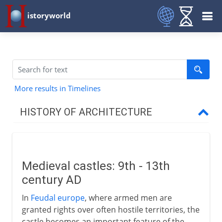
istoryworld
More results in Timelines
HISTORY OF ARCHITECTURE
Prehistory
Medieval castles: 9th - 13th
Early civilizations
century AD
In
Feudal europe
, where armed men are
Greece
granted rights over often hostile territories, the
castle becomes an important feature of the