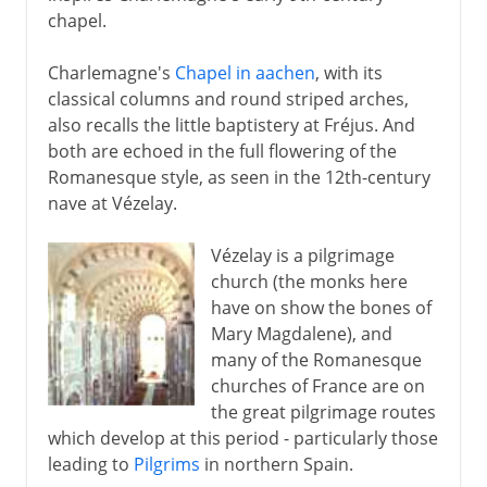
chapel.
Charlemagne's
Chapel in aachen
, with its
classical columns and round striped arches,
also recalls the little baptistery at Fréjus. And
both are echoed in the full flowering of the
Romanesque style, as seen in the 12th-century
nave at Vézelay.
Vézelay is a pilgrimage
church (the monks here
have on show the bones of
Mary Magdalene), and
many of the Romanesque
churches of France are on
the great pilgrimage routes
which develop at this period - particularly those
leading to
Pilgrims
in northern Spain.