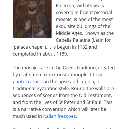
Palermo, with its walls
covered in bright pictorial
mosaic, is one of the most
exquisite buildings of the
Middle Ages. Known as the
Capella Palatina (Latin for
'palace chapel'), it is begun in 1132 and
completed in about 1189.
The mosaics are in the Greek tradition, created
by craftsmen from Constantinople.
Christ
pantocrator
is in the apse and cupola, in
traditional Byzantine style. Round the walls are
sequences of scenes from the Old Testament,
and from the lives of St Peter and St Paul. This
is a narrative convention which will later be
much used in
Italian frescoes
.