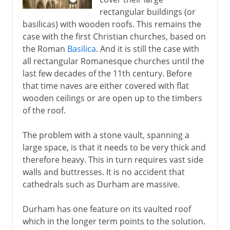
rectangular buildings (or
basilicas) with wooden roofs. This remains the
case with the first Christian churches, based on
the Roman
Basilica
. And it is still the case with
all rectangular Romanesque churches until the
last few decades of the 11th century. Before
that time naves are either covered with flat
wooden ceilings or are open up to the timbers
of the roof.
The problem with a stone vault, spanning a
large space, is that it needs to be very thick and
therefore heavy. This in turn requires vast side
walls and buttresses. It is no accident that
cathedrals such as Durham are massive.
Durham has one feature on its vaulted roof
which in the longer term points to the solution.