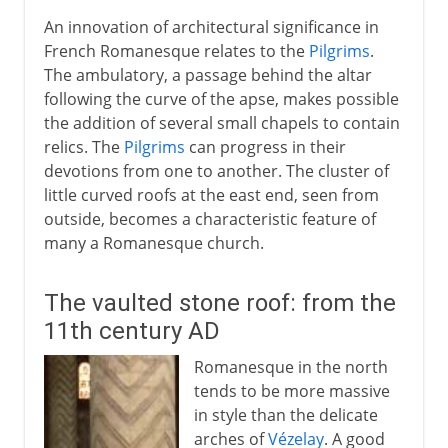
An innovation of architectural significance in
French Romanesque relates to the
Pilgrims
.
The ambulatory, a passage behind the altar
following the curve of the apse, makes possible
the addition of several small chapels to contain
relics. The
Pilgrims
can progress in their
devotions from one to another. The cluster of
little curved roofs at the east end, seen from
outside, becomes a characteristic feature of
many a Romanesque church.
The vaulted stone roof: from the
11th century AD
Romanesque in the north
tends to be more massive
in style than the delicate
arches of
Vézelay
. A good