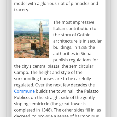
model with a glorious riot of pinnacles and
tracery.
The most impressive
Italian contribution to
the story of Gothic
architecture is in secular
buildings. In 1298 the
authorities in Siena
publish regulations for
the city's central piazza, the semicircular
Campo. The height and style of the
surrounding houses are to be carefully
regulated. Over the next few decades the
Commune
builds the town hall, the Palazzo
Publico, on the straight side of the gently
sloping semicircle (the great tower is
completed in 1348). The other sides fill in, as
decreed, to provide a sense of harmonious