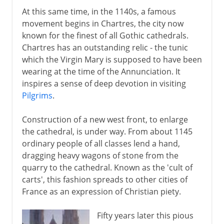
At this same time, in the 1140s, a famous
movement begins in Chartres, the city now
known for the finest of all Gothic cathedrals.
Chartres has an outstanding relic - the tunic
which the Virgin Mary is supposed to have been
wearing at the time of the Annunciation. It
inspires a sense of deep devotion in visiting
Pilgrims
.
Construction of a new west front, to enlarge
the cathedral, is under way. From about 1145
ordinary people of all classes lend a hand,
dragging heavy wagons of stone from the
quarry to the cathedral. Known as the 'cult of
carts', this fashion spreads to other cities of
France as an expression of Christian piety.
Fifty years later this pious