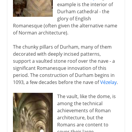
example is the interior of
Durham cathedral - the
glory of English
Romanesque (often given the alternative name
of Norman architecture).
The chunky pillars of Durham, many of them
decorated with deeply incised patterns,
support a vaulted stone roof over the nave - a
significant Romanesque innovation of this
period. The construction of Durham begins in
1093, a few decades before the nave of
Vézelay
.
The vault, like the dome, is
among the technical
achievements of Roman
architecture, but the
Romans are content to
cover their large