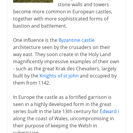
19th century
stone walls and towers
become more common in European castles,
together with more sophisticated forms of
bastion and battlement.
One influence is the
Byzantine castle
architecture seen by the crusaders on their
way east. They soon create in the Holy Land
magnificently impressive examples of their own
- such as the great Krak des Chevaliers, largely
built by the
Knights of st john
and occupied by
them from 1142.
In Europe the castle as a fortified garrison is
seen in a highly developed form in the great
series built in the late 13th century for
Edward i
along the coast of Wales, uncompromising in
their purpose of keeping the Welsh in
submission.