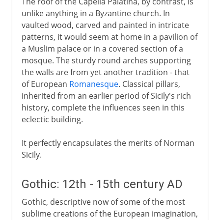
The roof of the Capella Palatina, by contrast, is
unlike anything in a Byzantine church. In
vaulted wood, carved and painted in intricate
patterns, it would seem at home in a pavilion of
a Muslim palace or in a covered section of a
mosque. The sturdy round arches supporting
the walls are from yet another tradition - that
of European
Romanesque
. Classical pillars,
inherited from an earlier period of Sicily's rich
history, complete the influences seen in this
eclectic building.
It perfectly encapsulates the merits of Norman
Sicily.
Gothic: 12th - 15th century AD
Gothic, descriptive now of some of the most
sublime creations of the European imagination,