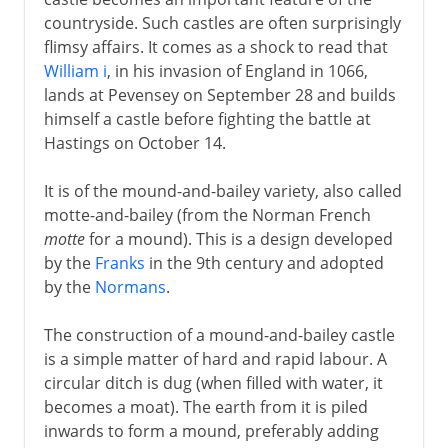
countryside. Such castles are often surprisingly
The east
flimsy affairs. It comes as a shock to read that
William i
, in his invasion of England in 1066,
lands at Pevensey on September 28 and builds
Rome
himself a castle before fighting the battle at
Hastings on October 14.
Buddhism
It is of the mound-and-bailey variety, also called
motte-and-bailey (from the Norman French
Rock-cut architecture
motte
for a mound). This is a design developed
by the
Franks
in the 9th century and adopted
by the
Normans
.
Early Christian Churches
The construction of a mound-and-bailey castle
is a simple matter of hard and rapid labour. A
Islam
circular ditch is dug (when filled with water, it
becomes a moat). The earth from it is piled
inwards to form a mound, preferably adding
Middle Ages