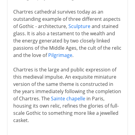
Chartres cathedral survives today as an
outstanding example of three different aspects
of Gothic - architecture,
Sculpture
and stained
glass. It is also a testament to the wealth and
the energy generated by two closely linked
passions of the Middle Ages, the cult of the relic
and the love of
Pilgrimage
.
Chartres is the large and public expression of
this medieval impulse. An exquisite miniature
version of the same theme is constructed in
the years immediately following the completion
of Chartres. The
Sainte chapelle
in Paris,
housing its own relic, refines the glories of full-
scale Gothic to something more like a jewelled
casket.