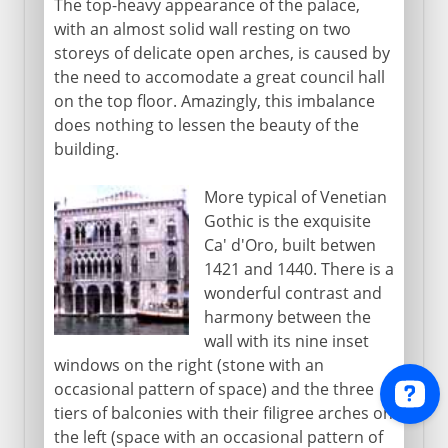
The top-heavy appearance of the palace,
with an almost solid wall resting on two
storeys of delicate open arches, is caused by
the need to accomodate a great council hall
on the top floor. Amazingly, this imbalance
does nothing to lessen the beauty of the
building.
More typical of Venetian
Gothic is the exquisite
Ca' d'Oro, built betwen
1421 and 1440. There is a
wonderful contrast and
harmony between the
wall with its nine inset
windows on the right (stone with an
occasional pattern of space) and the three
tiers of balconies with their filigree arches on
the left (space with an occasional pattern of