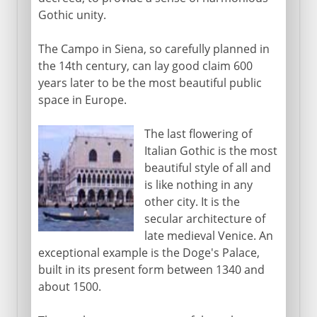
Gothic unity.
The Campo in Siena, so carefully planned in
the 14th century, can lay good claim 600
years later to be the most beautiful public
space in Europe.
The last flowering of
Italian Gothic is the most
beautiful style of all and
is like nothing in any
other city. It is the
secular architecture of
late medieval Venice. An
exceptional example is the Doge's Palace,
built in its present form between 1340 and
about 1500.