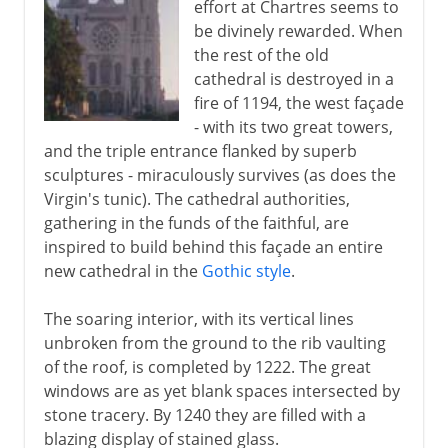
effort at Chartres seems to
be divinely rewarded. When
the rest of the old
cathedral is destroyed in a
fire of 1194, the west façade
- with its two great towers,
and the triple entrance flanked by superb
sculptures - miraculously survives (as does the
Virgin's tunic). The cathedral authorities,
gathering in the funds of the faithful, are
inspired to build behind this façade an entire
new cathedral in the
Gothic style
.
The soaring interior, with its vertical lines
unbroken from the ground to the rib vaulting
of the roof, is completed by 1222. The great
windows are as yet blank spaces intersected by
stone tracery. By 1240 they are filled with a
blazing display of stained glass.