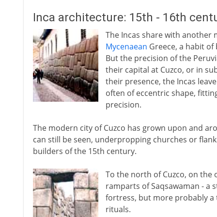
Inca architecture: 15th - 16th cent
The Incas share with another mu
Mycenaean
Greece, a habit of
But the precision of the Peruv
their capital at Cuzco, or in s
their presence, the Incas leave
often of eccentric shape, fitt
precision.
The modern city of Cuzco has grown upon and arou
can still be seen, underpropping churches or flank
builders of the 15th century.
To the north of Cuzco, on the o
ramparts of Saqsawaman - a st
fortress, but more probably a 
rituals.