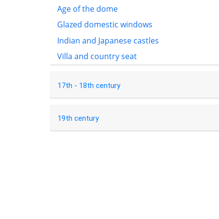
Age of the dome
Glazed domestic windows
Indian and Japanese castles
Villa and country seat
17th - 18th century
19th century