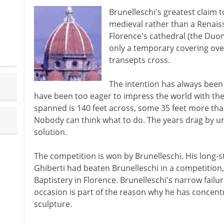
Brunelleschi's greatest claim 
medieval rather than a Renaiss
Florence's cathedral (the Duom
only a temporary covering ove
transepts cross.
The intention has always been 
have been too eager to impress the world with the 
spanned is 140 feet across, some 35 feet more tha
Nobody can think what to do. The years drag by unti
solution.
The competition is won by Brunelleschi. His long-s
Ghiberti had beaten Brunelleschi in a competition,
Baptistery in Florence. Brunelleschi's narrow failur
occasion is part of the reason why he has concen
sculpture.