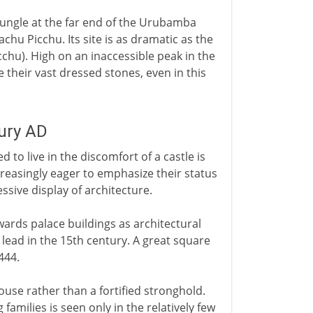
jungle at the far end of the Urubamba
Machu Picchu. Its site is as dramatic as the
cchu). High on an inaccessible peak in the
their vast dressed stones, even in this
tury AD
 to live in the discomfort of a castle is
easingly eager to emphasize their status
essive display of architecture.
ards palace buildings as architectural
lead in the 15th century. A great square
444.
ouse rather than a fortified stronghold.
g families is seen only in the relatively few