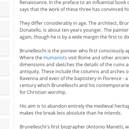
Renaissance. In the preface to an influential book 
says that the work of these three has convinced hi
They differ considerably in age. The architect, Brun
Donatello, is about ten years younger. The painter
again, though he is by a wide margin the first to di
Brunelleschi is the pioneer who first consciously a
Where the
Humanists
visit Rome and other ancient
dimensions and sketches the details of the ruins an
antiquity. These include the columns and arches o
Ravenna and even of the baptistery in Florence - a
century which Brunelleschi and his contemporarie
for Christian worship.
His aim is to abandon entirely the medieval heritag
makes the break less absolute than he intends.
Brunelleschi's first biographer (Antonio Manetti, w