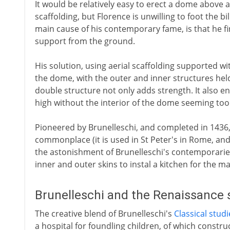
It would be relatively easy to erect a dome above
scaffolding, but Florence is unwilling to foot the bil
main cause of his contemporary fame, is that he fi
support from the ground.
His solution, using aerial scaffolding supported wi
the dome, with the outer and inner structures he
double structure not only adds strength. It also en
high without the interior of the dome seeming to
Pioneered by Brunelleschi, and completed in 1436,
commonplace (it is used in St Peter's in Rome, and
the astonishment of Brunelleschi's contemporarie
inner and outer skins to instal a kitchen for the m
Brunelleschi and the Renaissance 
The creative blend of Brunelleschi's
Classical studi
a hospital for foundling children, of which constru