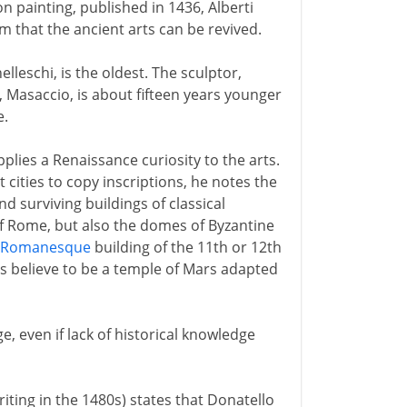
on painting, published in 1436, Alberti
m that the ancient arts can be revived.
elleschi, is the oldest. The sculptor,
, Masaccio, is about fifteen years younger
e.
pplies a Renaissance curiosity to the arts.
 cities to copy inscriptions, he notes the
d surviving buildings of classical
f Rome, but also the domes of Byzantine
Romanesque
building of the 11th or 12th
s believe to be a temple of Mars adapted
e, even if lack of historical knowledge
riting in the 1480s) states that Donatello