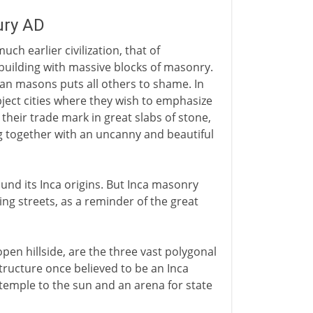
ury AD
ch earlier civilization, that of
 building with massive blocks of masonry.
ian masons puts all others to shame. In
ubject cities where they wish to emphasize
 their trade mark in great slabs of stone,
ing together with an uncanny and beautiful
nd its Inca origins. But Inca masonry
ing streets, as a reminder of the great
pen hillside, are the three vast polygonal
ructure once believed to be an Inca
temple to the sun and an arena for state