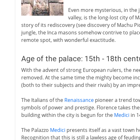
Even more mysterious, in the 
valley, is the long-lost city of 
story of its rediscovery (see discovery of Machu Pi
jungle, the Inca masons somehow contrive to place 
remote spot, with wonderful exactitude.
Age of the palace: 15th - 18th cen
With the advent of strong European rulers, the need
removed. At the same time the mighty become incr
(both to their subjects and their rivals) by an impr
The Italians of the
Renaissance
pioneer a trend tow
symbols of power and prestige. Florence takes the 
building within the city is begun for the
Medici
in 1
The Palazzo
Medici
presents itself as a vast town h
Recognition that this is still a lawless age of feudin