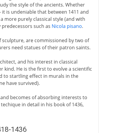
dy the style of the ancients. Whether
 - it is undeniable that between 1411 and
a more purely classical style (and with
y predecessors such as
Nicola pisano
.
 of sculpture, are commissioned by two of
rers need statues of their patron saints.
chitect, and his interest in classical
kind. He is the first to evolve a scientific
 to startling effect in murals in the
ne have survived).
and becomes of absorbing interests to
techique in detail in his book of 1436,
418-1436