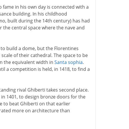
to fame in his own day is connected with a
ance building. In his childhood
o, built during the 14th century) has had
r the central space where the nave and
to build a dome, but the Florentines
scale of their cathedral. The space to be
n the equivalent width in
Santa sophia
.
l a competition is held, in 1418, to find a
tanding rival Ghiberti takes second place.
 in 1401, to design bronze doors for the
e to beat Ghiberti on that earlier
trated more on architecture than