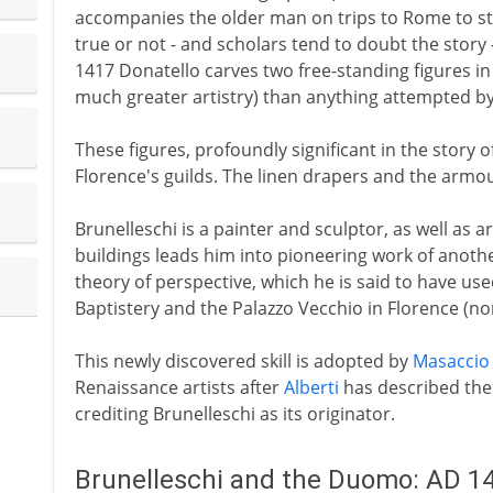
accompanies the older man on trips to Rome to stu
true or not - and scholars tend to doubt the story
1417 Donatello carves two free-standing figures in 
much greater artistry) than anything attempted b
These figures, profoundly significant in the story
Florence's guilds. The linen drapers and the armou
Brunelleschi is a painter and sculptor, as well as ar
buildings leads him into pioneering work of another 
theory of perspective, which he is said to have used
Baptistery and the Palazzo Vecchio in Florence (no
This newly discovered skill is adopted by
Masaccio
Renaissance artists after
Alberti
has described the 
crediting Brunelleschi as its originator.
Brunelleschi and the Duomo: AD 1