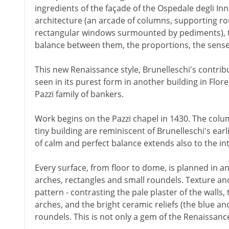
ingredients of the façade of the Ospedale degli In
architecture (an arcade of columns, supporting r
rectangular windows surmounted by pediments), the
balance between them, the proportions, the sense
This new Renaissance style, Brunelleschi's contribu
seen in its purest form in another building in Fl
Pazzi family of bankers.
Work begins on the Pazzi chapel in 1430. The colum
tiny building are reminiscent of Brunelleschi's earl
of calm and perfect balance extends also to the int
Every surface, from floor to dome, is planned in an 
arches, rectangles and small roundels. Texture and
pattern - contrasting the pale plaster of the walls,
arches, and the bright ceramic reliefs (the blue an
roundels. This is not only a gem of the Renaissance.