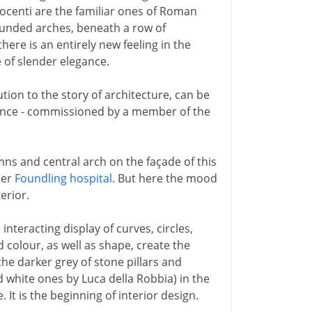
nocenti are the familiar ones of Roman
ounded arches, beneath a row of
re is an entirely new feeling in the
 of slender elegance.
tion to the story of architecture, can be
orence - commissioned by a member of the
ns and central arch on the façade of this
ier
Foundling hospital
. But here the mood
erior.
interacting display of curves, circles,
 colour, as well as shape, create the
 the darker grey of stone pillars and
d white ones by Luca della Robbia) in the
 It is the beginning of interior design.