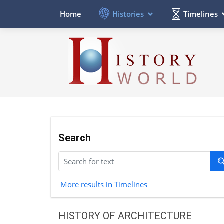
Histories
Timelines
Home
Search
More results in Timelines
HISTORY OF ARCHITECTURE