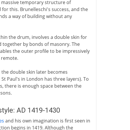
 a massive temporary structure of
l for this. Brunelleschi's success, and the
nds a way of building without any
thin the drum, involves a double skin for
ld together by bonds of masonry. The
ables the outer profile to be impressively
o remote.
 the double skin later becomes
 St Paul's in London has three layers). To
s, there is enough space between the
asons.
style: AD 1419-1430
es
and his own imagination is first seen in
ction begins in 1419. Although the