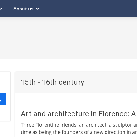
About us
15th - 16th century
Art and architecture in Florence: 
Three Florentine friends, an architect, a sculptor 
time as being the founders of a new direction in a