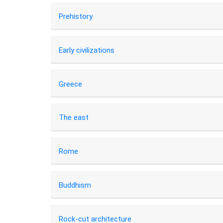
Prehistory
Early civilizations
Greece
The east
Rome
Buddhism
Rock-cut architecture