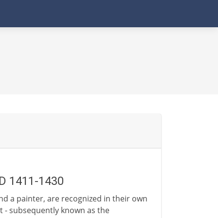
AD 1411-1430
and a painter, are recognized in their own
rt - subsequently known as the