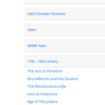
Early Christian Churches
Islam
Middle Ages
15th - 16th century
The arts in Florence
Brunelleschi and the Duomo
The Renaissance style
Inca architecture
Age of the palace