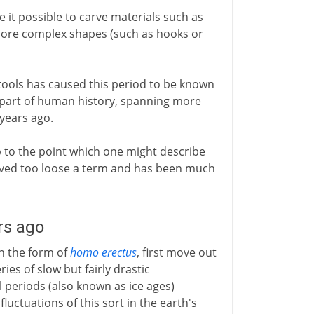
e it possible to carve materials such as
 more complex shapes (such as hooks or
tools has caused this period to be known
t part of human history, spanning more
 years ago.
to the point which one might describe
 proved too loose a term and has been much
rs ago
in the form of
homo erectus
, first move out
ries of slow but fairly drastic
 periods (also known as ice ages)
uctuations of this sort in the earth's