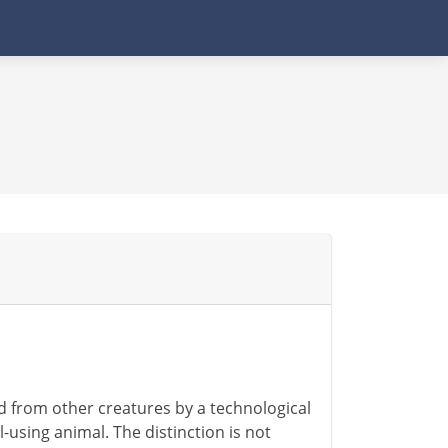
d from other creatures by a technological
-using animal. The distinction is not