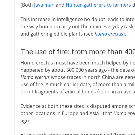
(Both
Java man
and
Hunter-gatherers to farmers
d
This increase in intelligence no doubt leads to i
the way humans carry out the main everyday tasks
and gathering edible plants (see
homo erectus
).
The use of fire: from more than 40
Homo erectus must have been much helped by his t
happened by about 500,000 years ago - the date of
Homo erectus
whose traces in north China are gene
use of fire. A much earlier date, of more than a mi
burnt fragments of animal bones found in a cave a
Evidence at both these sites is disputed among sch
other locations in Europe and Asia - that
Homo ere
ago.