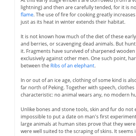
At this early stage embers are borrowed (from a vo
lightning) and then are carefully tended, for it is 
flame
. The use of fire for cooking greatly increase
just as its heat in winter extends their habitat.
It is not known how much of the diet of these early
and berries, or scavenging dead animals. But hun
it. Fragments have survived of sharpened wooden 
exclusively against other men. One such point, ha
between the
Ribs of an elephant
.
In or out of an ice age, clothing of some kind is al
far north of Peking. Together with speech, cloth
characteristic: no animal wears any, no modern 
Unlike bones and stone tools, skin and fur do not ea
impossible to put a date on man's first experimen
large animals at human sites prove that they were
were well suited to the scraping of skins. It seems