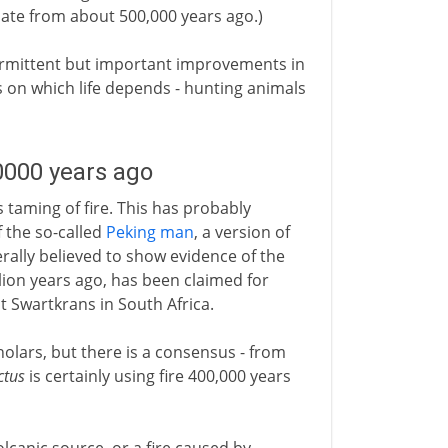
ate from about 500,000 years ago.)
ntermittent but important improvements in
 on which life depends - hunting animals
0000 years ago
aming of fire. This has probably
 the so-called
Peking man
, a version of
rally believed to show evidence of the
llion years ago, has been claimed for
t Swartkrans in South Africa.
olars, but there is a consensus - from
ctus
is certainly using fire 400,000 years