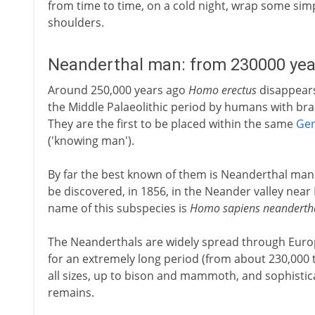
from time to time, on a cold night, wrap some simp
shoulders.
Neanderthal man: from 230000 yea
Around 250,000 years ago
Homo erectus
disappears 
the Middle Palaeolithic period by humans with brai
They are the first to be placed within the same
Ge
('knowing man').
By far the best known of them is Neanderthal man -
be discovered, in 1856, in the Neander valley near 
name of this subspecies is
Homo sapiens neandertha
The Neanderthals are widely spread through Europ
for an extremely long period (from about 230,000 t
all sizes, up to bison and mammoth, and sophistica
remains.