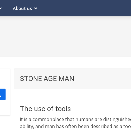
About us
STONE AGE MAN
The use of tools
It is a commonplace that humans are distinguishe
ability, and man has often been described as a tool