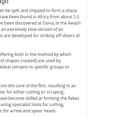
 ago
an be split and chipped to form a sharp
have been found in Africa from about 2.5
ve been discovered at Gona, in the Awash
in an extremely slow version of an
are developed for striking off slivers of
(differing both in the method by which
 of shapes created) are used by
letal remains to specific groups or
rom the core of the flint, resulting in an
er for either cutting or scraping.
ave become skilled at forming the flakes
ing specialist tools for cutting,
ts for arrow and spear heads.