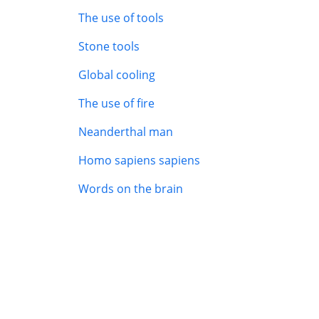
The use of tools
Stone tools
Global cooling
The use of fire
Neanderthal man
Homo sapiens sapiens
Words on the brain