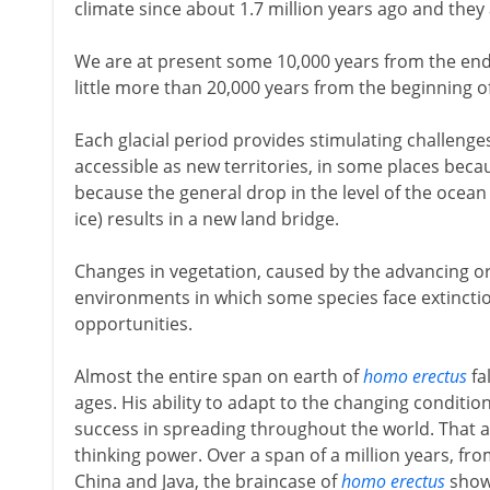
climate since about 1.7 million years ago and they a
We are at present some 10,000 years from the end o
little more than 20,000 years from the beginning of
Each glacial period provides stimulating challeng
accessible as new territories, in some places bec
because the general drop in the level of the ocean
ice) results in a new land bridge.
Changes in vegetation, caused by the advancing or
environments in which some species face extincti
opportunities.
Almost the entire span on earth of
homo erectus
fal
ages. His ability to adapt to the changing conditio
success in spreading throughout the world. That ada
thinking power. Over a span of a million years, from 
China and Java, the braincase of
homo erectus
shows