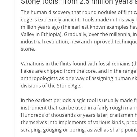
Stone tools: from 2.5 million years
The human discovery that round nodules of flint c
edge is extremely ancient. Tools made in this way 
million years ago (the earliest known examples ha
Valley in Ethiopia). Gradually, over the millennia, 
industrial revolution, new and improved techniques 
stone.
Variations in the flints found with fossil remains 
flakes are chipped from the core, and in the range
anthropologists as one way of assigning human ske
divisions of the Stone Age.
In the earliest periods a sgle tool is usually made f
instrument that can be used in a fairly rough mann
Hundreds of thousands of years later, craftsmen h
themselves into implements of various kinds, produc
scraping, gouging or boring, as well as sharp poin