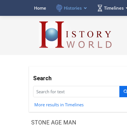
Histories
Timelines
Home
Search
More results in Timelines
STONE AGE MAN