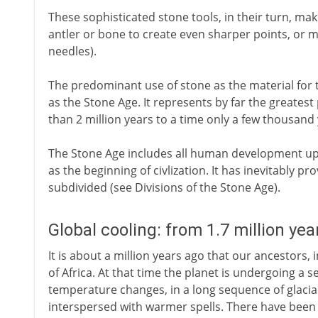
These sophisticated stone tools, in their turn, mak
antler or bone to create even sharper points, or
needles).
The predominant use of stone as the material for 
as the Stone Age. It represents by far the greates
than 2 million years to a time only a few thousand
The Stone Age includes all human development up 
as the beginning of civlization. It has inevitably
subdivided (see Divisions of the Stone Age).
Global cooling: from 1.7 million yea
It is about a million years ago that our ancestors, 
of Africa. At that time the planet is undergoing a se
temperature changes, in a long sequence of glacial
interspersed with warmer spells. There have been fl