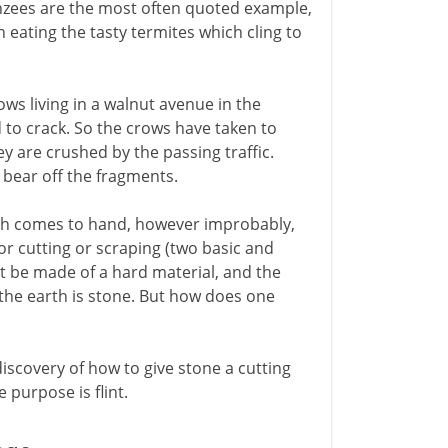
anzees are the most often quoted example,
en eating the tasty termites which cling to
ws living in a walnut avenue in the
 to crack. So the crows have taken to
 are crushed by the passing traffic.
o bear off the fragments.
ich comes to hand, however improbably,
or cutting or scraping (two basic and
ust be made of a hard material, and the
 the earth is stone. But how does one
iscovery of how to give stone a cutting
 purpose is flint.