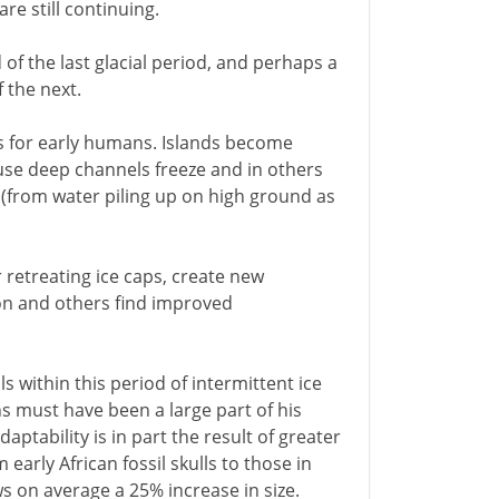
re still continuing.
f the last glacial period, and perhaps a
 the next.
es for early humans. Islands become
ause deep channels freeze and in others
 (from water piling up on high ground as
 retreating ice caps, create new
on and others find improved
ls within this period of intermittent ice
ns must have been a large part of his
ptability is in part the result of greater
early African fossil skulls to those in
 on average a 25% increase in size.