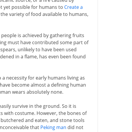
lcanic source, or a fire caused by
not yet possible for humans to
Create a
s the variety of food available to humans,
 people is achieved by gathering fruits
ting must have contributed some part of
spears, unlikely to have been used
rdened in a flame, has even been found
so a necessity for early humans living as
es have become almost a defining human
human wears absolutely none.
sily survive in the ground. So it is
ts with costume. However, the bones of
 butchered and eaten, and stone tools
 inconceivable that
Peking man
did not