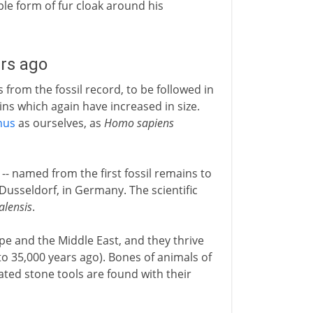
le form of fur cloak around his
rs ago
from the fossil record, to be followed in
ns which again have increased in size.
nus
as ourselves, as
Homo sapiens
- named from the first fossil remains to
Dusseldorf, in Germany. The scientific
lensis
.
e and the Middle East, and they thrive
o 35,000 years ago). Bones of animals of
ted stone tools are found with their