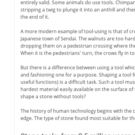
entirely valid. Some animals do use tools. Chimp
stripping a twig to plunge it into an anthill and th
the end of it.
A more modern example of tool-using is that of cro
Japanese town of Sendai. The walnuts are too hard
dropping them on a pedestrian crossing where they
When it is the pedestrians' turn, the crows fly in t
But there is a difference between using a tool wh
and fashioning one for a purpose. Shaping a tool f
useful functions) is a difficult task. Such a tool m
hardest material easily available on the surface of
shape a stone without tools?
The history of human technology begins with the d
edge. The type of stone found most suitable for the