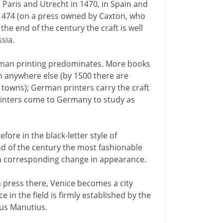
, Paris and Utrecht in 1470, in Spain and
 1474 (on a press owned by Caxton, who
the end of the century the craft is well
sia.
rman printing predominates. More books
 anywhere else (by 1500 there are
 towns); German printers carry the craft
rinters come to Germany to study as
fore in the black-letter style of
 of the century the most fashionable
th a corresponding change in appearance.
 press there, Venice becomes a city
e in the field is firmly established by the
dus Manutius.