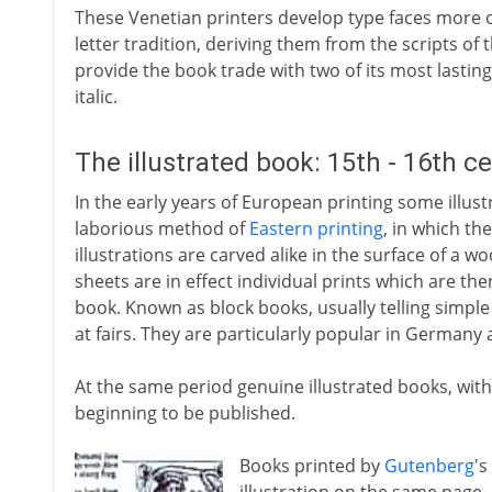
These Venetian printers develop type faces more 
letter tradition, deriving them from the scripts of 
provide the book trade with two of its most lasti
italic.
The illustrated book: 15th - 16th c
In the early years of European printing some illu
laborious method of
Eastern printing
, in which th
illustrations are carved alike in the surface of a w
sheets are in effect individual prints which are th
book. Known as block books, usually telling simple v
at fairs. They are particularly popular in Germany
At the same period genuine illustrated books, with 
beginning to be published.
Books printed by
Gutenberg
's