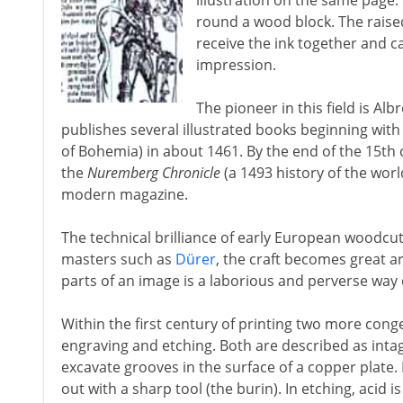
illustration on the same page.
round a wood block. The raised
receive the ink together and ca
impression.
The pioneer in this field is Al
publishes several illustrated books beginning wit
of Bohemia) in about 1461. By the end of the 15th
the
Nuremberg Chronicle
(a 1493 history of the wor
modern magazine.
The technical brilliance of early European woodcut
masters such as
Dürer
, the craft becomes great ar
parts of an image is a laborious and perverse way
Within the first century of printing two more con
engraving and etching. Both are described as intagli
excavate grooves in the surface of a copper plate. 
out with a sharp tool (the burin). In etching, acid 