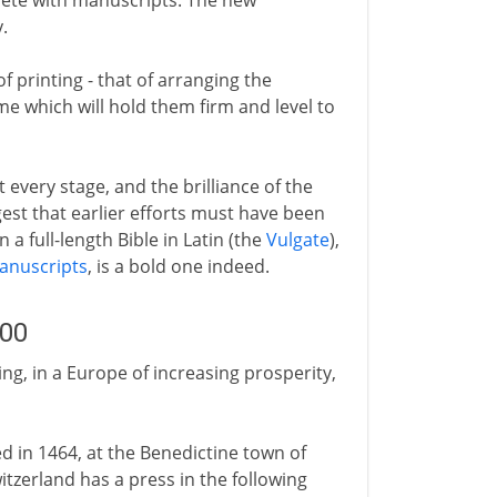
ete with manuscripts. The new
.
of printing - that of arranging the
rme which will hold them firm and level to
every stage, and the brilliance of the
est that earlier efforts must have been
n a full-length Bible in Latin (the
Vulgate
),
manuscripts
, is a bold one indeed.
500
ing, in a Europe of increasing prosperity,
ded in 1464, at the Benedictine town of
itzerland has a press in the following