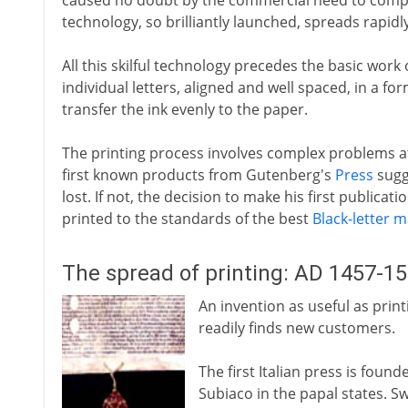
caused no doubt by the commercial need to comp
technology, so brilliantly launched, spreads rapidly
All this skilful technology precedes the basic work 
individual letters, aligned and well spaced, in a fo
transfer the ink evenly to the paper.
The printing process involves complex problems at 
first known products from Gutenberg's
Press
sugg
lost. If not, the decision to make his first publicatio
printed to the standards of the best
Black-letter 
The spread of printing: AD 1457-1
An invention as useful as print
readily finds new customers.
The first Italian press is foun
Subiaco in the papal states. Sw