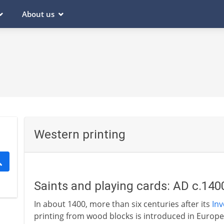
About us
Western printing
Saints and playing cards: AD c.140
In about 1400, more than six centuries after its
Inv
printing from wood blocks is introduced in Europe.