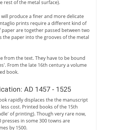
 rest of the metal surface).
will produce a finer and more delicate
taglio prints require a different kind of
of paper are together passed between two
es the paper into the grooves of the metal
te from the text. They have to be bound
tes'. From the late 16th century a volume
ted book.
ation: AD 1457 - 1525
book rapidly displaces the the manuscript
 less cost. Printed books of the 15th
dle' of printing). Though very rare now,
0 presses in some 300 towns are
mes by 1500.