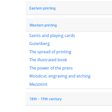
Eastern printing
Western printing
Saints and playing cards
Gutenberg
The spread of printing
The illustrated book
The power of the press
Woodcut, engraving and etching
Mezzotint
18th - 19th century