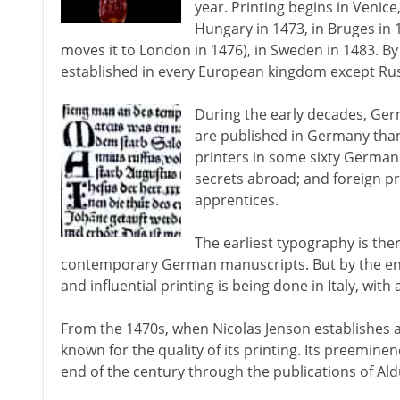
year. Printing begins in Venice
Hungary in 1473, in Bruges in
moves it to London in 1476), in Sweden in 1483. By 
established in every European kingdom except Rus
During the early decades, Ge
are published in Germany than
printers in some sixty German
secrets abroad; and foreign p
apprentices.
The earliest typography is there
contemporary German manuscripts. But by the end
and influential printing is being done in Italy, wi
From the 1470s, when Nicolas Jenson establishes a
known for the quality of its printing. Its preeminenc
end of the century through the publications of Al