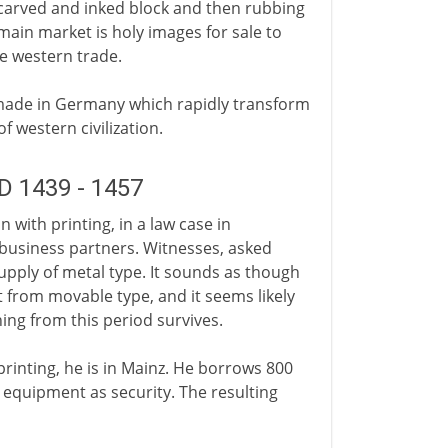
 carved and inked block and then rubbing
e main market is holy images for sale to
he western trade.
 made in Germany which rapidly transform
f western civilization.
D 1439 - 1457
with printing, in a law case in
 business partners. Witnesses, asked
upply of metal type. It sounds as though
xt from movable type, and it seems likely
ing from this period survives.
printing, he is in Mainz. He borrows 800
g equipment as security. The resulting