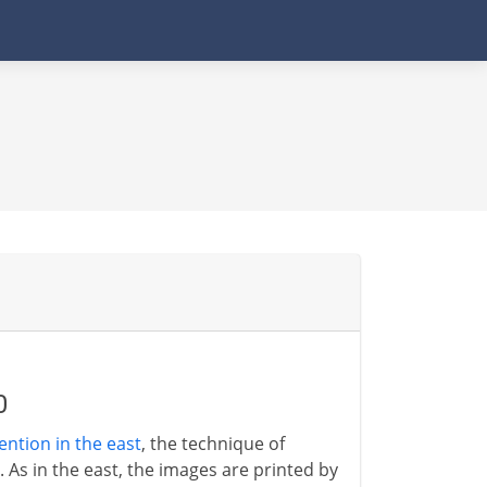
0
ention in the east
, the technique of
 As in the east, the images are printed by