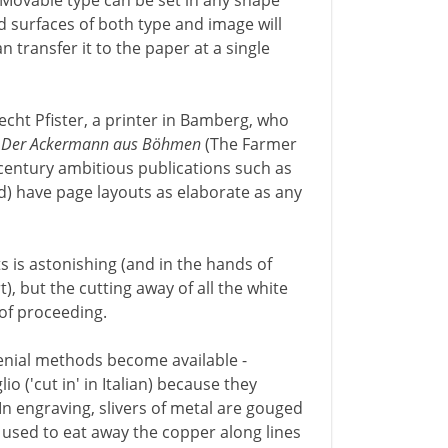
 Movable type can be set in any shape
 surfaces of both type and image will
n transfer it to the paper at a single
brecht Pfister, a printer in Bamberg, who
h
Der Ackermann aus Böhmen
(The Farmer
 century ambitious publications such as
ld) have page layouts as elaborate as any
s is astonishing (and in the hands of
t), but the cutting away of all the white
 of proceeding.
genial methods become available -
o ('cut in' in Italian) because they
In engraving, slivers of metal are gouged
is used to eat away the copper along lines