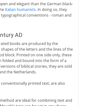
open and elegant than the German black-
the
Italian humanists
. In doing so, they
ng typographical conventions - roman and
entury AD
strated books are produced by the
e shapes of the letters and the lines of the
ood block. Printed on one side only, these
en folded and bound into the form of a
ersions of biblical stories, they are sold
 and the Netherlands.
conventionally printed text, are also
 method are ideal for combining text and