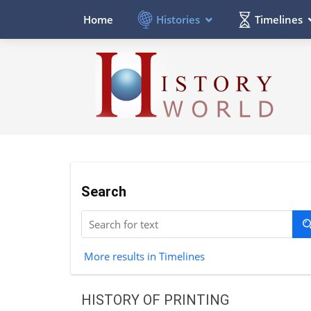
Histories
Timelines
Home
Search
More results in Timelines
HISTORY OF PRINTING