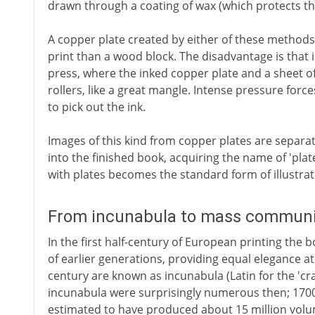
drawn through a coating of wax (which protects the
A copper plate created by either of these methods 
print than a wood block. The disadvantage is that in
press, where the inked copper plate and a sheet 
rollers, like a great mangle. Intense pressure forc
to pick out the ink.
Images of this kind from copper plates are separa
into the finished book, acquiring the name of 'pla
with plates becomes the standard form of illustra
From incunabula to mass communic
In the first half-century of European printing the 
of earlier generations, providing equal elegance at
century are known as incunabula (Latin for the 'cra
incunabula were surprisingly numerous then; 170
estimated to have produced about 15 million volu