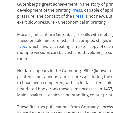
Gutenberg's great achievement in the story of pri
development of the printing
Press
, capable of ap
pressure. The concept of the
Press
is not new. But 
exert slow pressure - uneconomical in printing.
More significant are Gutenberg's skills with metal (h
These enable him to master the complex stages in 
Type
, which involve creating a master copy of each
multiple versions can be cast, and developing a suit
them.
No date appears in the Gutenberg Bible (known tech
printed simultaneously on six presses during the 
to have been completed, with its initial letters co
first dated book from these same presses, in 1457
Mainz psalter, it achieves outstanding colour printin
These first two publications from Germany's press