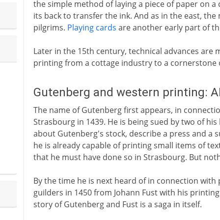
the simple method of laying a piece of paper on a
its back to transfer the ink. And as in the east, th
pilgrims.
Playing cards
are another early part of t
Later in the 15th century, technical advances are
printing from a cottage industry to a cornerstone o
Gutenberg and western printing: A
The name of Gutenberg first appears, in connection 
Strasbourg in 1439. He is being sued by two of his
about Gutenberg's stock, describe a press and a s
he is already capable of printing small items of te
that he must have done so in Strasbourg. But noth
By the time he is next heard of in connection with 
guilders in 1450 from Johann Fust with his printin
story of Gutenberg and Fust is a saga in itself.