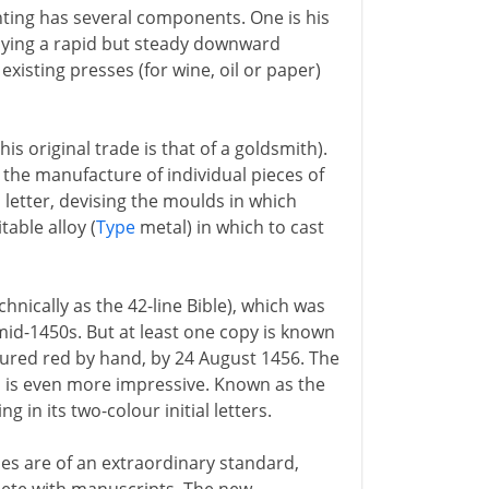
nting has several components. One is his
plying a rapid but steady downward
existing presses (for wine, oil or paper)
is original trade is that of a goldsmith).
the manufacture of individual pieces of
 letter, devising the moulds in which
able alloy (
Type
metal) in which to cast
nically as the 42-line Bible), which was
mid-1450s. But at least one copy is known
loured red by hand, by 24 August 1456. The
, is even more impressive. Known as the
g in its two-colour initial letters.
es are of an extraordinary standard,