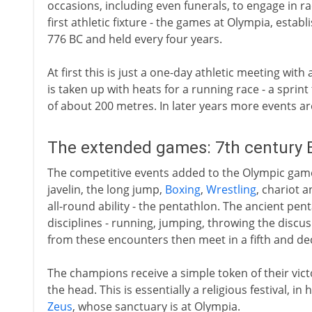
occasions, including even funerals, to engage in ra
first athletic fixture - the games at Olympia, estab
776 BC and held every four years.
At first this is just a one-day athletic meeting with
is taken up with heats for a running race - a sprint
of about 200 metres. In later years more events a
The extended games: 7th century 
The competitive events added to the Olympic game
javelin, the long jump,
Boxing
,
Wrestling
, chariot 
all-round ability - the pentathlon. The ancient pen
disciplines - running, jumping, throwing the discu
from these encounters then meet in a fifth and de
The champions receive a simple token of their victo
the head. This is essentially a religious festival, i
Zeus
, whose sanctuary is at Olympia.