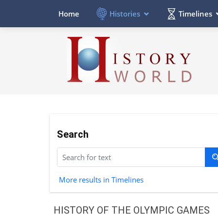
Histories
Timelines
Home
Search
More results in Timelines
HISTORY OF THE OLYMPIC GAMES