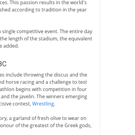
ces. This passion results in the world's
lished according to tradition in the year
 a single competitive event. The entire day
 the length of the stadium, the equivalent
re added.
BC
s include throwing the discus and the
and horse racing and a challenge to test
tathlon begins with competition in four
s and the javelin. The winners emerging
cisive contest,
Wrestling
.
ry, a garland of fresh olive to wear on
n honour of the greatest of the Greek gods,