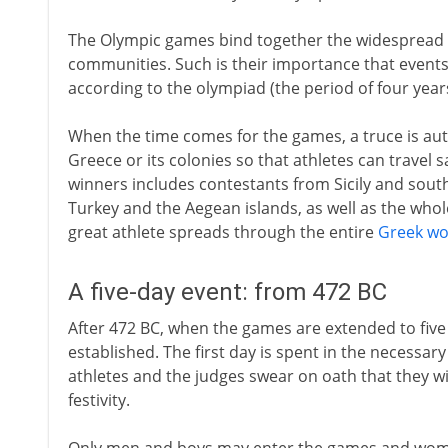
The Olympic games bind together the widespread 
communities. Such is their importance that event
according to the olympiad (the period of four year
When the time comes for the games, a truce is au
Greece or its colonies so that athletes can travel s
winners includes contestants from Sicily and south
Turkey and the Aegean islands, as well as the who
great athlete spreads through the entire
Greek wo
A five-day event: from 472 BC
After 472 BC, when the games are extended to five 
established. The first day is spent in the necessar
athletes and the judges swear on oath that they wil
festivity.