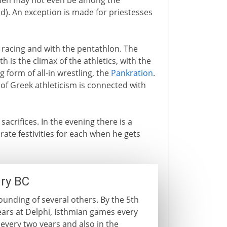
men may not even be among the
d). An exception is made for priestesses
 racing and with the pentathlon. The
h is the climax of the athletics, with the
ng form of all-in wrestling, the
Pankration
.
of Greek athleticism is connected with
h sacrifices. In the evening there is a
rate festivities for each when he gets
ry BC
unding of several others. By the 5th
ears at Delphi, Isthmian games every
very two years and also in the