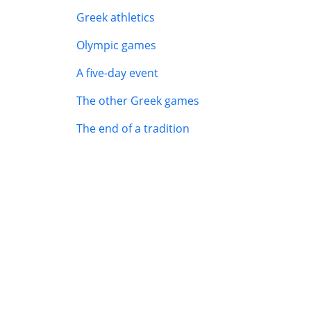
Greek athletics
Olympic games
A five-day event
The other Greek games
The end of a tradition