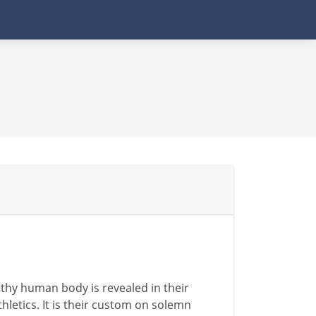
thy human body is revealed in their
thletics. It is their custom on solemn