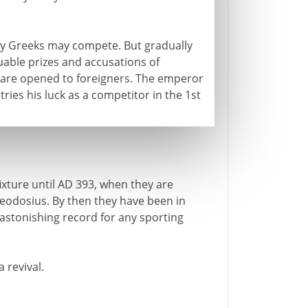
nly Greeks may compete. But gradually
uable prizes and accusations of
are opened to foreigners. The emperor
tries his luck as a competitor in the 1st
ixture until AD 393, when they are
eodosius. By then they have been in
 astonishing record for any sporting
 revival.