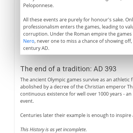
Peloponnese.
All these events are purely for honour's sake. O
professionalism enters the games, leading to val
corruption. Under the Roman empire the games 
Nero
, never one to miss a chance of showing off, 
century AD.
The end of a tradition: AD 393
The ancient Olympic games survive as an athletic f
abolished by a decree of the Christian emperor Th
continuous existence for well over 1000 years - an
event.
Centuries later their example is enough to inspire a
This History is as yet incomplete.