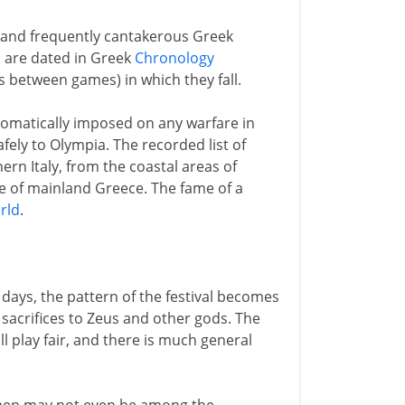
and frequently cantakerous Greek
s are dated in Greek
Chronology
s between games) in which they fall.
tomatically imposed on any warfare in
afely to Olympia. The recorded list of
ern Italy, from the coastal areas of
le of mainland Greece. The fame of a
rld
.
days, the pattern of the festival becomes
y sacrifices to Zeus and other gods. The
l play fair, and there is much general