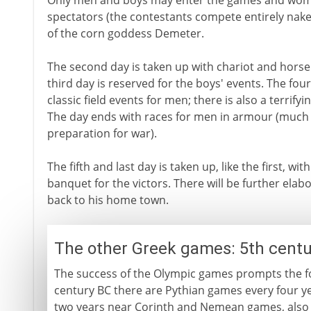
Only men and boys may enter the games and wo
spectators (the contestants compete entirely nake
of the corn goddess Demeter.
The second day is taken up with chariot and horse
third day is reserved for the boys' events. The fourt
classic field events for men; there is also a terrifyi
The day ends with races for men in armour (much 
preparation for war).
The fifth and last day is taken up, like the first, wit
banquet for the victors. There will be further elabo
back to his home town.
The other Greek games: 5th centu
The success of the Olympic games prompts the fo
century BC there are Pythian games every four y
two years near Corinth and Nemean games, also e