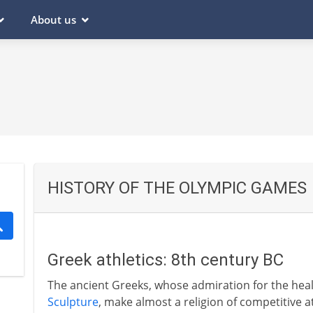
About us
HISTORY OF THE OLYMPIC GAMES
Greek athletics: 8th century BC
The ancient Greeks, whose admiration for the heal
Sculpture
, make almost a religion of competitive a