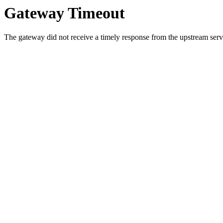
Gateway Timeout
The gateway did not receive a timely response from the upstream serve