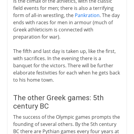
is the climax of the athletics, with the classic
field events for men; there is also a terrifying
form of all-in wrestling, the
Pankration
. The day
ends with races for men in armour (much of
Greek athleticism is connected with
preparation for war).
The fifth and last day is taken up, like the first,
with sacrifices. In the evening there is a
banquet for the victors. There will be further
elaborate festivities for each when he gets back
to his home town.
The other Greek games: 5th
century BC
The success of the Olympic games prompts the
founding of several others. By the 5th century
BC there are Pythian games every four years at