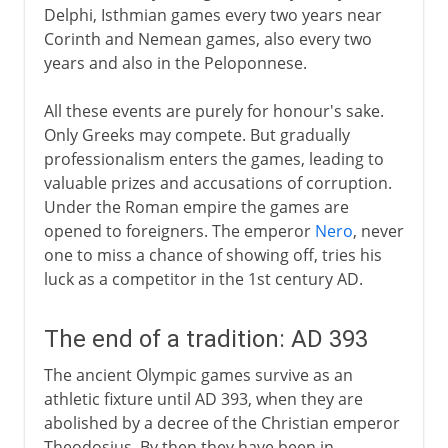
Delphi, Isthmian games every two years near
Corinth and Nemean games, also every two
years and also in the Peloponnese.
All these events are purely for honour's sake.
Only Greeks may compete. But gradually
professionalism enters the games, leading to
valuable prizes and accusations of corruption.
Under the Roman empire the games are
opened to foreigners. The emperor
Nero
, never
one to miss a chance of showing off, tries his
luck as a competitor in the 1st century AD.
The end of a tradition: AD 393
The ancient Olympic games survive as an
athletic fixture until AD 393, when they are
abolished by a decree of the Christian emperor
Theodosius. By then they have been in