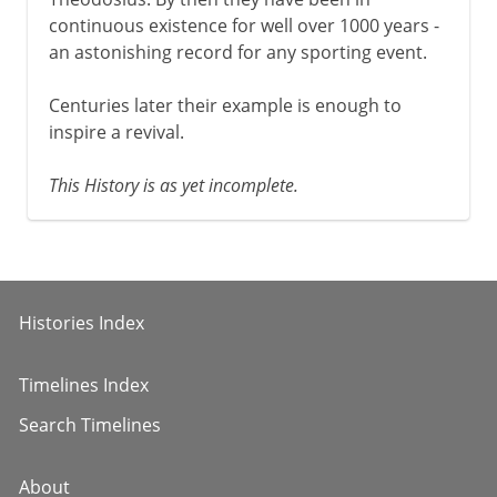
continuous existence for well over 1000 years -
an astonishing record for any sporting event.
Centuries later their example is enough to
inspire a revival.
This History is as yet incomplete.
Histories Index
Timelines Index
Search Timelines
About