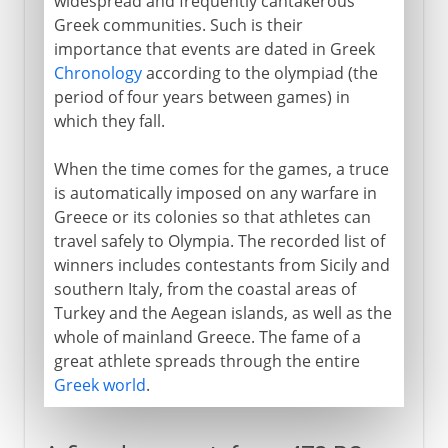
widespread and frequently cantakerous
Greek communities. Such is their
importance that events are dated in Greek
Chronology
according to the olympiad (the
period of four years between games) in
which they fall.
When the time comes for the games, a truce
is automatically imposed on any warfare in
Greece or its colonies so that athletes can
travel safely to Olympia. The recorded list of
winners includes contestants from Sicily and
southern Italy, from the coastal areas of
Turkey and the Aegean islands, as well as the
whole of mainland Greece. The fame of a
great athlete spreads through the entire
Greek world
.