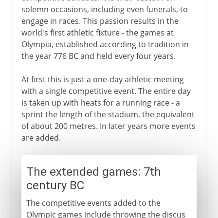
solemn occasions, including even funerals, to
engage in races. This passion results in the
world's first athletic fixture - the games at
Olympia, established according to tradition in
the year 776 BC and held every four years.
At first this is just a one-day athletic meeting
with a single competitive event. The entire day
is taken up with heats for a running race - a
sprint the length of the stadium, the equivalent
of about 200 metres. In later years more events
are added.
The extended games: 7th
century BC
The competitive events added to the
Olympic games include throwing the discus