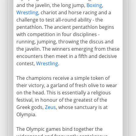
and the javelin, the long jump,
Boxing
,
Wrestling
, chariot and horse racing and a
challenge to test all-round ability - the
pentathlon. The ancient pentathlon begins
with competition in four disciplines -
running, jumping, throwing the discus and
the javelin. The winners emerging from these
encounters then meet in a fifth and decisive
contest,
Wrestling
.
The champions receive a simple token of
their victory, a garland of fresh olive to wear
on the head. This is essentially a religious
festival, in honour of the greatest of the
Greek gods,
Zeus
, whose sanctuary is at
Olympia.
The Olympic games bind together the