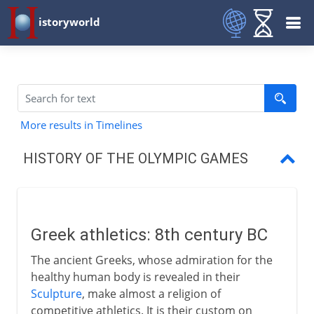
istoryworld
More results in Timelines
HISTORY OF THE OLYMPIC GAMES
Greek athletics
Olympic games
Greek athletics: 8th century BC
A five-day event
The ancient Greeks, whose admiration for the
The other Greek games
healthy human body is revealed in their
Sculpture
, make almost a religion of
The end of a tradition
competitive athletics. It is their custom on