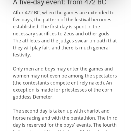
A five-day event: from 472 BC
After 472 BC, when the games are extended to
five days, the pattern of the festival becomes
established. The first day is spent in the
necessary sacrifices to Zeus and other gods.
The athletes and the judges swear on oath that
they will play fair, and there is much general
festivity.
Only men and boys may enter the games and
women may not even be among the spectators
(the contestants compete entirely naked). An
exception is made for priestesses of the corn
goddess Demeter.
The second day is taken up with chariot and
horse racing and with the pentathlon. The third
day is reserved for the boys' events. The fourth