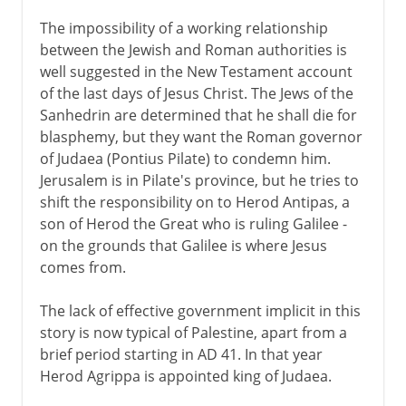
The impossibility of a working relationship
between the Jewish and Roman authorities is
well suggested in the New Testament account
of the last days of Jesus Christ. The Jews of the
Sanhedrin are determined that he shall die for
blasphemy, but they want the Roman governor
of Judaea (Pontius Pilate) to condemn him.
Jerusalem is in Pilate's province, but he tries to
shift the responsibility on to Herod Antipas, a
son of Herod the Great who is ruling Galilee -
on the grounds that Galilee is where Jesus
comes from.
The lack of effective government implicit in this
story is now typical of Palestine, apart from a
brief period starting in AD 41. In that year
Herod Agrippa is appointed king of Judaea.