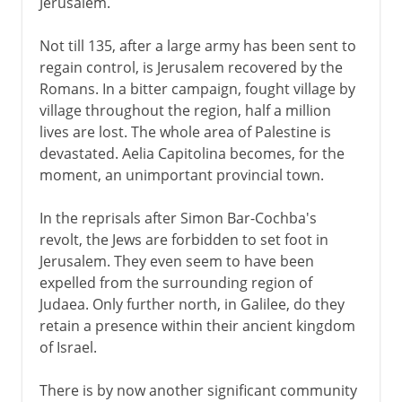
Jerusalem.
Not till 135, after a large army has been sent to
regain control, is Jerusalem recovered by the
Romans. In a bitter campaign, fought village by
village throughout the region, half a million
lives are lost. The whole area of Palestine is
devastated. Aelia Capitolina becomes, for the
moment, an unimportant provincial town.
In the reprisals after Simon Bar-Cochba's
revolt, the Jews are forbidden to set foot in
Jerusalem. They even seem to have been
expelled from the surrounding region of
Judaea. Only further north, in Galilee, do they
retain a presence within their ancient kingdom
of Israel.
There is by now another significant community