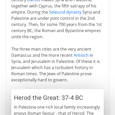
together with Cyprus, the fifth satrapy of his
Masada
empire. During the
Seleucid dynasty
Syria and
The last Jewish rebellion
Palestine are under joint control in the 2nd
century. Then, for some 700 years from the 1st
century BC, the Roman and Byzantine empires
Byzantine empire
unite the region.
The three main cities are the very ancient
Caliphs
Damascus and the more recent
Antioch
in
Syria, and Jerusalem in Palestine. Of these it is
Crusades
Jerusalem which has a turbulent history in
Roman times. The Jews of Palestine prove
exceptionally hard to govern.
Ayub and Saladin
Herod the Great: 37-4 BC
Mamelukes and Turks
In Palestine one rich local family increasingly
enjoys Roman favour - that of Herod. The