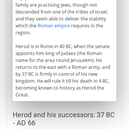
Sections missing
family are practising Jews, though not
descended from one of the tribes of Israel,
and they seem able to deliver the stability
which the
Roman empire
requires in the
region.
Herod is in Rome in 40 BC, when the senate
appoints him king of Judaea (the Roman
name for the area round Jerusalem). He
returns to the east with a Roman army, and
by 37 BC is firmly in control of his new
kingdom. He will rule it till his death in 4 BC,
becoming known to history as Herod the
Great.
Herod and his successors: 37 BC
- AD 66