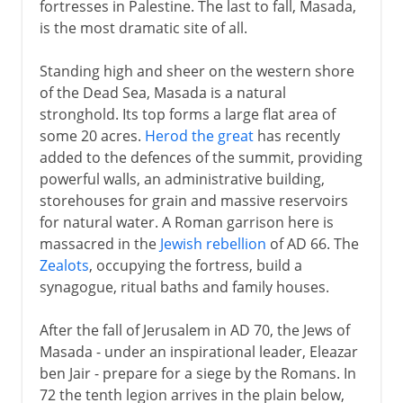
fortresses in Palestine. The last to fall, Masada,
is the most dramatic site of all.
Standing high and sheer on the western shore
of the Dead Sea, Masada is a natural
stronghold. Its top forms a large flat area of
some 20 acres.
Herod the great
has recently
added to the defences of the summit, providing
powerful walls, an administrative building,
storehouses for grain and massive reservoirs
for natural water. A Roman garrison here is
massacred in the
Jewish rebellion
of AD 66. The
Zealots
, occupying the fortress, build a
synagogue, ritual baths and family houses.
After the fall of Jerusalem in AD 70, the Jews of
Masada - under an inspirational leader, Eleazar
ben Jair - prepare for a siege by the Romans. In
72 the tenth legion arrives in the plain below,