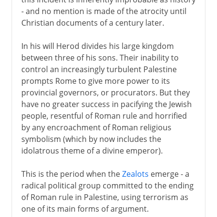
- and no mention is made of the atrocity until
Christian documents of a century later.
In his will Herod divides his large kingdom
between three of his sons. Their inability to
control an increasingly turbulent Palestine
prompts Rome to give more power to its
provincial governors, or procurators. But they
have no greater success in pacifying the Jewish
people, resentful of Roman rule and horrified
by any encroachment of Roman religious
symbolism (which by now includes the
idolatrous theme of a divine emperor).
This is the period when the
Zealots
emerge - a
radical political group committed to the ending
of Roman rule in Palestine, using terrorism as
one of its main forms of argument.