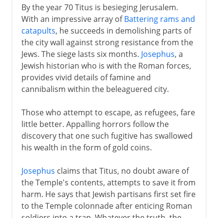
By the year 70 Titus is besieging Jerusalem.
With an impressive array of
Battering rams and
catapults
, he succeeds in demolishing parts of
the city wall against strong resistance from the
Jews. The siege lasts six months.
Josephus
, a
Jewish historian who is with the Roman forces,
provides vivid details of famine and
cannibalism within the beleaguered city.
Those who attempt to escape, as refugees, fare
little better. Appalling horrors follow the
discovery that one such fugitive has swallowed
his wealth in the form of gold coins.
Josephus
claims that Titus, no doubt aware of
the Temple's contents, attempts to save it from
harm. He says that Jewish partisans first set fire
to the Temple colonnade after enticing Roman
soldiers into a trap. Whatever the truth, the