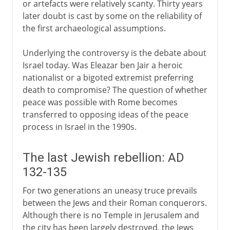
or artefacts were relatively scanty. Thirty years
later doubt is cast by some on the reliability of
the first archaeological assumptions.
Underlying the controversy is the debate about
Israel today. Was Eleazar ben Jair a heroic
nationalist or a bigoted extremist preferring
death to compromise? The question of whether
peace was possible with Rome becomes
transferred to opposing ideas of the peace
process in Israel in the 1990s.
The last Jewish rebellion: AD
132-135
For two generations an uneasy truce prevails
between the Jews and their Roman conquerors.
Although there is no Temple in Jerusalem and
the city has been largely destroyed, the Jews