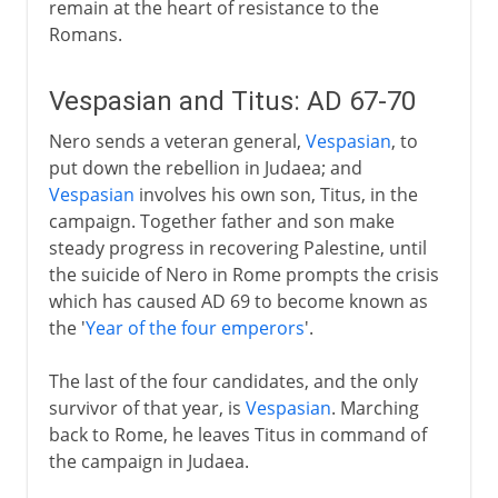
remain at the heart of resistance to the
Romans.
Vespasian and Titus: AD 67-70
Nero sends a veteran general,
Vespasian
, to
put down the rebellion in Judaea; and
Vespasian
involves his own son, Titus, in the
campaign. Together father and son make
steady progress in recovering Palestine, until
the suicide of Nero in Rome prompts the crisis
which has caused AD 69 to become known as
the '
Year of the four emperors
'.
The last of the four candidates, and the only
survivor of that year, is
Vespasian
. Marching
back to Rome, he leaves Titus in command of
the campaign in Judaea.