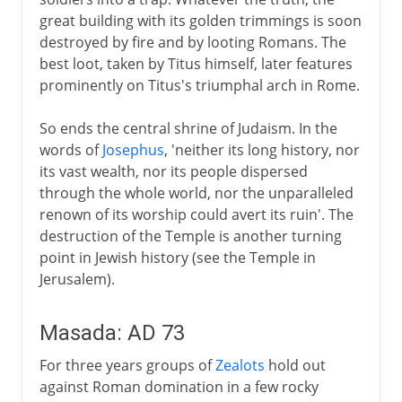
great building with its golden trimmings is soon
destroyed by fire and by looting Romans. The
best loot, taken by Titus himself, later features
prominently on Titus's triumphal arch in Rome.
So ends the central shrine of Judaism. In the
words of
Josephus
, 'neither its long history, nor
its vast wealth, nor its people dispersed
through the whole world, nor the unparalleled
renown of its worship could avert its ruin'. The
destruction of the Temple is another turning
point in Jewish history (see the Temple in
Jerusalem).
Masada: AD 73
For three years groups of
Zealots
hold out
against Roman domination in a few rocky