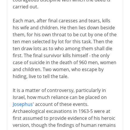
carried out.
Each man, after final caresses and tears, kills
his wife and children. He then lies down beside
them, for his own throat to be cut by one of the
ten men selected by lot for this task. Then the
ten draw lots as to who among them shall die
first. The final survivor kills himself - the only
case of suicide in the death of 960 men, women
and children. Two women, who escape by
hiding, live to tell the tale.
It is a matter of controversy, particularly in
Israel, how much reliance can be placed on
Josephus
' account of these events.
Archaeological excavations in 1963-5 were at
first assumed to provide evidence of his heroic
version, though the findings of human remains