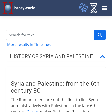
istoryworld
More results in Timelines
HISTORY OF SYRIA AND PALESTINE
Roman empire
Syria linked with Palestine
Syria and Palestine: from the 6th
Herod the Great
century BC
Herod and his successors
The Roman rulers are not the first to link Syria
Civil unrest
administratively with Palestine. In the late 6th
Vespasian and Titus
century
Darius
makes Syria and Palestine,