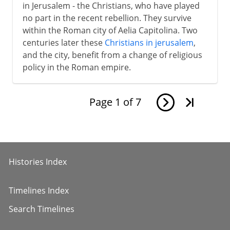
in Jerusalem - the Christians, who have played
no part in the recent rebellion. They survive
within the Roman city of Aelia Capitolina. Two
centuries later these
Christians in jerusalem
,
and the city, benefit from a change of religious
policy in the Roman empire.
Page
1
of
7
Histories Index
Timelines Index
Search Timelines