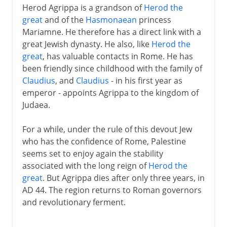
Herod Agrippa is a grandson of
Herod the
great
and of the
Hasmonaean
princess
Mariamne. He therefore has a direct link with a
great Jewish dynasty. He also, like
Herod the
great
, has valuable contacts in Rome. He has
been friendly since childhood with the family of
Claudius
, and
Claudius
- in his first year as
emperor - appoints Agrippa to the kingdom of
Judaea.
For a while, under the rule of this devout Jew
who has the confidence of Rome, Palestine
seems set to enjoy again the stability
associated with the long reign of
Herod the
great
. But Agrippa dies after only three years, in
AD 44. The region returns to Roman governors
and revolutionary ferment.