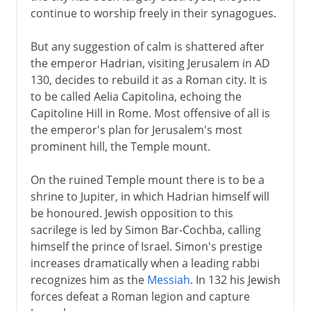
continue to worship freely in their synagogues.
But any suggestion of calm is shattered after
the emperor Hadrian, visiting Jerusalem in AD
130, decides to rebuild it as a Roman city. It is
to be called Aelia Capitolina, echoing the
Capitoline Hill in Rome. Most offensive of all is
the emperor's plan for Jerusalem's most
prominent hill, the Temple mount.
On the ruined Temple mount there is to be a
shrine to Jupiter, in which Hadrian himself will
be honoured. Jewish opposition to this
sacrilege is led by Simon Bar-Cochba, calling
himself the prince of Israel. Simon's prestige
increases dramatically when a leading rabbi
recognizes him as the
Messiah
. In 132 his Jewish
forces defeat a Roman legion and capture