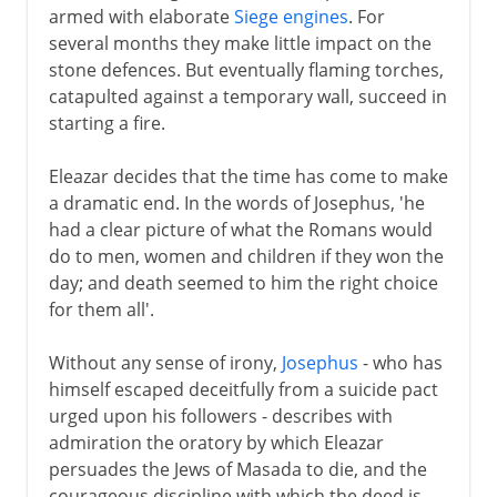
armed with elaborate
Siege engines
. For
several months they make little impact on the
stone defences. But eventually flaming torches,
catapulted against a temporary wall, succeed in
starting a fire.
Eleazar decides that the time has come to make
a dramatic end. In the words of Josephus, 'he
had a clear picture of what the Romans would
do to men, women and children if they won the
day; and death seemed to him the right choice
for them all'.
Without any sense of irony,
Josephus
- who has
himself escaped deceitfully from a suicide pact
urged upon his followers - describes with
admiration the oratory by which Eleazar
persuades the Jews of Masada to die, and the
courageous discipline with which the deed is