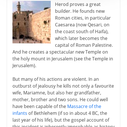
Herod proves a great
builder. He founds new
Roman cities, in particular
Caesarea (now Qesari, on
the coast south of Haifa),
which later becomes the
capital of Roman Palestine.
And he creates a spectacular new Temple on
the holy mount in Jerusalem (see the Temple in
Jerusalem).
But many of his actions are violent. In an
outburst of jealousy he kills not only a favourite
wife, Mariamne, but also her grandfather,
mother, brother and two sons. He could well
have been capable of the
Massacre of the
infants
of Bethlehem (if so in about 4 BC, the
last year of his life), but the gospel account of
this incident is inherently improbable as history