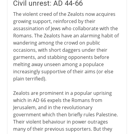
Civil unrest: AD 44-66
The violent creed of the Zealots now acquires
growing support, reinforced by their
assassination of Jews who collaborate with the
Romans. The Zealots have an alarming habit of
wandering among the crowd on public
occasions, with short daggers under their
garments, and stabbing opponents before
melting away unseen among a populace
increasingly supportive of their aims (or else
plain terrified).
Zealots are prominent in a popular uprising
which in AD 66 expels the Romans from
Jerusalem, and in the revolutionary
government which then briefly rules Palestine.
Their violent behaviour in power outrages
many of their previous supporters. But they