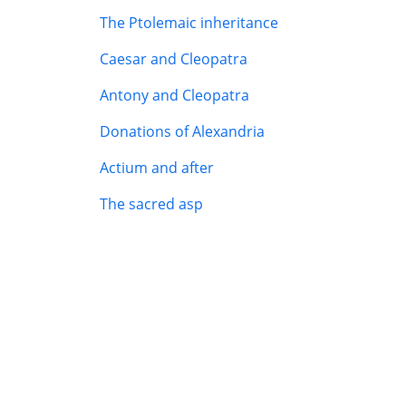
The Ptolemaic inheritance
Caesar and Cleopatra
Antony and Cleopatra
Donations of Alexandria
Actium and after
The sacred asp