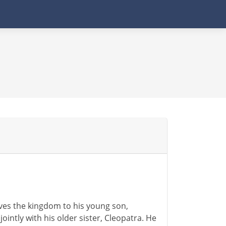
eaves the kingdom to his young son,
jointly with his older sister, Cleopatra. He