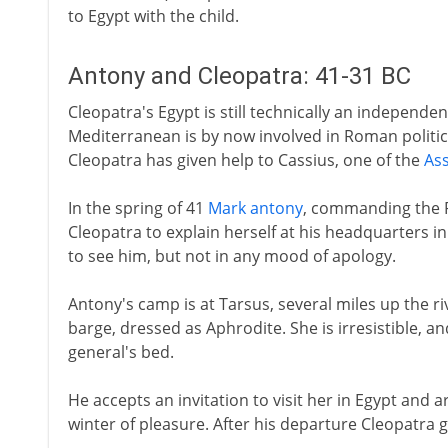
to Egypt with the child.
Antony and Cleopatra: 41-31 BC
Cleopatra's Egypt is still technically an independe
Mediterranean is by now involved in Roman politic
Cleopatra has given help to Cassius, one of the
Ass
In the spring of 41
Mark antony
, commanding the 
Cleopatra to explain herself at his headquarters i
to see him, but not in any mood of apology.
Antony's camp is at Tarsus, several miles up the r
barge, dressed as Aphrodite. She is irresistible, an
general's bed.
He accepts an invitation to visit her in Egypt and a
winter of pleasure. After his departure Cleopatra gi