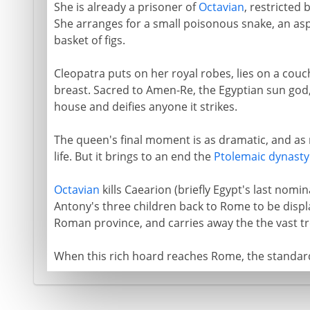
She is already a prisoner of
Octavian
, restricted 
She arranges for a small poisonous snake, an asp
basket of figs.
Cleopatra puts on her royal robes, lies on a couc
breast. Sacred to Amen-Re, the Egyptian sun god,
house and deifies anyone it strikes.
The queen's final moment is as dramatic, and a
life. But it brings to an end the
Ptolemaic dynasty
Octavian
kills Caearion (briefly Egypt's last nom
Antony's three children back to Rome to be displ
Roman province, and carries away the the vast tre
When this rich hoard reaches Rome, the standard 