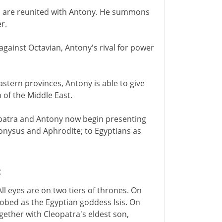
ren are reunited with Antony. He summons
r.
gainst Octavian, Antony's rival for power
stern provinces, Antony is able to give
 of the Middle East.
opatra and Antony now begin presenting
onysus and Aphrodite; to Egyptians as
C
ll eyes are on two tiers of thrones. On
robed as the Egyptian goddess Isis. On
gether with Cleopatra's eldest son,