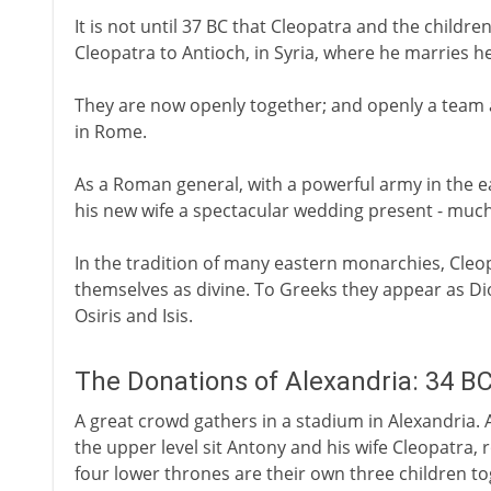
It is not until 37 BC that Cleopatra and the child
Cleopatra to Antioch, in Syria, where he marries he
They are now openly together; and openly a team a
in Rome.
As a Roman general, with a powerful army in the ea
his new wife a spectacular wedding present - much
In the tradition of many eastern monarchies, Cle
themselves as divine. To Greeks they appear as Di
Osiris and Isis.
The Donations of Alexandria: 34 B
A great crowd gathers in a stadium in Alexandria. A
the upper level sit Antony and his wife Cleopatra, 
four lower thrones are their own three children to