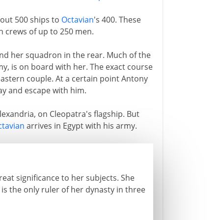
out 500 ships to
Octavian
's 400. These
h crews of up to 250 men.
and her squadron in the rear. Much of the
rmy, is on board with her. The exact course
 eastern couple. At a certain point Antony
way and escape with him.
exandria, on Cleopatra's flagship. But
ctavian
arrives in Egypt with his army.
reat significance to her subjects. She
is the only ruler of her dynasty in three