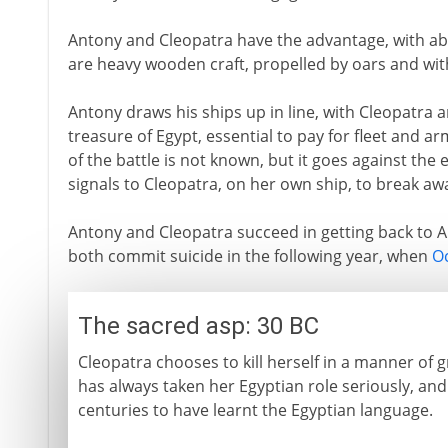
Antony and Cleopatra have the advantage, with ab
are heavy wooden craft, propelled by oars and wit
Antony draws his ships up in line, with Cleopatra 
treasure of Egypt, essential to pay for fleet and a
of the battle is not known, but it goes against the
signals to Cleopatra, on her own ship, to break a
Antony and Cleopatra succeed in getting back to Al
both commit suicide in the following year, when
O
The sacred asp: 30 BC
Cleopatra chooses to kill herself in a manner of g
has always taken her Egyptian role seriously, and 
centuries to have learnt the Egyptian language.