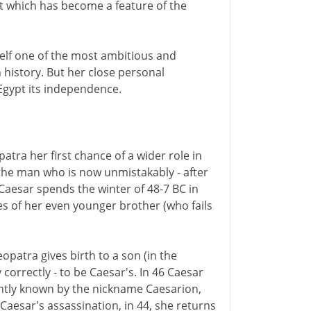
est which has become a feature of the
elf one of the most ambitious and
 history. But her close personal
 Egypt its independence.
atra her first chance of a wider role in
 the man who is now unmistakably - after
aesar spends the winter of 48-7 BC in
s of her even younger brother (who fails
opatra gives birth to a son (in the
correctly - to be Caesar's. In 46 Caesar
ntly known by the nickname Caesarion,
r Caesar's assassination, in 44, she returns