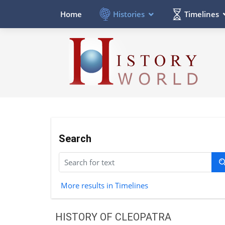
Histories
Timelines
Home
Search
More results in Timelines
HISTORY OF CLEOPATRA