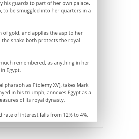
by his guards to part of her own palace.
, to be smuggled into her quarters in a
h of gold, and applies the asp to her
 the snake both protects the royal
s much remembered, as anything in her
in Egypt.
inal pharaoh as Ptolemy XV), takes Mark
ayed in his triumph, annexes Egypt as a
asures of its royal dynasty.
rate of interest falls from 12% to 4%.