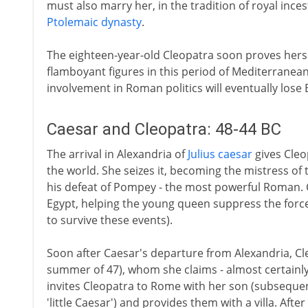
must also marry her, in the tradition of royal inc
Ptolemaic dynasty
.
The eighteen-year-old Cleopatra soon proves hers
flamboyant figures in this period of Mediterranean
involvement in Roman politics will eventually lose
Caesar and Cleopatra: 48-44 BC
The arrival in Alexandria of
Julius caesar
gives Cleop
the world. She seizes it, becoming the mistress of
his defeat of Pompey - the most powerful Roman. C
Egypt, helping the young queen suppress the force
to survive these events).
Soon after Caesar's departure from Alexandria, Cle
summer of 47), whom she claims - almost certainly 
invites Cleopatra to Rome with her son (subseque
'little Caesar') and provides them with a villa. Afte