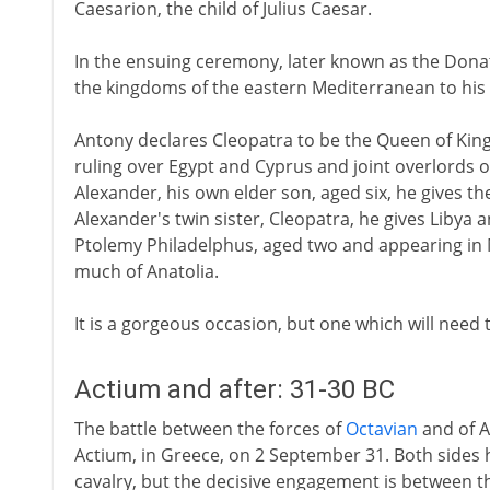
Caesarion, the child of Julius Caesar.
In the ensuing ceremony, later known as the Donat
the kingdoms of the eastern Mediterranean to his 
Antony declares Cleopatra to be the Queen of Kings
ruling over Egypt and Cyprus and joint overlords o
Alexander, his own elder son, aged six, he gives the
Alexander's twin sister, Cleopatra, he gives Libya 
Ptolemy Philadelphus, aged two and appearing in
much of Anatolia.
It is a gorgeous occasion, but one which will need t
Actium and after: 31-30 BC
The battle between the forces of
Octavian
and of A
Actium, in Greece, on 2 September 31. Both sides 
cavalry, but the decisive engagement is between th