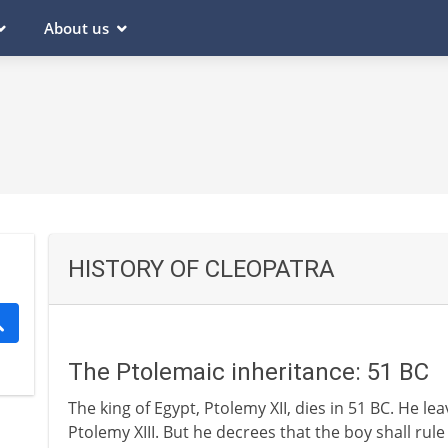
About us
HISTORY OF CLEOPATRA
The Ptolemaic inheritance: 51 BC
The king of Egypt, Ptolemy XII, dies in 51 BC. He l
Ptolemy XIII. But he decrees that the boy shall rule 