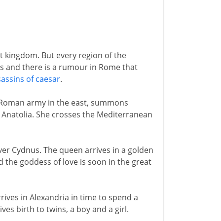
nt kingdom. But every region of the
s and there is a rumour in Rome that
assins of caesar
.
Roman army in the east, summons
n Anatolia. She crosses the Mediterranean
iver Cydnus. The queen arrives in a golden
d the goddess of love is soon in the great
rrives in Alexandria in time to spend a
ves birth to twins, a boy and a girl.