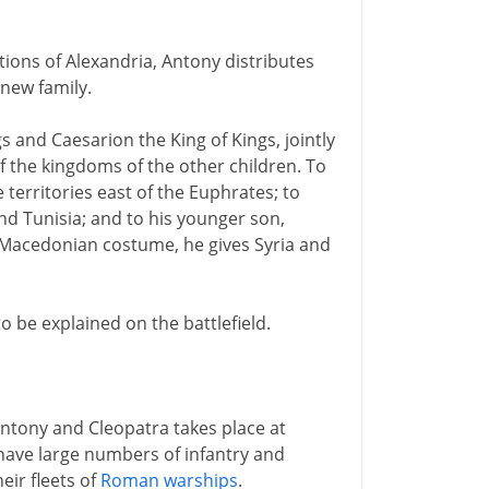
ions of Alexandria, Antony distributes
new family.
 and Caesarion the King of Kings, jointly
f the kingdoms of the other children. To
 territories east of the Euphrates; to
and Tunisia; and to his younger son,
 Macedonian costume, he gives Syria and
o be explained on the battlefield.
ntony and Cleopatra takes place at
have large numbers of infantry and
eir fleets of
Roman warships
.