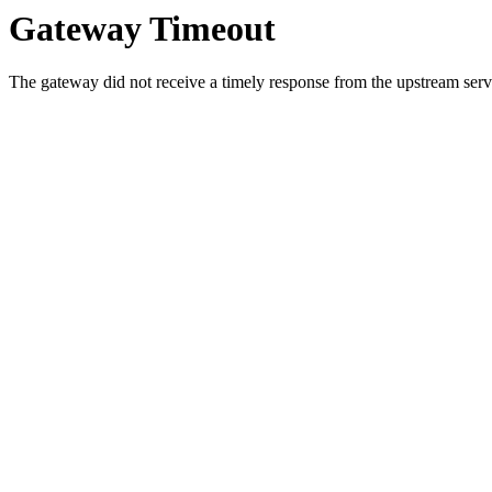
Gateway Timeout
The gateway did not receive a timely response from the upstream serve