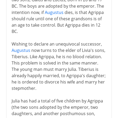
BC. The boys are adopted by the emperor. The
intention now, if
Augustus
dies, is that Agrippa
should rule until one of these grandsons is of
an age to take control. But Agrippa dies in 12
BC.
Wishing to declare an unequivocal successor,
Augustus
now turns to the elder of Livia's sons,
Tiberius. Like Agrippa, he is no blood relation.
This problem is solved in the same manner.
The young man must marry Julia. Tiberius is
already happily married, to Agrippa's daughter;
he is ordered to divorce his wife and marry her
stepmother.
Julia has had a total of five children by Agrippa
(the two sons adopted by the emperor, two
daughters, and another posthumous son,