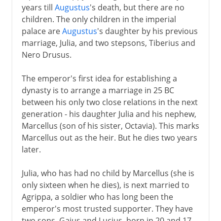
years till
Augustus
's death, but there are no
children. The only children in the imperial
palace are
Augustus
's daughter by his previous
marriage, Julia, and two stepsons, Tiberius and
Nero Drusus.
The emperor's first idea for establishing a
dynasty is to arrange a marriage in 25 BC
between his only two close relations in the next
generation - his daughter Julia and his nephew,
Marcellus (son of his sister, Octavia). This marks
Marcellus out as the heir. But he dies two years
later.
Julia, who has had no child by Marcellus (she is
only sixteen when he dies), is next married to
Agrippa, a soldier who has long been the
emperor's most trusted supporter. They have
two sons, Gaius and Lucius, born in 20 and 17