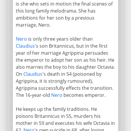
is she who sets in motion the final scenes of
this long family melodrama. She has
ambitions for her son by a previous
marriage, Nero.
Nero
is only three years older than
Claudius
's son Britannicus, but in the first
year of her marriage Agrippina persuades
the emperor to adopt her son as his heir. He
also marries the boy to his daughter Octavia.
On
Claudius
's death in 54 (poisoned by
Agrippina, it is strongly rumoured),
Agrippina successfully effects the transition.
The 16-year-old
Nero
becomes emperor.
He keeps up the family traditions. He
poisons Britannicus in 55, murders his
mother in 59 and executes his wife Octavia in
62.
Nero
's own suicide in 68, after losing