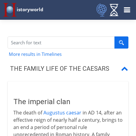
istoryworld
More results in Timelines
THE FAMILY LIFE OF THE CAESARS
The imperial clan
The family of Augustus
The imperial clan
The family of Germanicus
The death of
Augustus caesar
in AD 14, after an
Claudius and Nero
effective reign of nearly half a century, brings to
an end a period of personal rule
unprecedented in Roman history. A family