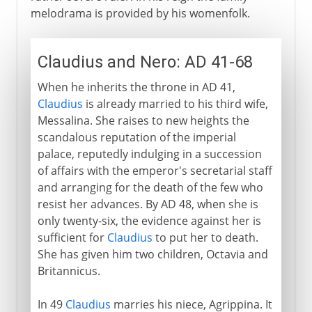
melodrama is provided by his womenfolk.
Claudius and Nero: AD 41-68
When he inherits the throne in AD 41,
Claudius
is already married to his third wife,
Messalina. She raises to new heights the
scandalous reputation of the imperial
palace, reputedly indulging in a succession
of affairs with the emperor's secretarial staff
and arranging for the death of the few who
resist her advances. By AD 48, when she is
only twenty-six, the evidence against her is
sufficient for
Claudius
to put her to death.
She has given him two children, Octavia and
Britannicus.
In 49
Claudius
marries his niece, Agrippina. It