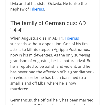
Livia and of his sister Octavia. He is also the
nephew of
Tiberius
.
The family of Germanicus: AD
14-41
When Augustus dies, in AD 14,
Tiberius
succeeds without opposition. One of his first
acts is to kill his stepson Agrippa Posthumus,
now in his mid-twenties. As the only surviving
grandson of Augustus, he is a natural rival. But
he is reputed to be oafish and violent, and he
has never had the affection of his grandfather -
on whose order he has been banished to a
small island off Elba, where he is now
murdered.
Germanicus, the official heir, has been married