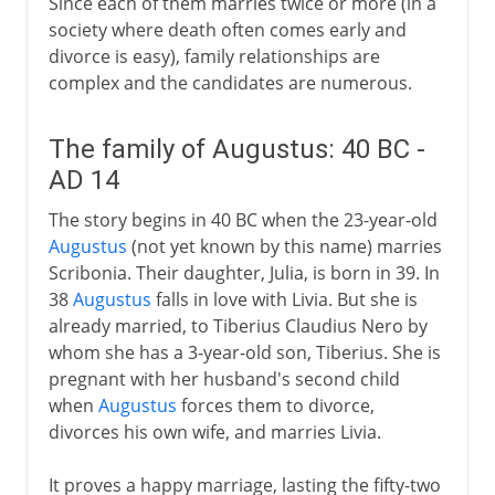
Since each of them marries twice or more (in a
society where death often comes early and
divorce is easy), family relationships are
complex and the candidates are numerous.
The family of Augustus: 40 BC -
AD 14
The story begins in 40 BC when the 23-year-old
Augustus
(not yet known by this name) marries
Scribonia. Their daughter, Julia, is born in 39. In
38
Augustus
falls in love with Livia. But she is
already married, to Tiberius Claudius Nero by
whom she has a 3-year-old son, Tiberius. She is
pregnant with her husband's second child
when
Augustus
forces them to divorce,
divorces his own wife, and marries Livia.
It proves a happy marriage, lasting the fifty-two