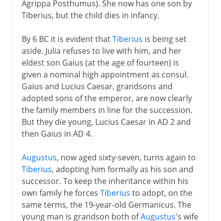
Agrippa Posthumus). She now has one son by
Tiberius, but the child dies in infancy.
By 6 BC it is evident that
Tiberius
is being set
aside. Julia refuses to live with him, and her
eldest son Gaius (at the age of fourteen) is
given a nominal high appointment as consul.
Gaius and Lucius Caesar, grandsons and
adopted sons of the emperor, are now clearly
the family members in line for the succession.
But they die young, Lucius Caesar in AD 2 and
then Gaius in AD 4.
Augustus
, now aged sixty-seven, turns again to
Tiberius
, adopting him formally as his son and
successor. To keep the inheritance within his
own family he forces
Tiberius
to adopt, on the
same terms, the 19-year-old Germanicus. The
young man is grandson both of
Augustus
's wife