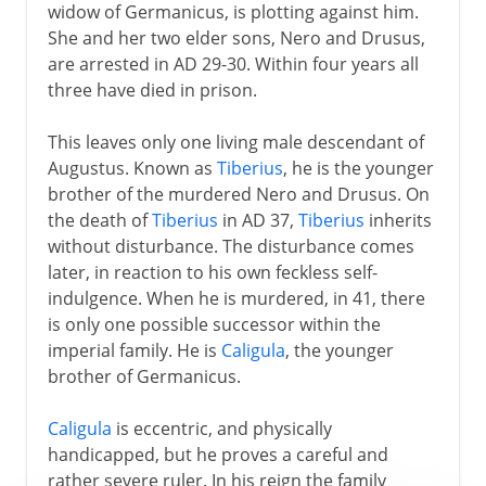
widow of Germanicus, is plotting against him.
She and her two elder sons, Nero and Drusus,
are arrested in AD 29-30. Within four years all
three have died in prison.
This leaves only one living male descendant of
Augustus. Known as
Tiberius
, he is the younger
brother of the murdered Nero and Drusus. On
the death of
Tiberius
in AD 37,
Tiberius
inherits
without disturbance. The disturbance comes
later, in reaction to his own feckless self-
indulgence. When he is murdered, in 41, there
is only one possible successor within the
imperial family. He is
Caligula
, the younger
brother of Germanicus.
Caligula
is eccentric, and physically
handicapped, but he proves a careful and
rather severe ruler. In his reign the family