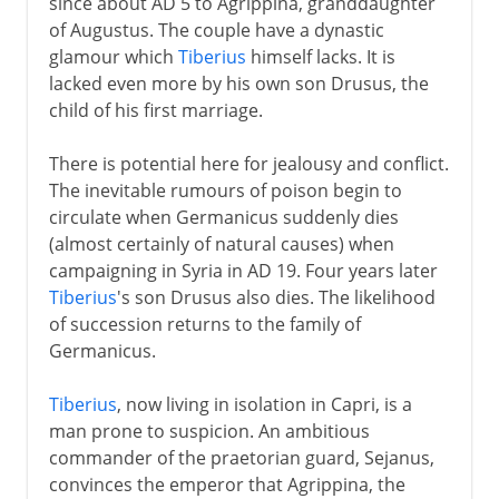
since about AD 5 to Agrippina, granddaughter
of Augustus. The couple have a dynastic
glamour which
Tiberius
himself lacks. It is
lacked even more by his own son Drusus, the
child of his first marriage.
There is potential here for jealousy and conflict.
The inevitable rumours of poison begin to
circulate when Germanicus suddenly dies
(almost certainly of natural causes) when
campaigning in Syria in AD 19. Four years later
Tiberius
's son Drusus also dies. The likelihood
of succession returns to the family of
Germanicus.
Tiberius
, now living in isolation in Capri, is a
man prone to suspicion. An ambitious
commander of the praetorian guard, Sejanus,
convinces the emperor that Agrippina, the