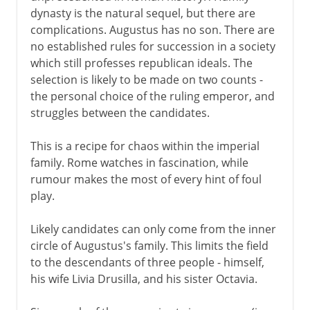
dynasty is the natural sequel, but there are
complications. Augustus has no son. There are
no established rules for succession in a society
which still professes republican ideals. The
selection is likely to be made on two counts -
the personal choice of the ruling emperor, and
struggles between the candidates.
This is a recipe for chaos within the imperial
family. Rome watches in fascination, while
rumour makes the most of every hint of foul
play.
Likely candidates can only come from the inner
circle of Augustus's family. This limits the field
to the descendants of three people - himself,
his wife Livia Drusilla, and his sister Octavia.