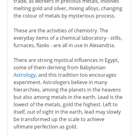
trade, as workers in precious metals, involves
melting gold and silver, mixing alloys, changing
the colour of metals by mysterious process.
These are the activities of chemistry. The
everyday items of a chemical laboratory - stills,
furnaces, flasks - are all in use in Alexandria.
There are strong mystical influences in Egypt,
some of them deriving from Babylonian
Astrology
, and this tradition too encourages
experiment. Astrologers believe in many
hierarchies, among the planets in the heavens
but also among metals in the earth. Lead is the
lowest of the metals, gold the highest. Left to
itself, out of sight in the earth, lead may slowly
be transformed up the scale to achieve
ultimate perfection as gold.