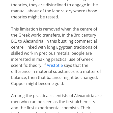
theories, they are disinclined to engage in the
manual labour of the laboratory where those
theories might be tested.
This limitation is removed when the centre of
the Greek world transfers, in the 3rd century
BC, to Alexandria. In this bustling commercial
centre, linked with long Egyptian traditions of
skilled work in precious metals, people are
interested in making practical use of Greek
scientific theory. If
Aristotle
says that the
difference in material substances is a matter of
balance, then that balance might be changed.
Copper might become gold.
Among the practical scientists of Alexandria are
men who can be seen as the first alchemists
and the first experimental chemists. Their