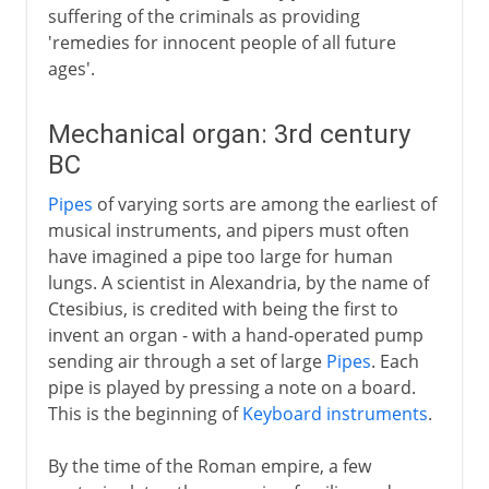
suffering of the criminals as providing
'remedies for innocent people of all future
ages'.
Mechanical organ: 3rd century
BC
Pipes
of varying sorts are among the earliest of
musical instruments, and pipers must often
have imagined a pipe too large for human
lungs. A scientist in Alexandria, by the name of
Ctesibius, is credited with being the first to
invent an organ - with a hand-operated pump
sending air through a set of large
Pipes
. Each
pipe is played by pressing a note on a board.
This is the beginning of
Keyboard instruments
.
By the time of the Roman empire, a few