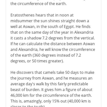
the circumference of the earth.
Eratosthenes hears that in noon at
midsummer the sun shines straight down a
well at Aswan, in the south of Egypt. He finds
that on the same day of the year in Alexandria
it casts a shadow 7.2 degrees from the vertical.
If he can calculate the distance between Aswan
and Alexandria, he will know the circumference
of the earth (360 degrees instead of 7.2
degrees, or 50 times greater).
He discovers that camels take 50 days to make
the journey from Aswan, and he measures an
average day's walk by this fairly predictable
beast of burden. It gives him a figure of about
46,000 km for the circumference of the earth.
This is, amazingly, only 15% out (40,000 km is
closer to the truth).