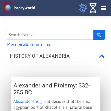
istoryworld
More results in Timelines
HISTORY OF ALEXANDRIA
The Greek inheritance
Alexander and Ptolemy
Alexander and Ptolemy: 332-
A capital city
285 BC
Greek science in Alexandria
Alexander the great
decides that the small
Euclid and Archimedes
Egyptian port of Rhacotis is a natural base
Human vivisection