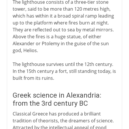
The lighthouse consists of a three-tier stone
tower, said to be more than 120 metres high,
which has within it a broad spiral ramp leading
up to the platform where fires burn at night.
They are reflected out to sea by metal mirrors.
Above the fires is a huge statue, of either
Alexander or Ptolemy in the guise of the sun
god, Helios.
The lighthouse survives until the 12th century.
In the 15th century a fort, still standing today, is
built from its ruins.
Greek science in Alexandria:
from the 3rd century BC
Classical Greece has produced a brilliant
tradition of theorists, the dreamers of science.
Attracted by the intellectual appeal of good