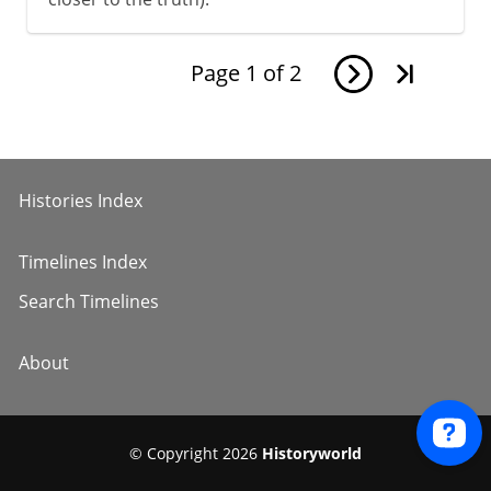
Page
1
of
2
Histories Index
Timelines Index
Search Timelines
About
© Copyright 2026
Historyworld