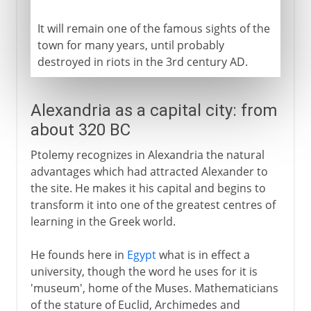
It will remain one of the famous sights of the
town for many years, until probably
destroyed in riots in the 3rd century AD.
Alexandria as a capital city: from
about 320 BC
Ptolemy recognizes in Alexandria the natural
advantages which had attracted Alexander to
the site. He makes it his capital and begins to
transform it into one of the greatest centres of
learning in the Greek world.
He founds here in
Egypt
what is in effect a
university, though the word he uses for it is
'museum', home of the Muses. Mathematicians
of the stature of Euclid, Archimedes and