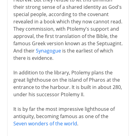
their strong sense of a shared identity as God's
special people, according to the covenant
revealed in a book which they now cannot read.
They commission, with Ptolemy's support and
approval, the first translation of the Bible, the
famous Greek version known as the Septuagint.
And their
Synagogue
is the earliest of which
there is evidence.
In addition to the library, Ptolemy plans the
great lighthouse on the island of Pharos at the
entrance to the harbour. It is built in about 280,
under his successor Ptolemy II.
It is by far the most impressive lighthouse of
antiquity, becoming famous as one of the
Seven wonders of the world
.