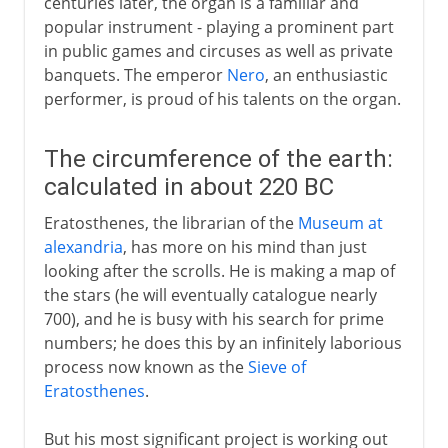
centuries later, the organ is a familiar and
popular instrument - playing a prominent part
in public games and circuses as well as private
banquets. The emperor
Nero
, an enthusiastic
performer, is proud of his talents on the organ.
The circumference of the earth:
calculated in about 220 BC
Eratosthenes, the librarian of the
Museum at
alexandria
, has more on his mind than just
looking after the scrolls. He is making a map of
the stars (he will eventually catalogue nearly
700), and he is busy with his search for prime
numbers; he does this by an infinitely laborious
process now known as the
Sieve of
Eratosthenes
.
But his most significant project is working out