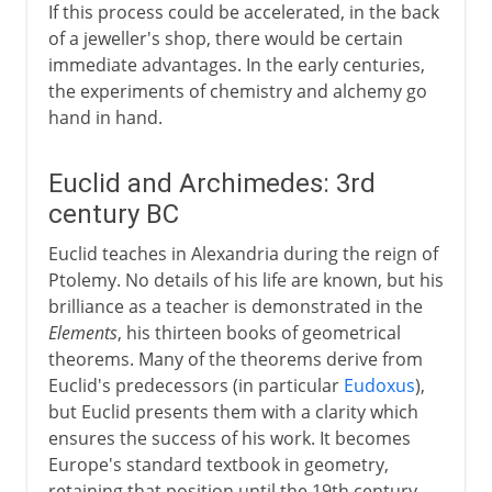
If this process could be accelerated, in the back
of a jeweller's shop, there would be certain
immediate advantages. In the early centuries,
the experiments of chemistry and alchemy go
hand in hand.
Euclid and Archimedes: 3rd
century BC
Euclid teaches in Alexandria during the reign of
Ptolemy. No details of his life are known, but his
brilliance as a teacher is demonstrated in the
Elements
, his thirteen books of geometrical
theorems. Many of the theorems derive from
Euclid's predecessors (in particular
Eudoxus
),
but Euclid presents them with a clarity which
ensures the success of his work. It becomes
Europe's standard textbook in geometry,
retaining that position until the 19th century.