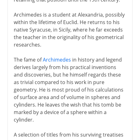
Archimedes is a student at Alexandria, possibly
within the lifetime of Euclid. He returns to his
native Syracuse, in Sicily, where he far exceeds
the teacher in the originality of his geometrical
researches.
The fame of
Archimedes
in history and legend
derives largely from his practical inventions
and discoveries, but he himself regards these
as trivial compared to his work in pure
geometry. He is most proud of his calculations
of surface area and of volume in spheres and
cylinders. He leaves the wish that his tomb be
marked by a device of a sphere within a
cylinder.
A selection of titles from his surviving treatises