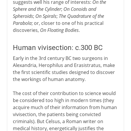
suggests well his range of interests:
On the
Sphere and the Cylinder
;
On Conoids and
Spheroids
;
On Spirals
;
The Quadrature of the
Parabola
; or, closer to one of his practical
discoveries,
On Floating Bodies
.
Human vivisection: c.300 BC
Early in the 3rd century BC two surgeons in
Alexandria, Herophilus and Erasistratus, make
the first scientific studies designed to discover
the workings of human anatomy.
The cost of their contribution to science would
be considered too high in modern times (they
acquire much of their information from human
vivisection, the patients being convicted
criminals). But Celsus, a Roman writer on
medical history, energetically justifies the