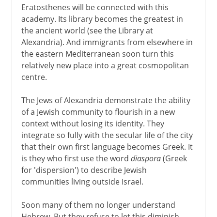
Eratosthenes will be connected with this
academy. Its library becomes the greatest in
the ancient world (see the Library at
Alexandria). And immigrants from elsewhere in
the eastern Mediterranean soon turn this
relatively new place into a great cosmopolitan
centre.
The Jews of Alexandria demonstrate the ability
of a Jewish community to flourish in a new
context without losing its identity. They
integrate so fully with the secular life of the city
that their own first language becomes Greek. It
is they who first use the word
diaspora
(Greek
for 'dispersion') to describe Jewish
communities living outside Israel.
Soon many of them no longer understand
Hebrew. But they refuse to let this diminish