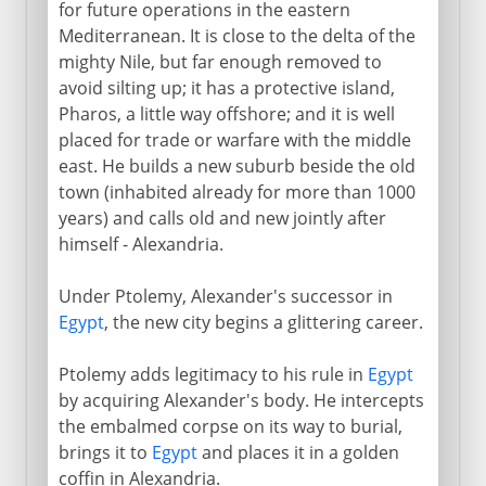
for future operations in the eastern
Mechanical organ
Mediterranean. It is close to the delta of the
mighty Nile, but far enough removed to
Circumference of the earth
avoid silting up; it has a protective island,
Pharos, a little way offshore; and it is well
The Roman empire
placed for trade or warfare with the middle
east. He builds a new suburb beside the old
town (inhabited already for more than 1000
years) and calls old and new jointly after
himself - Alexandria.
Under Ptolemy, Alexander's successor in
Egypt
, the new city begins a glittering career.
Ptolemy adds legitimacy to his rule in
Egypt
by acquiring Alexander's body. He intercepts
the embalmed corpse on its way to burial,
brings it to
Egypt
and places it in a golden
coffin in Alexandria.