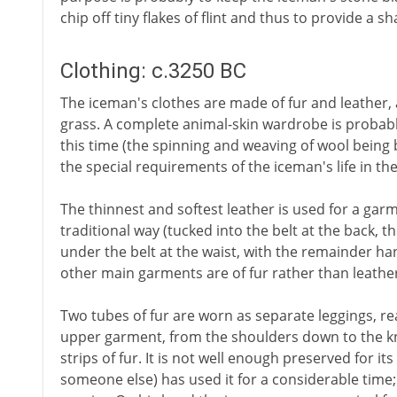
chip off tiny flakes of flint and thus to provide a 
Clothing: c.3250 BC
The iceman's clothes are made of fur and leather, 
grass. A complete animal-skin wardrobe is probabl
this time (the spinning and weaving of wool being b
the special requirements of the iceman's life in t
The thinnest and softest leather is used for a garm
traditional way (tucked into the belt at the back,
under the belt at the waist, with the remainder ha
other main garments are of fur rather than leathe
Two tubes of fur are worn as separate leggings, re
upper garment, from the shoulders down to the k
strips of fur. It is not well enough preserved for it
someone else) has used it for a considerable time