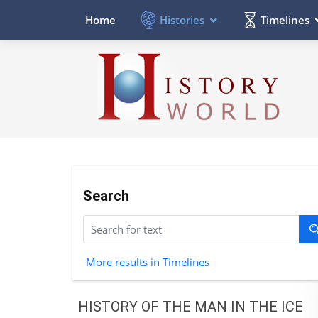
Histories
Timelines
Home
Search
More results in Timelines
HISTORY OF THE MAN IN THE ICE