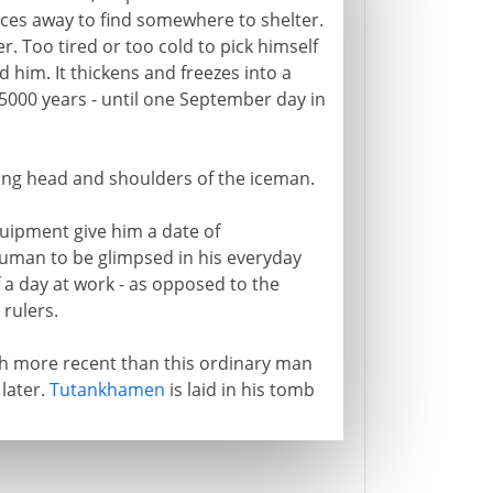
ces away to find somewhere to shelter.
. Too tired or too cold to pick himself
 him. It thickens and freezes into a
 5000 years - until one September day in
ng head and shoulders of the iceman.
uipment give him a date of
 human to be glimpsed in his everyday
 a day at work - as opposed to the
 rulers.
ch more recent than this ordinary man
 later.
Tutankhamen
is laid in his tomb