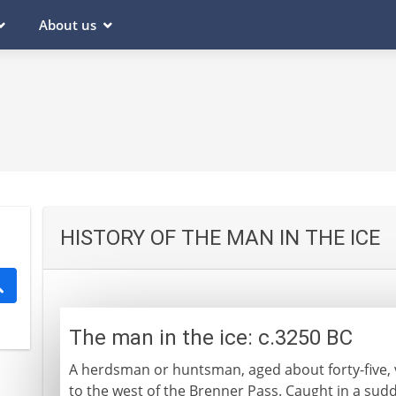
About us
HISTORY OF THE MAN IN THE ICE
The man in the ice: c.3250 BC
A herdsman or huntsman, aged about forty-five, v
to the west of the Brenner Pass. Caught in a sudd