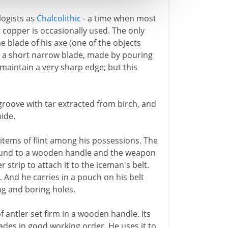
logists as
Chalcolithic
- a time when most
t copper is occasionally used. The only
 blade of his axe (one of the objects
 is a short narrow blade, made by pouring
maintain a very sharp edge; but this
a groove with tar extracted from birch, and
hide.
items of flint among his possessions. The
 bound to a wooden handle and the weapon
r strip to attach it to the iceman's belt.
. And he carries in a pouch on his belt
ing and boring holes.
of antler set firm in a wooden handle. Its
ades in good working order. He uses it to