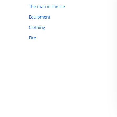
The man in the ice
Equipment
Clothing
Fire