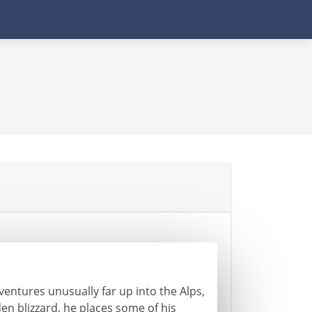
entures unusually far up into the Alps,
en blizzard, he places some of his