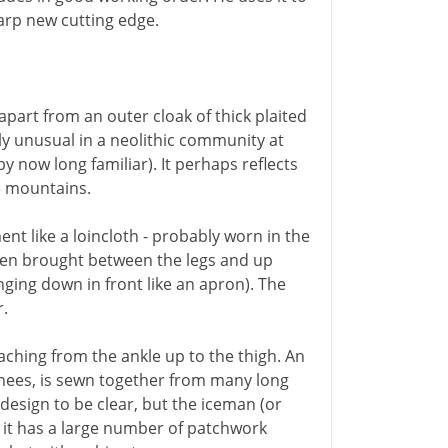
sharp new cutting edge.
apart from an outer cloak of thick plaited
y unusual in a neolithic community at
y now long familiar). It perhaps reflects
he mountains.
ent like a loincloth - probably worn in the
 then brought between the legs and up
nging down in front like an apron). The
r.
aching from the ankle up to the thigh. An
nees, is sewn together from many long
s design to be clear, but the iceman (or
; it has a large number of patchwork