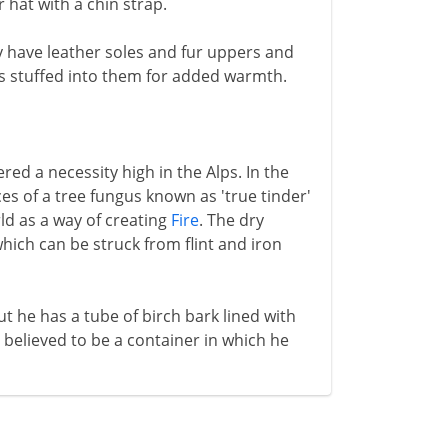
 hat with a chin strap.
y have leather soles and fur uppers and
is stuffed into them for added warmth.
red a necessity high in the Alps. In the
es of a tree fungus known as 'true tinder'
ld as a way of creating
Fire
. The dry
which can be struck from flint and iron
t he has a tube of birch bark lined with
is believed to be a container in which he