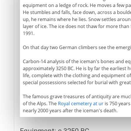
equipment on a ledge of rock. He moves a few pa
He stumbles and falls, face down, across a boulder
up, he remains where he lies. Snow settles around
layer of ice. The ice does not thaw for more than
1991.
On that day two German climbers see the emergi
Carbon-14 analysis of the iceman's bones and eq
approximately 3250 BC. He is by far the earliest
life, complete with the clothing and equipment of
special possessions selected for burial with great
The famous grave treasures of antiquity are mu
of the Alps. The
Royal cemetery at ur
is 750 years
nearly 2000 years after the iceman's death.