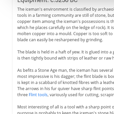
Equipment: c.3250 BC
The iceman's environment is classified by archaeo
tools in a farming community are still of stone, bu
copper item among the iceman's possessions is the
which he places carefully on the ledge of rock). It
molten copper into a mould. Copper is too soft to 
blade can easily be resharpened by grinding.
The blade is held in a haft of yew. It is glued into 
is then tightly bound with strips of leather or raw 
As befits a Stone Age man, the iceman has several 
most impressive is his dagger; the flint blade is
is kept in a scabbard of knotted fibres with a leathe
The arrows in his fur quiver have sharp flint points
three
Flint tools
, variously used for cutting, scrap
Most interesting of all is a tool with a sharp point 
purpose is probably to keep the iceman's stone bl