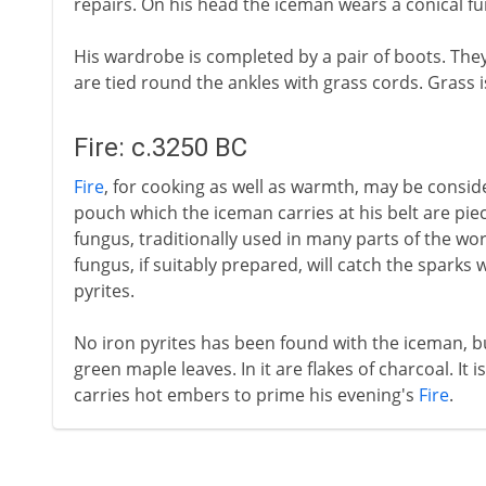
repairs. On his head the iceman wears a conical fur
His wardrobe is completed by a pair of boots. The
are tied round the ankles with grass cords. Grass 
Fire: c.3250 BC
Fire
, for cooking as well as warmth, may be conside
pouch which the iceman carries at his belt are piec
fungus, traditionally used in many parts of the wor
fungus, if suitably prepared, will catch the sparks 
pyrites.
No iron pyrites has been found with the iceman, bu
green maple leaves. In it are flakes of charcoal. It 
carries hot embers to prime his evening's
Fire
.