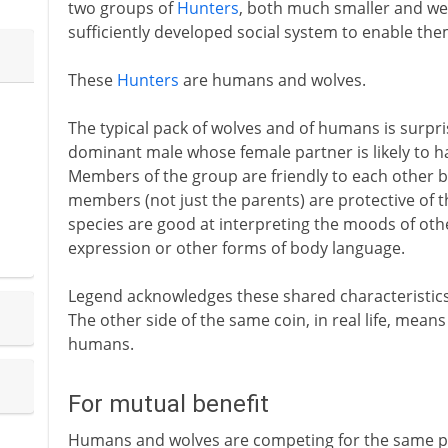
two groups of
Hunters
, both much smaller and we
sufficiently developed social system to enable them
These
Hunters
are humans and wolves.
The typical pack of wolves and of humans is surprisi
dominant male whose female partner is likely to ha
Members of the group are friendly to each other bu
members (not just the parents) are protective of 
species are good at interpreting the moods of oth
expression or other forms of body language.
Legend acknowledges these shared characteristics i
The other side of the same coin, in real life, means
humans.
For mutual benefit
Humans and wolves are competing for the same pre