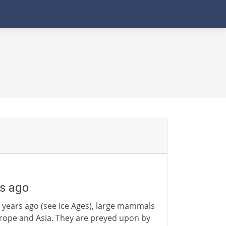
s ago
 years ago (see Ice Ages), large mammals
urope and Asia. They are preyed upon by