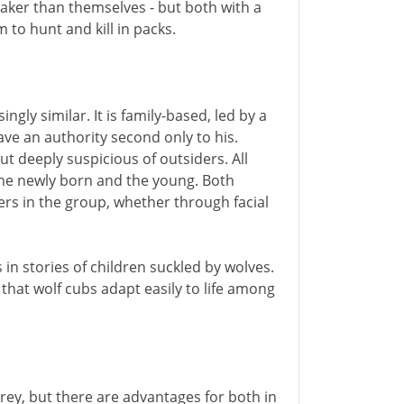
aker than themselves - but both with a
 to hunt and kill in packs.
ngly similar. It is family-based, led by a
ve an authority second only to his.
t deeply suspicious of outsiders. All
the newly born and the young. Both
ers in the group, whether through facial
n stories of children suckled by wolves.
 that wolf cubs adapt easily to life among
y, but there are advantages for both in