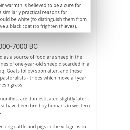
ir warmth is believed to be a cure for
similarly practical reasons for
hould be white (to distinguish them from
 a black coat (to frighten thieves).
9000-7000 BC
 as a source of food are sheep in the
ones of one-year-old sheep discarded in a
aq. Goats follow soon after, and these
storalists - tribes which move all year
fresh grass.
unities, are domesticated slightly later -
irst have been bred by humans in western
a.
ping cattle and pigs in the village, is to