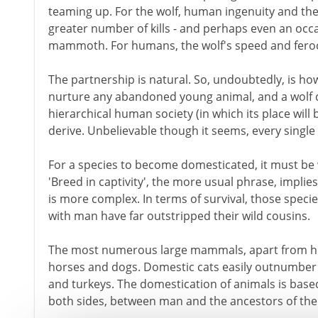
teaming up. For the wolf, human ingenuity and th
greater number of kills - and perhaps even an occas
mammoth. For humans, the wolf's speed and feroci
The partnership is natural. So, undoubtedly, is how
nurture any abandoned young animal, and a wolf cu
hierarchical human society (in which its place will 
derive. Unbelievable though it seems, every singl
For a species to become domesticated, it must be 
'Breed in captivity', the more usual phrase, implies
is more complex. In terms of survival, those speci
with man have far outstripped their wild cousins.
The most numerous large mammals, apart from hum
horses and dogs. Domestic cats easily outnumber t
and turkeys. The domestication of animals is based
both sides, between man and the ancestors of the 