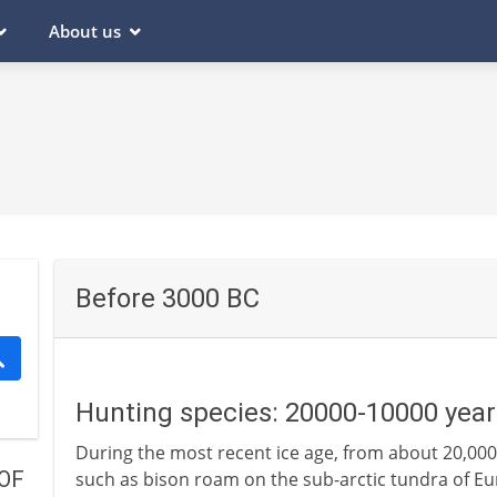
About us
Before 3000 BC
Hunting species: 20000-10000 year
During the most recent ice age, from about 20,000
OF
such as bison roam on the sub-arctic tundra of E