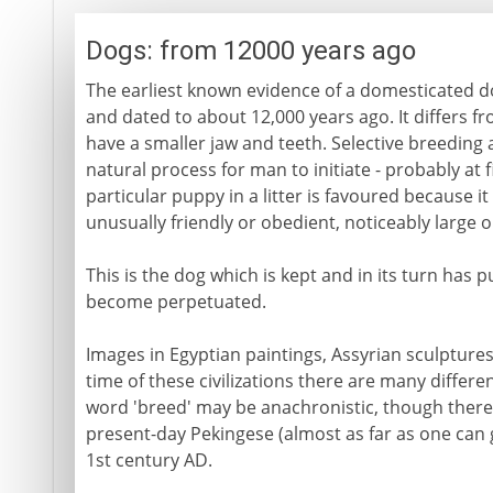
Dogs: from 12000 years ago
The earliest known evidence of a domesticated do
and dated to about 12,000 years ago. It differs fr
have a smaller jaw and teeth. Selective breeding a
natural process for man to initiate - probably at f
particular puppy in a litter is favoured because it 
unusually friendly or obedient, noticeably large o
This is the dog which is kept and in its turn has p
become perpetuated.
Images in Egyptian paintings, Assyrian sculptur
time of these civilizations there are many differe
word 'breed' may be anachronistic, though there i
present-day Pekingese (almost as far as one can g
1st century AD.