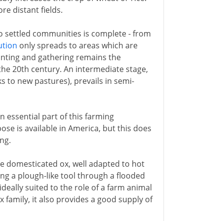
e distant fields.
to settled communities is complete - from
ution
only spreads to areas which are
hunting and gathering remains the
the 20th century. An intermediate stage,
s to new pastures), prevails in semi-
n essential part of this farming
se is available in America, but this does
ng.
he domesticated ox, well adapted to hot
ng a plough-like tool through a flooded
 ideally suited to the role of a farm animal
 family, it also provides a good supply of