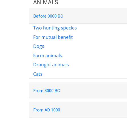
ANIMALS
Before 3000 BC
Two hunting species
For mutual benefit
Dogs
Farm animals
Draught animals
Cats
From 3000 BC
From AD 1000