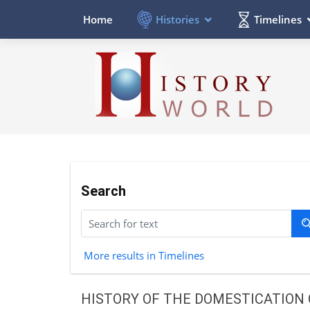
Histories
Timelines
Home
Search
More results in Timelines
HISTORY OF THE DOMESTICATION 