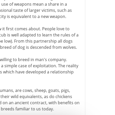
e use of weapons mean a share in a
ional taste of larger victims, such as
ty is equivalent to a new weapon.
 it first comes about. People love to
b is well adapted to learn the rules of a
be low). From this partnership all dogs
e breed of dog is descended from wolves.
willing to breed in man's company.
 a simple case of exploitation. The reality
es which have developed a relationship
ans, are cows, sheep, goats, pigs,
heir wild equivalents, as do chickens
 on an ancient contract, with benefits on
breeds familiar to us today.