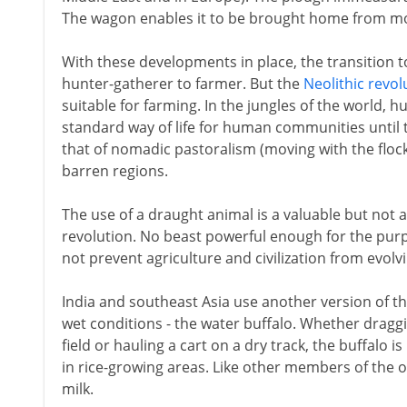
The wagon enables it to be brought home from mor
With these developments in place, the transition 
hunter-gatherer to farmer. But the
Neolithic revol
suitable for farming. In the jungles of the world, 
standard way of life for human communities until 
that of nomadic pastoralism (moving with the flock
barren regions.
The use of a draught animal is a valuable but not a
revolution. No beast powerful enough for the purpo
not prevent agriculture and civilization from evolvi
India and southeast Asia use another version of t
wet conditions - the water buffalo. Whether draggi
field or hauling a cart on a dry track, the buffalo is
in rice-growing areas. Like other members of the ox
milk.