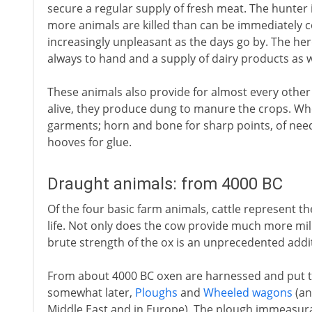
secure a regular supply of fresh meat. The hunter i
more animals are killed than can be immediately 
increasingly unpleasant as the days go by. The her
always to hand and a supply of dairy products as w
These animals also provide for almost every other
alive, they produce dung to manure the crops. Whe
garments; horn and bone for sharp points, of needl
hooves for glue.
Draught animals: from 4000 BC
Of the four basic farm animals, cattle represent th
life. Not only does the cow provide much more milk
brute strength of the ox is an unprecedented add
From about 4000 BC oxen are harnessed and put 
somewhat later,
Ploughs
and
Wheeled wagons
(an
Middle East and in Europe). The plough immeasurab