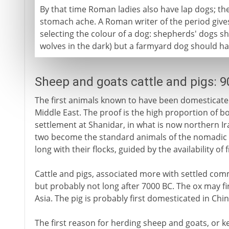
By that time Roman ladies also have lap dogs; the
stomach ache. A Roman writer of the period gives 
selecting the colour of a dog: shepherds' dogs s
wolves in the dark) but a farmyard dog should have
Sheep and goats cattle and pigs: 
The first animals known to have been domesticated
Middle East. The proof is the high proportion of b
settlement at Shanidar, in what is now northern Ir
two become the standard animals of the nomadic pa
long with their flocks, guided by the availability of 
Cattle and pigs, associated more with settled comm
but probably not long after 7000 BC. The ox may f
Asia. The pig is probably first domesticated in Chin
The first reason for herding sheep and goats, or kee