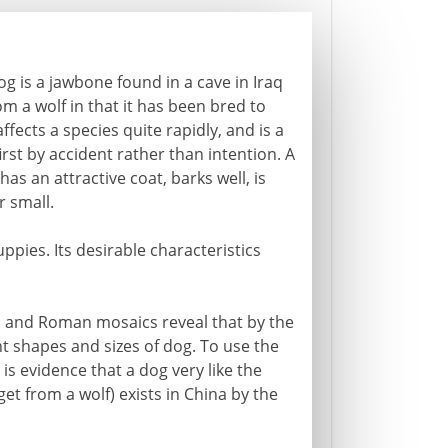
g is a jawbone found in a cave in Iraq
om a wolf in that it has been bred to
ffects a species quite rapidly, and is a
irst by accident rather than intention. A
has an attractive coat, barks well, is
r small.
uppies. Its desirable characteristics
es and Roman mosaics reveal that by the
nt shapes and sizes of dog. To use the
s evidence that a dog very like the
et from a wolf) exists in China by the