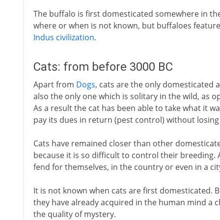
The buffalo is first domesticated somewhere in the 
where or when is not known, but buffaloes featur
Indus civilization
.
Cats: from before 3000 BC
Apart from
Dogs
, cats are the only domesticated a
also the only one which is solitary in the wild, as o
As a result the cat has been able to take what it w
pay its dues in return (pest control) without losing 
Cats have remained closer than other domesticated
because it is so difficult to control their breedin
fend for themselves, in the country or even in a ci
It is not known when cats are first domesticated. But
they have already acquired in the human mind a ch
the quality of mystery.