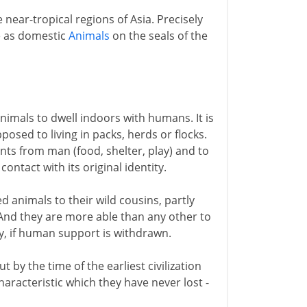
near-tropical regions of Asia. Precisely
e as domestic
Animals
on the seals of the
nimals to dwell indoors with humans. It is
pposed to living in packs, herds or flocks.
ants from man (food, shelter, play) and to
contact with its original identity.
 animals to their wild cousins, partly
g. And they are more able than any other to
ty, if human support is withdrawn.
 by the time of the earliest civilization
aracteristic which they have never lost -