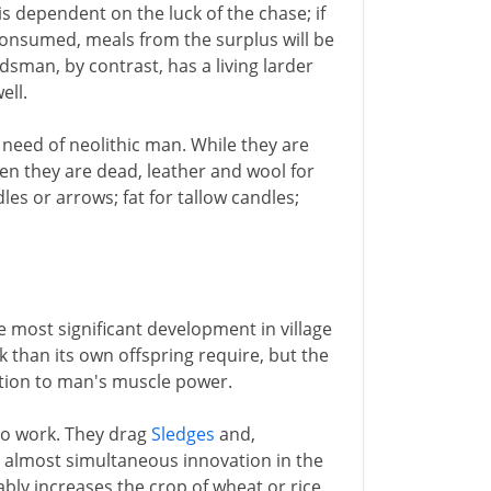
s dependent on the luck of the chase; if
consumed, meals from the surplus will be
dsman, by contrast, has a living larder
ell.
 need of neolithic man. While they are
n they are dead, leather and wool for
es or arrows; fat for tallow candles;
e most significant development in village
 than its own offspring require, but the
ition to man's muscle power.
to work. They drag
Sledges
and,
 almost simultaneous innovation in the
ly increases the crop of wheat or rice.