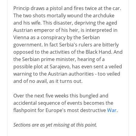
Princip draws a pistol and fires twice at the car.
The two shots mortally wound the archduke
and his wife. This disaster, depriving the aged
Austrian emperor of his heir, is interpreted in
Vienna as a conspiracy by the Serbian
government. In fact Serbia's rulers are bitterly
opposed to the activities of the Black Hand. And
the Serbian prime minister, hearing of a
possible plot at Sarajevo, has even sent a veiled
warning to the Austrian authorities - too veiled
and of no avail, as it turns out.
Over the next five weeks this bungled and
accidental sequence of events becomes the
flashpoint for Europe's most destructive
War
.
Sections are as yet missing at this point.