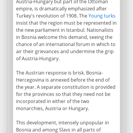
Austria-Hungary but part of the Ottoman
empire, is dramatically emphasized after
Turkey's revolution of 1908. The
Young turks
insist that the region must be represented in
the new parliament in Istanbul. Nationalists
in Bosnia welcome this demand, seeing the
chance of an international forum in which to
air their grievances and undermine the grip
of Austria-Hungary.
The Austrian response is brisk. Bosnia-
Hercegovina is annexed before the end of
the year. A separate constitution is provided
for the provinces so that they need not be
incorporated in either of the two
monarchies, Austria or Hungary.
This development, intensely unpopular in
Bosnia and among Slavs in all parts of