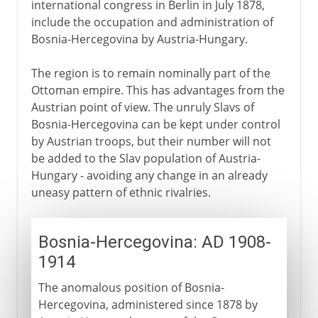
international congress in Berlin in July 1878,
include the occupation and administration of
Bosnia-Hercegovina by Austria-Hungary.
The region is to remain nominally part of the
Ottoman empire. This has advantages from the
Austrian point of view. The unruly Slavs of
Bosnia-Hercegovina can be kept under control
by Austrian troops, but their number will not
be added to the Slav population of Austria-
Hungary - avoiding any change in an already
uneasy pattern of ethnic rivalries.
Bosnia-Hercegovina: AD 1908-
1914
The anomalous position of Bosnia-
Hercegovina, administered since 1878 by