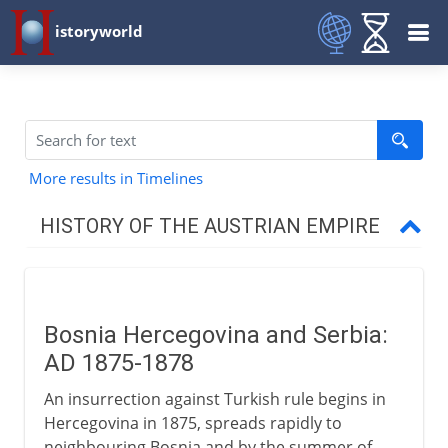
istoryworld
More results in Timelines
HISTORY OF THE AUSTRIAN EMPIRE
Habsburg lands divided
Bosnia Hercegovina and Serbia:
Thirty Years` War
AD 1875-1878
An insurrection against Turkish rule begins in
Austria and the Turks
Hercegovina in 1875, spreads rapidly to
neighbouring Bosnia and by the summer of