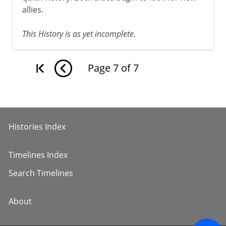
allies.
This History is as yet incomplete.
Page
7
of
7
Histories Index
Timelines Index
Search Timelines
About