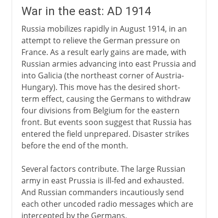
War in the east: AD 1914
Russia mobilizes rapidly in August 1914, in an
attempt to relieve the German pressure on
France. As a result early gains are made, with
Russian armies advancing into east Prussia and
into Galicia (the northeast corner of Austria-
Hungary). This move has the desired short-
term effect, causing the Germans to withdraw
four divisions from Belgium for the eastern
front. But events soon suggest that Russia has
entered the field unprepared. Disaster strikes
before the end of the month.
Several factors contribute. The large Russian
army in east Prussia is ill-fed and exhausted.
And Russian commanders incautiously send
each other uncoded radio messages which are
intercepted by the Germans.