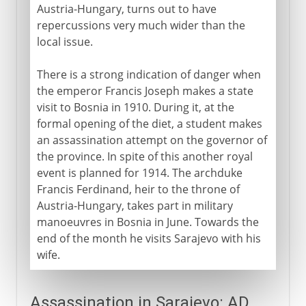
Austria-Hungary, turns out to have
repercussions very much wider than the
local issue.
There is a strong indication of danger when
the emperor Francis Joseph makes a state
visit to Bosnia in 1910. During it, at the
formal opening of the diet, a student makes
an assassination attempt on the governor of
the province. In spite of this another royal
event is planned for 1914. The archduke
Francis Ferdinand, heir to the throne of
Austria-Hungary, takes part in military
manoeuvres in Bosnia in June. Towards the
end of the month he visits Sarajevo with his
wife.
Assassination in Sarajevo: AD