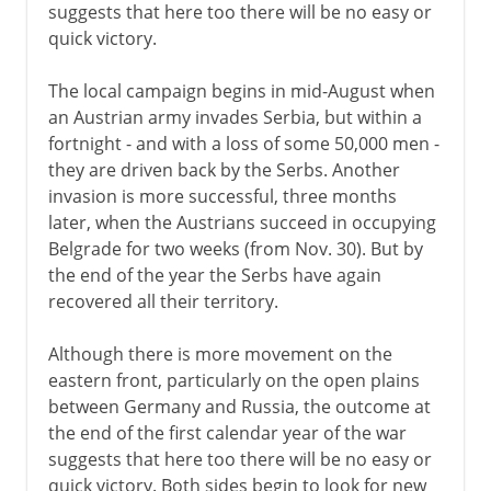
suggests that here too there will be no easy or
quick victory.
The local campaign begins in mid-August when
an Austrian army invades Serbia, but within a
fortnight - and with a loss of some 50,000 men -
they are driven back by the Serbs. Another
invasion is more successful, three months
later, when the Austrians succeed in occupying
Belgrade for two weeks (from Nov. 30). But by
the end of the year the Serbs have again
recovered all their territory.
Although there is more movement on the
eastern front, particularly on the open plains
between Germany and Russia, the outcome at
the end of the first calendar year of the war
suggests that here too there will be no easy or
quick victory. Both sides begin to look for new