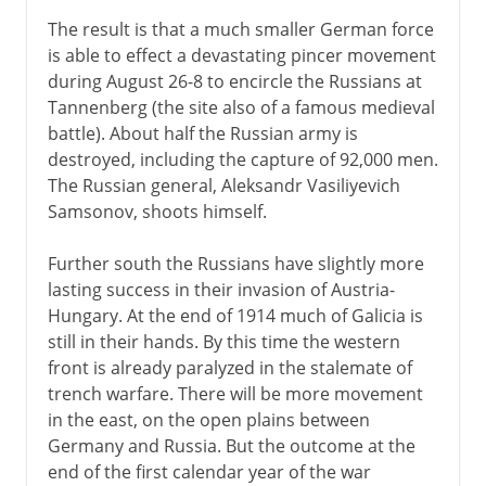
The result is that a much smaller German force
is able to effect a devastating pincer movement
during August 26-8 to encircle the Russians at
Tannenberg (the site also of a famous medieval
battle). About half the Russian army is
destroyed, including the capture of 92,000 men.
The Russian general, Aleksandr Vasiliyevich
Samsonov, shoots himself.
Further south the Russians have slightly more
lasting success in their invasion of Austria-
Hungary. At the end of 1914 much of Galicia is
still in their hands. By this time the western
front is already paralyzed in the stalemate of
trench warfare. There will be more movement
in the east, on the open plains between
Germany and Russia. But the outcome at the
end of the first calendar year of the war