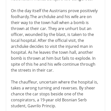
On the day itself the Austrians prove positively
foolhardy.The archduke and his wife are on
their way to the town hall when a bomb is
thrown at their car. They are unhurt but an
officer, wounded by the blast, is taken to the
local hospital. After the official visit, the
archduke decides to visit the injured man in
hospital. As he leaves the town hall, another
bomb is thrown at him but fails to explode. In
spite of this he and his wife continue through
the streets in their car.
The chauffeur, uncertain where the hospital is,
takes a wrong turning and reverses. By sheer
chance the car stops beside one of the
conspirators, a 19-year old Bosnian Serb
student, Gavrilo Princip.