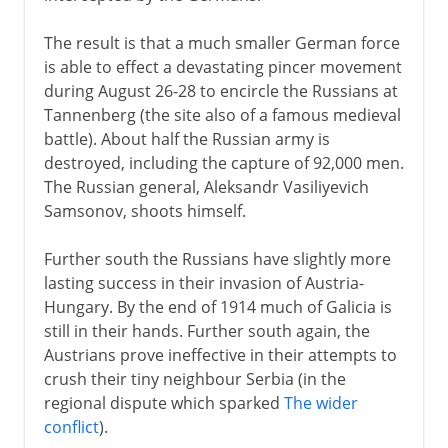
The result is that a much smaller German force
is able to effect a devastating pincer movement
during August 26-28 to encircle the Russians at
Tannenberg (the site also of a famous medieval
battle). About half the Russian army is
destroyed, including the capture of 92,000 men.
The Russian general, Aleksandr Vasiliyevich
Samsonov, shoots himself.
Further south the Russians have slightly more
lasting success in their invasion of Austria-
Hungary. By the end of 1914 much of Galicia is
still in their hands. Further south again, the
Austrians prove ineffective in their attempts to
crush their tiny neighbour Serbia (in the
regional dispute which sparked
The wider
conflict
).