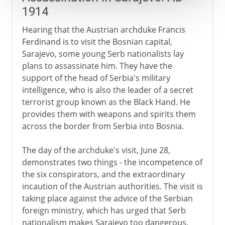
1914
Hearing that the Austrian archduke Francis
Ferdinand is to visit the Bosnian capital,
Sarajevo, some young Serb nationalists lay
plans to assassinate him. They have the
support of the head of Serbia's military
intelligence, who is also the leader of a secret
terrorist group known as the Black Hand. He
provides them with weapons and spirits them
across the border from Serbia into Bosnia.
The day of the archduke's visit, June 28,
demonstrates two things - the incompetence of
the six conspirators, and the extraordinary
incaution of the Austrian authorities. The visit is
taking place against the advice of the Serbian
foreign ministry, which has urged that Serb
nationalism makes Sarajevo too dangerous.