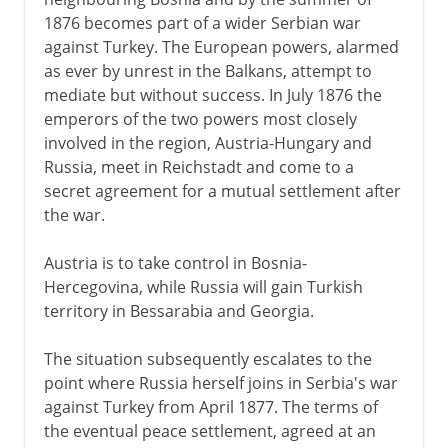
1876 becomes part of a wider Serbian war
18th century
against Turkey. The European powers, alarmed
as ever by unrest in the Balkans, attempt to
mediate but without success. In July 1876 the
Wars against France
emperors of the two powers most closely
involved in the region, Austria-Hungary and
Russia, meet in Reichstadt and come to a
1814-1875
secret agreement for a mutual settlement after
the war.
1875 - 1918
Austria is to take control in Bosnia-
Bosnia, Hercegovina and Serbia
Hercegovina, while Russia will gain Turkish
Bosnia-Hercegovina
territory in Bessarabia and Georgia.
Assassination in Sarajevo
The situation subsequently escalates to the
War in the east
point where Russia herself joins in Serbia's war
against Turkey from April 1877. The terms of
the eventual peace settlement, agreed at an