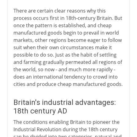
There are certain clear reasons why this
process occurs first in 18th-century Britain. But
once the pattern is established, and cheap
manufactured goods begin to prevail in world
markets, other regions become eager to follow
suit when their own circumstances make it
possible to do so. Just as the habit of settling
and farming gradually permeated all regions of
the world, so now - and much more rapidly -
does an international tendency to crowd into
cities and produce cheap manufactured goods.
Britain's industrial advantages:
18th century AD
The conditions enabling Britain to pioneer the
Industrial Revolution during the 18th century
can be divided into two categories, natural and