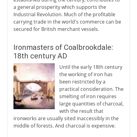
a general prosperity which supports the
Industrial Revolution. Much of the profitable
carrying trade in the world's commerce can be
secured for British merchant vessels.
Ironmasters of Coalbrookdale:
18th century AD
Until the early 18th century
the working of iron has
been restricted by a
practical consideration. The
smelting of iron requires
large quantities of charcoal,
with the result that
ironworks are usually sited inaccessibly in the
middle of forests. And charcoal is expensive.