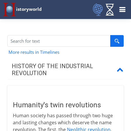
istoryworld
More results in Timelines
HISTORY OF THE INDUSTRIAL
REVOLUTION
To AD 1750
Humanity's twin revolutions
Humanity's twin revolutions
Britain's industrial advantages
Human society has passed through two huge
Ironmasters of Coalbrookdale
and lasting changes which deserve the name
Lancashire and cotton
revolution. The first, the
Neolithic revolution
,