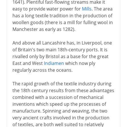
1641). Plentiful fast-flowing streams make it
easy to provide water power for
Mills
. The area
has a long textile tradition in the production of
woollen goods (there is a mill for fulling wool in
Manchester as early as 1282).
And above all Lancashire has, in Liverpool, one
of Britain's two main 18th-century ports. It is
rivalled only by Bristol as a base for the great
East and West
Indiamen
which now ply
regularly across the oceans.
The rapid growth of the textile industry during
the 18th century results from these advantages
combined with a succession of mechanical
inventions which speed up the processes of
manufacture. Spinning and weaving, the two
very ancient crafts involved in the production
of textiles, are both well suited to relatively