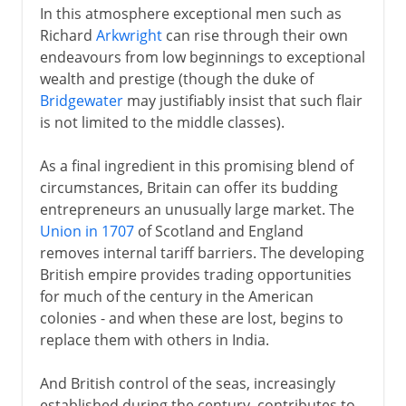
In this atmosphere exceptional men such as
Richard
Arkwright
can rise through their own
endeavours from low beginnings to exceptional
wealth and prestige (though the duke of
Bridgewater
may justifiably insist that such flair
is not limited to the middle classes).
As a final ingredient in this promising blend of
circumstances, Britain can offer its budding
entrepreneurs an unusually large market. The
Union in 1707
of Scotland and England
removes internal tariff barriers. The developing
British empire provides trading opportunities
for much of the century in the American
colonies - and when these are lost, begins to
replace them with others in India.
And British control of the seas, increasingly
established during the century, contributes to