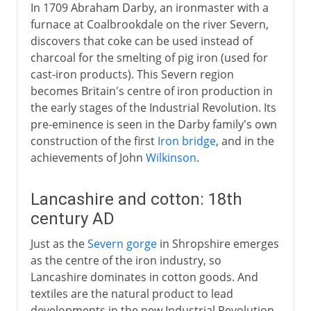
In 1709 Abraham Darby, an ironmaster with a
furnace at Coalbrookdale on the river Severn,
discovers that coke can be used instead of
charcoal for the smelting of pig iron (used for
cast-iron products). This Severn region
becomes Britain's centre of iron production in
the early stages of the Industrial Revolution. Its
pre-eminence is seen in the Darby family's own
construction of the first
Iron bridge
, and in the
achievements of John
Wilkinson
.
Lancashire and cotton: 18th
century AD
Just as the
Severn gorge
in Shropshire emerges
as the centre of the iron industry, so
Lancashire dominates in cotton goods. And
textiles are the natural product to lead
developments in the new Industrial Revolution.