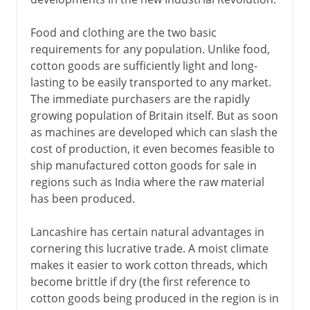
Food and clothing are the two basic
requirements for any population. Unlike food,
cotton goods are sufficiently light and long-
lasting to be easily transported to any market.
The immediate purchasers are the rapidly
growing population of Britain itself. But as soon
as machines are developed which can slash the
cost of production, it even becomes feasible to
ship manufactured cotton goods for sale in
regions such as India where the raw material
has been produced.
Lancashire has certain natural advantages in
cornering this lucrative trade. A moist climate
makes it easier to work cotton threads, which
become brittle if dry (the first reference to
cotton goods being produced in the region is in