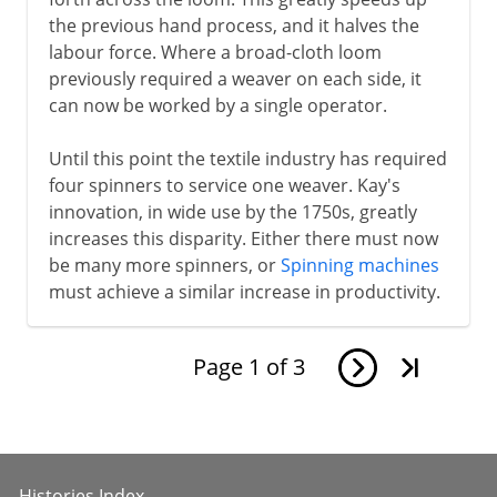
the previous hand process, and it halves the
labour force. Where a broad-cloth loom
previously required a weaver on each side, it
can now be worked by a single operator.
Until this point the textile industry has required
four spinners to service one weaver. Kay's
innovation, in wide use by the 1750s, greatly
increases this disparity. Either there must now
be many more spinners, or
Spinning machines
must achieve a similar increase in productivity.
Page
1
of
3
Histories Index