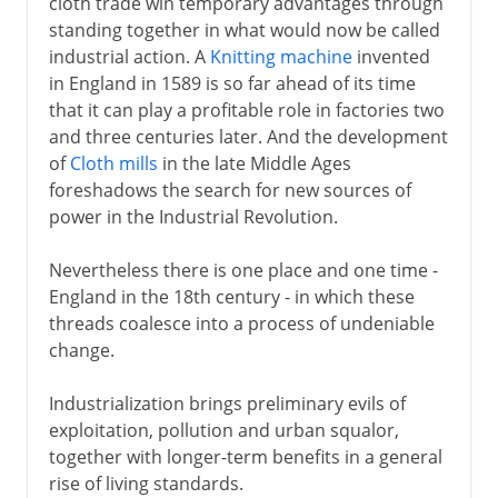
cloth trade win temporary advantages through
standing together in what would now be called
industrial action. A
Knitting machine
invented
in England in 1589 is so far ahead of its time
that it can play a profitable role in factories two
and three centuries later. And the development
of
Cloth mills
in the late Middle Ages
foreshadows the search for new sources of
power in the Industrial Revolution.
Nevertheless there is one place and one time -
England in the 18th century - in which these
threads coalesce into a process of undeniable
change.
Industrialization brings preliminary evils of
exploitation, pollution and urban squalor,
together with longer-term benefits in a general
rise of living standards.