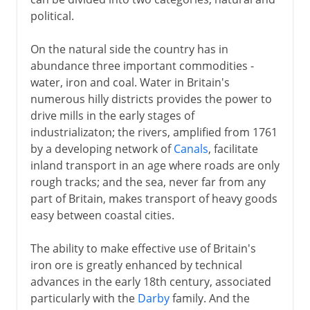
political.
On the natural side the country has in
abundance three important commodities -
water, iron and coal. Water in Britain's
numerous hilly districts provides the power to
drive mills in the early stages of
industrializaton; the rivers, amplified from 1761
by a developing network of
Canals
, facilitate
inland transport in an age where roads are only
rough tracks; and the sea, never far from any
part of Britain, makes transport of heavy goods
easy between coastal cities.
The ability to make effective use of Britain's
iron ore is greatly enhanced by technical
advances in the early 18th century, associated
particularly with the
Darby
family. And the