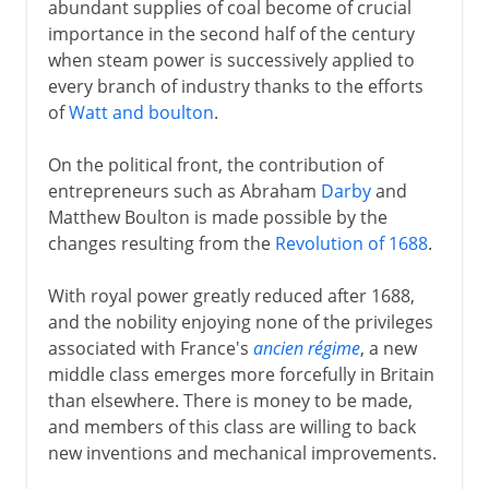
abundant supplies of coal become of crucial
importance in the second half of the century
when steam power is successively applied to
every branch of industry thanks to the efforts
of
Watt and boulton
.
On the political front, the contribution of
entrepreneurs such as Abraham
Darby
and
Matthew Boulton is made possible by the
changes resulting from the
Revolution of 1688
.
With royal power greatly reduced after 1688,
and the nobility enjoying none of the privileges
associated with France's
ancien régime
, a new
middle class emerges more forcefully in Britain
than elsewhere. There is money to be made,
and members of this class are willing to back
new inventions and mechanical improvements.