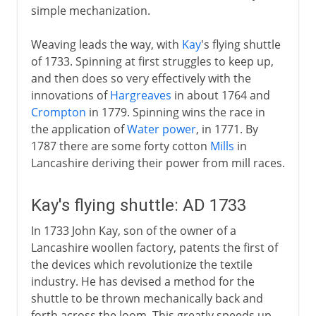
simple mechanization.
Weaving leads the way, with
Kay
's flying shuttle
of 1733. Spinning at first struggles to keep up,
and then does so very effectively with the
innovations of
Hargreaves
in about 1764 and
Crompton
in 1779. Spinning wins the race in
the application of
Water power
, in 1771. By
1787 there are some forty cotton
Mills
in
Lancashire deriving their power from mill races.
Kay's flying shuttle: AD 1733
In 1733 John Kay, son of the owner of a
Lancashire woollen factory, patents the first of
the devices which revolutionize the textile
industry. He has devised a method for the
shuttle to be thrown mechanically back and
forth across the loom. This greatly speeds up