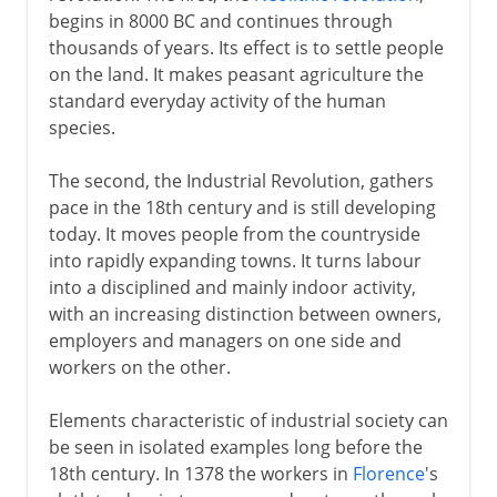
begins in 8000 BC and continues through
Kay's flying shuttle
thousands of years. Its effect is to settle people
on the land. It makes peasant agriculture the
1750-1800
standard everyday activity of the human
species.
19th century and beyond
The second, the Industrial Revolution, gathers
pace in the 18th century and is still developing
today. It moves people from the countryside
into rapidly expanding towns. It turns labour
into a disciplined and mainly indoor activity,
with an increasing distinction between owners,
employers and managers on one side and
workers on the other.
Elements characteristic of industrial society can
be seen in isolated examples long before the
18th century. In 1378 the workers in
Florence
's