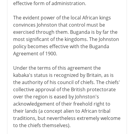
effective form of administration.
The evident power of the local African kings
convinces Johnston that control must be
exercised through them. Buganda is by far the
most significant of the kingdoms. The Johnston
policy becomes effective with the Buganda
Agreement of 1900.
Under the terms of this agreement the
kabaka's status is recognized by Britain, as is
the authority of his council of chiefs. The chiefs'
collective approval of the British protectorate
over the region is eased by Johnston's
acknowledgement of their freehold right to
their lands (a concept alien to African tribal
traditions, but nevertheless extremely welcome
to the chiefs themselves).