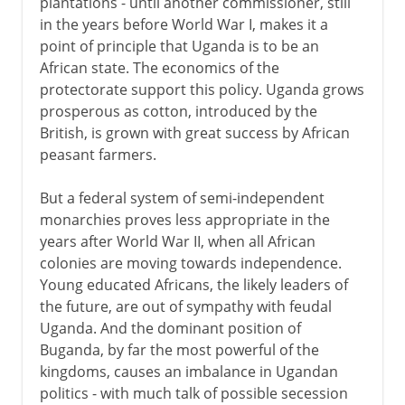
plantations - until another commissioner, still
in the years before World War I, makes it a
point of principle that Uganda is to be an
African state. The economics of the
protectorate support this policy. Uganda grows
prosperous as cotton, introduced by the
British, is grown with great success by African
peasant farmers.
But a federal system of semi-independent
monarchies proves less appropriate in the
years after World War II, when all African
colonies are moving towards independence.
Young educated Africans, the likely leaders of
the future, are out of sympathy with feudal
Uganda. And the dominant position of
Buganda, by far the most powerful of the
kingdoms, causes an imbalance in Ugandan
politics - with much talk of possible secession