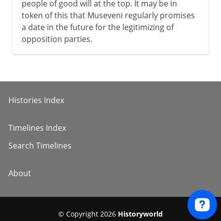
people of good will at the top. It may be in
token of this that Museveni regularly promises
a date in the future for the legitimizing of
opposition parties.
Histories Index
Timelines Index
Search Timelines
About
© Copyright 2026
Historyworld