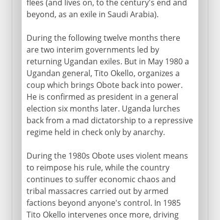
flees (and lives on, to the century's end and
beyond, as an exile in Saudi Arabia).
During the following twelve months there
are two interim governments led by
returning Ugandan exiles. But in May 1980 a
Ugandan general, Tito Okello, organizes a
coup which brings Obote back into power.
He is confirmed as president in a general
election six months later. Uganda lurches
back from a mad dictatorship to a repressive
regime held in check only by anarchy.
During the 1980s Obote uses violent means
to reimpose his rule, while the country
continues to suffer economic chaos and
tribal massacres carried out by armed
factions beyond anyone's control. In 1985
Tito Okello intervenes once more, driving