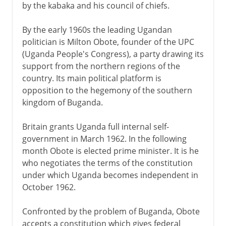
by the kabaka and his council of chiefs.
By the early 1960s the leading Ugandan
politician is Milton Obote, founder of the UPC
(Uganda People's Congress), a party drawing its
support from the northern regions of the
country. Its main political platform is
opposition to the hegemony of the southern
kingdom of Buganda.
Britain grants Uganda full internal self-
government in March 1962. In the following
month Obote is elected prime minister. It is he
who negotiates the terms of the constitution
under which Uganda becomes independent in
October 1962.
Confronted by the problem of Buganda, Obote
accepts a constitution which gives federal