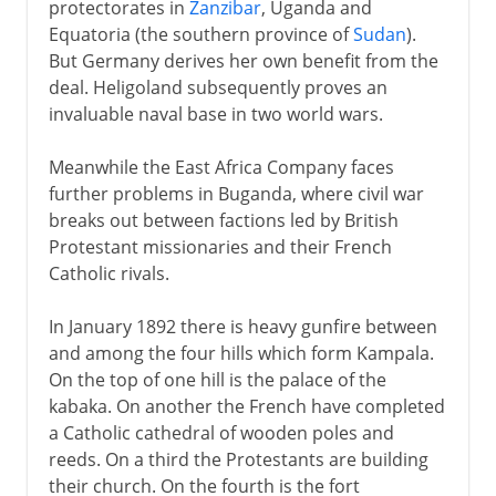
protectorates in
Zanzibar
, Uganda and
Equatoria (the southern province of
Sudan
).
But Germany derives her own benefit from the
deal. Heligoland subsequently proves an
invaluable naval base in two world wars.
Meanwhile the East Africa Company faces
further problems in Buganda, where civil war
breaks out between factions led by British
Protestant missionaries and their French
Catholic rivals.
In January 1892 there is heavy gunfire between
and among the four hills which form Kampala.
On the top of one hill is the palace of the
kabaka. On another the French have completed
a Catholic cathedral of wooden poles and
reeds. On a third the Protestants are building
their church. On the fourth is the fort