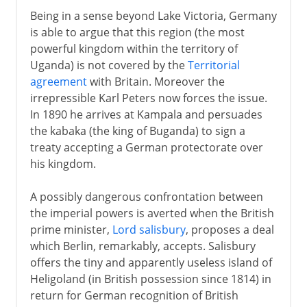
Being in a sense beyond Lake Victoria, Germany
is able to argue that this region (the most
powerful kingdom within the territory of
Uganda) is not covered by the
Territorial
agreement
with Britain. Moreover the
irrepressible Karl Peters now forces the issue.
In 1890 he arrives at Kampala and persuades
the kabaka (the king of Buganda) to sign a
treaty accepting a German protectorate over
his kingdom.
A possibly dangerous confrontation between
the imperial powers is averted when the British
prime minister,
Lord salisbury
, proposes a deal
which Berlin, remarkably, accepts. Salisbury
offers the tiny and apparently useless island of
Heligoland (in British possession since 1814) in
return for German recognition of British