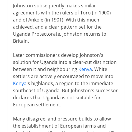
Johnston subsequently makes similar
agreements with the rulers of Toro (in 1900)
and of Ankole (in 1901). With this much
achieved, and a clear pattern set for the
Uganda Protectorate, Johnston returns to
Britain.
Later commissioners develop Johnston's
solution for Uganda into a clear-cut distinction
between it and neighbouring
Kenya
. White
settlers are actively encouraged to move into
Kenya
's highlands, a region to the immediate
southeast of Uganda. But Johnston's successor
declares that Uganda is not suitable for
European settlement.
Many disagree, and pressure builds to allow
the establishment of European farms and