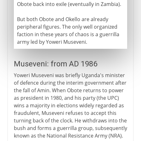
Obote back into exile (eventually in Zambia).
But both Obote and Okello are already
peripheral figures. The only well organized
faction in these years of chaos is a guerrilla
army led by Yoweri Museveni.
Museveni: from AD 1986
Yoweri Museveni was briefly Uganda's minister
of defence during the interim government after
the fall of Amin. When Obote returns to power
as president in 1980, and his party (the UPC)
wins a majority in elections widely regarded as
fraudulent, Museveni refuses to accept this
turning back of the clock. He withdraws into the
bush and forms a guerrilla group, subsequently
known as the National Resistance Army (NRA).