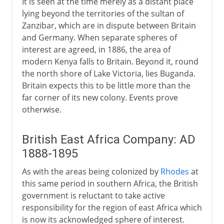
It is seen at the time merely as a distant place
lying beyond the territories of the sultan of
Zanzibar, which are in dispute between Britain
and Germany. When separate spheres of
interest are agreed, in 1886, the area of
modern Kenya falls to Britain. Beyond it, round
the north shore of Lake Victoria, lies Buganda.
Britain expects this to be little more than the
far corner of its new colony. Events prove
otherwise.
British East Africa Company: AD
1888-1895
As with the areas being colonized by
Rhodes
at
this same period in southern Africa, the British
government is reluctant to take active
responsibility for the region of east Africa which
is now its acknowledged sphere of interest.