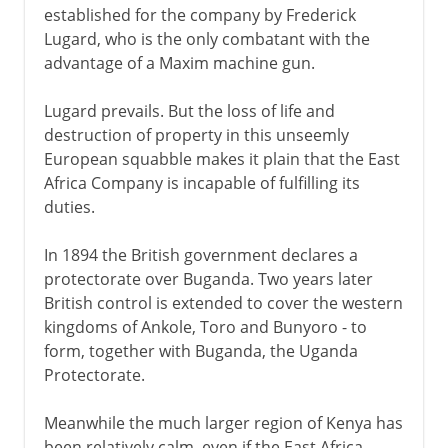
established for the company by Frederick
Lugard, who is the only combatant with the
advantage of a Maxim machine gun.
Lugard prevails. But the loss of life and
destruction of property in this unseemly
European squabble makes it plain that the East
Africa Company is incapable of fulfilling its
duties.
In 1894 the British government declares a
protectorate over Buganda. Two years later
British control is extended to cover the western
kingdoms of Ankole, Toro and Bunyoro - to
form, together with Buganda, the Uganda
Protectorate.
Meanwhile the much larger region of Kenya has
been relatively calm, even if the East Africa