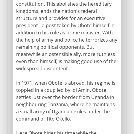
constitution. This abolishes the hereditary
kingdoms, ends the nation's federal
structure and provides for an executive
president - a post taken by Obote himself in
addition to his role as prime minister. With
the help of army and police he terrorizes any
remaining political opponents. But
meanwhile an ostensible ally, more ruthless
even than himself, is making good use of the
widespread discontent.
In 1971, when Obote is abroad, his regime is
toppled in a coup led by Idi Amin. Obote
settles just over the border from Uganda in
neighbouring Tanzania, where he maintains
a small army of Ugandan exiles under the
command of Tito Okello.
Here Obote bides his time while the