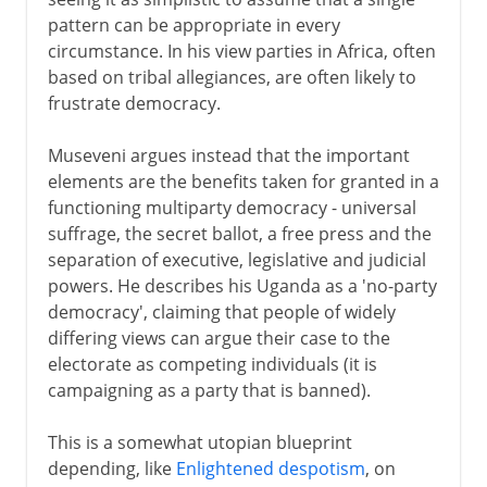
pattern can be appropriate in every
circumstance. In his view parties in Africa, often
based on tribal allegiances, are often likely to
frustrate democracy.
Museveni argues instead that the important
elements are the benefits taken for granted in a
functioning multiparty democracy - universal
suffrage, the secret ballot, a free press and the
separation of executive, legislative and judicial
powers. He describes his Uganda as a 'no-party
democracy', claiming that people of widely
differing views can argue their case to the
electorate as competing individuals (it is
campaigning as a party that is banned).
This is a somewhat utopian blueprint
depending, like
Enlightened despotism
, on