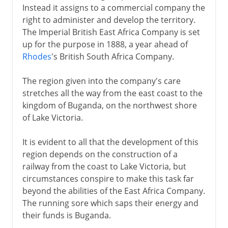
Instead it assigns to a commercial company the
right to administer and develop the territory.
The Imperial British East Africa Company is set
up for the purpose in 1888, a year ahead of
Rhodes
's British South Africa Company.
The region given into the company's care
stretches all the way from the east coast to the
kingdom of Buganda, on the northwest shore
of Lake Victoria.
It is evident to all that the development of this
region depends on the construction of a
railway from the coast to Lake Victoria, but
circumstances conspire to make this task far
beyond the abilities of the East Africa Company.
The running sore which saps their energy and
their funds is Buganda.