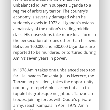
unbalanced Idi Amin subjects Uganda to a
regime of arbitrary terror. The country's
economy is severely damaged when he
suddenly expels in 1972 all Uganda's Asians,
a mainstay of the nation's trading middle
class. His obsessions take more local form in
the persecution of tribes other than his own.
Between 100,000 and 500,000 Ugandans are
reported to be murdered or tortured during
Amin's seven years in power.
In 1978 Amin takes one unbalanced step too
far. He invades Tanzania. Julius Nyerere, the
Tanzanian president, takes the opportunity
not only to repel Amin's army but also to
topple his grotesque neighbour. Tanzanian
troops, joining forces with Obote's private
army, reach Kampala in April 1979. Amin