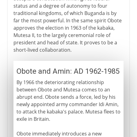
status and a degree of autonomy to four
traditional kingdoms, of which Buganda is by
far the most powerful. In the same spirit Obote
approves the election in 1963 of the kabaka,
Mutesa II, to the largely ceremonial role of
president and head of state. It proves to be a
short-lived collaboration.
Obote and Amin: AD 1962-1985
By 1966 the deteriorating relationship
between Obote and Mutesa comes to an
abrupt end. Obote sends a force, led by his
newly appointed army commander Idi Amin,
to attack the kabaka's palace. Mutesa flees to
exile in Britain.
Obote immediately introduces a new