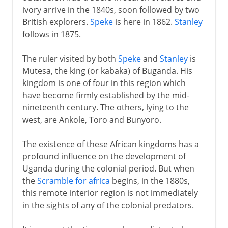
ivory arrive in the 1840s, soon followed by two
British explorers.
Speke
is here in 1862.
Stanley
follows in 1875.
The ruler visited by both
Speke
and
Stanley
is
Mutesa, the king (or kabaka) of Buganda. His
kingdom is one of four in this region which
have become firmly established by the mid-
nineteenth century. The others, lying to the
west, are Ankole, Toro and Bunyoro.
The existence of these African kingdoms has a
profound influence on the development of
Uganda during the colonial period. But when
the
Scramble for africa
begins, in the 1880s,
this remote interior region is not immediately
in the sights of any of the colonial predators.