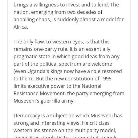
brings a willingness to invest and to lend. The
nation, emerging from two decades of
appalling chaos, is suddenly almost a model for
Africa.
The only flaw, to western eyes, is that this
remains one-party rule. It is an essentially
pragmatic state in which good ideas from any
part of the political spectrum are welcome
(even Uganda's kings now have a role restored
to them). But the new constitution of 1995
limits executive power to the National
Resistance Movement, the party emerging from
Museveni's guerrilla army.
Democracy is a subject on which Museveni has
strong and interesting views. He criticizes
western insistence on the multiparty model,
seeing it as simplistic to assume that a single