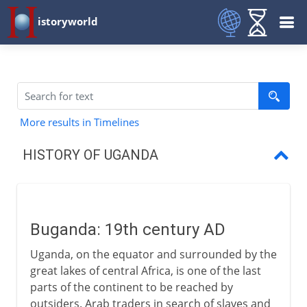
istoryworld
More results in Timelines
HISTORY OF UGANDA
Buganda
British East Africa Company
Buganda: 19th century AD
Uganda Protectorate
Uganda, on the equator and surrounded by the
Obote and Amin
great lakes of central Africa, is one of the last
parts of the continent to be reached by
Museveni
outsiders. Arab traders in search of slaves and