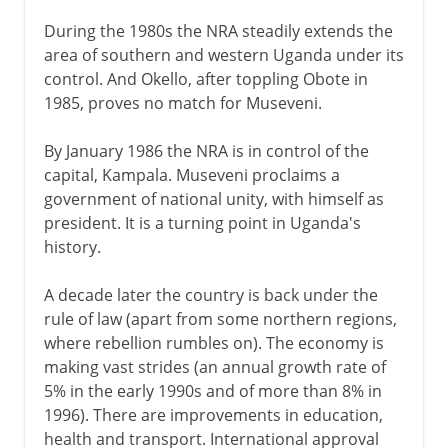
During the 1980s the NRA steadily extends the
area of southern and western Uganda under its
control. And Okello, after toppling Obote in
1985, proves no match for Museveni.
By January 1986 the NRA is in control of the
capital, Kampala. Museveni proclaims a
government of national unity, with himself as
president. It is a turning point in Uganda's
history.
A decade later the country is back under the
rule of law (apart from some northern regions,
where rebellion rumbles on). The economy is
making vast strides (an annual growth rate of
5% in the early 1990s and of more than 8% in
1996). There are improvements in education,
health and transport. International approval