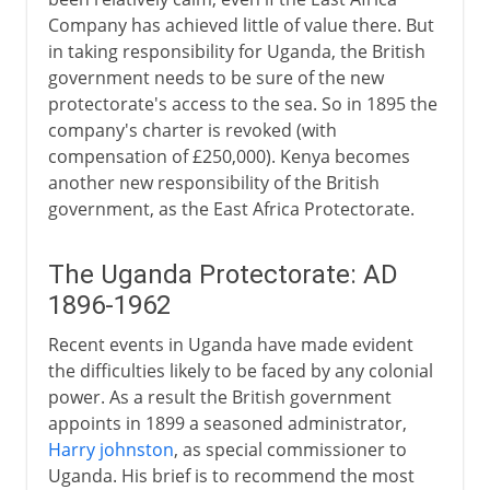
Company has achieved little of value there. But
in taking responsibility for Uganda, the British
government needs to be sure of the new
protectorate's access to the sea. So in 1895 the
company's charter is revoked (with
compensation of £250,000). Kenya becomes
another new responsibility of the British
government, as the East Africa Protectorate.
The Uganda Protectorate: AD
1896-1962
Recent events in Uganda have made evident
the difficulties likely to be faced by any colonial
power. As a result the British government
appoints in 1899 a seasoned administrator,
Harry johnston
, as special commissioner to
Uganda. His brief is to recommend the most