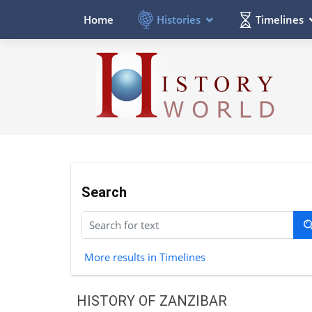
Histories
Timelines
Home
Search
More results in Timelines
HISTORY OF ZANZIBAR