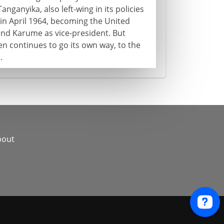
nganyika, also left-wing in its policies
in April 1964, becoming the United
nd Karume as vice-president. But
en continues to go its own way, to the
.
bout