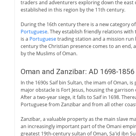
traders and adventurers exploring down the east c
established in this region by the 11th century.
During the 16th century there is a new category of 
Portuguese
. They establish friendly relations with
is a
Portuguese
trading station and a mission run
century the Christian presence comes to an end, a
by the Muslims of Oman.
Oman and Zanzibar: AD 1698-1856
In the 1690s Saif bin Sultan, the imam of Oman, is 
major obstacle is Fort Jesus, housing the garriso
After a two-year siege, it falls to Saif in 1698. Ther
Portuguese from Zanzibar and from all other coas
Zanzibar, a valuable property as the main slave ma
an increasingly important part of the Omani empire 
greatest 19th-century sultan of Oman, Sa'id ibn Su