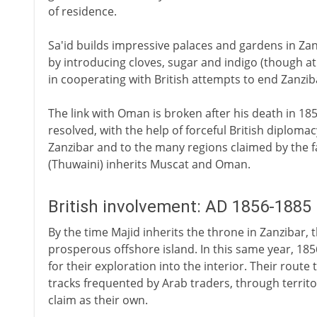
of residence.
Sa'id builds impressive palaces and gardens in Za
by introducing cloves, sugar and indigo (though at
in cooperating with British attempts to end Zanziba
The link with Oman is broken after his death in 185
resolved, with the help of forceful British diplom
Zanzibar and to the many regions claimed by the fa
(Thuwaini) inherits Muscat and Oman.
British involvement: AD 1856-1885
By the time Majid inherits the throne in Zanzibar, t
prosperous offshore island. In this same year, 185
for their exploration into the interior. Their rout
tracks frequented by Arab traders, through territ
claim as their own.