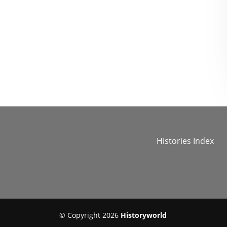
Histories Index
© Copyright 2026
Historyworld