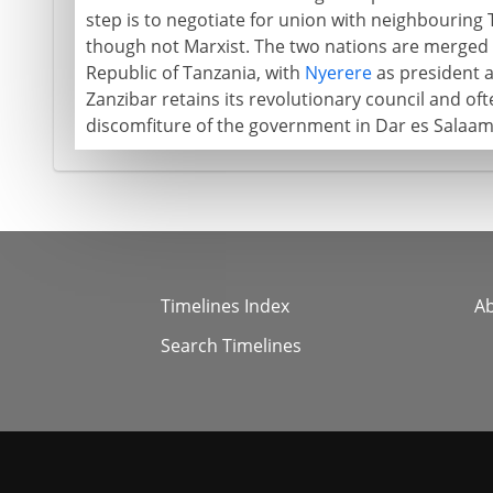
step is to negotiate for union with neighbouring Ta
though not Marxist. The two nations are merged 
Republic of Tanzania, with
Nyerere
as president a
Zanzibar retains its revolutionary council and oft
discomfiture of the government in Dar es Salaam
Timelines Index
A
Search Timelines