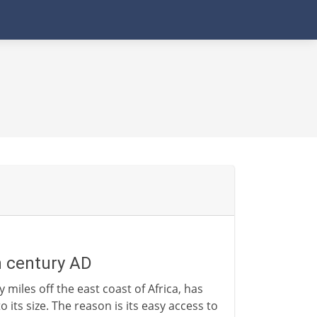
h century AD
 miles off the east coast of Africa, has
o its size. The reason is its easy access to