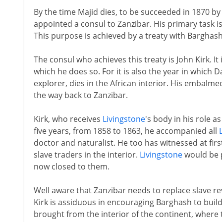
By the time Majid dies, to be succeeded in 1870 by
appointed a consul to Zanzibar. His primary task is
This purpose is achieved by a treaty with Barghash
The consul who achieves this treaty is John Kirk. It 
which he does so. For it is also the year in which 
explorer, dies in the African interior. His embalmed
the way back to Zanzibar.
Kirk, who receives
Livingstone
's body in his role a
five years, from 1858 to 1863, he accompanied all
doctor and naturalist. He too has witnessed at first
slave traders in the interior.
Livingstone
would be p
now closed to them.
Well aware that Zanzibar needs to replace slave re
Kirk is assiduous in encouraging Barghash to build
brought from the interior of the continent, where