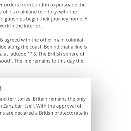
er orders from London to persuade the
 of his mainland territory, with the
man gunships begin their journey home. A
rk in the interior.
is agreed with the other main colonial
ide along the coast. Behind that a line is
at latitude 1° S. The British sphere of
south. The line remains to this day the
3
and territories, Britain remains the only
 Zanzibar itself. With the approval of
ns are declared a British protectorate in