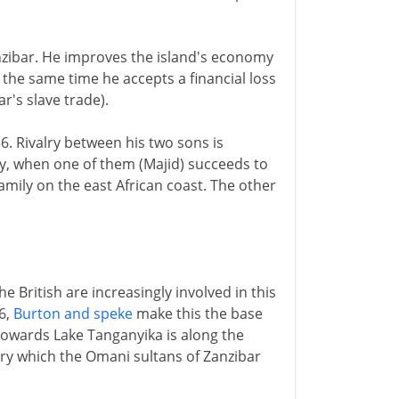
nzibar. He improves the island's economy
 the same time he accepts a financial loss
r's slave trade).
6. Rivalry between his two sons is
acy, when one of them (Majid) succeeds to
mily on the east African coast. The other
he British are increasingly involved in this
6,
Burton and speke
make this the base
e towards Lake Tanganyika is along the
ory which the Omani sultans of Zanzibar