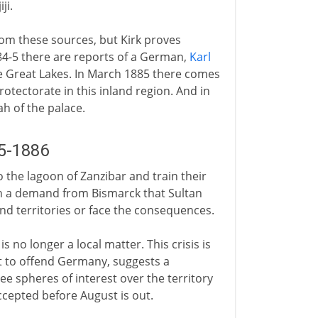
ji.
rom these sources, but Kirk proves
84-5 there are reports of a German,
Karl
e Great Lakes. In March 1885 there comes
otectorate in this inland region. And in
h of the palace.
5-1886
the lagoon of Zanzibar and train their
th a demand from Bismarck that Sultan
d territories or face the consequences.
 no longer a local matter. This crisis is
t to offend Germany, suggests a
 spheres of interest over the territory
accepted before August is out.