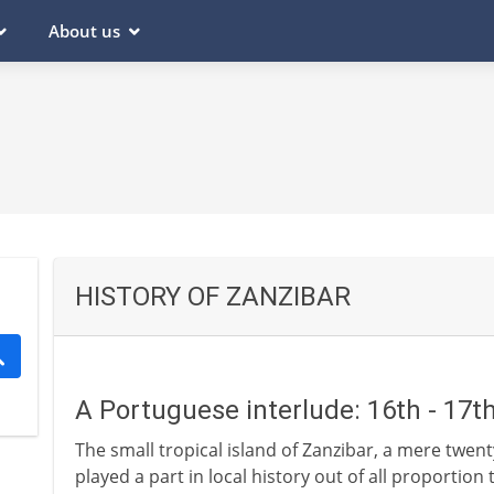
About us
HISTORY OF ZANZIBAR
A Portuguese interlude: 16th - 17t
The small tropical island of Zanzibar, a mere twenty
played a part in local history out of all proportion t