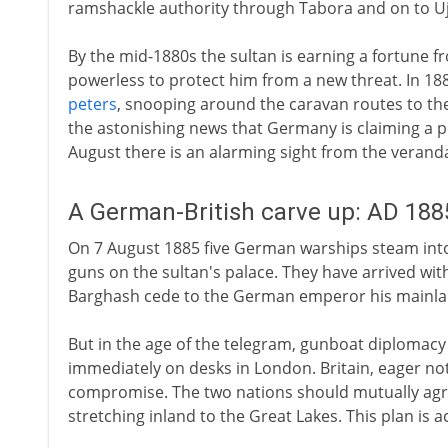
ramshackle authority through Tabora and on to Uji
By the mid-1880s the sultan is earning a fortune f
powerless to protect him from a new threat. In 18
peters
, snooping around the caravan routes to th
the astonishing news that Germany is claiming a pr
August there is an alarming sight from the veranda
A German-British carve up: AD 188
On 7 August 1885 five German warships steam into 
guns on the sultan's palace. They have arrived wi
Barghash cede to the German emperor his mainlan
But in the age of the telegram, gunboat diplomacy is
immediately on desks in London. Britain, eager no
compromise. The two nations should mutually agree
stretching inland to the Great Lakes. This plan is 