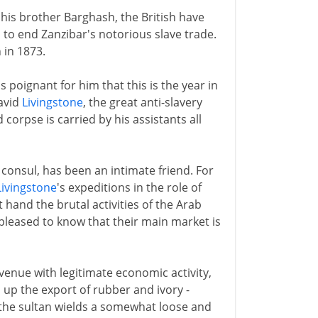
 his brother Barghash, the British have
 to end Zanzibar's notorious slave trade.
 in 1873.
is poignant for him that this is the year in
David
Livingstone
, the great anti-slavery
 corpse is carried by his assistants all
s consul, has been an intimate friend. For
Livingstone
's expeditions in the role of
 hand the brutal activities of the Arab
leased to know that their main market is
venue with legitimate economic activity,
 up the export of rubber and ivory -
 the sultan wields a somewhat loose and