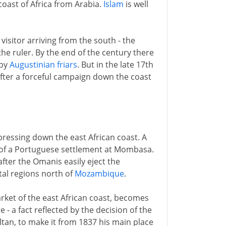
oast of Africa from Arabia.
Islam
is well
visitor arriving from the south - the
 the ruler. By the end of the century there
 by
Augustinian friars
. But in the late 17th
fter a forceful campaign down the coast
pressing down the east African coast. A
n of a Portuguese settlement at Mombasa.
eafter the Omanis easily eject the
tal regions north of
Mozambique
.
rket of the east African coast, becomes
- a fact reflected by the decision of the
ltan, to make it from 1837 his main place