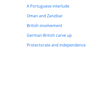
A Portuguese interlude
Oman and Zanzibar
British involvement
German-British carve up
Protectorate and independence