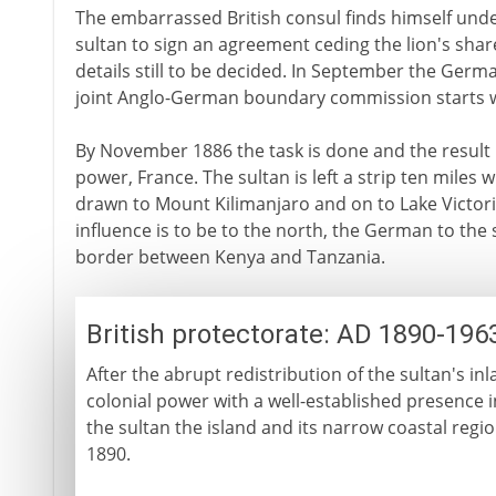
The embarrassed British consul finds himself und
sultan to sign an agreement ceding the lion's share
details still to be decided. In September the Ger
joint Anglo-German boundary commission starts wo
By November 1886 the task is done and the result 
power, France. The sultan is left a strip ten miles w
drawn to Mount Kilimanjaro and on to Lake Victoria 
influence is to be to the north, the German to the 
border between Kenya and Tanzania.
British protectorate: AD 1890-196
After the abrupt redistribution of the sultan's inl
colonial power with a well-established presence in
the sultan the island and its narrow coastal regio
1890.