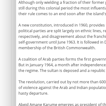
Although only wielding a fraction of their former
still during this colonial period the most influent
their rule comes to an end soon after the island
A new constitution, introduced in 1960, provides 
political parties are split largely on ethnic lines
respectively, and disagreement about the franchi
self-government until June 1963. It is followed 
membership of the British Commonwealth.
A coalition of Arab parties forms the first govern
But in January 1964, a month after independence
the regime. The sultan is deposed and a republic
The revolution, carried out by not more than 600
of violence against the Arab and Indian populati
hasty departure.
Abeid Amane Karume emerges as president of the r