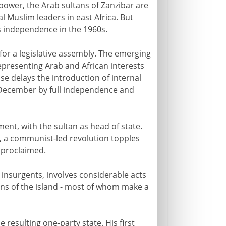
 power, the Arab sultans of Zanzibar are
ial Muslim leaders in east Africa. But
's independence in the 1960s.
for a legislative assembly. The emerging
, representing Arab and African interests
se delays the introduction of internal
in December by full independence and
ment, with the sultan as head of state.
, a communist-led revolution topples
 proclaimed.
 insurgents, involves considerable acts
ons of the island - most of whom make a
esulting one-party state. His first