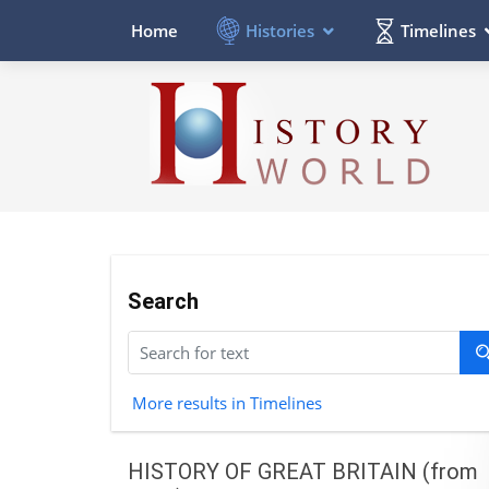
Histories
Timelines
Home
Search
More results in Timelines
HISTORY OF GREAT BRITAIN (from