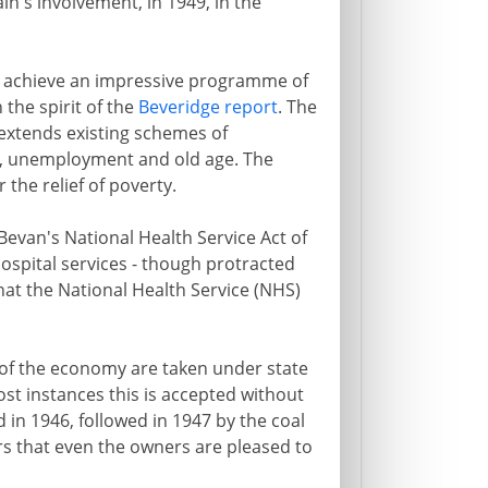
ain's involvement, in 1949, in the
inet achieve an impressive programme of
 the spirit of the
Beveridge report
. The
 extends existing schemes of
ss, unemployment and old age. The
the relief of poverty.
van's National Health Service Act of
hospital services - though protracted
at the National Health Service (NHS)
of the economy are taken under state
most instances this is accepted without
 in 1946, followed in 1947 by the coal
rs that even the owners are pleased to