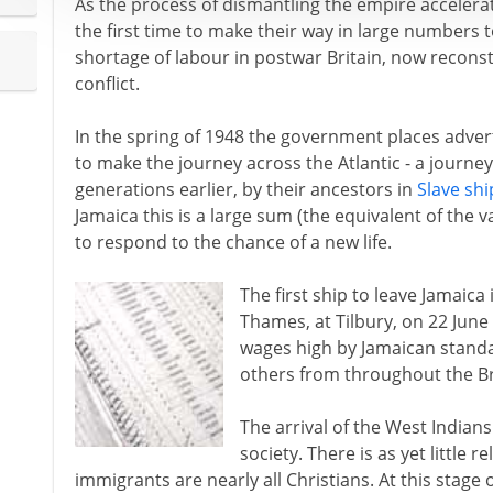
As the process of dismantling the empire accelerat
the first time to make their way in large numbers t
shortage of labour in postwar Britain, now reconst
conflict.
In the spring of 1948 the government places adver
to make the journey across the Atlantic - a journe
generations earlier, by their ancestors in
Slave shi
Jamaica this is a large sum (the equivalent of the v
to respond to the chance of a new life.
The first ship to leave Jamaica 
Thames, at Tilbury, on 22 June 
wages high by Jamaican stand
others from throughout the Br
The arrival of the West Indians
society. There is as yet little 
immigrants are nearly all Christians. At this stage