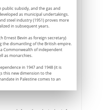
on public subsidy, and the gas and
 developed as municipal undertakings.
and steel industry (1951) proves more
alized in subsequent years.
th Ernest Bevin as foreign secretary)
 the dismantling of the British empire.
o a Commonwealth of independent
ell as monarchies.
dependence in 1947 and 1948 (it is
gs this new dimension to the
mandate in Palestine comes to an