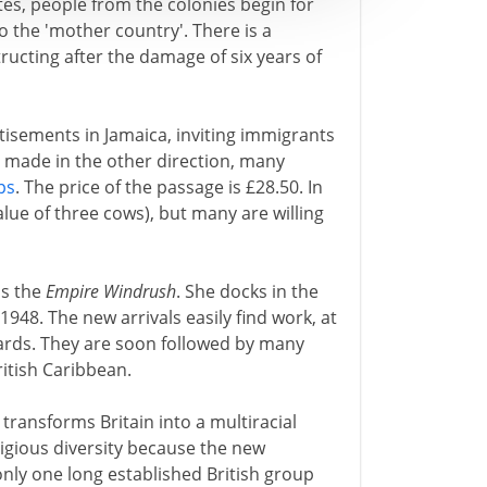
es, people from the colonies begin for
o the 'mother country'. There is a
ructing after the damage of six years of
tisements in Jamaica, inviting immigrants
y made in the other direction, many
ps
. The price of the passage is £28.50. In
alue of three cows), but many are willing
is the
Empire Windrush
. She docks in the
1948. The new arrivals easily find work, at
ards. They are soon followed by many
itish Caribbean.
 transforms Britain into a multiracial
religious diversity because the new
 only one long established British group