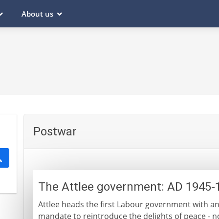
About us
Postwar
The Attlee government: AD 1945-
Attlee heads the first Labour government with an
mandate to reintroduce the delights of peace - no