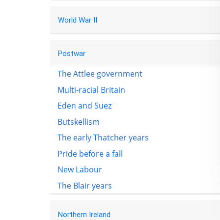
World War II
Postwar
The Attlee government
Multi-racial Britain
Eden and Suez
Butskellism
The early Thatcher years
Pride before a fall
New Labour
The Blair years
Northern Ireland