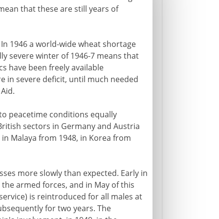
ean that these are still years of
 In 1946 a world-wide wheat shortage
lly severe winter of 1946-7 means that
s have been freely available
e in severe deficit, until much needed
Aid.
 to peacetime conditions equally
ritish sectors in Germany and Austria
 in Malaya from 1948, in Korea from
sses more slowly than expected. Early in
 the armed forces, and in May of this
ervice) is reintroduced for all males at
subsequently for two years. The