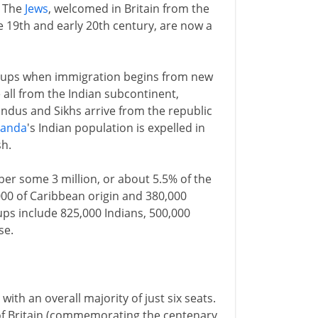
. The
Jews
, welcomed in Britain from the
e 19th and early 20th century, are now a
groups when immigration begins from new
 all from the Indian subcontinent,
Hindus and Sikhs arrive from the republic
anda
's Indian population is expelled in
h.
ber some 3 million, or about 5.5% of the
00 of Caribbean origin and 380,000
ups include 825,000 Indians, 500,000
se.
ith an overall majority of just six seats.
al of Britain (commemorating the centenary