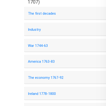
1707)
The first decades
Industry
War 1744-63
America 1763-83
The economy 1767-92
Ireland 1778-1800