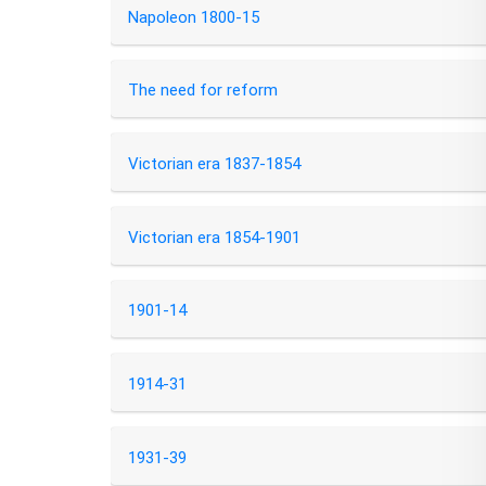
Napoleon 1800-15
The need for reform
Victorian era 1837-1854
Victorian era 1854-1901
1901-14
1914-31
1931-39