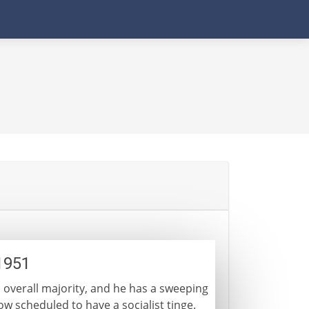
1951
 overall majority, and he has a sweeping
w scheduled to have a socialist tinge.