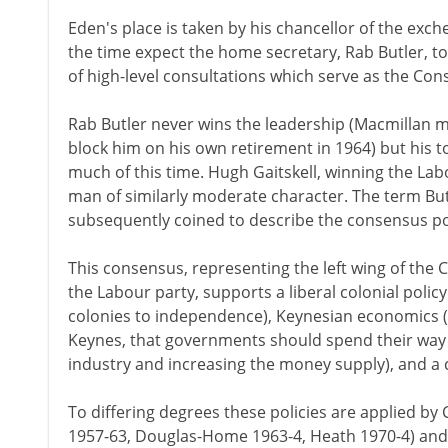
Eden's place is taken by his chancellor of the ex
the time expect the home secretary, Rab Butler, t
of high-level consultations which serve as the Con
Rab Butler never wins the leadership (Macmillan 
block him on his own retirement in 1964) but his t
much of this time. Hugh Gaitskell, winning the Labo
man of similarly moderate character. The term But
subsequently coined to describe the consensus poli
This consensus, representing the left wing of the 
the Labour party, supports a liberal colonial polic
colonies to independence), Keynesian economics (
Keynes, that governments should spend their way o
industry and increasing the money supply), and a co
To differing degrees these policies are applied by
1957-63, Douglas-Home 1963-4, Heath 1970-4) and 