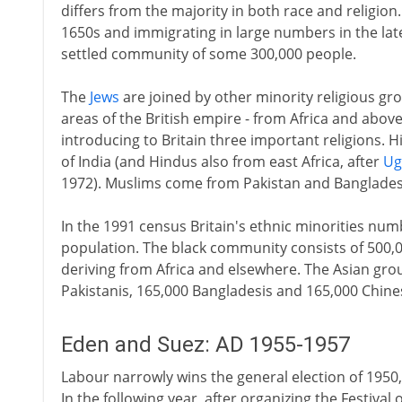
differs from the majority in both race and religion
1650s and immigrating in large numbers in the lat
settled community of some 300,000 people.
The
Jews
are joined by other minority religious 
areas of the British empire - from Africa and above
introducing to Britain three important religions. 
of India (and Hindus also from east Africa, after
Ug
1972). Muslims come from Pakistan and Banglades
In the 1991 census Britain's ethnic minorities num
population. The black community consists of 500,0
deriving from Africa and elsewhere. The Asian gro
Pakistanis, 165,000 Bangladesis and 165,000 Chine
Eden and Suez: AD 1955-1957
Labour narrowly wins the general election of 1950, w
In the following year, after organizing the Festiv