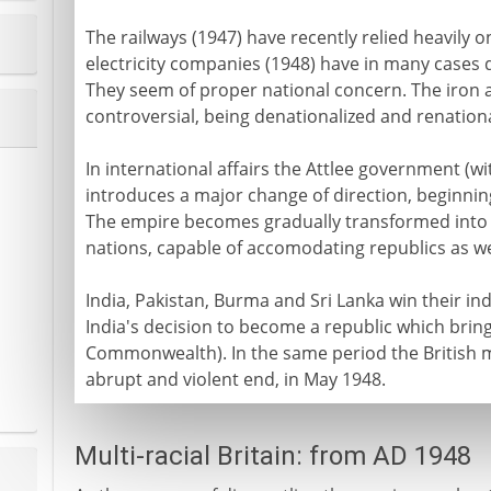
The railways (1947) have recently relied heavily 
electricity companies (1948) have in many cases
They seem of proper national concern. The iron 
controversial, being denationalized and renation
In international affairs the Attlee government (wi
introduces a major change of direction, beginning
The empire becomes gradually transformed int
nations, capable of accomodating republics as w
India, Pakistan, Burma and Sri Lanka win their in
India's decision to become a republic which brin
Commonwealth). In the same period the British 
abrupt and violent end, in May 1948.
Multi-racial Britain: from AD 1948