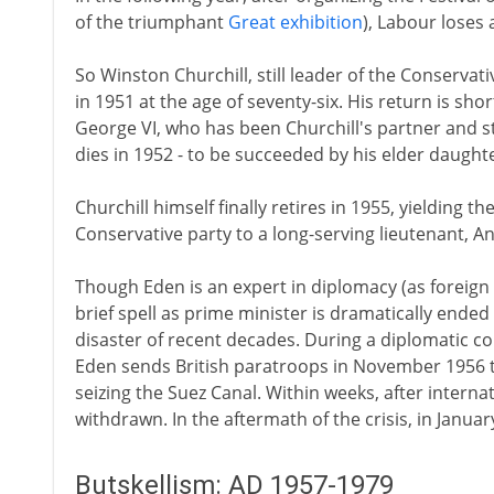
of the triumphant
Great exhibition
), Labour loses 
So Winston Churchill, still leader of the Conserva
in 1951 at the age of seventy-six. His return is sh
George VI, who has been Churchill's partner and s
dies in 1952 - to be succeeded by his elder daughter
Churchill himself finally retires in 1955, yielding 
Conservative party to a long-serving lieutenant, A
Though Eden is an expert in diplomacy (as foreign 
brief spell as prime minister is dramatically ended 
disaster of recent decades. During a diplomatic con
Eden sends British paratroops in November 1956 to 
seizing the Suez Canal. Within weeks, after intern
withdrawn. In the aftermath of the crisis, in Januar
Butskellism: AD 1957-1979