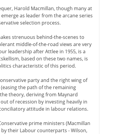
chequer, Harold Macmillan, though many at
o emerge as leader from the arcane series
servative selection process.
makes strenuous behind-the-scenes to
olerant middle-of-the-road views are very
ur leadership after Attlee in 1955, is a
skellism, based on these two names, is
tics characteristic of this period.
Conservative party and the right wing of
y (easing the path of the remaining
the theory, deriving from Maynard
ut of recession by investing heavily in
nciliatory attitude in labour relations.
 Conservative prime ministers (Macmillan
by their Labour counterparts - Wilson,