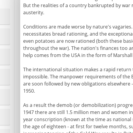
But the realities of a country bankrupted by war m
austerity.
Conditions are made worse by nature's vagaries.
necessitates bread rationing, and the exceptiona
even potatoes are now rationed (both these basic
throughout the war). The nation's finances too ar
help comes from the USA in the form of Marshall 
The international situation makes a rapid return
impossible. The manpower requirements of the B
are soon followed by new obligations elsewhere -
1950.
As a result the demob (or demobilization) progre
1947 there are still 1.5 million men and women in
year conscription (known at the time as national s
the age of eighteen - at first for twelve months, 