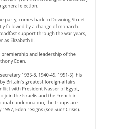
a general election.
tive party, comes back to Downing Street
ortly followed by a change of monarch.
teadfast support through the war years,
 as Elizabeth II.
the premiership and leadership of the
nthony Eden.
secretary 1935-8, 1940-45, 1951-5), his
by Britain's greatest foreign-affairs
flict with President Nasser of Egypt,
join the Israelis and the French in
ational condemnation, the troops are
y 1957, Eden resigns (see Suez Crisis).