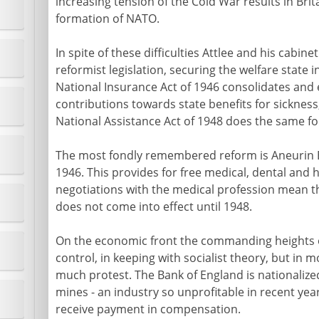
increasing tension of the Cold War results in Brit
formation of NATO.
In spite of these difficulties Attlee and his cab
reformist legislation, securing the welfare state in
National Insurance Act of 1946 consolidates and
contributions towards state benefits for sickne
National Assistance Act of 1948 does the same for 
The most fondly remembered reform is Aneurin Be
1946. This provides for free medical, dental and 
negotiations with the medical profession mean th
does not come into effect until 1948.
On the economic front the commanding heights 
control, in keeping with socialist theory, but in 
much protest. The Bank of England is nationalized
mines - an industry so unprofitable in recent yea
receive payment in compensation.