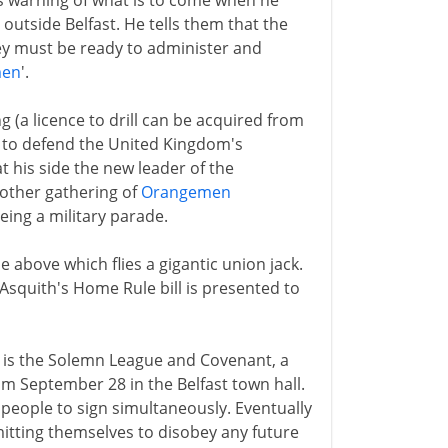
es warning of what is to come when he
outside Belfast. He tells them that the
ey must be ready to administer and
men
'.
ing (a licence to drill can be acquired from
is to defend the United Kingdom's
at his side the new leader of the
other gathering of
Orangemen
eing a military parade.
above which flies a gigantic union jack.
 Asquith's Home Rule bill is presented to
12 is the Solemn League and Covenant, a
om September 28 in the Belfast town hall.
people to sign simultaneously. Eventually
tting themselves to disobey any future