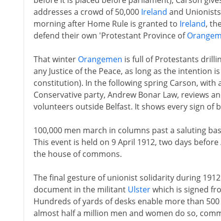
before it is placed before parliament), Carson giv
addresses a crowd of 50,000
Ireland
and Unionists 
morning after Home Rule is granted to
Ireland
, th
defend their own 'Protestant Province of
Orange
That winter
Orangemen
is full of Protestants drill
any Justice of the Peace, as long as the intention 
constitution). In the following spring Carson, with 
Conservative party, Andrew Bonar Law, reviews an
volunteers outside Belfast. It shows every sign of b
100,000 men march in columns past a saluting base 
This event is held on 9 April 1912, two days before
the house of commons.
The final gesture of unionist solidarity during 19
document in the militant
Ulster
which is signed fr
Hundreds of yards of desks enable more than 500 
almost half a million men and women do so, commi