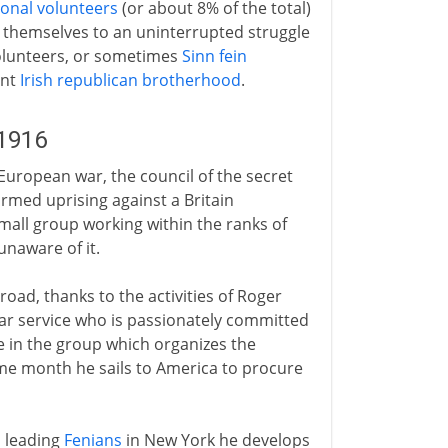
ional volunteers
(or about 8% of the total)
g themselves to an uninterrupted struggle
olunteers, or sometimes
Sinn fein
ant
Irish republican brotherhood
.
-1916
 European war, the council of the secret
rmed uprising against a Britain
 small group working within the ranks of
unaware of it.
oad, thanks to the activities of Roger
ar service who is passionately committed
e in the group which organizes the
same month he sails to America to procure
h leading
Fenians
in New York he develops