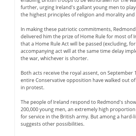
enabling British troops to be withdrawn for the w
further, urging Ireland's gallant young men to play a 
the highest principles of religion and morality and 
In making these patriotic commitments, Redmond 
delivered him the prize of Home Rule for most of 
that a Home Rule Act will be passed (excluding, for
accompanying act will at the same time delay imple
the war, whichever is shorter.
Both acts receive the royal assent, on September 
entire Conservative opposition have walked out 
in protest.
The people of Ireland respond to Redmond's show 
200,000 young men, an extremely high proportion o
for service in the British army. But among a hard-li
suggests other possibilities.