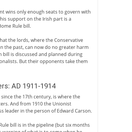
ent wins only enough seats to govern with
his support on the Irish part is a
ome Rule bill.
hat the lords, where the Conservative
 in the past, can now do no greater harm
 bill is discussed and planned during
onalists. But their opponents take them
eers: AD 1911-1914
since the 17th century, is where the
ters. And from 1910 the Unionist
ss leader in the person of Edward Carson.
e bill is in the pipeline (but six months