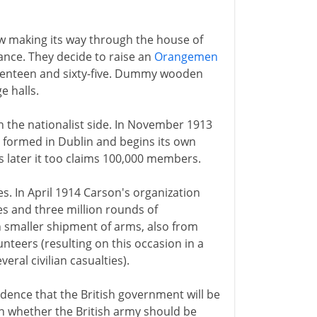
now making its way through the house of
ance. They decide to raise an
Orangemen
venteen and sixty-five. Dummy wooden
e halls.
the nationalist side. In November 1913
is formed in Dublin and begins its own
 later it too claims 100,000 members.
s. In April 1914 Carson's organization
es and three million rounds of
 smaller shipment of arms, also from
teers (resulting on this occasion in a
eral civilian casualties).
idence that the British government will be
on whether the British army should be