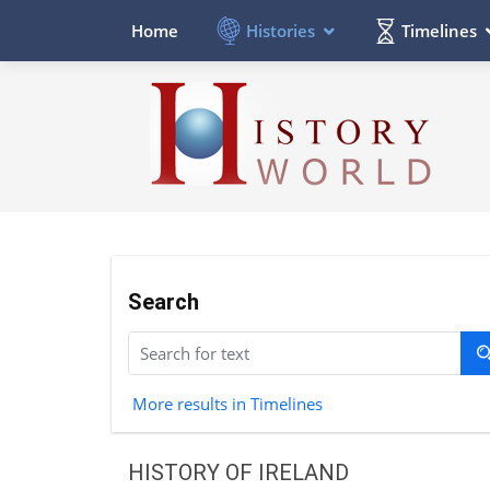
Histories
Timelines
Home
Search
More results in Timelines
HISTORY OF IRELAND