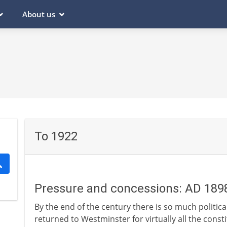
About us
To 1922
Pressure and concessions: AD 189
By the end of the century there is so much political
returned to Westminster for virtually all the const