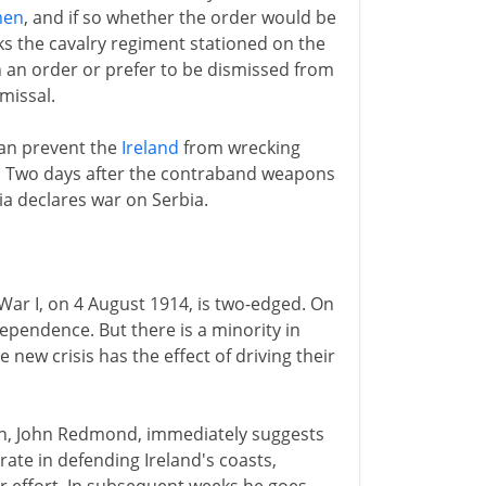
men
, and if so whether the order would be
ks the cavalry regiment stationed on the
 an order or prefer to be dismissed from
missal.
can prevent the
Ireland
from wrecking
s. Two days after the contraband weapons
ria declares war on Serbia.
 War I, on 4 August 1914, is two-edged. On
dependence. But there is a minority in
 new crisis has the effect of driving their
on, John Redmond, immediately suggests
ate in defending Ireland's coasts,