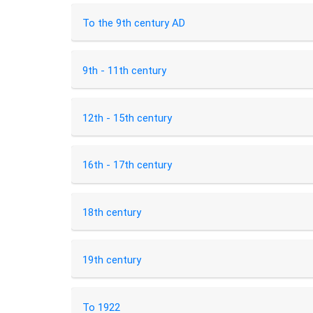
To the 9th century AD
9th - 11th century
12th - 15th century
16th - 17th century
18th century
19th century
To 1922