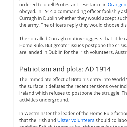
ordered to quell Protestant resistance in
Orange
obeyed. In 1914 a commanding officer foolishly as
Curragh in Dublin whether they would accept such
the army. The officers reply they would choose dis
The so-called Curragh mutiny suggests that little 
Home Rule. But greater issues postpone the crisi
are landed in Dublin for the Irish volunteers, Aust
Patriotism and plots: AD 1914
The immediate effect of Britain's entry into World
the surface it defuses the recent tensions over in
Ireland which refuses to postpone the struggle. The
activities underground.
In Westminster the leader of the Home Rule facti
that the Irish and
Ulster volunteers
should collabor