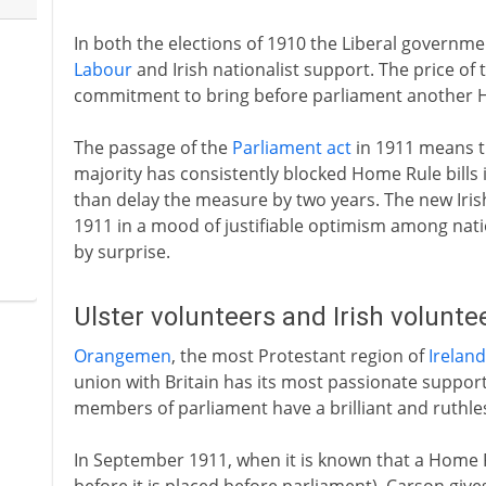
In both the elections of 1910 the Liberal governm
Labour
and Irish nationalist support. The price of t
commitment to bring before parliament another H
The passage of the
Parliament act
in 1911 means t
majority has consistently blocked Home Rule bills
than delay the measure by two years. The new Irish
1911 in a mood of justifiable optimism among nati
by surprise.
Ulster volunteers and Irish volunt
Orangemen
, the most Protestant region of
Ireland
union with Britain has its most passionate suppor
members of parliament have a brilliant and ruthle
In September 1911, when it is known that a Home Rul