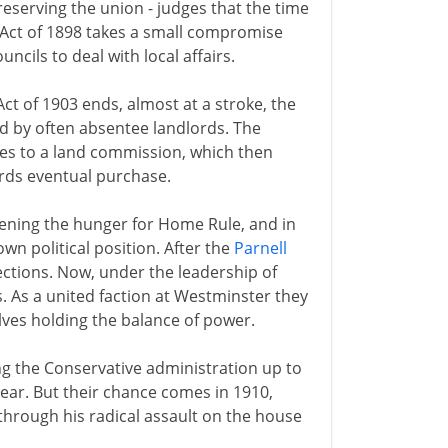
eserving the union - judges that the time
Act of 1898 takes a small compromise
cils to deal with local affairs.
t of 1903 ends, almost at a stroke, the
ed by often absentee landlords. The
tes to a land commission, which then
rds eventual purchase.
ening the hunger for Home Rule, and in
n political position. After the
Parnell
sections. Now, under the leadership of
. As a united faction at Westminster they
lves holding the balance of power.
g the Conservative administration up to
 year. But their chance comes in 1910,
 through his radical assault on the house