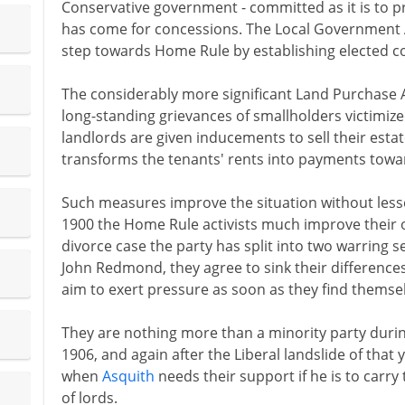
Conservative government - committed as it is to pr
has come for concessions. The Local Government 
step towards Home Rule by establishing elected coun
The considerably more significant Land Purchase Ac
long-standing grievances of smallholders victimiz
landlords are given inducements to sell their esta
transforms the tenants' rents into payments towa
Such measures improve the situation without less
1900 the Home Rule activists much improve their ow
divorce case the party has split into two warring 
John Redmond, they agree to sink their differences
aim to exert pressure as soon as they find themse
They are nothing more than a minority party durin
1906, and again after the Liberal landslide of that
when
Asquith
needs their support if he is to carry
of lords.