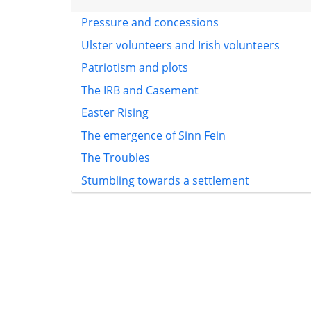
Pressure and concessions
Ulster volunteers and Irish volunteers
Patriotism and plots
The IRB and Casement
Easter Rising
The emergence of Sinn Fein
The Troubles
Stumbling towards a settlement