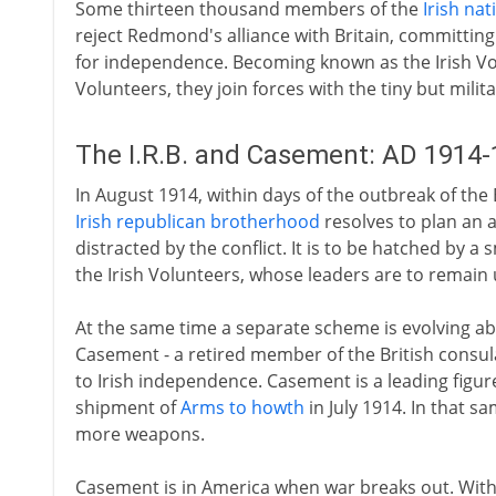
Some thirteen thousand members of the
Irish nat
reject Redmond's alliance with Britain, committin
for independence. Becoming known as the Irish V
Volunteers, they join forces with the tiny but milit
The I.R.B. and Casement: AD 1914
In August 1914, within days of the outbreak of the
Irish republican brotherhood
resolves to plan an a
distracted by the conflict. It is to be hatched by a
the Irish Volunteers, whose leaders are to remain 
At the same time a separate scheme is evolving abr
Casement - a retired member of the British consul
to Irish independence. Casement is a leading figur
shipment of
Arms to howth
in July 1914. In that 
more weapons.
Casement is in America when war breaks out. Wit