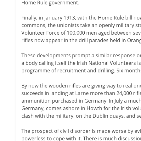
Home Rule government.
Finally, in January 1913, with the Home Rule bill 
commons, the unionists take an openly military st
Volunteer Force of 100,000 men aged between se
rifles now appear in the drill parades held in Orang
These developments prompt a similar response on 
a body calling itself the Irish National Volunteers 
programme of recruitment and drilling. Six months
By now the wooden rifles are giving way to real one
succeeds in landing at Larne more than 24,000 rifl
ammunition purchased in Germany. In July a much
Germany, comes ashore in Howth for the Irish volun
clash with the military, on the Dublin quays, and sev
The prospect of civil disorder is made worse by ev
powerless to cope with it. There is much discussi