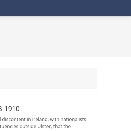
8-1910
 discontent in Ireland, with nationalists
ituencies outside Ulster, that the