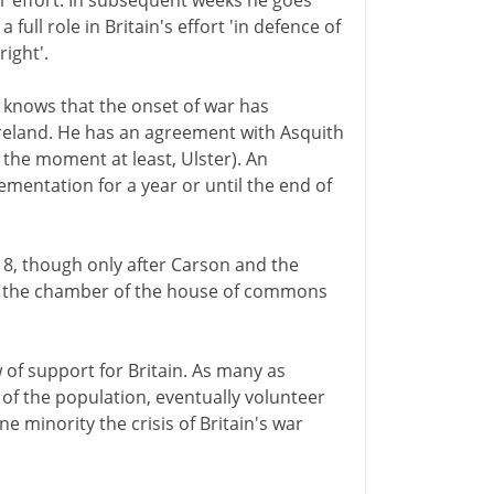
ar effort. In subsequent weeks he goes
full role in Britain's effort 'in defence of
right'.
knows that the onset of war has
Ireland. He has an agreement with Asquith
 the moment at least, Ulster). An
mentation for a year or until the end of
18, though only after Carson and the
of the chamber of the house of commons
of support for Britain. As many as
f the population, eventually volunteer
ne minority the crisis of Britain's war