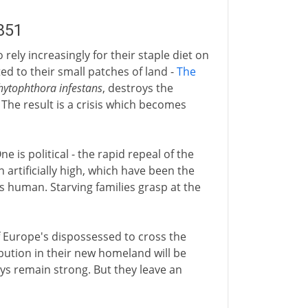
851
rely increasingly for their staple diet on
ited to their small patches of land -
The
hytophthora infestans
, destroys the
 The result is a crisis which becomes
e is political - the rapid repeal of the
in artificially high, which have been the
is human. Starving families grasp at the
f Europe's dispossessed to cross the
ibution in their new homeland will be
ays remain strong. But they leave an