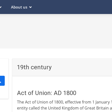
About us
19th century
Act of Union: AD 1800
The Act of Union of 1800, effective from 1 January 1
entity called the United Kingdom of Great Britain 