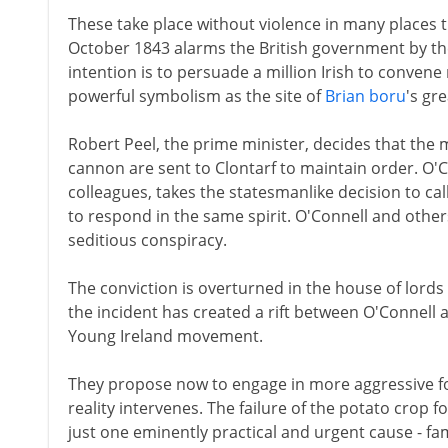
These take place without violence in many places 
October 1843 alarms the British government by the
intention is to persuade a million Irish to convene 
powerful symbolism as the site of
Brian boru
's gre
Robert Peel, the prime minister, decides that th
cannon are sent to Clontarf to maintain order. O'C
colleagues, takes the statesmanlike decision to cal
to respond in the same spirit. O'Connell and other
seditious conspiracy.
The conviction is overturned in the house of lords
the incident has created a rift between O'Connell 
Young Ireland movement.
They propose now to engage in more aggressive for
reality intervenes. The failure of the potato crop fo
just one eminently practical and urgent cause - fam