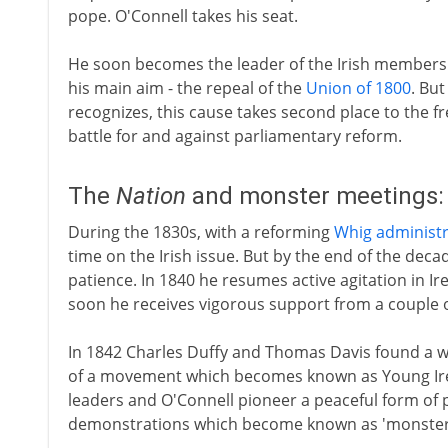
pope. O'Connell takes his seat.
He soon becomes the leader of the Irish members
his main aim - the repeal of the
Union of 1800
. Bu
recognizes, this cause takes second place to the 
battle for and against parliamentary reform.
The
Nation
and monster meetings:
During the 1830s, with a reforming
Whig administr
time on the Irish issue. But by the end of the deca
patience. In 1840 he resumes active agitation in Ir
soon he receives vigorous support from a couple of 
In 1842 Charles Duffy and Thomas Davis found a 
of a movement which becomes known as Young Ire
leaders and O'Connell pioneer a peaceful form of 
demonstrations which become known as 'monster