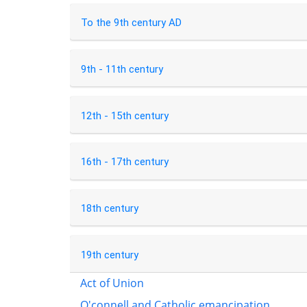
To the 9th century AD
9th - 11th century
12th - 15th century
16th - 17th century
18th century
19th century
Act of Union
O'connell and Catholic emancipation