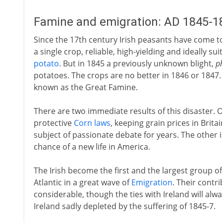
Famine and emigration: AD 1845-1
Since the 17th century Irish peasants have come to 
a single crop, reliable, high-yielding and ideally su
potato
. But in 1845 a previously unknown blight,
p
potatoes. The crops are no better in 1846 or 1847.
known as the Great Famine.
There are two immediate results of this disaster. On
protective
Corn laws
, keeping grain prices in Brita
subject of passionate debate for years. The other 
chance of a new life in America.
The Irish become the first and the largest group o
Atlantic in a great wave of
Emigration
. Their contr
considerable, though the ties with Ireland will alw
Ireland sadly depleted by the suffering of 1845-7.