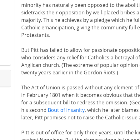
minority has naturally been opposed to the aboliti
sidetracks their opposition by well-placed bribes 
majority. This he achieves by a pledge which he ful
Catholic emancipation, giving the community full eq
Protestants.
But Pitt has failed to allow for passionate oppositio
who considers any relief for Catholics a betrayal o
Anglican church. (The extreme of popular opinion
twenty years earlier in the Gordon Riots.)
The Act of Union is passed without any element of 
in February 1801 when it becomes obvious that the
for a subsequent bill to redress the omission. (Geo
his second
Bout of insanity
, which he later blames
later, Pitt promises not to raise the Catholic issue 
Pitt is out of office for only three years, until the