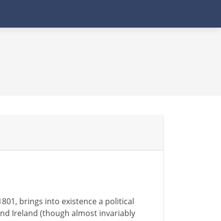
801, brings into existence a political
and Ireland (though almost invariably