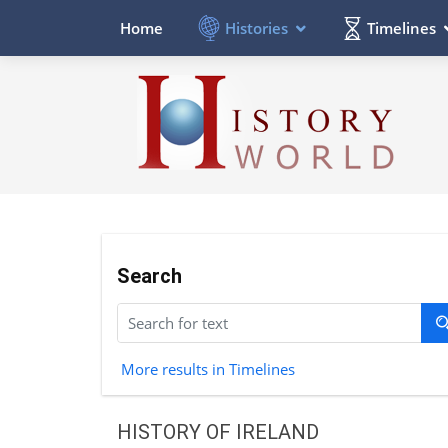
Histories
Timelines
Home
Search
More results in Timelines
HISTORY OF IRELAND