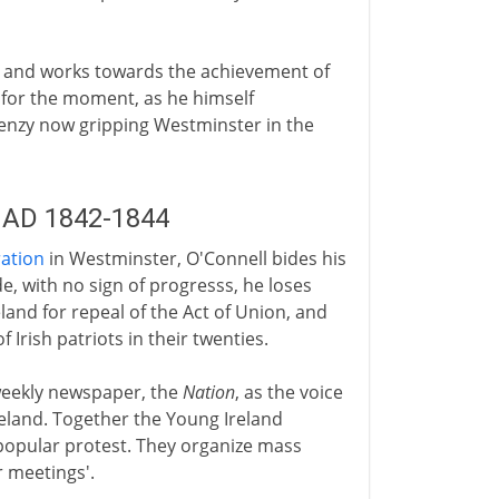
 and works towards the achievement of
t for the moment, as he himself
frenzy now gripping Westminster in the
 AD 1842-1844
ation
in Westminster, O'Connell bides his
de, with no sign of progresss, he loses
eland for repeal of the Act of Union, and
Irish patriots in their twenties.
weekly newspaper, the
Nation
, as the voice
land. Together the Young Ireland
popular protest. They organize mass
 meetings'.