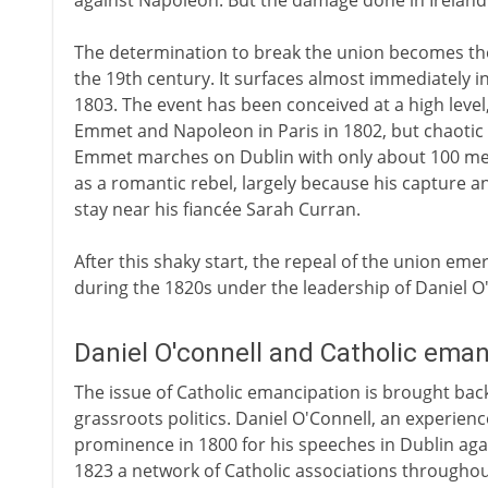
against Napoleon. But the damage done in Ireland i
The determination to break the union becomes the 
the 19th century. It surfaces almost immediately i
1803. The event has been conceived at a high leve
Emmet and Napoleon in Paris in 1802, but chaotic p
Emmet marches on Dublin with only about 100 men.
as a romantic rebel, largely because his capture an
stay near his fiancée Sarah Curran.
After this shaky start, the repeal of the union eme
during the 1820s under the leadership of Daniel O
Daniel O'connell and Catholic ema
The issue of Catholic emancipation is brought back
grassroots politics. Daniel O'Connell, an experien
prominence in 1800 for his speeches in Dublin aga
1823 a network of Catholic associations throughou