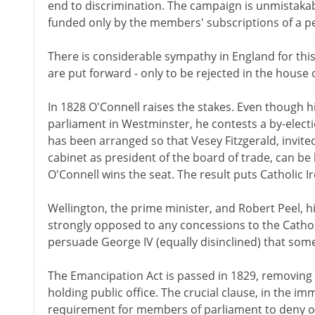
end to discrimination. The campaign is unmistakabl
funded only by the members' subscriptions of a 
There is considerable sympathy in England for this c
are put forward - only to be rejected in the house o
In 1828 O'Connell raises the stakes. Even though his
parliament in Westminster, he contests a by-electio
has been arranged so that Vesey Fitzgerald, invited
cabinet as president of the board of trade, can be 
O'Connell wins the seat. The result puts Catholic I
Wellington, the prime minister, and Robert Peel, 
strongly opposed to any concessions to the Cathol
persuade George IV (equally disinclined) that so
The Emancipation Act is passed in 1829, removing n
holding public office. The crucial clause, in the i
requirement for members of parliament to deny on 