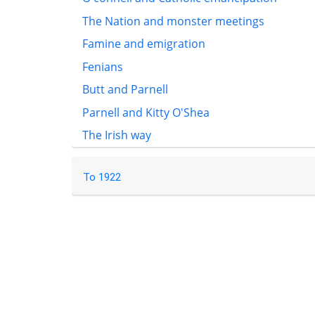
The Nation and monster meetings
Famine and emigration
Fenians
Butt and Parnell
Parnell and Kitty O'Shea
The Irish way
To 1922