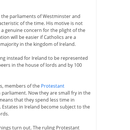
h the parliaments of Westminster and
cteristic of the time. His motive is not
s a genuine concern for the plight of the
ion will be easier if Catholics are a
majority in the kingdom of Ireland.
ing instead for Ireland to be represented
eers in the house of lords and by 100
ses, members of the
Protestant
n parliament. Now they are small fry in the
means that they spend less time in
. Estates in Ireland become subject to the
rds.
hings turn out. The ruling Protestant