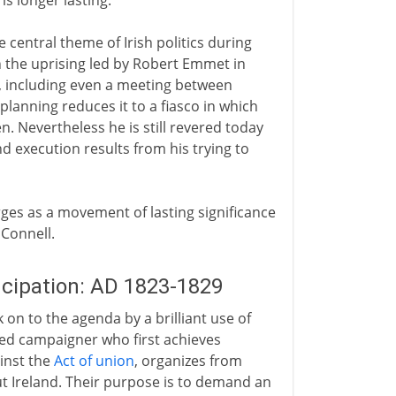
s longer lasting.
central theme of Irish politics during
n the uprising led by Robert Emmet in
l, including even a meeting between
lanning reduces it to a fiasco in which
 Nevertheless he is still revered today
d execution results from his trying to
rges as a movement of lasting significance
'Connell.
ncipation: AD 1823-1829
 on to the agenda by a brilliant use of
ced campaigner who first achieves
inst the
Act of union
, organizes from
t Ireland. Their purpose is to demand an