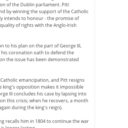
on of the Dublin parliament. Pitt
and by winning the support of the Catholic
ly intends to honour - the promise of
uality of rights with the Anglo-Irish
n to his plan on the part of George III,
f his coronation oath to defend the
 on the issue has been demonstrated
Catholic emancipation, and Pitt resigns
 king's opposition makes it impossible
rge III concludes his case by lapsing into
 on this crisis; when he recovers, a month
again during the king's reign).
 king recalls him in 1804 to continue the war