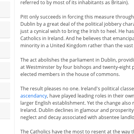
referred to by most of its inhabitants as Britain).
Pitt only succeeds in forcing this measure throug
Dublin by a great deal of the political jobbery chara
just a cynical wish to bring the Irish to heel. He ha
Catholics in Ireland. And he believes that emancipat
minority in a United Kingdom rather than the vast 
The act abolishes the parliament in Dublin, provid
at Westminster by four bishops and twenty-eight p
elected members in the house of commons.
The result pleases no one. Ireland's political clas
ascendancy
, have played leading roles in their ow
larger English establishment. Yet the change also 
Ireland. Dublin declines in glamour and prosperity
neglect and decay associated with absentee landlo
The Catholics have the most to resent at the way t