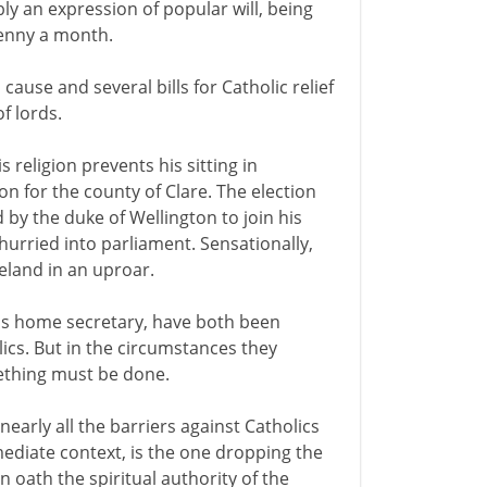
y an expression of popular will, being
penny a month.
ause and several bills for Catholic relief
f lords.
 religion prevents his sitting in
n for the county of Clare. The election
 by the duke of Wellington to join his
hurried into parliament. Sensationally,
reland in an uproar.
his home secretary, have both been
ics. But in the circumstances they
mething must be done.
early all the barriers against Catholics
mmediate context, is the one dropping the
oath the spiritual authority of the