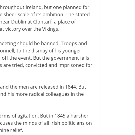
throughout Ireland, but one planned for
 sheer scale of its ambition. The stated
near Dublin at Clontarf, a place of
at victory over the Vikings.
e meeting should be banned. Troops and
onnell, to the dismay of his younger
l off the event. But the government fails
s are tried, convicted and imprisoned for
 and the men are released in 1844. But
and his more radical colleagues in the
ms of agitation. But in 1845 a harsher
cuses the minds of all Irish politicians on
ine relief.