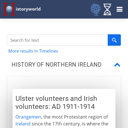
istoryworld
More results in Timelines
HISTORY OF NORTHERN IRELAND
Civil unrest
Ulster volunteers and Irish volunteers
Ulster volunteers and Irish
Patriotism and plots
volunteers: AD 1911-1914
Stumbling towards a settlement
Orangemen
, the most Protestant region of
Ireland
since the 17th century, is where the
Stormont