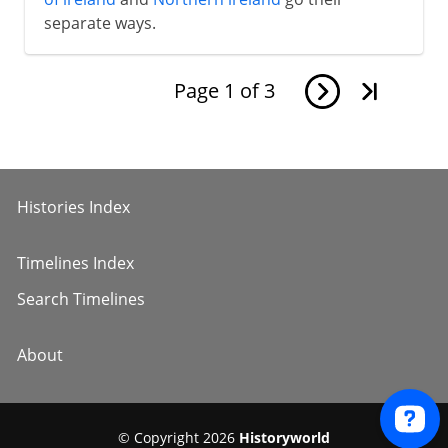
separate ways.
Page
1
of
3
Histories Index
Timelines Index
Search Timelines
About
© Copyright 2026
Historyworld