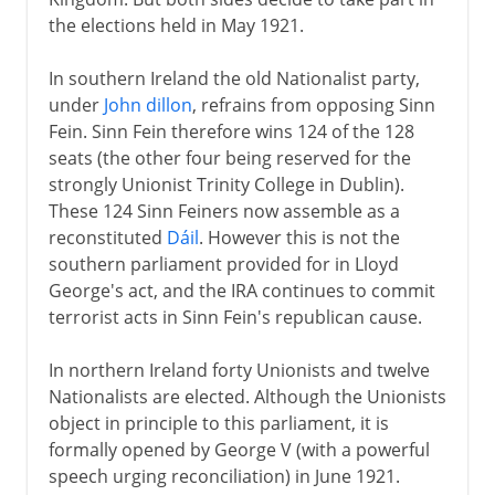
the elections held in May 1921.
In southern Ireland the old Nationalist party,
under
John dillon
, refrains from opposing Sinn
Fein. Sinn Fein therefore wins 124 of the 128
seats (the other four being reserved for the
strongly Unionist Trinity College in Dublin).
These 124 Sinn Feiners now assemble as a
reconstituted
Dáil
. However this is not the
southern parliament provided for in Lloyd
George's act, and the IRA continues to commit
terrorist acts in Sinn Fein's republican cause.
In northern Ireland forty Unionists and twelve
Nationalists are elected. Although the Unionists
object in principle to this parliament, it is
formally opened by George V (with a powerful
speech urging reconciliation) in June 1921.