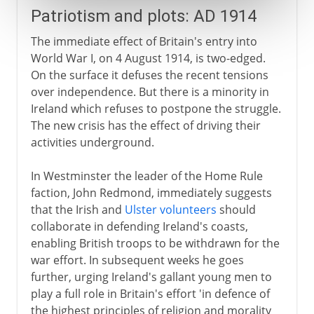
Patriotism and plots: AD 1914
The immediate effect of Britain's entry into
World War I, on 4 August 1914, is two-edged.
On the surface it defuses the recent tensions
over independence. But there is a minority in
Ireland which refuses to postpone the struggle.
The new crisis has the effect of driving their
activities underground.
In Westminster the leader of the Home Rule
faction, John Redmond, immediately suggests
that the Irish and
Ulster volunteers
should
collaborate in defending Ireland's coasts,
enabling British troops to be withdrawn for the
war effort. In subsequent weeks he goes
further, urging Ireland's gallant young men to
play a full role in Britain's effort 'in defence of
the highest principles of religion and morality