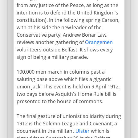
from any Justice of the Peace, as long as the
intention is to defend the United Kingdom's
constitution). In the following spring Carson,
with at his side the new leader of the
Conservative party, Andrew Bonar Law,
reviews another gathering of
Orangemen
volunteers outside Belfast. It shows every
sign of being a military parade.
100,000 men march in columns past a
saluting base above which flies a gigantic
union jack. This event is held on 9 April 1912,
two days before Asquith's Home Rule bill is
presented to the house of commons.
The final gesture of unionist solidarity during
1912 is the Solemn League and Covenant, a
document in the militant
Ulster
which is