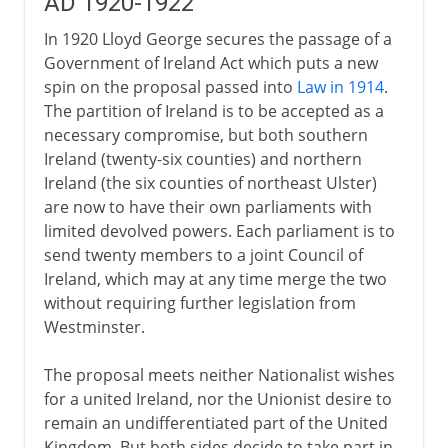
AD 1920-1922
In 1920 Lloyd George secures the passage of a
Government of Ireland Act which puts a new
spin on the proposal passed into
Law in 1914
.
The partition of Ireland is to be accepted as a
necessary compromise, but both southern
Ireland (twenty-six counties) and northern
Ireland (the six counties of northeast Ulster)
are now to have their own parliaments with
limited devolved powers. Each parliament is to
send twenty members to a joint Council of
Ireland, which may at any time merge the two
without requiring further legislation from
Westminster.
The proposal meets neither Nationalist wishes
for a united Ireland, nor the Unionist desire to
remain an undifferentiated part of the United
Kingdom. But both sides decide to take part in