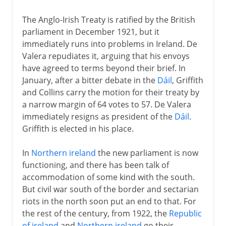
The Anglo-Irish Treaty is ratified by the British
parliament in December 1921, but it
immediately runs into problems in Ireland. De
Valera repudiates it, arguing that his envoys
have agreed to terms beyond their brief. In
January, after a bitter debate in the
Dáil
, Griffith
and Collins carry the motion for their treaty by
a narrow margin of 64 votes to 57. De Valera
immediately resigns as president of the
Dáil
.
Griffith is elected in his place.
In
Northern ireland
the new parliament is now
functioning, and there has been talk of
accommodation of some kind with the south.
But civil war south of the border and sectarian
riots in the north soon put an end to that. For
the rest of the century, from 1922, the
Republic
of ireland
and
Northern ireland
go their