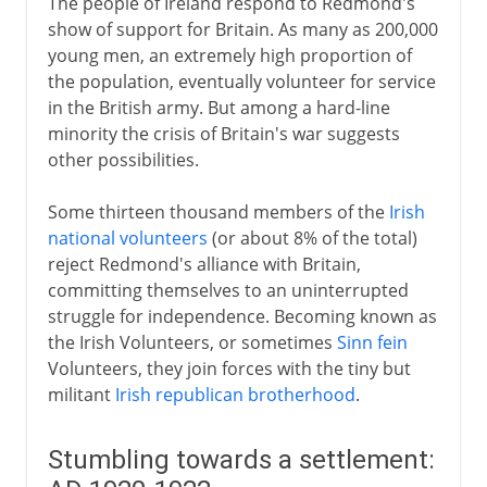
The people of Ireland respond to Redmond's
show of support for Britain. As many as 200,000
young men, an extremely high proportion of
the population, eventually volunteer for service
in the British army. But among a hard-line
minority the crisis of Britain's war suggests
other possibilities.
Some thirteen thousand members of the
Irish
national volunteers
(or about 8% of the total)
reject Redmond's alliance with Britain,
committing themselves to an uninterrupted
struggle for independence. Becoming known as
the Irish Volunteers, or sometimes
Sinn fein
Volunteers, they join forces with the tiny but
militant
Irish republican brotherhood
.
Stumbling towards a settlement: