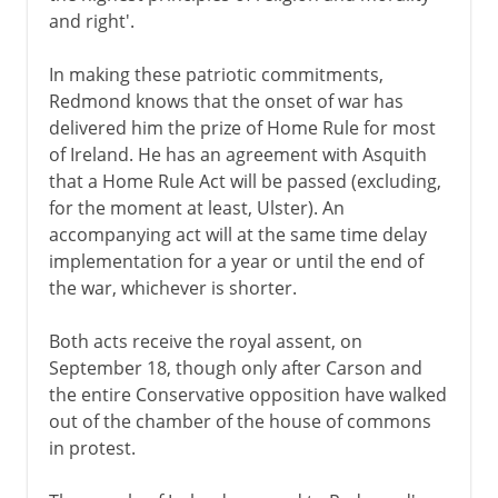
and right'.
In making these patriotic commitments,
Redmond knows that the onset of war has
delivered him the prize of Home Rule for most
of Ireland. He has an agreement with Asquith
that a Home Rule Act will be passed (excluding,
for the moment at least, Ulster). An
accompanying act will at the same time delay
implementation for a year or until the end of
the war, whichever is shorter.
Both acts receive the royal assent, on
September 18, though only after Carson and
the entire Conservative opposition have walked
out of the chamber of the house of commons
in protest.