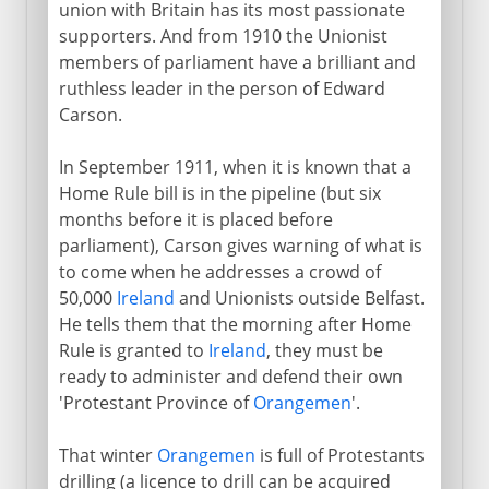
union with Britain has its most passionate
supporters. And from 1910 the Unionist
members of parliament have a brilliant and
Direct rule
ruthless leader in the person of Edward
Carson.
In September 1911, when it is known that a
Home Rule bill is in the pipeline (but six
months before it is placed before
parliament), Carson gives warning of what is
to come when he addresses a crowd of
50,000
Ireland
and Unionists outside Belfast.
He tells them that the morning after Home
Rule is granted to
Ireland
, they must be
ready to administer and defend their own
'Protestant Province of
Orangemen
'.
That winter
Orangemen
is full of Protestants
drilling (a licence to drill can be acquired