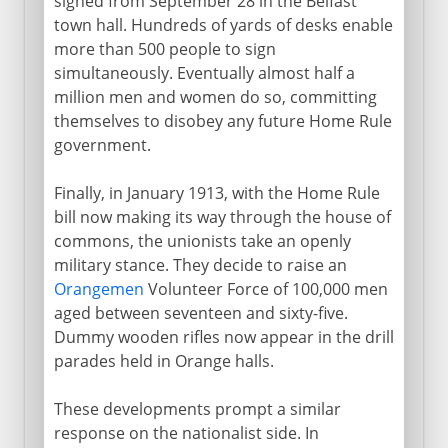
signed from September 28 in the Belfast
town hall. Hundreds of yards of desks enable
more than 500 people to sign
simultaneously. Eventually almost half a
million men and women do so, committing
themselves to disobey any future Home Rule
government.
Finally, in January 1913, with the Home Rule
bill now making its way through the house of
commons, the unionists take an openly
military stance. They decide to raise an
Orangemen
Volunteer Force of 100,000 men
aged between seventeen and sixty-five.
Dummy wooden rifles now appear in the drill
parades held in Orange halls.
These developments prompt a similar
response on the nationalist side. In