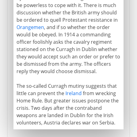
be powerless to cope with it. There is much
discussion whether the British army should
be ordered to quell Protestant resistance in
Orangemen
, and if so whether the order
would be obeyed. In 1914 a commanding
officer foolishly asks the cavalry regiment
stationed on the Curragh in Dublin whether
they would accept such an order or prefer to
be dismissed from the army. The officers
reply they would choose dismissal.
The so-called Curragh mutiny suggests that
little can prevent the
Ireland
from wrecking
Home Rule. But greater issues postpone the
crisis. Two days after the contraband
weapons are landed in Dublin for the Irish
volunteers, Austria declares war on Serbia.