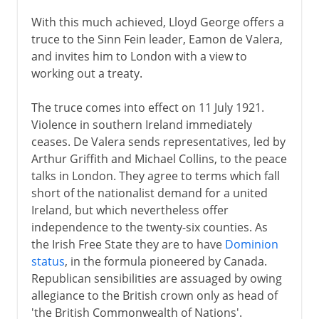
With this much achieved, Lloyd George offers a
truce to the Sinn Fein leader, Eamon de Valera,
and invites him to London with a view to
working out a treaty.
The truce comes into effect on 11 July 1921.
Violence in southern Ireland immediately
ceases. De Valera sends representatives, led by
Arthur Griffith and Michael Collins, to the peace
talks in London. They agree to terms which fall
short of the nationalist demand for a united
Ireland, but which nevertheless offer
independence to the twenty-six counties. As
the Irish Free State they are to have
Dominion
status
, in the formula pioneered by Canada.
Republican sensibilities are assuaged by owing
allegiance to the British crown only as head of
'the British Commonwealth of Nations'.