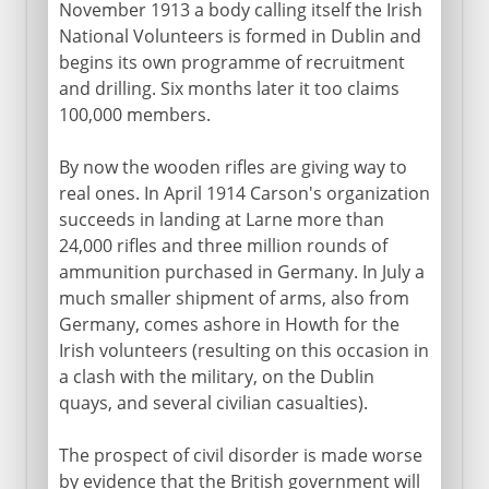
November 1913 a body calling itself the Irish
National Volunteers is formed in Dublin and
begins its own programme of recruitment
and drilling. Six months later it too claims
100,000 members.
By now the wooden rifles are giving way to
real ones. In April 1914 Carson's organization
succeeds in landing at Larne more than
24,000 rifles and three million rounds of
ammunition purchased in Germany. In July a
much smaller shipment of arms, also from
Germany, comes ashore in Howth for the
Irish volunteers (resulting on this occasion in
a clash with the military, on the Dublin
quays, and several civilian casualties).
The prospect of civil disorder is made worse
by evidence that the British government will