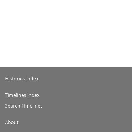
Histories Index
Timelines Index
Search Timelines
About