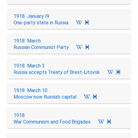
1918 January I9
One-party state in Russia

1918 March
Russian Communist Party

1918 March 3
Russia accepts Treaty of Brest-Litovsk

1918 March 10
Moscow now Russia's capital

1918
War Communism and Food Brigades
