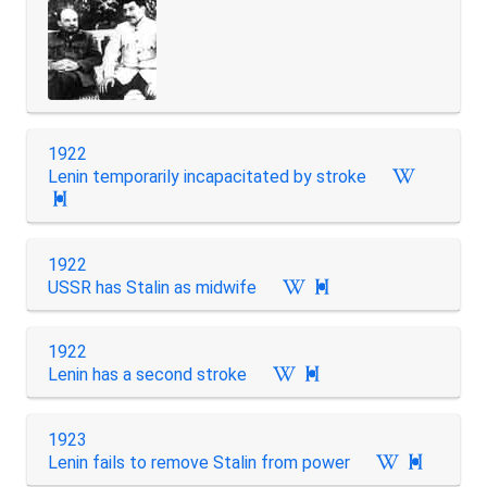
1922
Lenin temporarily incapacitated by stroke

1922
USSR has Stalin as midwife

1922
Lenin has a second stroke

1923
Lenin fails to remove Stalin from power
