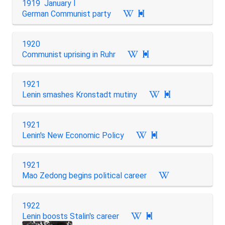
1919 January I
German Communist party

1920
Communist uprising in Ruhr

1921
Lenin smashes Kronstadt mutiny

1921
Lenin's New Economic Policy

1921
Mao Zedong begins political career
1922
Lenin boosts Stalin's career
