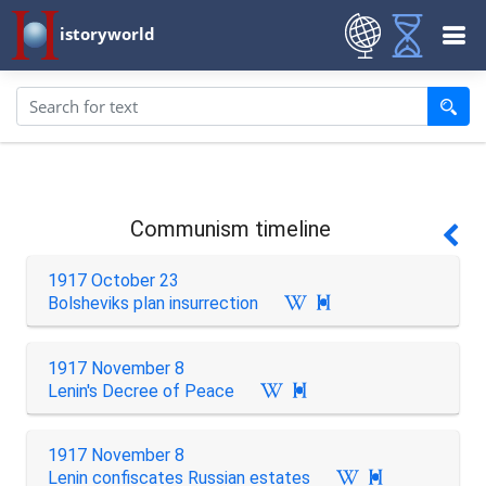
istoryworld
Communism timeline
1917 October 23
Bolsheviks plan insurrection

1917 November 8
Lenin's Decree of Peace

1917 November 8
Lenin confiscates Russian estates
