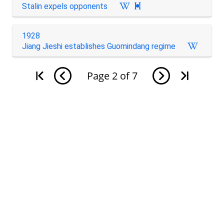
Stalin expels opponents

1928
Jiang Jieshi establishes Guomindang regime
Page
2
of
7