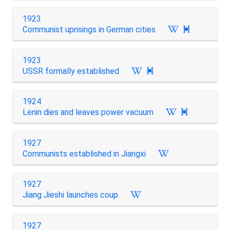
1923
Communist uprisings in German cities

1923
USSR formally established

1924
Lenin dies and leaves power vacuum

1927
Communists established in Jiangxi
1927
Jiang Jieshi launches coup
1927