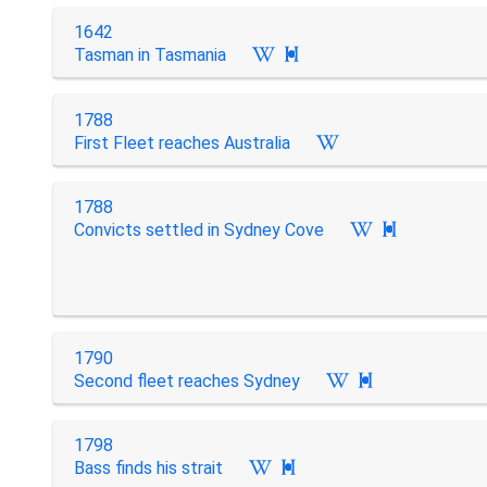
1642
Tasman in Tasmania

1788
First Fleet reaches Australia
1788
Convicts settled in Sydney Cove

1790
Second fleet reaches Sydney

1798
Bass finds his strait
