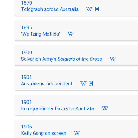
1870
Telegraph across Australia

1895
"Waltzing Matilda"
1900
Salvation Army's
Soldiers of the Cross
1901
Australia is independent

1901
Immigration restricted in Australia
1906
Kelly Gang on screen