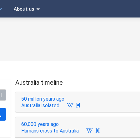
About us
Australia timeline
l
50 million years ago
Australia isolated

60,000 years ago
Humans cross to Australia
