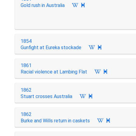
Gold rush in Australia

1854
Gunfight at Eureka stockade

1861
Racial violence at Lambing Flat

1862
Stuart crosses Australia

1862
Burke and Wills return in caskets
