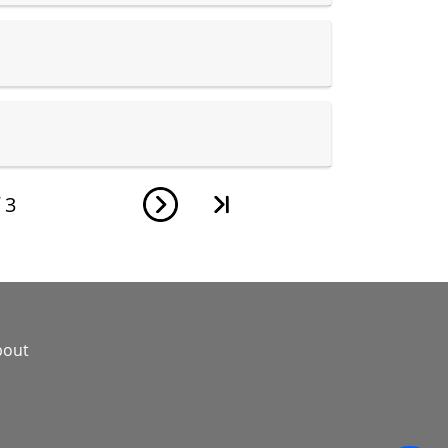
f
3
bout