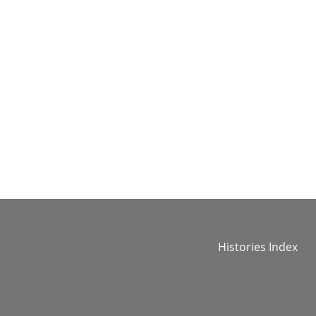
Histories Index