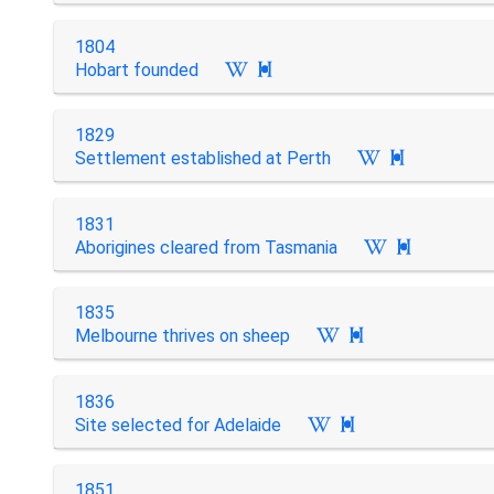
1804
Hobart founded

1829
Settlement established at Perth

1831
Aborigines cleared from Tasmania

1835
Melbourne thrives on sheep

1836
Site selected for Adelaide

1851