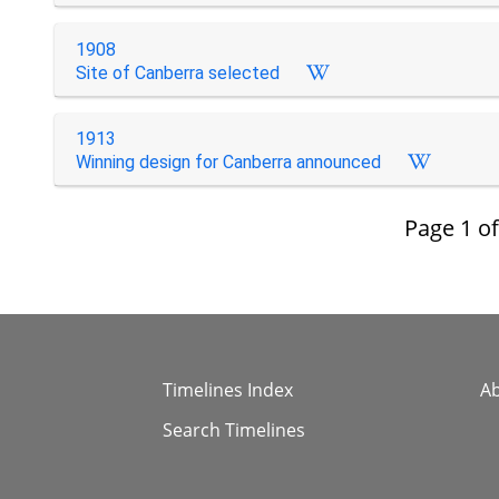
1908
Site of Canberra selected
1913
Winning design for Canberra announced
Page
1
o
Timelines Index
A
Search Timelines