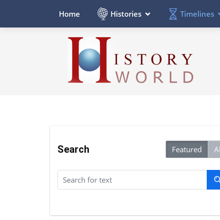
Histories
Timelines
Home
Search
Featured
Al