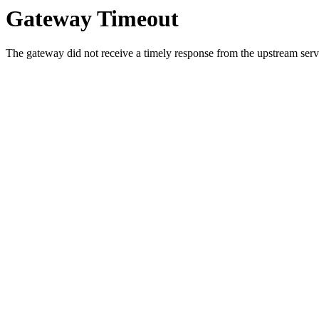
Gateway Timeout
The gateway did not receive a timely response from the upstream serve