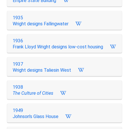
Empire State Building
1935
Wright designs Fallingwater
1936
Frank Lloyd Wright designs low-cost housing
1937
Wright designs Taliesin West
1938
The Culture of Cities
1949
Johnson's Glass House