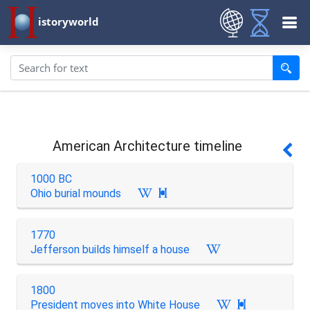
istoryworld
American Architecture timeline
1000 BC
Ohio burial mounds

1770
Jefferson builds himself a house
1800
President moves into White House
