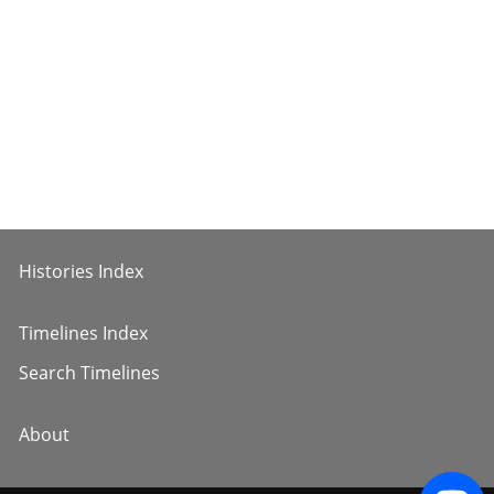
Histories Index
Timelines Index
Search Timelines
About