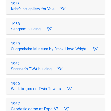
1953
Kahn's art gallery for Yale
1958
Seagram Building
1959
Guggenheim Museum by Frank Lloyd Wright
1962
Saarinen's TWA building
1966
Work begins on Twin Towers
1967
Geodesic dome at Expo 67