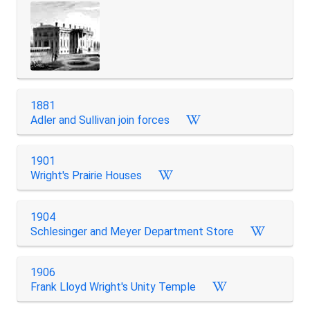
1881
Adler and Sullivan join forces
1901
Wright's Prairie Houses
1904
Schlesinger and Meyer Department Store
1906
Frank Lloyd Wright's Unity Temple