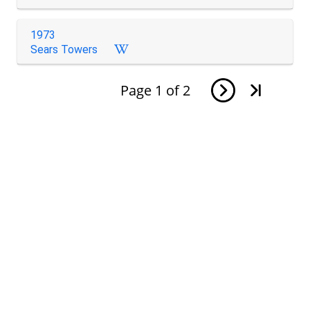
1973
Sears Towers
Page
1
of
2