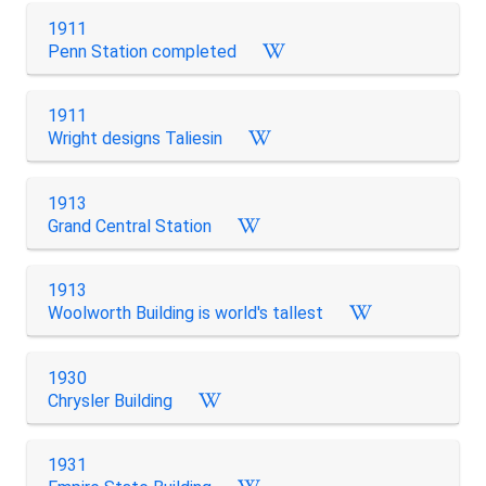
1911
Penn Station completed
1911
Wright designs Taliesin
1913
Grand Central Station
1913
Woolworth Building is world's tallest
1930
Chrysler Building
1931