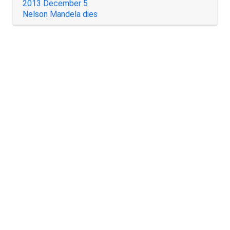
2013 December 5
Nelson Mandela dies