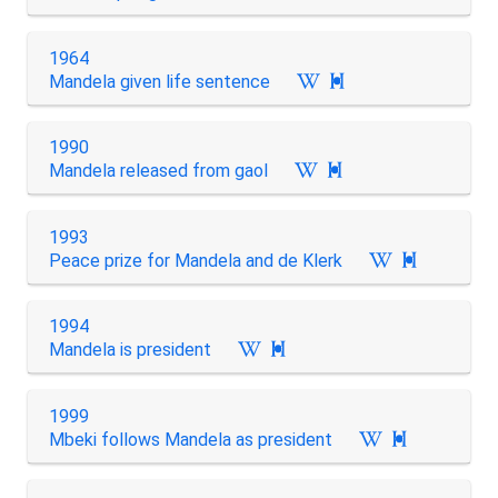
1964
Mandela given life sentence

1990
Mandela released from gaol

1993
Peace prize for Mandela and de Klerk

1994
Mandela is president

1999
Mbeki follows Mandela as president
