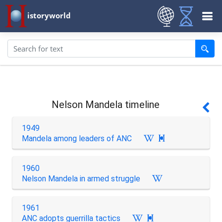
istoryworld
Nelson Mandela timeline
1949
Mandela among leaders of ANC

1960
Nelson Mandela in armed struggle
1961
ANC adopts guerrilla tactics
