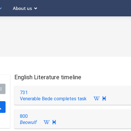
About us
English Literature timeline
l
731
Venerable Bede completes task

800
Beowulf
