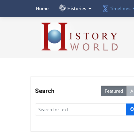
Histories
Timelines
Home
Search
Featured
Al