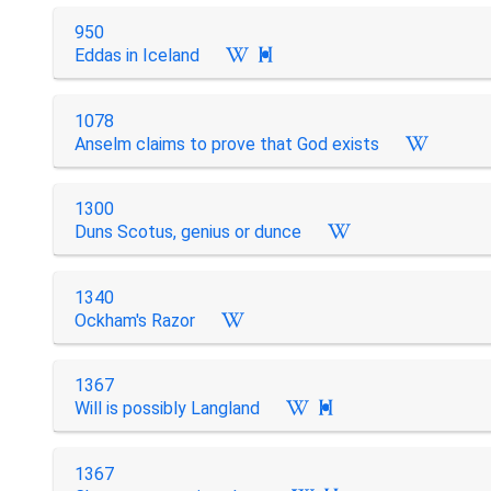
950
Eddas in Iceland

1078
Anselm claims to prove that God exists
1300
Duns Scotus, genius or dunce
1340
Ockham's Razor
1367
Will is possibly Langland

1367