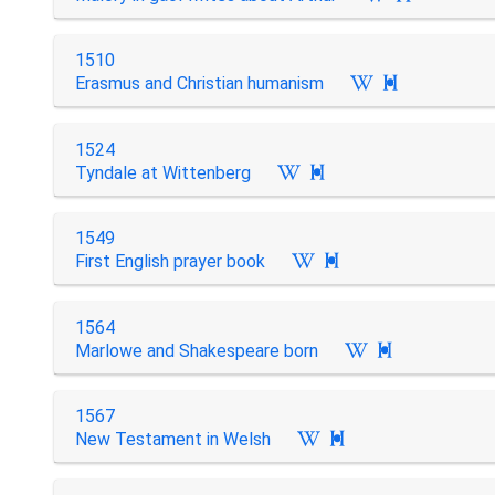
1510
Erasmus and Christian humanism

1524
Tyndale at Wittenberg

1549
First English prayer book

1564
Marlowe and Shakespeare born

1567
New Testament in Welsh
