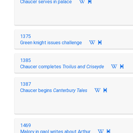
Chaucer serves in palace

1375
Green knight issues challenge

1385
Chaucer completes
Troilus and Criseyde

1387
Chaucer begins
Canterbury Tales

1469
Malory in gaol writes about Arthur
