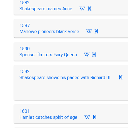
1582
Shakespeare marries Anne

1587
Marlowe pioneers blank verse

1590
Spenser flatters Fairy Queen

1592
Shakespeare shows his paces with Richard III

1601
Hamlet catches spirit of age
