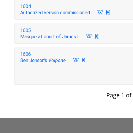
1604
Authorized version commissioned

1605
Masque at court of James I

1606
Ben Jonson's
Volpone

Page
1
of