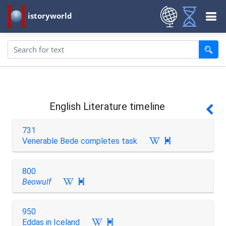
istoryworld
English Literature timeline
731
Venerable Bede completes task

800
Beowulf

950
Eddas in Iceland
