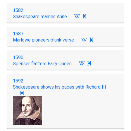
1582
Shakespeare marries Anne

1587
Marlowe pioneers blank verse

1590
Spenser flatters Fairy Queen

1592
Shakespeare shows his paces with Richard III
