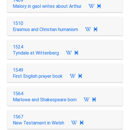
1469
Malory in gaol writes about Arthur

1510
Erasmus and Christian humanism

1524
Tyndale at Wittenberg

1549
First English prayer book

1564
Marlowe and Shakespeare born

1567
New Testament in Welsh
