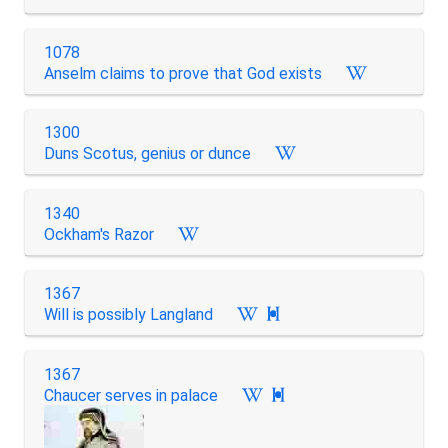
1078
Anselm claims to prove that God exists
1300
Duns Scotus, genius or dunce
1340
Ockham's Razor
1367
Will is possibly Langland

1367
Chaucer serves in palace
