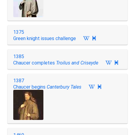
1375
Green knight issues challenge

1385
Chaucer completes
Troilus and Criseyde

1387
Chaucer begins
Canterbury Tales
