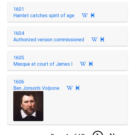
1601
Hamlet catches spirit of age

1604
Authorized version commissioned

1605
Masque at court of James I

1606
Ben Jonson's
Volpone
