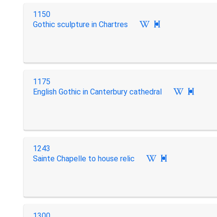
1150
Gothic sculpture in Chartres

1175
English Gothic in Canterbury cathedral

1243
Sainte Chapelle to house relic

1300