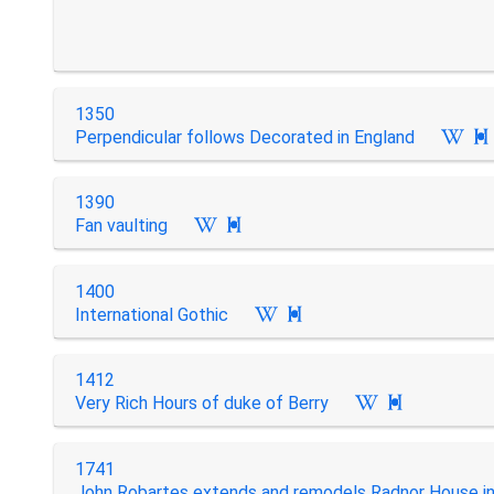
1350
Perpendicular follows Decorated in England

1390
Fan vaulting

1400
International Gothic

1412
Very Rich Hours of duke of Berry

1741
John Robartes extends and remodels Radnor House in.