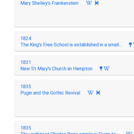
Mary Shelley's
Frankenstein

1824
The King’s Free School is established in a small...
1831
New St Mary's Church iin Hampton
1835
Pugin and the Gothic Revival

1835