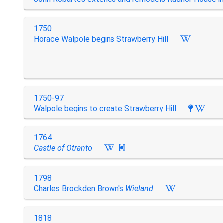
1750
Horace Walpole begins Strawberry Hill
1750-97
Walpole begins to create Strawberry Hill
1764
Castle of Otranto

1798
Charles Brockden Brown's
Wieland
1818