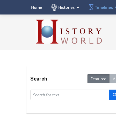
Histories
Timelines
Home
Search
Featured
Al