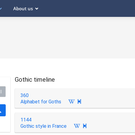
About us
Gothic timeline
l
360
Alphabet for Goths

1144
Gothic style in France
