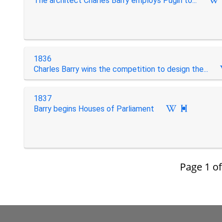
The architect Charles Barry employs Pugin to...
1836
Charles Barry wins the competition to design the...
1837
Barry begins Houses of Parliament

Page
1
o