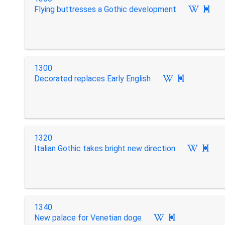
Flying buttresses a Gothic development

1300
Decorated replaces Early English

1320
Italian Gothic takes bright new direction

1340
New palace for Venetian doge
